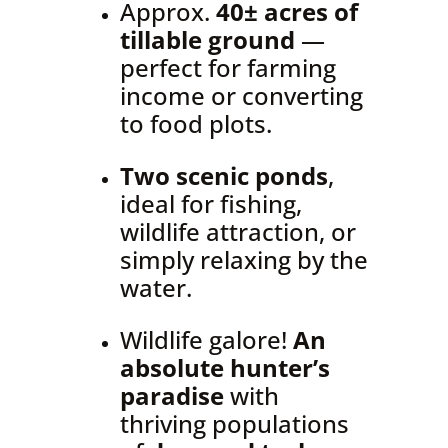
Approx.
40± acres of
tillable ground
—
perfect for farming
income or converting
to food plots.
Two scenic ponds
,
ideal for fishing,
wildlife attraction, or
simply relaxing by the
water.
Wildlife galore!
An
absolute hunter’s
paradise
with
thriving populations