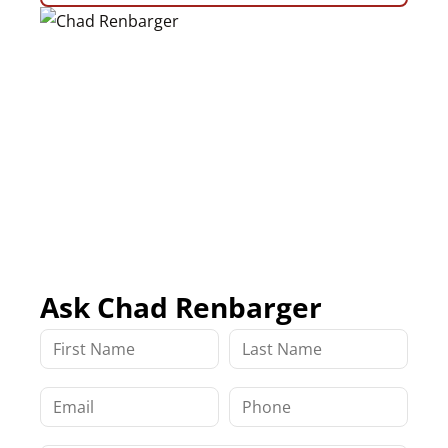
Ask Chad Renbarger