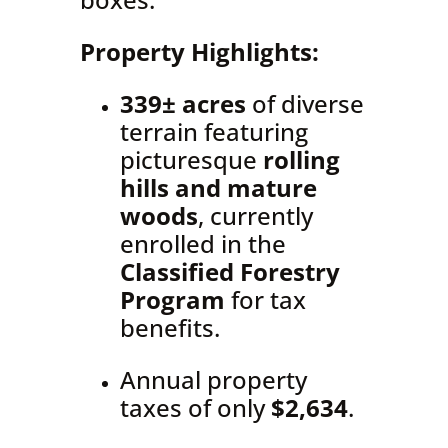
Property Highlights:
339± acres
of diverse
terrain featuring
picturesque
rolling
hills and mature
woods
, currently
enrolled in the
Classified Forestry
Program
for tax
benefits.
Annual property
taxes of only
$2,634
.