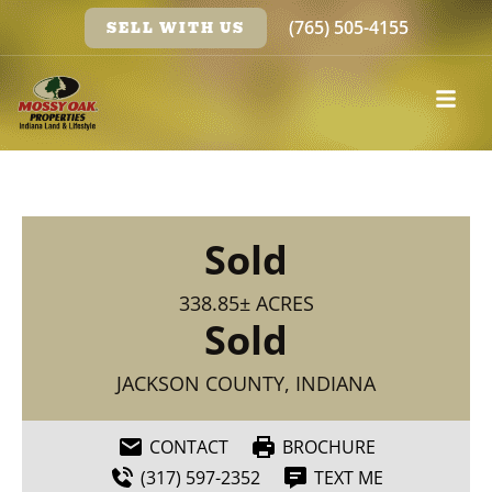
(765) 505-4155
SELL WITH US
Sold
338.85± ACRES
Sold
JACKSON COUNTY, INDIANA
CONTACT
BROCHURE
(317) 597-2352
TEXT ME