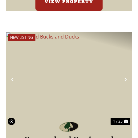
VIEW PROPERTY
NEW LISTING
Previous
Nex
1 / 25