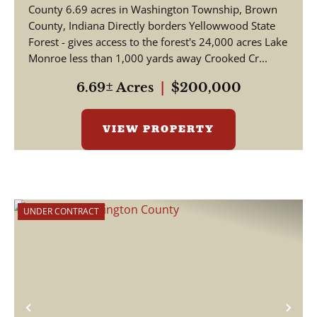
County 6.69 acres in Washington Township, Brown
County, Indiana Directly borders Yellowwood State
Forest - gives access to the forest's 24,000 acres Lake
Monroe less than 1,000 yards away Crooked Cr...
6.69± Acres
|
$200,000
VIEW PROPERTY
UNDER CONTRACT