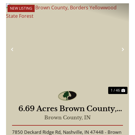
NEW LISTING
Previous
Nex
1 / 46
6.69 Acres Brown County,
Borders Yellowwood State
Brown County,
IN
Forest
7850 Deckard Ridge Rd, Nashville, IN 47448 - Brown