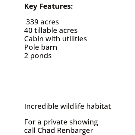
Key Features:
339 acres
40 tillable acres
Cabin with utilities
Pole barn
2 ponds
Incredible wildlife habitat
For a private showing
call Chad Renbarger