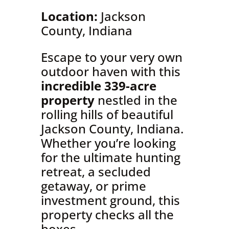
Location:
Jackson
County, Indiana
Escape to your very own
outdoor haven with this
incredible 339-acre
property
nestled in the
rolling hills of beautiful
Jackson County, Indiana.
Whether you’re looking
for the ultimate hunting
retreat, a secluded
getaway, or prime
investment ground, this
property checks all the
boxes.