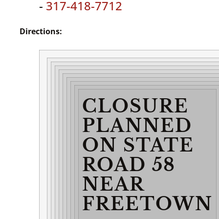
-
317-418-7712
Directions:
CLOSURE
PLANNED
ON STATE
ROAD 58
NEAR
FREETOWN