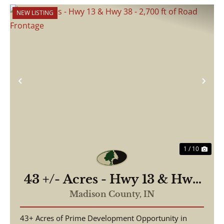
NEW LISTING
Previous
Nex
1 / 10
43 +/- Acres - Hwy 13 & Hwy
38 - 2,700 ft of Road
Madison County,
IN
Frontage
43+ Acres of Prime Development Opportunity in