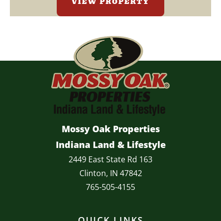
VIEW PROPERTY
Mossy Oak Properties
Indiana Land & Lifestyle
2449 East State Rd 163
Clinton, IN 47842
765-505-4155
QUICK LINKS