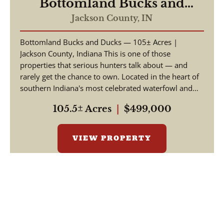
Bottomland Bucks and
Ducks
Jackson County,
IN
Bottomland Bucks and Ducks — 105± Acres |
Jackson County, Indiana This is one of those
properties that serious hunters talk about — and
rarely get the chance to own. Located in the heart of
southern Indiana's most celebrated waterfowl and
big ga...
105.5± Acres
|
$499,000
VIEW PROPERTY