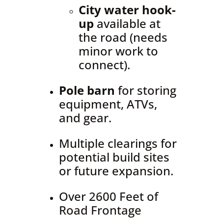
City water hook-
up
available at
the road (needs
minor work to
connect).
Pole barn
for storing
equipment, ATVs,
and gear.
Multiple clearings for
potential build sites
or future expansion.
Over 2600 Feet of
Road Frontage