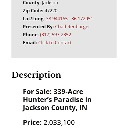
County:
Jackson
Zip Code:
47220
Lat/Long:
38.944165, -86.172051
Presented By:
Chad Renbarger
Phone:
(317) 597-2352
Email:
Click to Contact
Description
For Sale: 339-Acre
Hunter’s Paradise in
Jackson County, IN
Price:
2,033,100