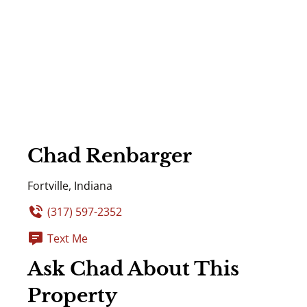
Chad Renbarger
Fortville, Indiana
(317) 597-2352
Text Me
Ask Chad About This
Property