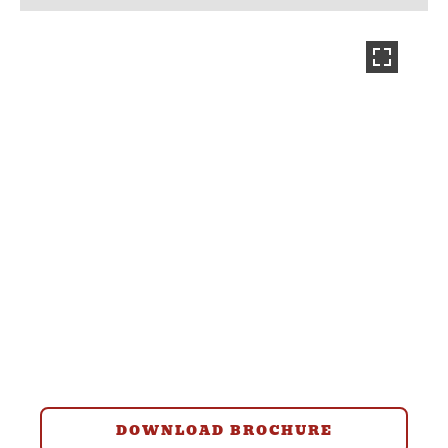
DOWNLOAD BROCHURE