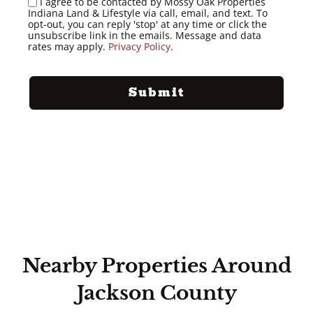
I agree to be contacted by Mossy Oak Properties
Indiana Land & Lifestyle via call, email, and text. To
opt-out, you can reply 'stop' at any time or click the
unsubscribe link in the emails. Message and data
rates may apply.
Privacy Policy
.
Nearby Properties Around
Jackson County