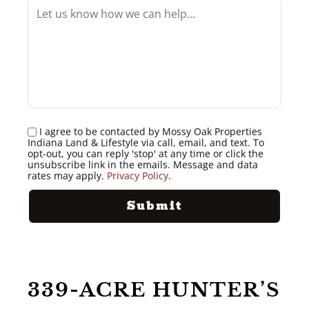
I agree to be contacted by Mossy Oak Properties
Indiana Land & Lifestyle via call, email, and text. To
opt-out, you can reply 'stop' at any time or click the
unsubscribe link in the emails. Message and data
rates may apply.
Privacy Policy
.
339-ACRE HUNTER’S