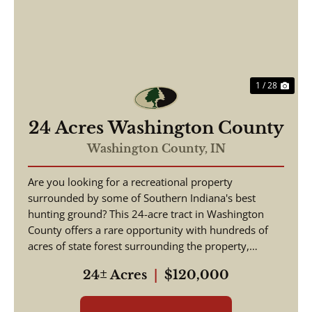
Previous
Nex
1 / 28
24 Acres Washington County
Washington County,
IN
Are you looking for a recreational property
surrounded by some of Southern Indiana's best
hunting ground? This 24-acre tract in Washington
County offers a rare opportunity with hundreds of
acres of state forest surrounding the property,
creating exce...
24± Acres
|
$120,000