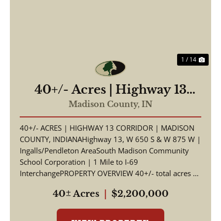
Previous
Nex
1 / 14
40+/- Acres | Highway 13
Corridor | Madison County,
Madison County,
IN
Indiana | South Madison
40+/- ACRES | HIGHWAY 13 CORRIDOR | MADISON
Schools | I-69 Access
COUNTY, INDIANAHighway 13, W 650 S & W 875 W |
Ingalls/Pendleton AreaSouth Madison Community
School Corporation | 1 Mile to I-69
InterchangePROPERTY OVERVIEW 40+/- total acres of
productive tillable far...
40± Acres
|
$2,200,000