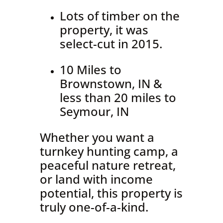
Lots of timber on the
property, it was
select-cut in 2015.
10 Miles to
Brownstown, IN &
less than 20 miles to
Seymour, IN
Whether you want a
turnkey hunting camp, a
peaceful nature retreat,
or land with income
potential, this property is
truly one-of-a-kind.