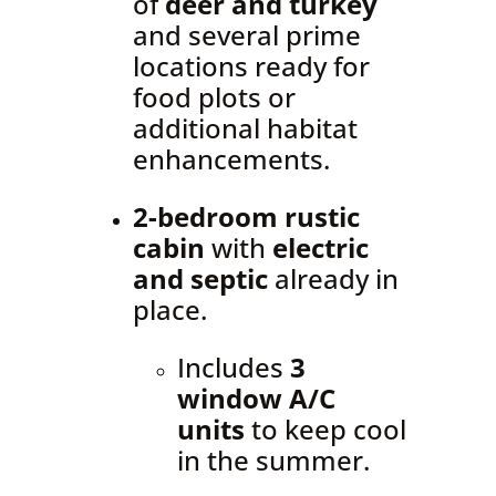
of
deer and turkey
and several prime
locations ready for
food plots or
additional habitat
enhancements.
2-bedroom rustic
cabin
with
electric
and septic
already in
place.
Includes
3
window A/C
units
to keep cool
in the summer.