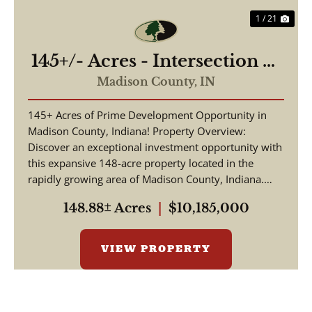
1 / 21
145+/- Acres - Intersection of
Highway 13 & 38 - Madison
Madison County,
IN
County, IN
145+ Acres of Prime Development Opportunity in
Madison County, Indiana! Property Overview:
Discover an exceptional investment opportunity with
this expansive 148-acre property located in the
rapidly growing area of Madison County, Indiana.
This pr...
148.88± Acres
|
$10,185,000
VIEW PROPERTY