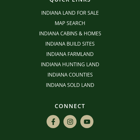
INDIANA LAND FOR SALE
MAP SEARCH
INDIANA CABINS & HOMES
INDIANA BUILD SITES
INDIANA FARMLAND
INDIANA HUNTING LAND
INDIANA COUNTIES
INDIANA SOLD LAND
CONNECT