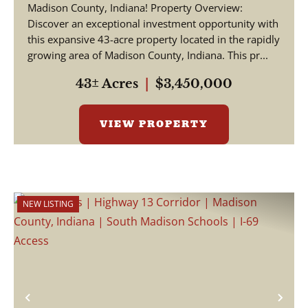
Madison County, Indiana! Property Overview:
Discover an exceptional investment opportunity with
this expansive 43-acre property located in the rapidly
growing area of Madison County, Indiana. This pr...
43± Acres
|
$3,450,000
VIEW PROPERTY
NEW LISTING