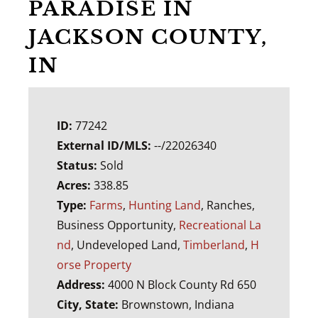
PARADISE IN
JACKSON COUNTY,
IN
ID:
77242
External ID/MLS:
--/22026340
Status:
Sold
Acres:
338.85
Type:
Farms
,
Hunting Land
, Ranches,
Business Opportunity,
Recreational La
nd
, Undeveloped Land,
Timberland
,
H
orse Property
Address:
4000 N Block County Rd 650
City, State:
Brownstown, Indiana