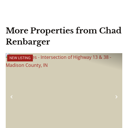
More Properties from Chad
Renbarger
NEW LISTING
Previous
Nex