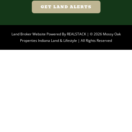
GET LAND ALERTS
Land Broker Website Powered By
REALSTACK
| © 2026 Mossy Oak
Properties Indiana Land & Lifestyle | All Rights Reserved