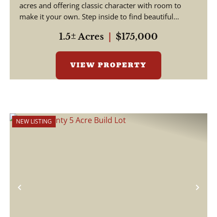
acres and offering classic character with room to
make it your own. Step inside to find beautiful
hardwood floors a...
1.5± Acres
|
$175,000
VIEW PROPERTY
NEW LISTING
Previous
Nex