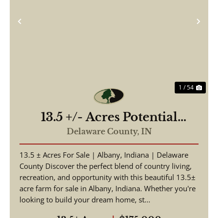
Previous
Nex
1 / 54
13.5 +/- Acres Potential
Building Site, Albany, IN in
Delaware County,
IN
Delaware County
13.5 ± Acres For Sale | Albany, Indiana | Delaware
County Discover the perfect blend of country living,
recreation, and opportunity with this beautiful 13.5±
acre farm for sale in Albany, Indiana. Whether you're
looking to build your dream home, st...