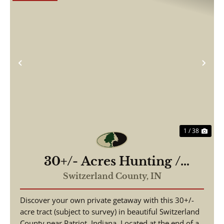
Previous
Nex
1 / 38
30+/- Acres Hunting /
Recreation / Weekend
Switzerland County,
IN
Retreat
Discover your own private getaway with this 30+/-
acre tract (subject to survey) in beautiful Switzerland
County near Patriot, Indiana. Located at the end of a