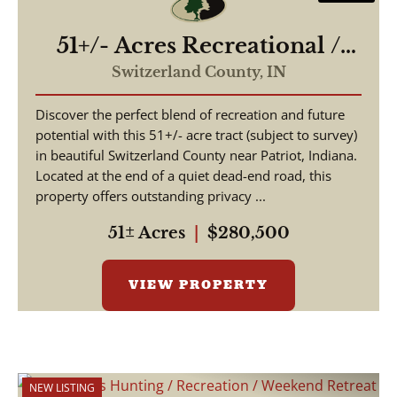
51+/- Acres Recreational /
Hunting / Building Lot
Switzerland County,
IN
Discover the perfect blend of recreation and future
potential with this 51+/- acre tract (subject to survey)
in beautiful Switzerland County near Patriot, Indiana.
Located at the end of a quiet dead-end road, this
property offers outstanding privacy ...
51± Acres
|
$280,500
VIEW PROPERTY
NEW LISTING