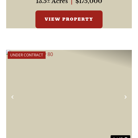
13.5± Acres
|
$175,000
VIEW PROPERTY
UNDER CONTRACT
Previous
Nex