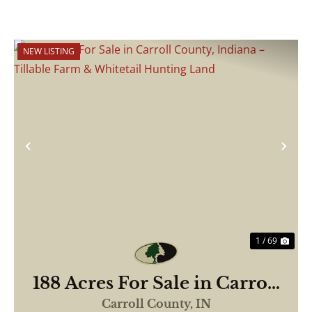
NEW LISTING
Previous
Nex
1 / 69
188 Acres For Sale in Carroll
County, Indiana – Tillable
Carroll County,
IN