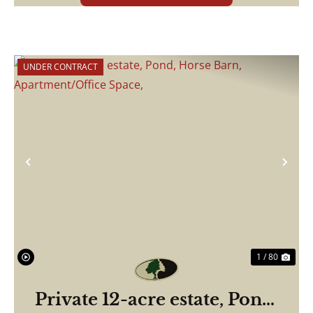
UNDER CONTRACT
Previous
Nex
1 / 80
Private 12-acre estate, Pond,