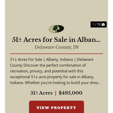
1 / 78
51± Acres for Sale in Albany,
IN – Potential Homesite with
Delaware County,
IN
Hunting Opportunities
51± Acres For Sale | Albany, Indiana | Delaware
County Discover the perfect combination of
recreation, privacy, and potential with this
exceptional 51± acre property for sale in Albany,
Indiana. Whether you're looking to build your dream
home, crea...
51± Acres
|
$495,000
VIEW PROPERTY