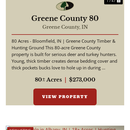
1 / 47
Greene County 80
Greene County,
IN
80 Acres - Bloomfield, IN | Greene County Timber &
Hunting Ground This 80-acre Greene County
property is built for serious deer and turkey hunters.
Young, thick timber creates dense bedding cover and
thick pockets bucks love to hole up in during ...
80± Acres
|
$273,000
VIEW PROPERTY