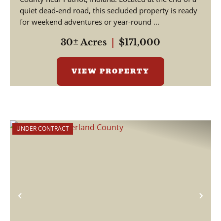
quiet dead-end road, this secluded property is ready
for weekend adventures or year-round ...
30± Acres
|
$171,000
VIEW PROPERTY
UNDER CONTRACT
Previous
Nex