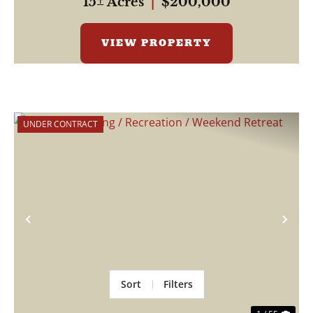
15± Acres
|
$200,000
VIEW PROPERTY
UNDER CONTRACT
Previous
Nex
Sort
Filters