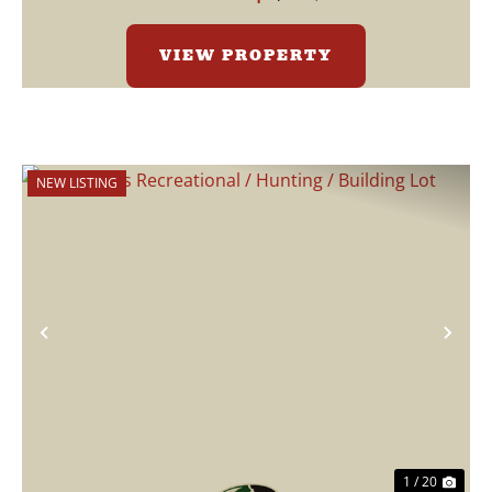
VIEW PROPERTY
NEW LISTING
Previous
Nex
1 / 20