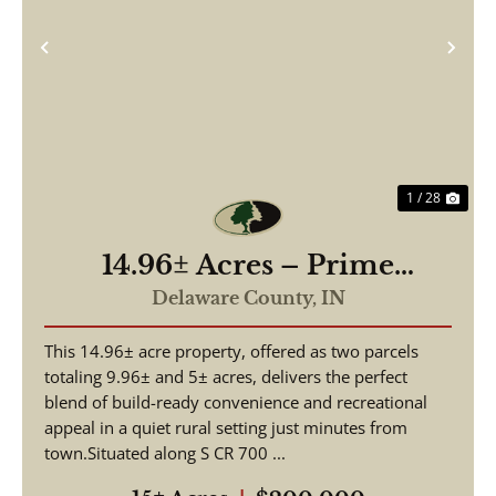
Previous
Nex
1 / 28
14.96± Acres – Prime
Building Site & Recreational
Delaware County,
IN
Tract – Daleville, Indiana
This 14.96± acre property, offered as two parcels
totaling 9.96± and 5± acres, delivers the perfect
blend of build-ready convenience and recreational
appeal in a quiet rural setting just minutes from
town.Situated along S CR 700 ...