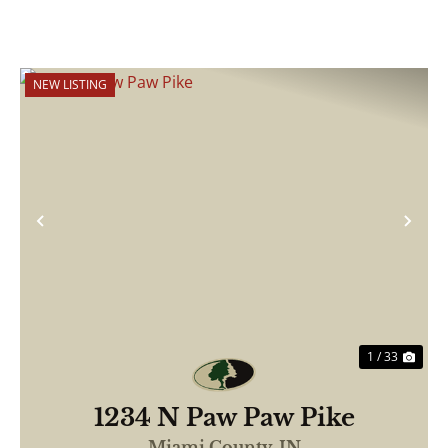
NEW LISTING
Previous
Nex
1 / 33
1234 N Paw Paw Pike
Miami County,
IN