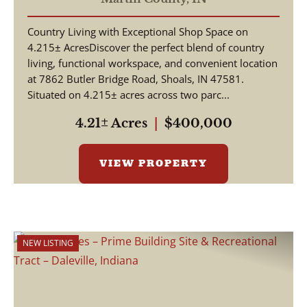
Country Living with Exceptional Shop Space on
4.215± AcresDiscover the perfect blend of country
living, functional workspace, and convenient location
at 7862 Butler Bridge Road, Shoals, IN 47581.
Situated on 4.215± acres across two parc...
4.21± Acres
|
$400,000
VIEW PROPERTY
NEW LISTING