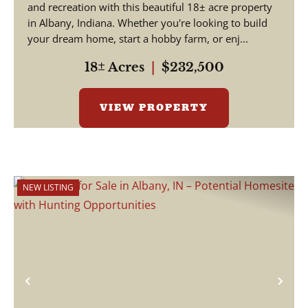
and recreation with this beautiful 18± acre property
in Albany, Indiana. Whether you're looking to build
your dream home, start a hobby farm, or enj...
18± Acres
|
$232,500
VIEW PROPERTY
NEW LISTING
Previous
Nex