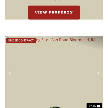
VIEW PROPERTY
UNDER CONTRACT
Previous
Nex
1 / 16