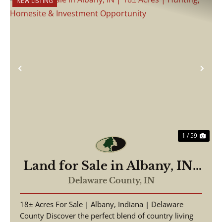
NEW LISTING
Previous
Nex
1 / 59
Land for Sale in Albany, IN |
18± Acres | Hunting,
Delaware County,
IN
Homesite & Investment
18± Acres For Sale | Albany, Indiana | Delaware
Opportunity
County Discover the perfect blend of country living