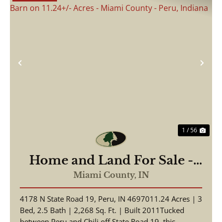
Previous
Nex
1 / 56
Home and Land For Sale -
Beautiful Home, Pole Barn
Miami County,
IN
on 11.24+/- Acres - Miami
4178 N State Road 19, Peru, IN 4697011.24 Acres | 3
County - Peru, Indiana
Bed, 2.5 Bath | 2,268 Sq. Ft. | Built 2011Tucked
between Peru and Chili off State Road 19, this