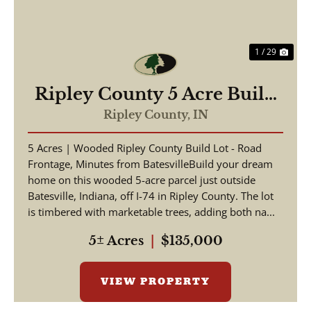
1 / 29
Ripley County 5 Acre Build
Lot
Ripley County,
IN
5 Acres | Wooded Ripley County Build Lot - Road
Frontage, Minutes from BatesvilleBuild your dream
home on this wooded 5-acre parcel just outside
Batesville, Indiana, off I-74 in Ripley County. The lot
is timbered with marketable trees, adding both na...
5± Acres
|
$135,000
VIEW PROPERTY