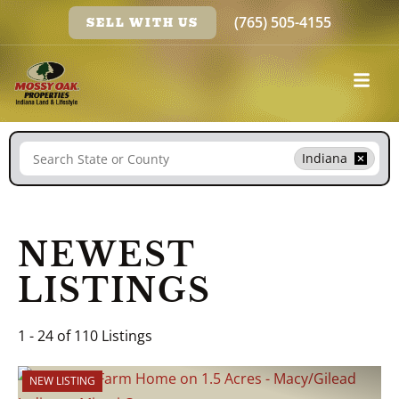
(765) 505-4155
SELL WITH US
Search
Indiana
NEWEST
LISTINGS
1 - 24 of 110 Listings
NEW LISTING