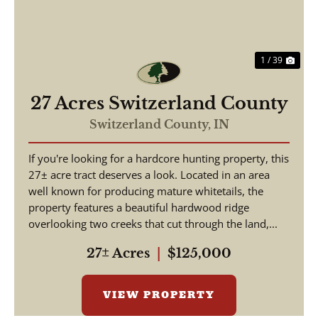
1 / 39
27 Acres Switzerland County
Switzerland County,
IN
If you're looking for a hardcore hunting property, this
27± acre tract deserves a look. Located in an area
well known for producing mature whitetails, the
property features a beautiful hardwood ridge
overlooking two creeks that cut through the land,...
27± Acres
|
$125,000
VIEW PROPERTY