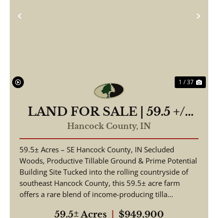
Previous
Nex
1 / 37
LAND FOR SALE | 59.5 +/-
ACRES, | POSSIBLE
Hancock County,
IN
BUILDING LOT-
59.5± Acres – SE Hancock County, IN Secluded
WOODED/TILLABLE |
Woods, Productive Tillable Ground & Prime Potential
GREENFIELD, INDIANA |
Building Site Tucked into the rolling countryside of
HANCOCK COUNTY
southeast Hancock County, this 59.5± acre farm
offers a rare blend of income-producing tilla...
59.5± Acres
|
$949,900