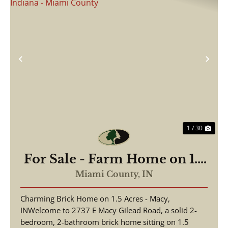
Previous
Nex
1 / 30
For Sale - Farm Home on 1.5
Acres - Macy/Gilead Indiana
Miami County,
IN
- Miami County
Charming Brick Home on 1.5 Acres - Macy,
INWelcome to 2737 E Macy Gilead Road, a solid 2-
bedroom, 2-bathroom brick home sitting on 1.5