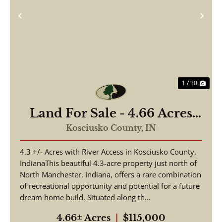
Previous
Nex
1 / 30
Land For Sale - 4.66 Acres
Tested to Build on Eel River
Kosciusko County,
IN
- North Manchester, Indiana
4.3 +/- Acres with River Access in Kosciusko County,
- Kosciusko County
IndianaThis beautiful 4.3-acre property just north of
North Manchester, Indiana, offers a rare combination
of recreational opportunity and potential for a future
dream home build. Situated along th...
4.66± Acres
|
$115,000