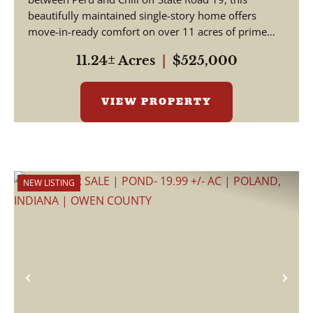
beautifully maintained single-story home offers
move-in-ready comfort on over 11 acres of prime
Indian...
11.24± Acres
|
$525,000
VIEW PROPERTY
NEW LISTING
Previous
Nex