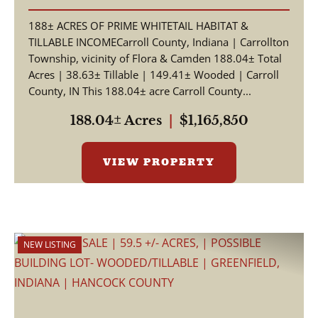
Farm & Whitetail Hunting
188± ACRES OF PRIME WHITETAIL HABITAT &
Land
TILLABLE INCOMECarroll County, Indiana | Carrollton
Township, vicinity of Flora & Camden 188.04± Total
Acres | 38.63± Tillable | 149.41± Wooded | Carroll
County, IN This 188.04± acre Carroll County...
188.04± Acres
|
$1,165,850
VIEW PROPERTY
NEW LISTING