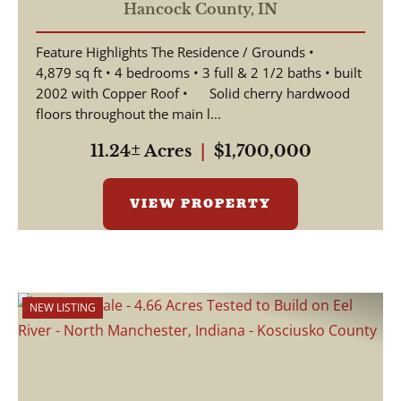
Horse Barn,
Hancock County,
IN
Apartment/Office Space,
Feature Highlights The Residence / Grounds •
4,879 sq ft • 4 bedrooms • 3 full & 2 1/2 baths • built
2002 with Copper Roof • Solid cherry hardwood
floors throughout the main l...
11.24± Acres
|
$1,700,000
VIEW PROPERTY
NEW LISTING