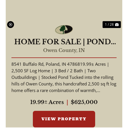
1 / 28
HOME FOR SALE | POND-
19.99 +/- AC | POLAND,
Owen County,
IN
INDIANA | OWEN COUNTY
8541 Buffalo Rd, Poland, IN 4786819.99± Acres |
2,500 SF Log Home | 3 Bed / 2 Bath | Two
Outbuildings | Stocked Pond Tucked into the rolling
hills of Owen County, this handcrafted 2,500 sq ft log
home offers a rare combination of warmth,
craftsmansh...
19.99± Acres
|
$625,000
VIEW PROPERTY