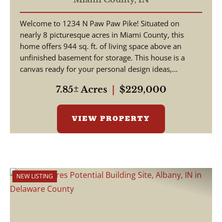
Welcome to 1234 N Paw Paw Pike! Situated on
nearly 8 picturesque acres in Miami County, this
home offers 944 sq. ft. of living space above an
unfinished basement for storage. This house is a
canvas ready for your personal design ideas,
cosmetic upgra...
7.85± Acres
|
$229,000
VIEW PROPERTY
NEW LISTING