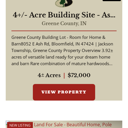
4+/- Acre Building Site - Ash
Road Bloomfield, IN
Greene County,
IN
Greene County Building Lot - Room for Home &
Barn8052 E Ash Rd, Bloomfield, IN 47424 | Jackson
Township, Greene County Property Overview 3.92±
acres of versatile land ready for your dream home
and barn Rare combination of mature hardwoods
and o...
4± Acres
|
$72,000
VIEW PROPERTY
NEW LISTING