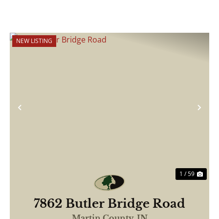
NEW LISTING
Previous
Nex
1 / 59
7862 Butler Bridge Road
Martin County,
IN