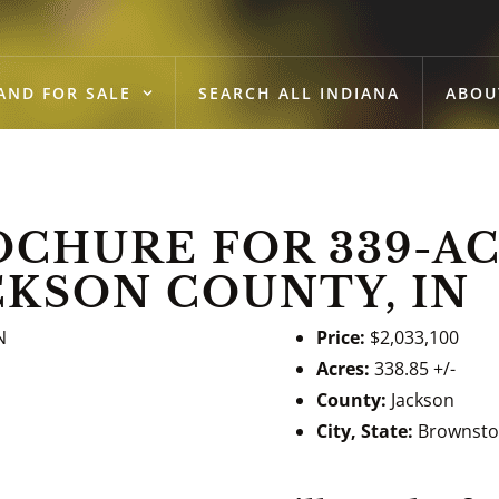
AND FOR SALE
SEARCH ALL INDIANA
ABOU
CHURE FOR 339-AC
CKSON COUNTY, IN
Price:
$2,033,100
Acres:
338.85 +/-
County:
Jackson
City, State:
Brownsto