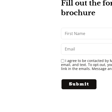
Fill out the 
brochure
I agree to be contacted by M
email, and text. To opt-out, yo
link in the emails. Message a