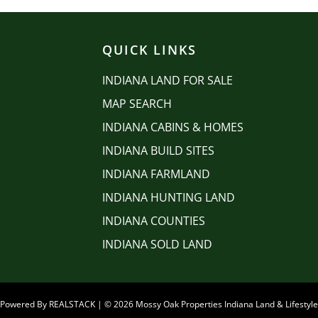
QUICK LINKS
INDIANA LAND FOR SALE
MAP SEARCH
INDIANA CABINS & HOMES
INDIANA BUILD SITES
INDIANA FARMLAND
INDIANA HUNTING LAND
INDIANA COUNTIES
INDIANA SOLD LAND
e Powered By
REALSTACK
| © 2026 Mossy Oak Properties Indiana Land & Lifestyle 