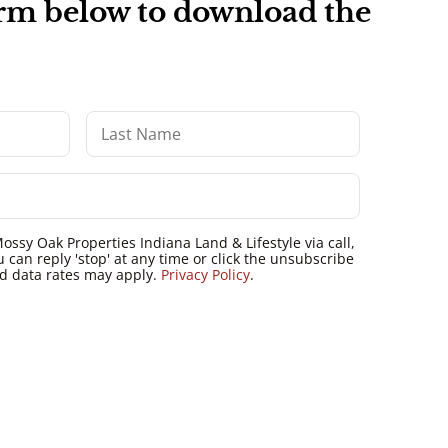
form below to download the
ossy Oak Properties Indiana Land & Lifestyle via call,
u can reply 'stop' at any time or click the unsubscribe
nd data rates may apply.
Privacy Policy
.