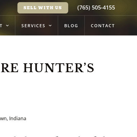
(765) 505-4155
SELL WITH US
T
SERVICES
BLOG
CONTACT
RE HUNTER’S
wn, Indiana