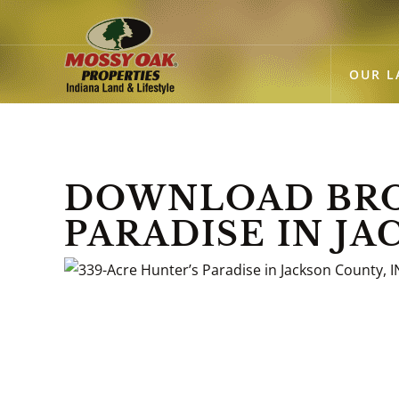
OUR L
DOWNLOAD BRO
PARADISE IN JA