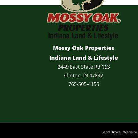
Mossy Oak Properties
Indiana Land & Lifestyle
2449 East State Rd 163
Clinton, IN 47842
765-505-4155
Land Broker Websit