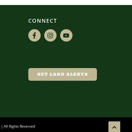
CONNECT
GET LAND ALERTS
| All Rights Reserved