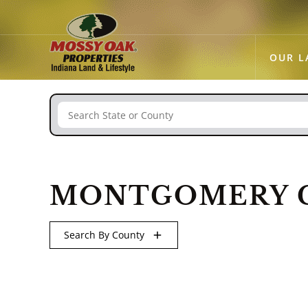
OUR L
Search
MONTGOMERY C
Search By County