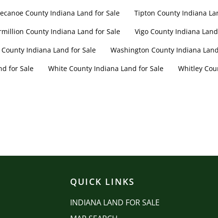
ecanoe County Indiana Land for Sale
Tipton County Indiana La
rmillion County Indiana Land for Sale
Vigo County Indiana Land 
 County Indiana Land for Sale
Washington County Indiana Land 
d for Sale
White County Indiana Land for Sale
Whitley Cou
QUICK LINKS
INDIANA LAND FOR SALE