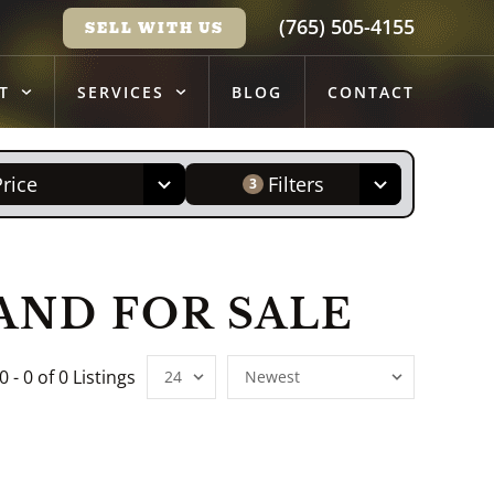
(765) 505-4155
SELL WITH US
T
SERVICES
BLOG
CONTACT
Price
Filters
3
ND FOR SALE
0 - 0 of 0 Listings