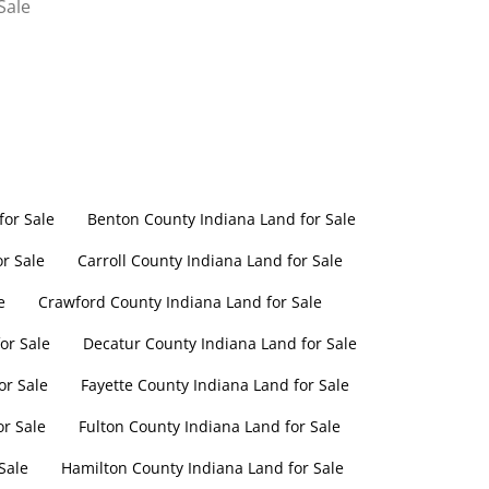
Sale
or Sale
Benton County Indiana Land for Sale
r Sale
Carroll County Indiana Land for Sale
e
Crawford County Indiana Land for Sale
or Sale
Decatur County Indiana Land for Sale
or Sale
Fayette County Indiana Land for Sale
or Sale
Fulton County Indiana Land for Sale
Sale
Hamilton County Indiana Land for Sale