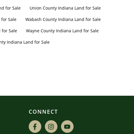
nd for Sale
Union County Indiana Land for Sale
for Sale
Wabash County Indiana Land for Sale
for Sale
Wayne County Indiana Land for Sale
nty Indiana Land for Sale
CONNECT