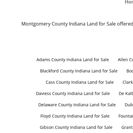
Ho
Montgomery County Indiana Land for Sale offered
Adams County Indiana Land for Sale
Allen C
Blackford County Indiana Land for Sale
Boo
Cass County Indiana Land for Sale
Clark
Daviess County Indiana Land for Sale
De Kal
Delaware County Indiana Land for Sale
Dubo
Floyd County Indiana Land for Sale
Fountai
Gibson County Indiana Land for Sale
Grant