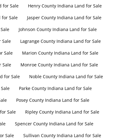
 for Sale
Henry County Indiana Land for Sale
 for Sale
Jasper County Indiana Land for Sale
 Sale
Johnson County Indiana Land for Sale
r Sale
Lagrange County Indiana Land for Sale
r Sale
Marion County Indiana Land for Sale
r Sale
Monroe County Indiana Land for Sale
 for Sale
Noble County Indiana Land for Sale
 Sale
Parke County Indiana Land for Sale
Sale
Posey County Indiana Land for Sale
for Sale
Ripley County Indiana Land for Sale
ale
Spencer County Indiana Land for Sale
or Sale
Sullivan County Indiana Land for Sale