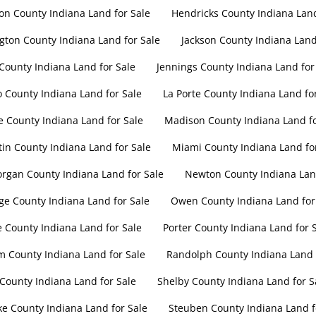
on County Indiana Land for Sale
Hendricks County Indiana Land
gton County Indiana Land for Sale
Jackson County Indiana Land
 County Indiana Land for Sale
Jennings County Indiana Land for
 County Indiana Land for Sale
La Porte County Indiana Land fo
 County Indiana Land for Sale
Madison County Indiana Land fo
in County Indiana Land for Sale
Miami County Indiana Land fo
rgan County Indiana Land for Sale
Newton County Indiana Land
e County Indiana Land for Sale
Owen County Indiana Land for
e County Indiana Land for Sale
Porter County Indiana Land for 
 County Indiana Land for Sale
Randolph County Indiana Land 
 County Indiana Land for Sale
Shelby County Indiana Land for S
ke County Indiana Land for Sale
Steuben County Indiana Land f