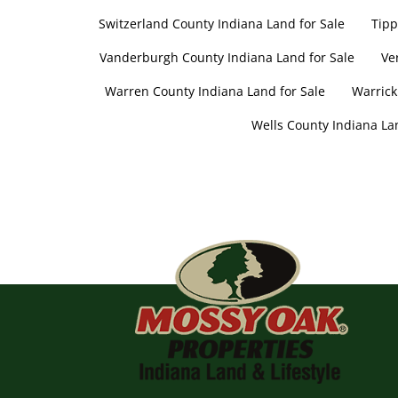
Switzerland County Indiana Land for Sale
Tipp
Vanderburgh County Indiana Land for Sale
Ve
Warren County Indiana Land for Sale
Warrick
Wells County Indiana Lan