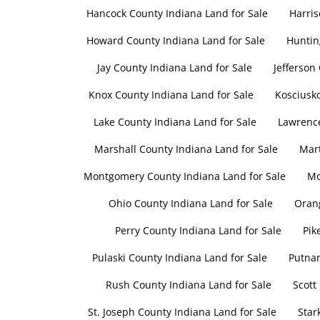
Hancock County Indiana Land for Sale
Harris
Howard County Indiana Land for Sale
Huntin
Jay County Indiana Land for Sale
Jefferson
Knox County Indiana Land for Sale
Kosciusko
Lake County Indiana Land for Sale
Lawrence
Marshall County Indiana Land for Sale
Mart
Montgomery County Indiana Land for Sale
Mo
Ohio County Indiana Land for Sale
Orang
Perry County Indiana Land for Sale
Pik
Pulaski County Indiana Land for Sale
Putnam
Rush County Indiana Land for Sale
Scott
St. Joseph County Indiana Land for Sale
Star