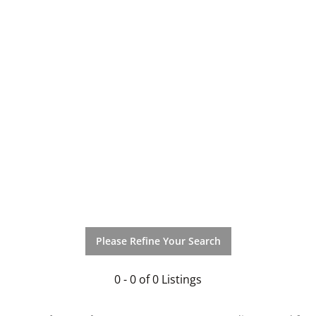
Please Refine Your Search
0 - 0 of 0 Listings