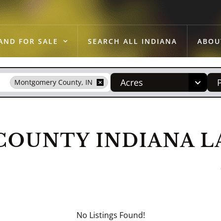
AND FOR SALE
SEARCH ALL INDIANA
ABOU
Acres
Montgomery County, IN
OUNTY INDIANA LA
No Listings Found!