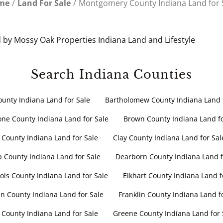
me
Land For Sale
Montgomery County Indiana Land for 
 by Mossy Oak Properties Indiana Land and Lifestyle
Search Indiana Counties
ounty Indiana Land for Sale
Bartholomew County Indiana Land f
ne County Indiana Land for Sale
Brown County Indiana Land fo
 County Indiana Land for Sale
Clay County Indiana Land for Sal
b County Indiana Land for Sale
Dearborn County Indiana Land f
is County Indiana Land for Sale
Elkhart County Indiana Land f
n County Indiana Land for Sale
Franklin County Indiana Land f
 County Indiana Land for Sale
Greene County Indiana Land for 