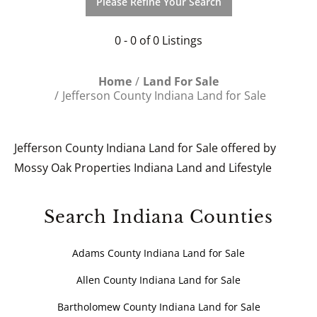
Please Refine Your Search
0 - 0 of 0 Listings
Home
Land For Sale
Jefferson County Indiana Land for Sale
Jefferson County Indiana Land for Sale offered by
Mossy Oak Properties Indiana Land and Lifestyle
Search Indiana Counties
Adams County Indiana Land for Sale
Allen County Indiana Land for Sale
Bartholomew County Indiana Land for Sale