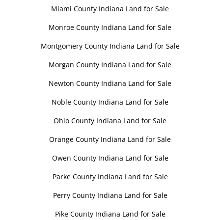
Miami County Indiana Land for Sale
Monroe County Indiana Land for Sale
Montgomery County Indiana Land for Sale
Morgan County Indiana Land for Sale
Newton County Indiana Land for Sale
Noble County Indiana Land for Sale
Ohio County Indiana Land for Sale
Orange County Indiana Land for Sale
Owen County Indiana Land for Sale
Parke County Indiana Land for Sale
Perry County Indiana Land for Sale
Pike County Indiana Land for Sale