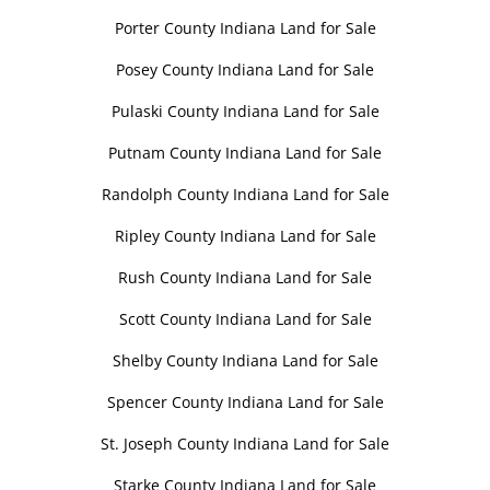
Porter County Indiana Land for Sale
Posey County Indiana Land for Sale
Pulaski County Indiana Land for Sale
Putnam County Indiana Land for Sale
Randolph County Indiana Land for Sale
Ripley County Indiana Land for Sale
Rush County Indiana Land for Sale
Scott County Indiana Land for Sale
Shelby County Indiana Land for Sale
Spencer County Indiana Land for Sale
St. Joseph County Indiana Land for Sale
Starke County Indiana Land for Sale