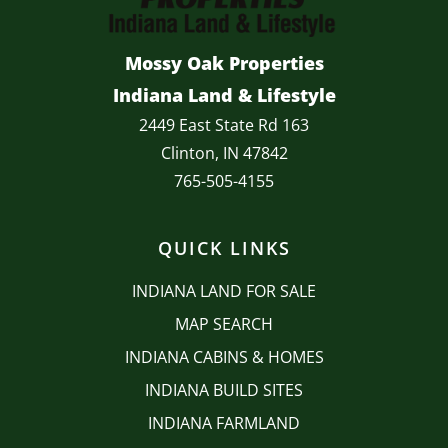
Mossy Oak Properties
Indiana Land & Lifestyle
2449 East State Rd 163
Clinton, IN 47842
765-505-4155
QUICK LINKS
INDIANA LAND FOR SALE
MAP SEARCH
INDIANA CABINS & HOMES
INDIANA BUILD SITES
INDIANA FARMLAND