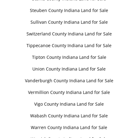
Steuben County Indiana Land for Sale
Sullivan County Indiana Land for Sale
Switzerland County Indiana Land for Sale
Tippecanoe County Indiana Land for Sale
Tipton County Indiana Land for Sale
Union County Indiana Land for Sale
Vanderburgh County Indiana Land for Sale
Vermillion County Indiana Land for Sale
Vigo County Indiana Land for Sale
Wabash County Indiana Land for Sale
Warren County Indiana Land for Sale