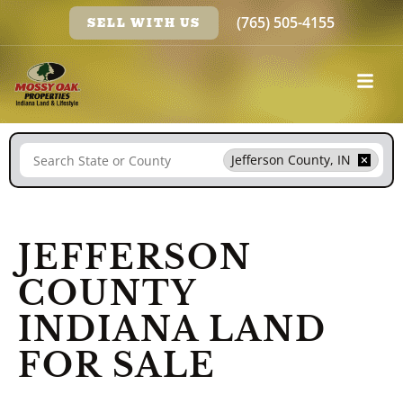
(765) 505-4155
SELL WITH US
Search
Jefferson County, IN
JEFFERSON
COUNTY
INDIANA LAND
FOR SALE