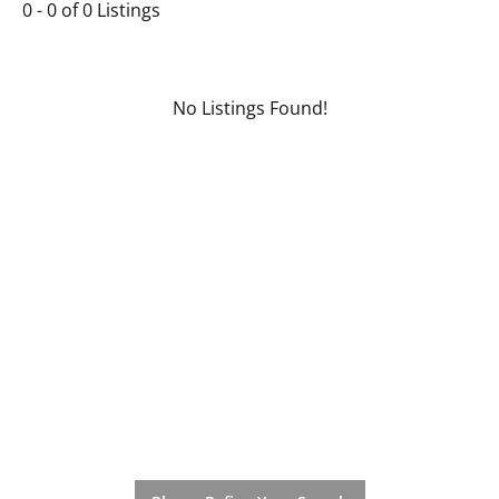
0 - 0 of 0 Listings
No Listings Found!