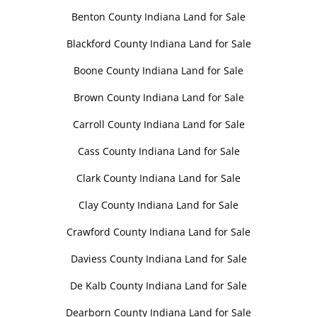
Benton County Indiana Land for Sale
Blackford County Indiana Land for Sale
Boone County Indiana Land for Sale
Brown County Indiana Land for Sale
Carroll County Indiana Land for Sale
Cass County Indiana Land for Sale
Clark County Indiana Land for Sale
Clay County Indiana Land for Sale
Crawford County Indiana Land for Sale
Daviess County Indiana Land for Sale
De Kalb County Indiana Land for Sale
Dearborn County Indiana Land for Sale