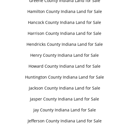
Greene County Indiana Land for Sale
Hamilton County Indiana Land for Sale
Hancock County Indiana Land for Sale
Harrison County Indiana Land for Sale
Hendricks County Indiana Land for Sale
Henry County Indiana Land for Sale
Howard County Indiana Land for Sale
Huntington County Indiana Land for Sale
Jackson County Indiana Land for Sale
Jasper County Indiana Land for Sale
Jay County Indiana Land for Sale
Jefferson County Indiana Land for Sale