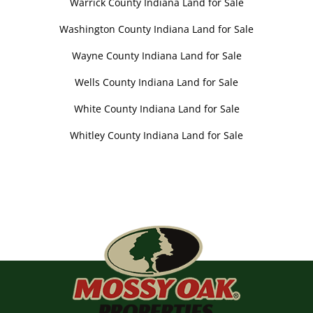
Warrick County Indiana Land for Sale
Washington County Indiana Land for Sale
Wayne County Indiana Land for Sale
Wells County Indiana Land for Sale
White County Indiana Land for Sale
Whitley County Indiana Land for Sale