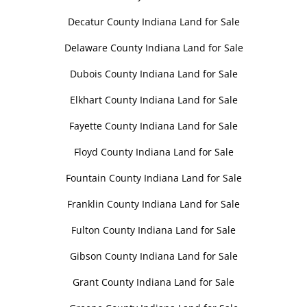
Decatur County Indiana Land for Sale
Delaware County Indiana Land for Sale
Dubois County Indiana Land for Sale
Elkhart County Indiana Land for Sale
Fayette County Indiana Land for Sale
Floyd County Indiana Land for Sale
Fountain County Indiana Land for Sale
Franklin County Indiana Land for Sale
Fulton County Indiana Land for Sale
Gibson County Indiana Land for Sale
Grant County Indiana Land for Sale