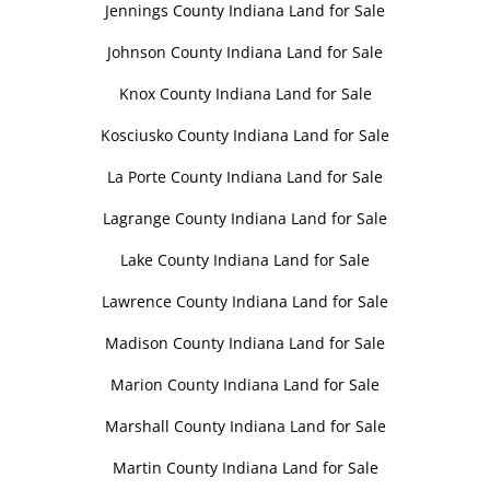
Jennings County Indiana Land for Sale
Johnson County Indiana Land for Sale
Knox County Indiana Land for Sale
Kosciusko County Indiana Land for Sale
La Porte County Indiana Land for Sale
Lagrange County Indiana Land for Sale
Lake County Indiana Land for Sale
Lawrence County Indiana Land for Sale
Madison County Indiana Land for Sale
Marion County Indiana Land for Sale
Marshall County Indiana Land for Sale
Martin County Indiana Land for Sale