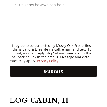
I agree to be contacted by Mossy Oak Properties
Indiana Land & Lifestyle via call, email, and text. To
opt-out, you can reply 'stop' at any time or click the
unsubscribe link in the emails. Message and data
rates may apply.
Privacy Policy
.
LOG CABIN, 11