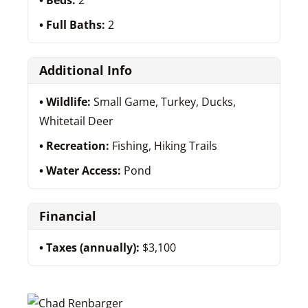
Beds:
2
Full Baths:
2
Additional Info
Wildlife:
Small Game, Turkey, Ducks,
Whitetail Deer
Recreation:
Fishing, Hiking Trails
Water Access:
Pond
Financial
Taxes (annually):
$3,100