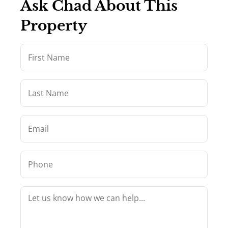
Ask Chad About This
Property