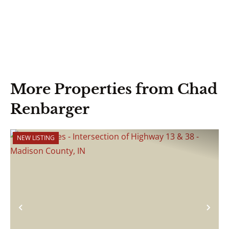
More Properties from Chad
Renbarger
NEW LISTING
Previous
Nex