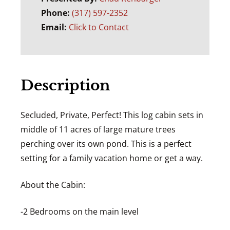
Phone:
(317) 597-2352
Email:
Click to Contact
Description
Secluded, Private, Perfect! This log cabin sets in
middle of 11 acres of large mature trees
perching over its own pond. This is a perfect
setting for a family vacation home or get a way.
About the Cabin:
-2 Bedrooms on the main level