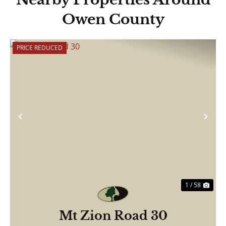
Owen County
PRICE REDUCED
Previous
Nex
1 / 58
Mt Zion Road 30