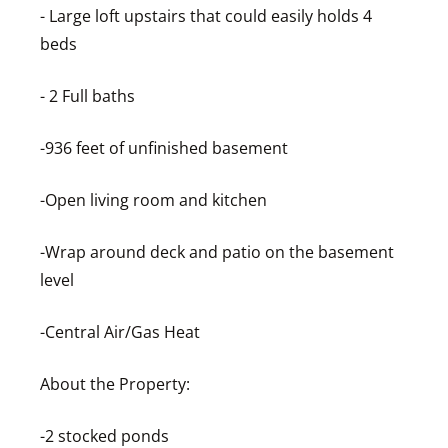
- Large loft upstairs that could easily holds 4
beds
- 2 Full baths
-936 feet of unfinished basement
-Open living room and kitchen
-Wrap around deck and patio on the basement
level
-Central Air/Gas Heat
About the Property:
-2 stocked ponds