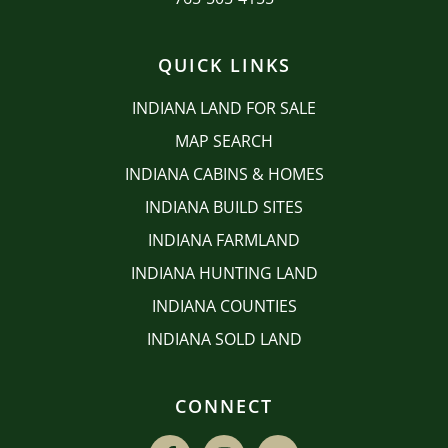
QUICK LINKS
INDIANA LAND FOR SALE
MAP SEARCH
INDIANA CABINS & HOMES
INDIANA BUILD SITES
INDIANA FARMLAND
INDIANA HUNTING LAND
INDIANA COUNTIES
INDIANA SOLD LAND
CONNECT