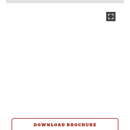
DOWNLOAD BROCHURE