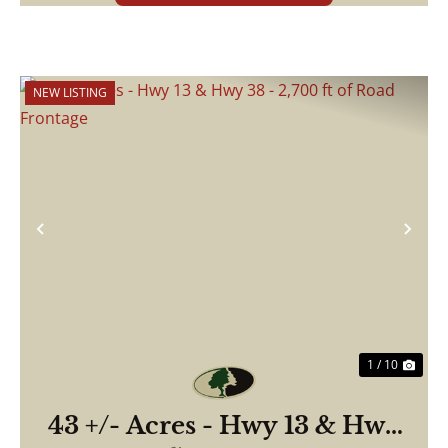
NEW LISTING
Previous
Nex
1 / 10
43 +/- Acres - Hwy 13 & Hwy