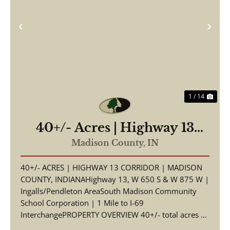
Previous
Nex
1 / 14
40+/- Acres | Highway 13
Corridor | Madison County,
Madison County,
IN
Indiana | South Madison
40+/- ACRES | HIGHWAY 13 CORRIDOR | MADISON
Schools | I-69 Access
COUNTY, INDIANAHighway 13, W 650 S & W 875 W |
Ingalls/Pendleton AreaSouth Madison Community
School Corporation | 1 Mile to I-69
InterchangePROPERTY OVERVIEW 40+/- total acres of
productive tillable far...