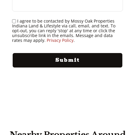
I agree to be contacted by Mossy Oak Properties
Indiana Land & Lifestyle via call, email, and text. To
opt-out, you can reply 'stop' at any time or click the
unsubscribe link in the emails. Message and data
rates may apply.
Privacy Policy
.
Nearby Properties Around