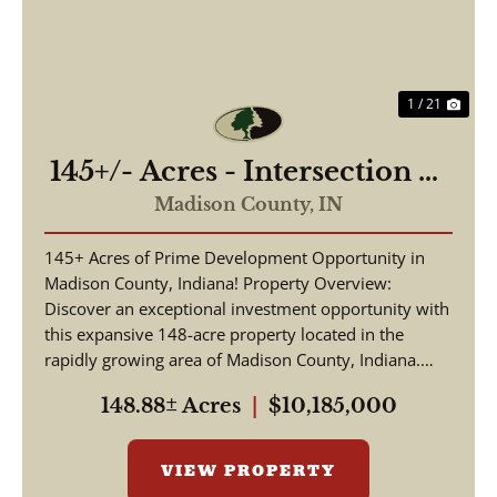
1 / 21
145+/- Acres - Intersection of
Highway 13 & 38 - Madison
Madison County,
IN
County, IN
145+ Acres of Prime Development Opportunity in
Madison County, Indiana! Property Overview:
Discover an exceptional investment opportunity with
this expansive 148-acre property located in the
rapidly growing area of Madison County, Indiana.
This pr...
148.88± Acres
|
$10,185,000
VIEW PROPERTY