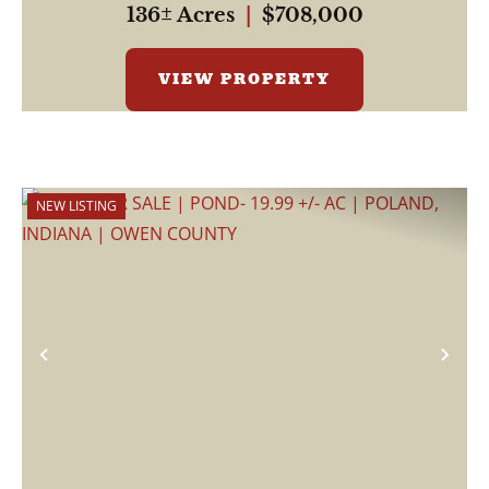
136± Acres
|
$708,000
VIEW PROPERTY
NEW LISTING
Previous
Nex