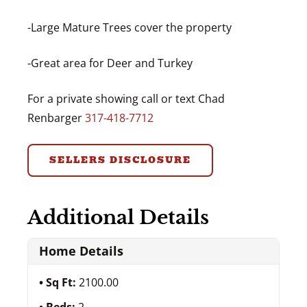
-Large Mature Trees cover the property
-Great area for Deer and Turkey
For a private showing call or text Chad
Renbarger
317-418-7712
SELLERS DISCLOSURE
Additional Details
Home Details
Sq Ft:
2100.00