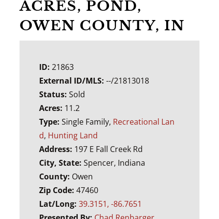
ACRES, POND,
OWEN COUNTY, IN
ID:
21863
External ID/MLS:
--/21813018
Status:
Sold
Acres:
11.2
Type:
Single Family,
Recreational Lan
d
,
Hunting Land
Address:
197 E Fall Creek Rd
City, State:
Spencer, Indiana
County:
Owen
Zip Code:
47460
Lat/Long:
39.3151, -86.7651
Presented By:
Chad Renbarger