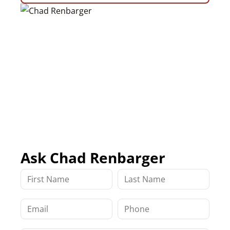
Ask Chad Renbarger