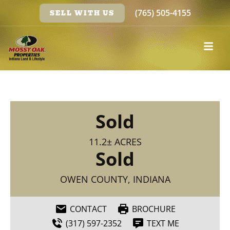
(765) 505-4155
SELL WITH US
Sold
11.2± ACRES
Sold
OWEN COUNTY, INDIANA
CONTACT
BROCHURE
(317) 597-2352
TEXT ME