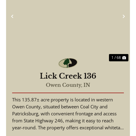
Previous
Nex
1 / 68
Lick Creek 136
Owen County,
IN
This 135.87± acre property is located in western
Owen County, situated between Coal City and
Patricksburg, with convenient frontage and access
from State Highway 246, making it easy to reach
year-round. The property offers exceptional whitetail
deer...