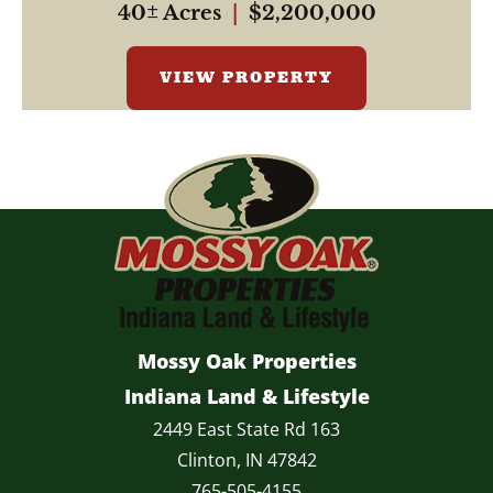
40± Acres
|
$2,200,000
VIEW PROPERTY
Mossy Oak Properties
Indiana Land & Lifestyle
2449 East State Rd 163
Clinton, IN 47842
765-505-4155