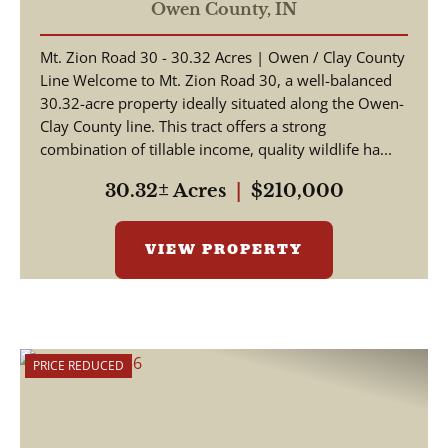
Owen County,
IN
Mt. Zion Road 30 - 30.32 Acres | Owen / Clay County
Line Welcome to Mt. Zion Road 30, a well-balanced
30.32-acre property ideally situated along the Owen-
Clay County line. This tract offers a strong
combination of tillable income, quality wildlife ha...
30.32± Acres
|
$210,000
VIEW PROPERTY
PRICE REDUCED