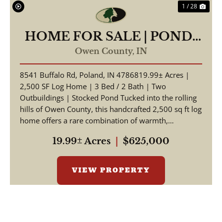
1 / 28
HOME FOR SALE | POND-
19.99 +/- AC | POLAND,
Owen County,
IN
INDIANA | OWEN COUNTY
8541 Buffalo Rd, Poland, IN 4786819.99± Acres |
2,500 SF Log Home | 3 Bed / 2 Bath | Two
Outbuildings | Stocked Pond Tucked into the rolling
hills of Owen County, this handcrafted 2,500 sq ft log
home offers a rare combination of warmth,
craftsmansh...
19.99± Acres
|
$625,000
VIEW PROPERTY