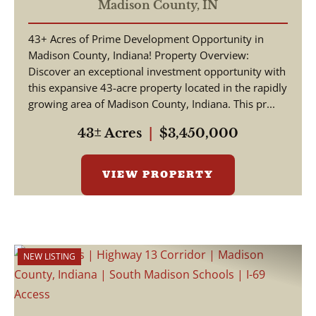
38 - 2,700 ft of Road
Madison County,
IN
Frontage
43+ Acres of Prime Development Opportunity in
Madison County, Indiana! Property Overview:
Discover an exceptional investment opportunity with
this expansive 43-acre property located in the rapidly
growing area of Madison County, Indiana. This pr...
43± Acres
|
$3,450,000
VIEW PROPERTY
NEW LISTING