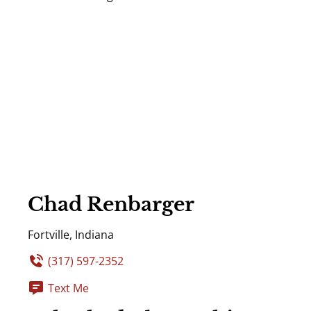
Chad Renbarger
Fortville, Indiana
(317) 597-2352
Text Me