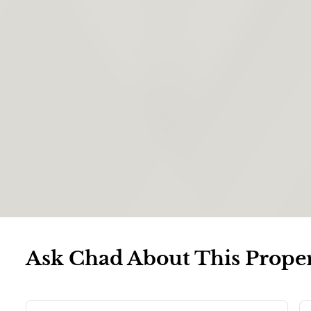
Ask Chad About This Prope