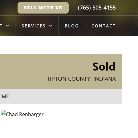
(765) 505-4155
SELL WITH US
T
SERVICES
BLOG
CONTACT
Sold
TIPTON COUNTY, INDIANA
T ME