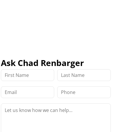
Ask Chad Renbarger