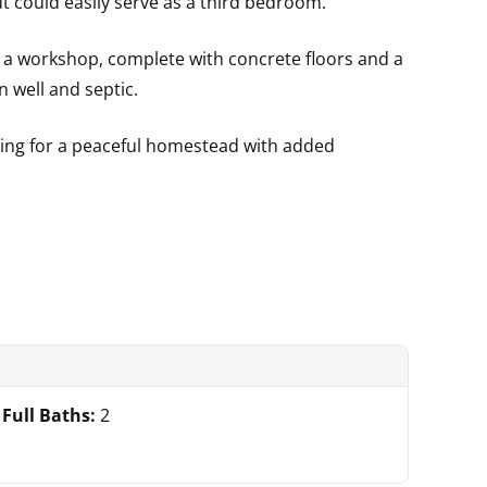
t could easily serve as a third bedroom.
r a workshop, complete with concrete floors and a
n well and septic.
oking for a peaceful homestead with added
Full Baths:
2