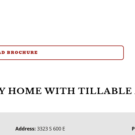
D BROCHURE
 HOME WITH TILLABLE 
Address:
3323 S 600 E
P