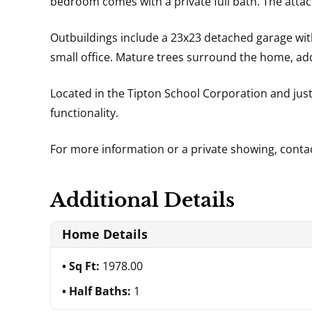
bedroom comes with a private full bath. The attac
Outbuildings include a 23x23 detached garage with
small office. Mature trees surround the home, addi
Located in the Tipton School Corporation and just
functionality.
For more information or a private showing, cont
Additional Details
Home Details
Sq Ft:
1978.00
Half Baths:
1