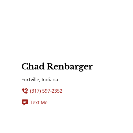
Chad Renbarger
Fortville, Indiana
(317) 597-2352
Text Me