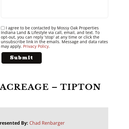
I agree to be contacted by Mossy Oak Properties
Indiana Land & Lifestyle via call, email, and text. To
opt-out, you can reply 'stop' at any time or click the
unsubscribe link in the emails. Message and data rates
may apply.
Privacy Policy
.
ACREAGE – TIPTON
resented By:
Chad Renbarger