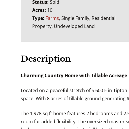
Status:
Sold
Acres:
10
Type:
Farms
, Single Family, Residential
Property, Undeveloped Land
Description
Charming Country Home with Tillable Acreage –
Located on a peaceful stretch of S 600 E in Tipton 
space. With 8 acres of tillable ground generating 
The 1,978 sq ft home features 2 bedrooms and 2.5 
room for added flexibility. The oversized master s