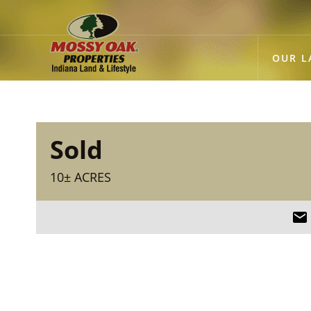
OUR L
Sold
10± ACRES