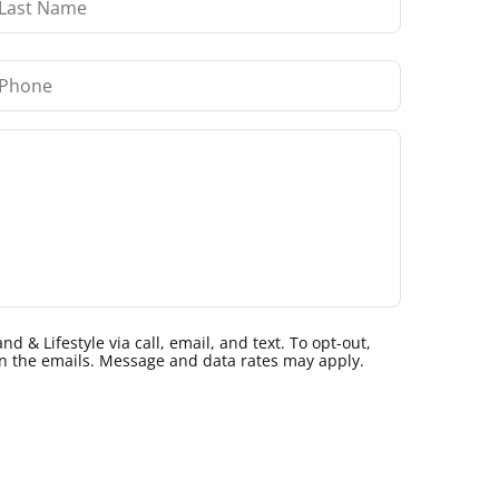
 & Lifestyle via call, email, and text. To opt-out,
k in the emails. Message and data rates may apply.