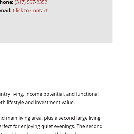
hone:
(317) 597-2352
mail:
Click to Contact
ntry living, income potential, and functional
th lifestyle and investment value.
 main living area, plus a second large living
erfect for enjoying quiet evenings. The second