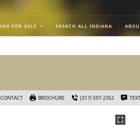
AND FOR SALE
SEARCH ALL INDIANA
ABOU
CONTACT
BROCHURE
(317) 597-2352
TEX