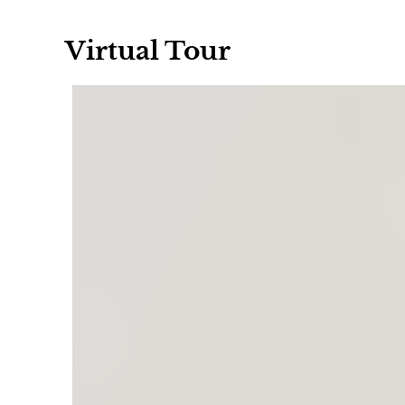
Virtual Tour