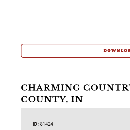
DOWNLOA
CHARMING COUNTRY
COUNTY, IN
ID:
81424