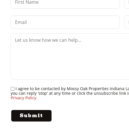
I agree to be contacted by Mossy Oak Properties Indiana Land
you can reply 'stop' at any time or click the unsubscribe lin
Privacy Policy
.