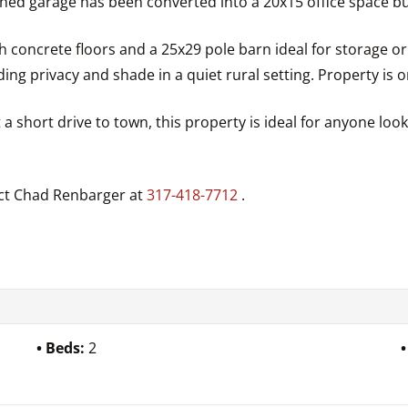
hed garage has been converted into a 20x15 office space bu
 concrete floors and a 25x29 pole barn ideal for storage o
ng privacy and shade in a quiet rural setting. Property is o
 a short drive to town, this property is ideal for anyone lo
act Chad Renbarger at
317-418-7712
.
Beds:
2