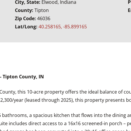
City, State:
Elwood, Indiana
P
County:
Tipton
E
Zip Code:
46036
Lat/Long:
40.258165, -85.899165
 Tipton County, IN
County, this 10-acre property offers the ideal balance of cou
$2,300/year (leased through 2025), this property presents bo
bathrooms, a spacious kitchen that flows into the dining and
uite includes direct access to a 16x16 screened-in porch – p