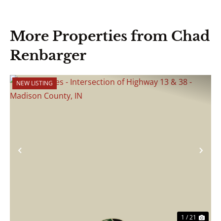
More Properties from Chad
Renbarger
NEW LISTING
Previous
Nex
1 / 21