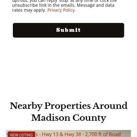
opt-out, you can reply 'stop' at any time or click the
unsubscribe link in the emails. Message and data
rates may apply.
Privacy Policy
.
Nearby Properties Around
Madison County
NEW LISTING