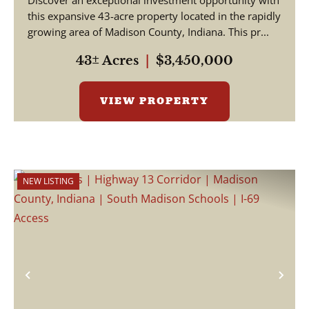
Discover an exceptional investment opportunity with
this expansive 43-acre property located in the rapidly
growing area of Madison County, Indiana. This pr...
43± Acres
|
$3,450,000
VIEW PROPERTY
NEW LISTING
Previous
Nex