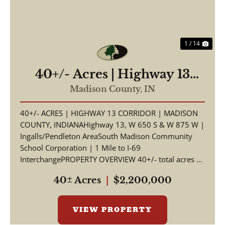
1 / 14
40+/- Acres | Highway 13
Corridor | Madison County,
Madison County,
IN
Indiana | South Madison
40+/- ACRES | HIGHWAY 13 CORRIDOR | MADISON
Schools | I-69 Access
COUNTY, INDIANAHighway 13, W 650 S & W 875 W |
Ingalls/Pendleton AreaSouth Madison Community
School Corporation | 1 Mile to I-69
InterchangePROPERTY OVERVIEW 40+/- total acres of
productive tillable far...
40± Acres
|
$2,200,000
VIEW PROPERTY