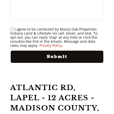
I agree to be contacted by Mossy Oak Properties
Indiana Land & Lifestyle via call, email, and text. To
opt-out, you can reply 'stop' at any time or click the
unsubscribe link in the emails. Message and data
rates may apply.
Privacy Policy
.
ATLANTIC RD,
LAPEL - 12 ACRES -
MADISON COUNTY,