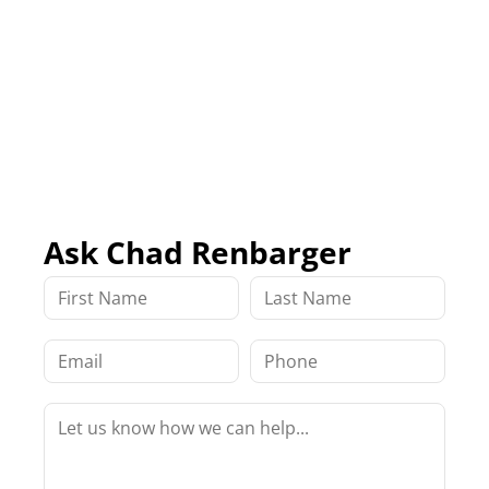
Ask Chad Renbarger