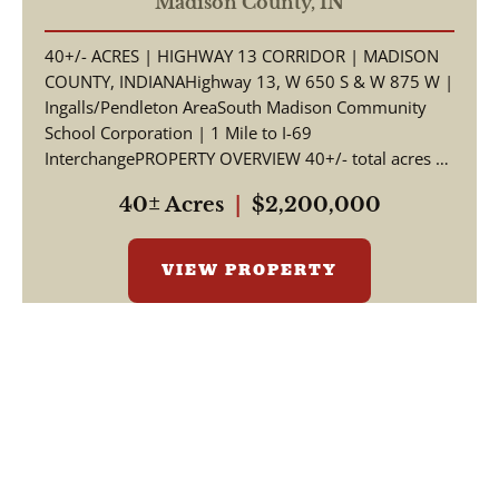
Corridor | Madison County,
Madison County,
IN
Indiana | South Madison
40+/- ACRES | HIGHWAY 13 CORRIDOR | MADISON
Schools | I-69 Access
COUNTY, INDIANAHighway 13, W 650 S & W 875 W |
Ingalls/Pendleton AreaSouth Madison Community
School Corporation | 1 Mile to I-69
InterchangePROPERTY OVERVIEW 40+/- total acres of
productive tillable far...
40± Acres
|
$2,200,000
VIEW PROPERTY