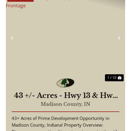
Previous
Nex
1 / 10
43 +/- Acres - Hwy 13 & Hwy
38 - 2,700 ft of Road
Madison County,
IN
Frontage
43+ Acres of Prime Development Opportunity in
Madison County, Indiana! Property Overview: