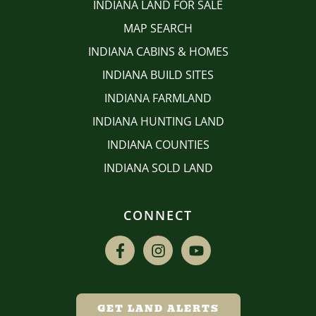
INDIANA LAND FOR SALE
MAP SEARCH
INDIANA CABINS & HOMES
INDIANA BUILD SITES
INDIANA FARMLAND
INDIANA HUNTING LAND
INDIANA COUNTIES
INDIANA SOLD LAND
CONNECT
GET LAND ALERTS