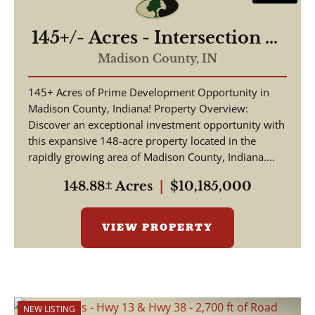
145+/- Acres - Intersection of
Highway 13 & 38 - Madison
Madison County,
IN
County, IN
145+ Acres of Prime Development Opportunity in
Madison County, Indiana! Property Overview:
Discover an exceptional investment opportunity with
this expansive 148-acre property located in the
rapidly growing area of Madison County, Indiana.
This pr...
148.88± Acres
|
$10,185,000
VIEW PROPERTY
NEW LISTING