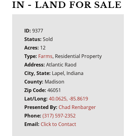
IN - LAND FOR SALE
ID:
9377
Status:
Sold
Acres:
12
Type:
Farms
, Residential Property
Address:
Atlantic Raod
City, State:
Lapel, Indiana
County:
Madison
Zip Code:
46051
Lat/Long:
40.0625, -85.8619
Presented By:
Chad Renbarger
Phone:
(317) 597-2352
Email:
Click to Contact