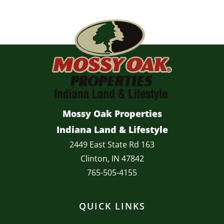
Mossy Oak Properties
Indiana Land & Lifestyle
2449 East State Rd 163
Clinton, IN 47842
765-505-4155
QUICK LINKS