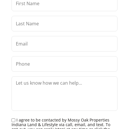
I agree to be contacted by Mossy Oak Properties
Indiana Land & Lifestyle via call, email, and text. To