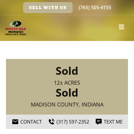
(765) 505-4155
SELL WITH US
Sold
12± ACRES
Sold
MADISON COUNTY, INDIANA
CONTACT
(317) 597-2352
TEXT ME