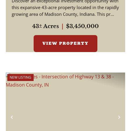
Discover an exceptional investment opportunity with
this expansive 43-acre property located in the rapidly
growing area of Madison County, Indiana. This pr...
43± Acres
|
$3,450,000
VIEW PROPERTY
NEW LISTING
Previous
Nex