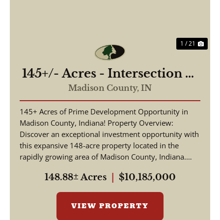
1 / 21
145+/- Acres - Intersection of
Highway 13 & 38 - Madison
Madison County,
IN
County, IN
145+ Acres of Prime Development Opportunity in
Madison County, Indiana! Property Overview:
Discover an exceptional investment opportunity with
this expansive 148-acre property located in the
rapidly growing area of Madison County, Indiana.
This pr...
148.88± Acres
|
$10,185,000
VIEW PROPERTY