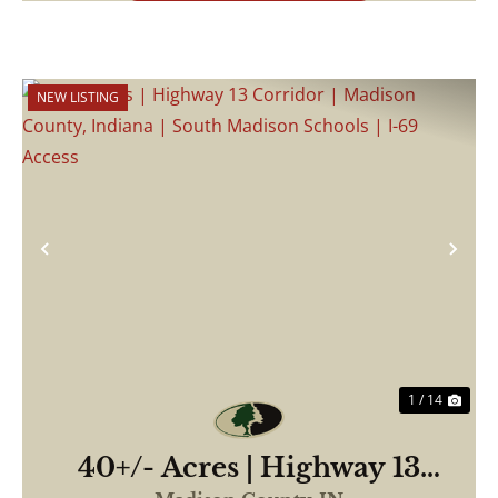
NEW LISTING
Previous
Nex
1 / 14
40+/- Acres | Highway 13