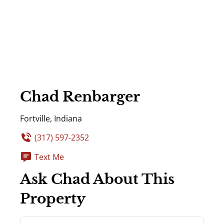
Chad Renbarger
Fortville, Indiana
(317) 597-2352
Text Me
Ask Chad About This
Property