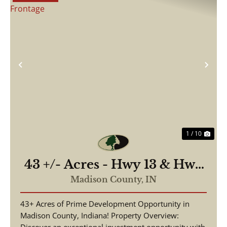
Previous
Nex
1 / 10
43 +/- Acres - Hwy 13 & Hwy
38 - 2,700 ft of Road
Madison County,
IN
Frontage
43+ Acres of Prime Development Opportunity in
Madison County, Indiana! Property Overview: