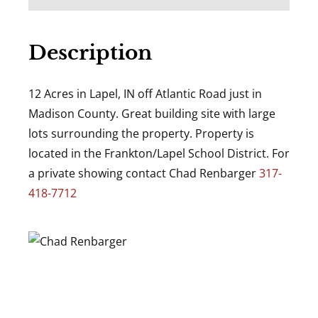
Description
12 Acres in Lapel, IN off Atlantic Road just in
Madison County. Great building site with large
lots surrounding the property. Property is
located in the Frankton/Lapel School District. For
a private showing contact Chad Renbarger
317-
418-7712