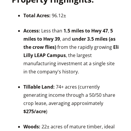
Total Acres:
96.12±
Access:
Less than
1.5 miles to Hwy 47
,
5
miles to Hwy 39
, and
under 3.5 miles (as
the crow flies)
from the rapidly growing
Eli
Lilly LEAP Campus
, the largest
manufacturing investment at a single site
in the company's history.
Tillable Land:
74+ acres (currently
generating income through a 50/50 share
crop lease, averaging approximately
$275/acre
)
Woods:
22± acres of mature timber, ideal