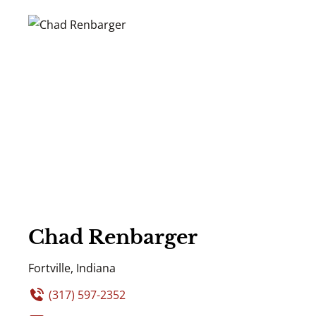
Chad Renbarger
Fortville, Indiana
(317) 597-2352