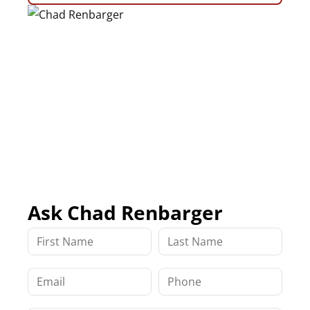
Ask Chad Renbarger