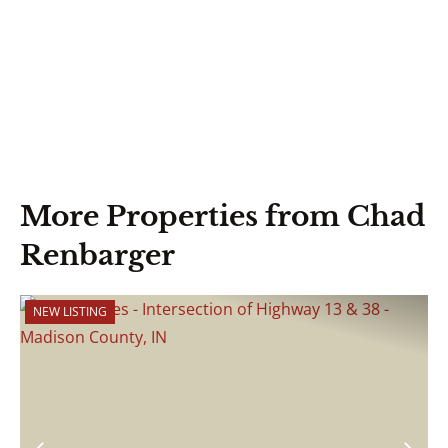
More Properties from Chad
Renbarger
NEW LISTING