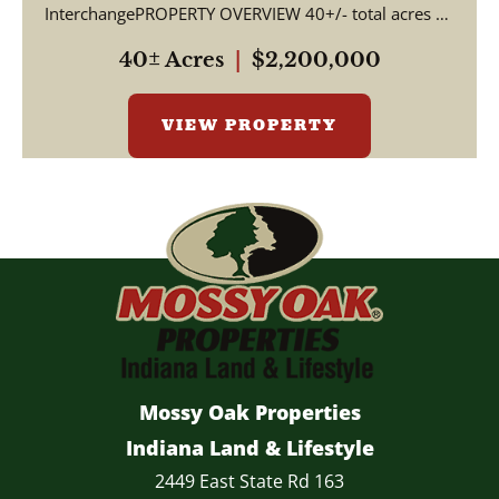
InterchangePROPERTY OVERVIEW 40+/- total acres of
productive tillable far...
40± Acres
|
$2,200,000
VIEW PROPERTY
Mossy Oak Properties
Indiana Land & Lifestyle
2449 East State Rd 163