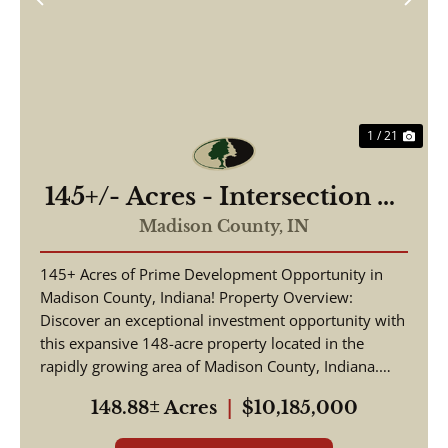
Previous
Nex
1 / 21
145+/- Acres - Intersection of
Highway 13 & 38 - Madison
Madison County,
IN
County, IN
145+ Acres of Prime Development Opportunity in
Madison County, Indiana! Property Overview:
Discover an exceptional investment opportunity with
this expansive 148-acre property located in the
rapidly growing area of Madison County, Indiana.
This pr...
148.88± Acres
|
$10,185,000