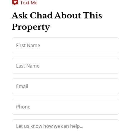
Text Me
Ask Chad About This
Property