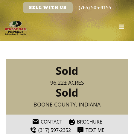
(765) 505-4155
SELL WITH US
Sold
96.22± ACRES
Sold
BOONE COUNTY, INDIANA
CONTACT
BROCHURE
(317) 597-2352
TEXT ME