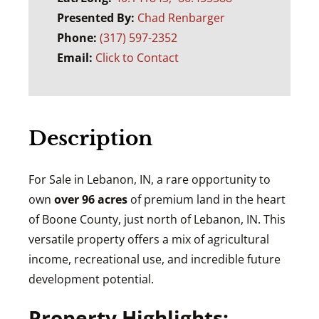
Presented By:
Chad Renbarger
Phone:
(317) 597-2352
Email:
Click to Contact
Description
For Sale in Lebanon, IN, a rare opportunity to
own
over 96 acres
of premium land in the heart
of Boone County, just north of Lebanon, IN. This
versatile property offers a mix of agricultural
income, recreational use, and incredible future
development potential.
Property Highlights: