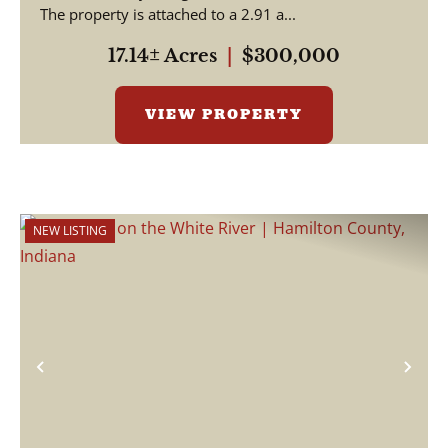
The property is attached to a 2.91 a...
17.14± Acres
|
$300,000
VIEW PROPERTY
NEW LISTING
Previous
Nex