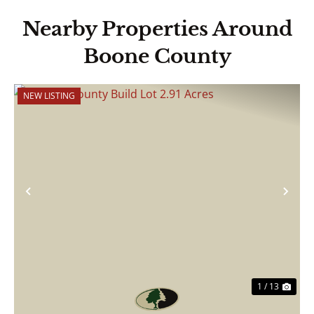
Nearby Properties Around
Boone County
NEW LISTING
Previous
Nex
1 / 13