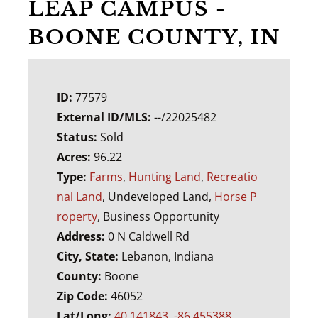
LEAP CAMPUS -
BOONE COUNTY, IN
ID:
77579
External ID/MLS:
--/22025482
Status:
Sold
Acres:
96.22
Type:
Farms
,
Hunting Land
,
Recreatio
nal Land
, Undeveloped Land,
Horse P
roperty
, Business Opportunity
Address:
0 N Caldwell Rd
City, State:
Lebanon, Indiana
County:
Boone
Zip Code:
46052
Lat/Long:
40.141843, -86.455388