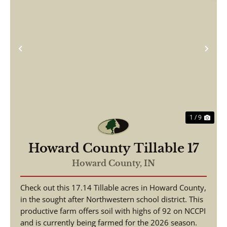
Previous
Nex
1 / 9
Howard County Tillable 17
Howard County,
IN
Check out this 17.14 Tillable acres in Howard County,
in the sought after Northwestern school district. This
productive farm offers soil with highs of 92 on NCCPI
and is currently being farmed for the 2026 season.