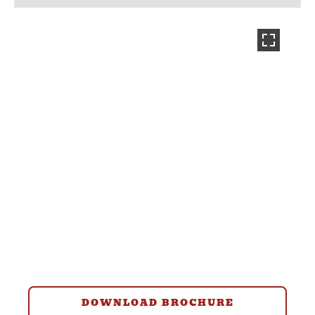
DOWNLOAD BROCHURE