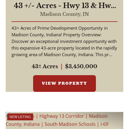
43 +/- Acres - Hwy 13 & Hwy
38 - 2,700 ft of Road
Madison County,
IN
Frontage
43+ Acres of Prime Development Opportunity in
Madison County, Indiana! Property Overview:
Discover an exceptional investment opportunity with
this expansive 43-acre property located in the rapidly
growing area of Madison County, Indiana. This pr...
43± Acres
|
$3,450,000
VIEW PROPERTY
NEW LISTING