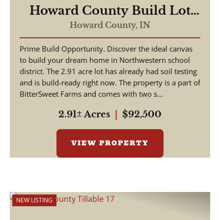
Howard County Build Lot
2.91 Acres
Howard County,
IN
Prime Build Opportunity. Discover the ideal canvas
to build your dream home in Northwestern school
district. The 2.91 acre lot has already had soil testing
and is build-ready right now. The property is a part of
BitterSweet Farms and comes with two s...
2.91± Acres
|
$92,500
VIEW PROPERTY
NEW LISTING