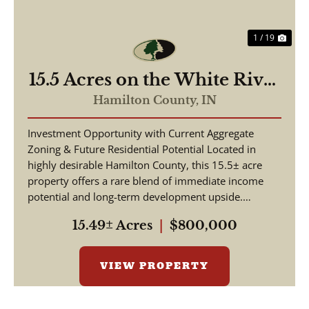
1 / 19
15.5 Acres on the White River
| Hamilton County, Indiana
Hamilton County,
IN
Investment Opportunity with Current Aggregate
Zoning & Future Residential Potential Located in
highly desirable Hamilton County, this 15.5± acre
property offers a rare blend of immediate income
potential and long-term development upside.
Positio...
15.49± Acres
|
$800,000
VIEW PROPERTY