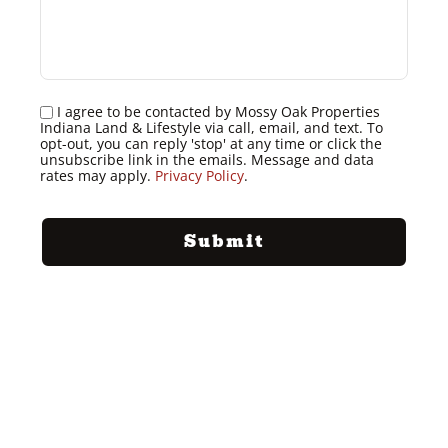
I agree to be contacted by Mossy Oak Properties
Indiana Land & Lifestyle via call, email, and text. To
opt-out, you can reply 'stop' at any time or click the
unsubscribe link in the emails. Message and data
rates may apply.
Privacy Policy
.