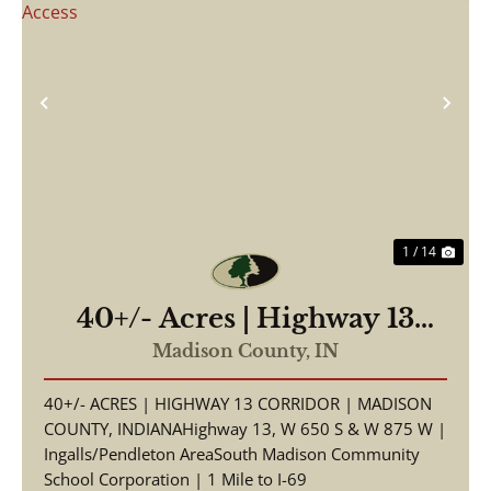
Previous
Nex
1 / 14
40+/- Acres | Highway 13
Corridor | Madison County,
Madison County,
IN
Indiana | South Madison
40+/- ACRES | HIGHWAY 13 CORRIDOR | MADISON
Schools | I-69 Access
COUNTY, INDIANAHighway 13, W 650 S & W 875 W |
Ingalls/Pendleton AreaSouth Madison Community
School Corporation | 1 Mile to I-69