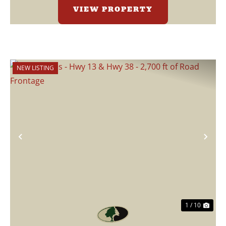
VIEW PROPERTY
NEW LISTING
Previous
Nex
1 / 10