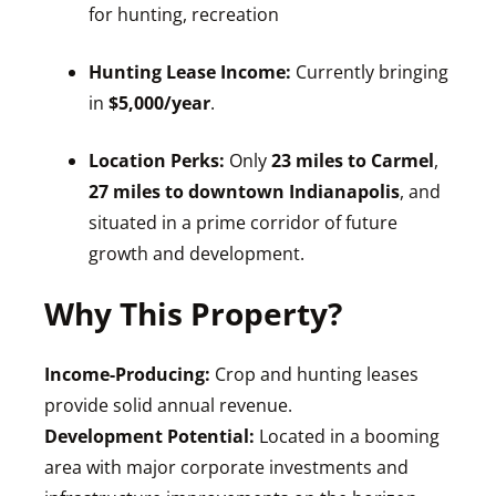
for hunting, recreation
Hunting Lease Income:
Currently bringing
in
$5,000/year
.
Location Perks:
Only
23 miles to Carmel
,
27 miles to downtown Indianapolis
, and
situated in a prime corridor of future
growth and development.
Why This Property?
Income-Producing:
Crop and hunting leases
provide solid annual revenue.
Development Potential:
Located in a booming
area with major corporate investments and