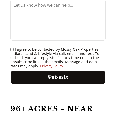
I agree to be contacted by Mossy Oak Properties
Indiana Land & Lifestyle via call, email, and text. To
opt-out, you can reply 'stop' at any time or click the
unsubscribe link in the emails. Message and data
rates may apply.
Privacy Policy
.
96+ ACRES - NEAR