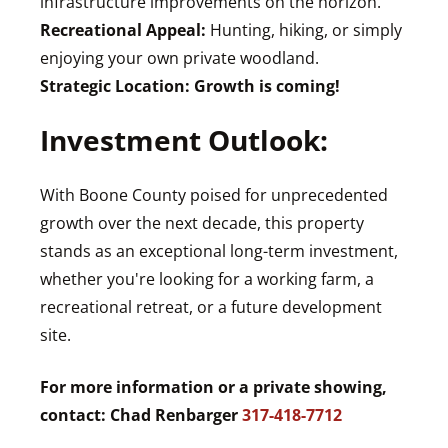
infrastructure improvements on the horizon.
Recreational Appeal:
Hunting, hiking, or simply
enjoying your own private woodland.
Strategic Location:
Growth is coming!
Investment Outlook:
With Boone County poised for unprecedented
growth over the next decade, this property
stands as an exceptional long-term investment,
whether you're looking for a working farm, a
recreational retreat, or a future development
site.
For more information or a private showing,
contact: Chad Renbarger
317-418-7712