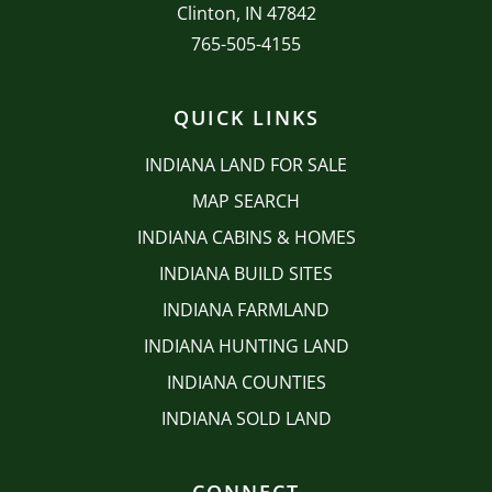
Clinton, IN 47842
765-505-4155
QUICK LINKS
INDIANA LAND FOR SALE
MAP SEARCH
INDIANA CABINS & HOMES
INDIANA BUILD SITES
INDIANA FARMLAND
INDIANA HUNTING LAND
INDIANA COUNTIES
INDIANA SOLD LAND