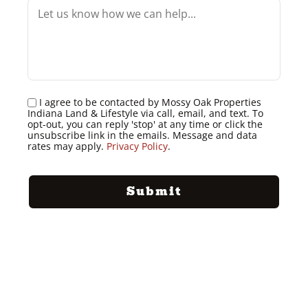
I agree to be contacted by Mossy Oak Properties
Indiana Land & Lifestyle via call, email, and text. To
opt-out, you can reply 'stop' at any time or click the
unsubscribe link in the emails. Message and data
rates may apply.
Privacy Policy
.