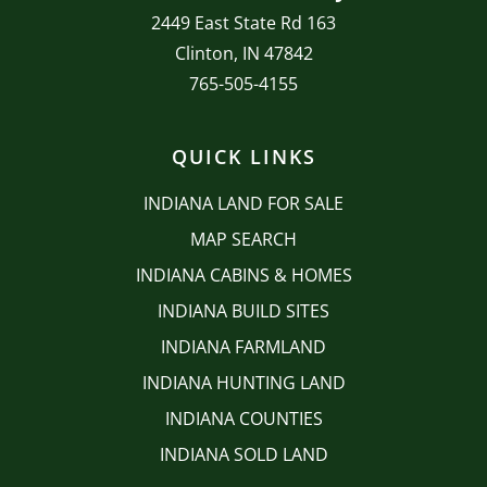
2449 East State Rd 163
Clinton, IN 47842
765-505-4155
QUICK LINKS
INDIANA LAND FOR SALE
MAP SEARCH
INDIANA CABINS & HOMES
INDIANA BUILD SITES
INDIANA FARMLAND
INDIANA HUNTING LAND
INDIANA COUNTIES
INDIANA SOLD LAND