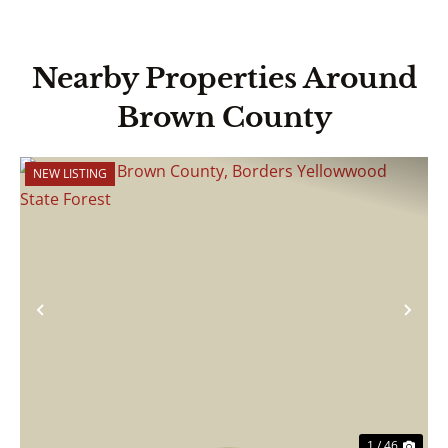
Nearby Properties Around
Brown County
NEW LISTING
Previous
Nex
1 / 46