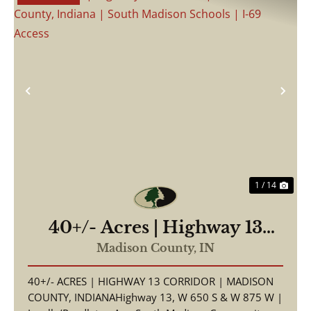
Previous
Nex
1 / 14
40+/- Acres | Highway 13
Corridor | Madison County,
Madison County,
IN
Indiana | South Madison
40+/- ACRES | HIGHWAY 13 CORRIDOR | MADISON
Schools | I-69 Access
COUNTY, INDIANAHighway 13, W 650 S & W 875 W |