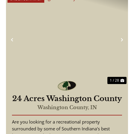
Previous
Nex
1 / 28
24 Acres Washington County
Washington County,
IN
Are you looking for a recreational property
surrounded by some of Southern Indiana's best