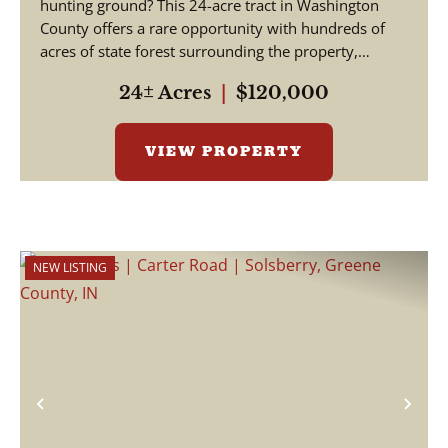
hunting ground? This 24-acre tract in Washington
County offers a rare opportunity with hundreds of
acres of state forest surrounding the property,
creating exce...
24± Acres
|
$120,000
VIEW PROPERTY
NEW LISTING
Previous
Nex