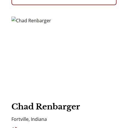
Chad Renbarger
Fortville, Indiana