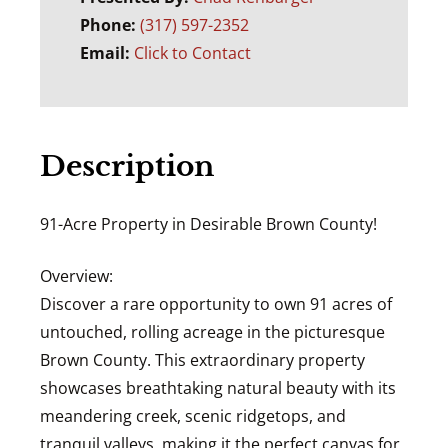
Phone:
(317) 597-2352
Email:
Click to Contact
Description
91-Acre Property in Desirable Brown County!
Overview:
Discover a rare opportunity to own 91 acres of
untouched, rolling acreage in the picturesque
Brown County. This extraordinary property
showcases breathtaking natural beauty with its
meandering creek, scenic ridgetops, and
tranquil valleys, making it the perfect canvas for