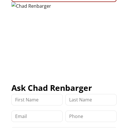
Ask Chad Renbarger