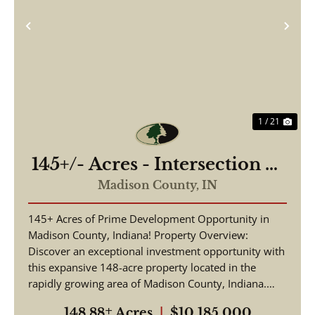
Previous
Nex
1 / 21
145+/- Acres - Intersection of
Highway 13 & 38 - Madison
Madison County,
IN
County, IN
145+ Acres of Prime Development Opportunity in
Madison County, Indiana! Property Overview:
Discover an exceptional investment opportunity with
this expansive 148-acre property located in the
rapidly growing area of Madison County, Indiana.
This pr...
148.88± Acres
|
$10,185,000