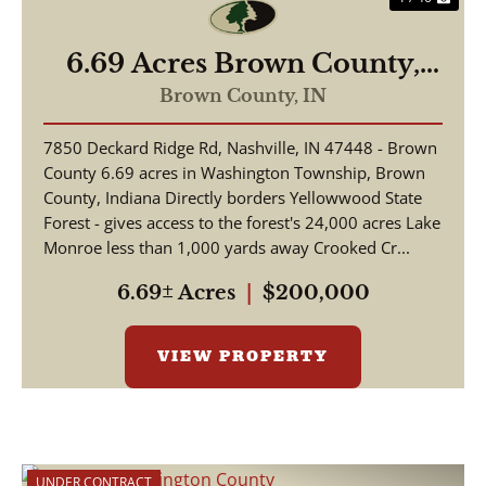
6.69 Acres Brown County,
Borders Yellowwood State
Brown County,
IN
Forest
7850 Deckard Ridge Rd, Nashville, IN 47448 - Brown
County 6.69 acres in Washington Township, Brown
County, Indiana Directly borders Yellowwood State
Forest - gives access to the forest's 24,000 acres Lake
Monroe less than 1,000 yards away Crooked Cr...
6.69± Acres
|
$200,000
VIEW PROPERTY
UNDER CONTRACT