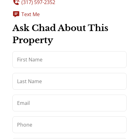
(317) 597-2352
Text Me
Ask Chad About This
Property