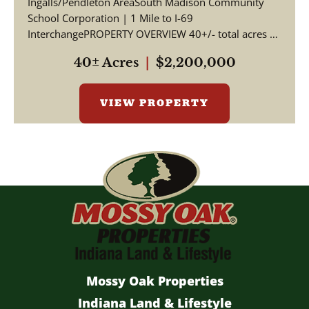
Ingalls/Pendleton AreaSouth Madison Community
School Corporation | 1 Mile to I-69
InterchangePROPERTY OVERVIEW 40+/- total acres of
productive tillable far...
40± Acres
|
$2,200,000
VIEW PROPERTY
Mossy Oak Properties
Indiana Land & Lifestyle