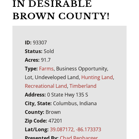
IN DESIRABLE
BROWN COUNTY!
ID:
93307
Status:
Sold
Acres:
91.7
Type:
Farms
, Business Opportunity,
Lot, Undeveloped Land,
Hunting Land
,
Recreational Land
,
Timberland
Address:
0 State Hwy 135 S
City, State:
Columbus, Indiana
County:
Brown
Zip Code:
47201
Lat/Long:
39.087172, -86.173373
Presented By:
Chad Renbarger