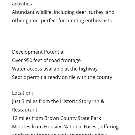
activities
Abundant wildlife, including deer, turkey, and
other game, perfect for hunting enthusiasts
Development Potential:
Over 950 feet of road frontage
Water access available at the highway
Septic permit already on file with the county
Location:
Just 3 miles from the Historic Story Inn &
Restaurant
12 miles from Brown County State Park
Minutes from Hoosier National Forest, offering