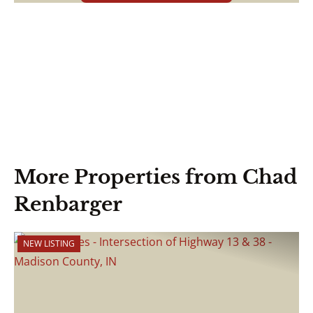
More Properties from Chad
Renbarger
NEW LISTING