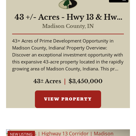
43 +/- Acres - Hwy 13 & Hwy
38 - 2,700 ft of Road
Madison County,
IN
Frontage
43+ Acres of Prime Development Opportunity in
Madison County, Indiana! Property Overview:
Discover an exceptional investment opportunity with
this expansive 43-acre property located in the rapidly
growing area of Madison County, Indiana. This pr...
43± Acres
|
$3,450,000
VIEW PROPERTY
NEW LISTING