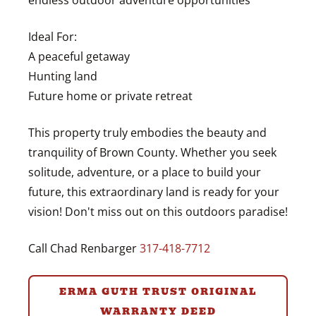
endless outdoor adventure opportunities
Ideal For:
A peaceful getaway
Hunting land
Future home or private retreat
This property truly embodies the beauty and
tranquility of Brown County. Whether you seek
solitude, adventure, or a place to build your
future, this extraordinary land is ready for your
vision! Don't miss out on this outdoors paradise!
Call Chad Renbarger
317-418-7712
ERMA GUTH TRUST ORIGINAL
WARRANTY DEED