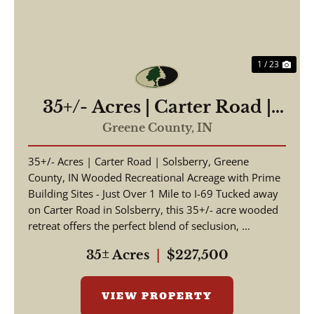
1 / 23
35+/- Acres | Carter Road |
Solsberry, Greene County,
Greene County,
IN
IN
35+/- Acres | Carter Road | Solsberry, Greene
County, IN Wooded Recreational Acreage with Prime
Building Sites - Just Over 1 Mile to I-69 Tucked away
on Carter Road in Solsberry, this 35+/- acre wooded
retreat offers the perfect blend of seclusion, ...
35± Acres
|
$227,500
VIEW PROPERTY