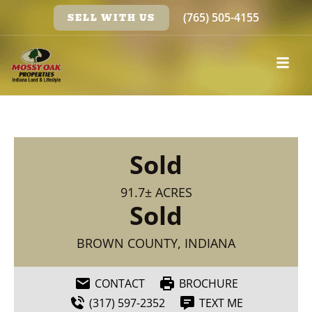
(765) 505-4155
SELL WITH US
Sold
91.7± ACRES
Sold
BROWN COUNTY, INDIANA
CONTACT
BROCHURE
(317) 597-2352
TEXT ME