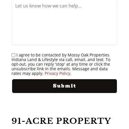
I agree to be contacted by Mossy Oak Properties
Indiana Land & Lifestyle via call, email, and text. To
opt-out, you can reply 'stop' at any time or click the
unsubscribe link in the emails. Message and data
rates may apply.
Privacy Policy
.
91-ACRE PROPERTY