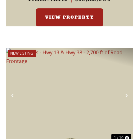
VIEW PROPERTY
NEW LISTING
Previous
Nex
1 / 10