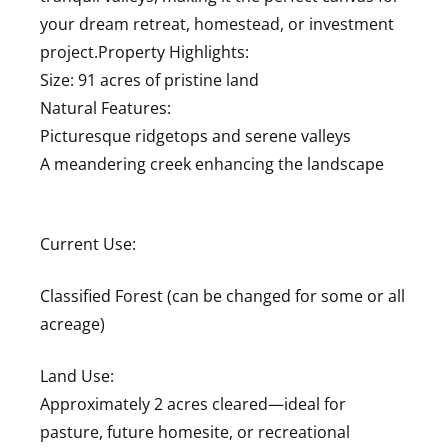
your dream retreat, homestead, or investment
project.Property Highlights:
Size: 91 acres of pristine land
Natural Features:
Picturesque ridgetops and serene valleys
A meandering creek enhancing the landscape
Current Use:
Classified Forest (can be changed for some or all
acreage)
Land Use:
Approximately 2 acres cleared—ideal for
pasture, future homesite, or recreational