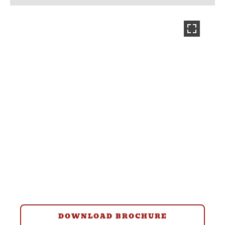
DOWNLOAD BROCHURE