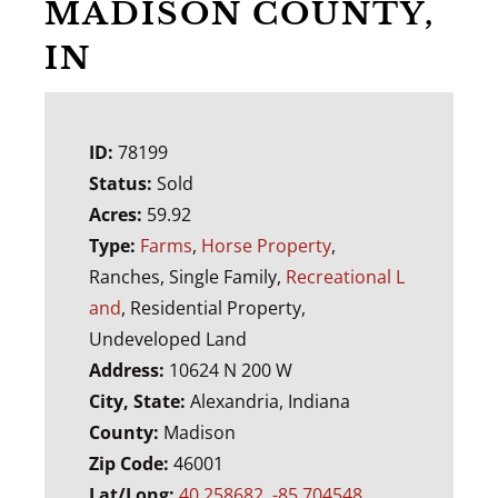
MADISON COUNTY,
IN
ID:
78199
Status:
Sold
Acres:
59.92
Type:
Farms
,
Horse Property
,
Ranches, Single Family,
Recreational L
and
, Residential Property,
Undeveloped Land
Address:
10624 N 200 W
City, State:
Alexandria, Indiana
County:
Madison
Zip Code:
46001
Lat/Long:
40.258682, -85.704548