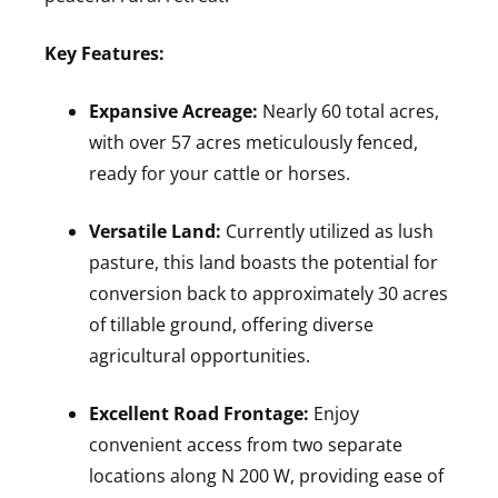
Key Features:
Expansive Acreage:
Nearly 60 total acres,
with over 57 acres meticulously fenced,
ready for your cattle or horses.
Versatile Land:
Currently utilized as lush
pasture, this land boasts the potential for
conversion back to approximately 30 acres
of tillable ground, offering diverse
agricultural opportunities.
Excellent Road Frontage:
Enjoy
convenient access from two separate
locations along N 200 W, providing ease of