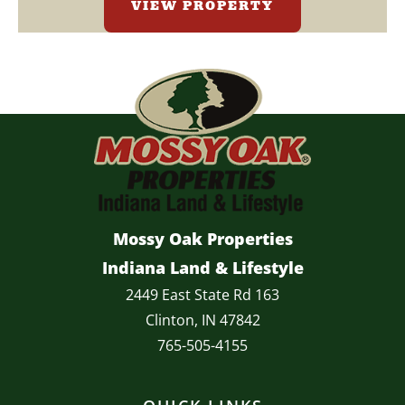
VIEW PROPERTY
Mossy Oak Properties
Indiana Land & Lifestyle
2449 East State Rd 163
Clinton, IN 47842
765-505-4155