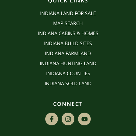
QUICK LINKS
INDIANA LAND FOR SALE
MAP SEARCH
INDIANA CABINS & HOMES
INDIANA BUILD SITES
INDIANA FARMLAND
INDIANA HUNTING LAND
INDIANA COUNTIES
INDIANA SOLD LAND
CONNECT