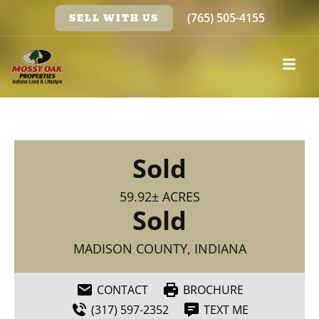
(765) 505-4155
SELL WITH US
Sold
59.92± ACRES
Sold
MADISON COUNTY, INDIANA
CONTACT
BROCHURE
(317) 597-2352
TEXT ME