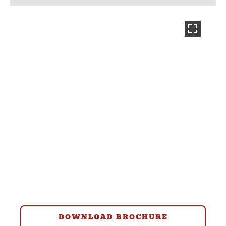
DOWNLOAD BROCHURE