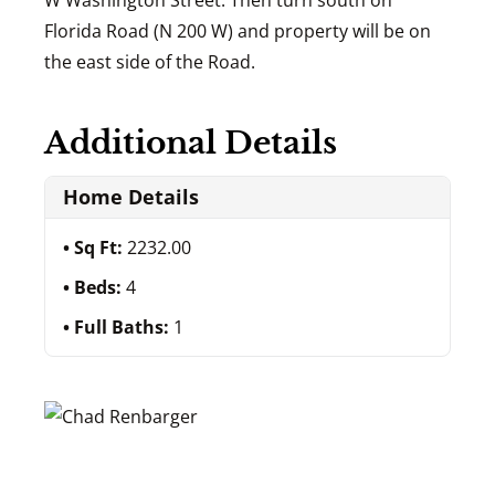
W Washington Street. Then turn south on
Florida Road (N 200 W) and property will be on
the east side of the Road.
Additional Details
Home Details
Sq Ft:
2232.00
Beds:
4
Full Baths:
1