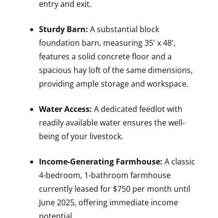
entry and exit.
Sturdy Barn:
A substantial block
foundation barn, measuring 35' x 48',
features a solid concrete floor and a
spacious hay loft of the same dimensions,
providing ample storage and workspace.
Water Access:
A dedicated feedlot with
readily available water ensures the well-
being of your livestock.
Income-Generating Farmhouse:
A classic
4-bedroom, 1-bathroom farmhouse
currently leased for $750 per month until
June 2025, offering immediate income
potential.