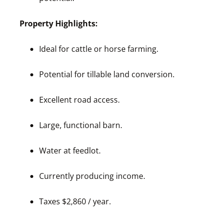
Property Highlights:
Ideal for cattle or horse farming.
Potential for tillable land conversion.
Excellent road access.
Large, functional barn.
Water at feedlot.
Currently producing income.
Taxes $2,860 / year.