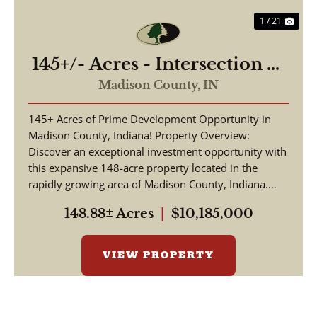
1 / 21
145+/- Acres - Intersection of
Highway 13 & 38 - Madison
Madison County,
IN
County, IN
145+ Acres of Prime Development Opportunity in
Madison County, Indiana! Property Overview:
Discover an exceptional investment opportunity with
this expansive 148-acre property located in the
rapidly growing area of Madison County, Indiana.
This pr...
148.88± Acres
|
$10,185,000
VIEW PROPERTY