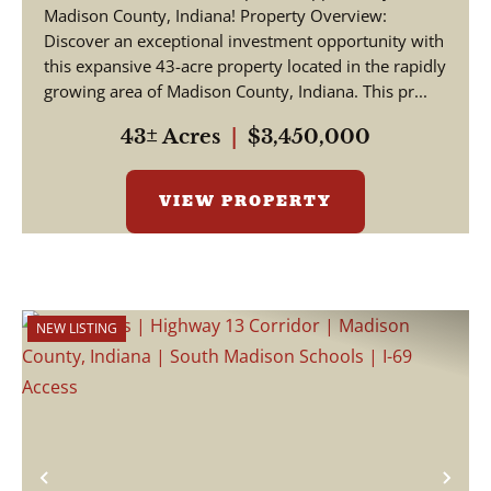
Madison County, Indiana! Property Overview:
Discover an exceptional investment opportunity with
this expansive 43-acre property located in the rapidly
growing area of Madison County, Indiana. This pr...
43± Acres
|
$3,450,000
VIEW PROPERTY
NEW LISTING