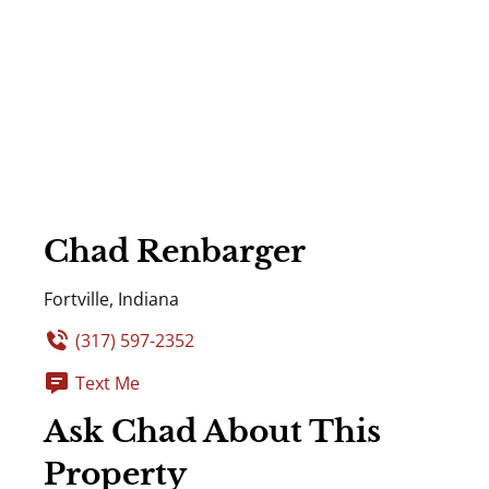
Chad Renbarger
Fortville, Indiana
(317) 597-2352
Text Me
Ask Chad About This
Property