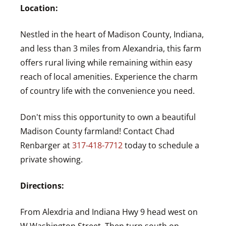
Location:
Nestled in the heart of Madison County, Indiana,
and less than 3 miles from Alexandria, this farm
offers rural living while remaining within easy
reach of local amenities. Experience the charm
of country life with the convenience you need.
Don't miss this opportunity to own a beautiful
Madison County farmland! Contact Chad
Renbarger at
317-418-7712
today to schedule a
private showing.
Directions:
From Alexdria and Indiana Hwy 9 head west on