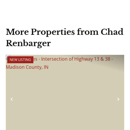
More Properties from Chad
Renbarger
NEW LISTING
Previous
Nex