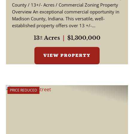
County / 13+/- Acres / Commercial Zoning Property
Overview An exceptional commercial opportunity in
Madison County, Indiana. This versatile, well-
established property offers over 13 +/-...
13± Acres
|
$1,300,000
VIEW PROPERTY
PRICE REDUCED