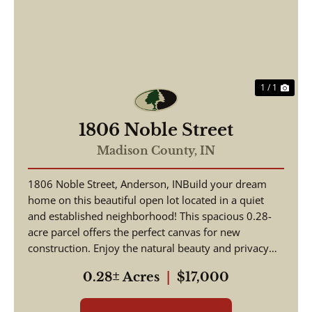
1 / 1
1806 Noble Street
Madison County,
IN
1806 Noble Street, Anderson, INBuild your dream
home on this beautiful open lot located in a quiet
and established neighborhood! This spacious 0.28-
acre parcel offers the perfect canvas for new
construction. Enjoy the natural beauty and privacy
provi...
0.28± Acres
|
$17,000