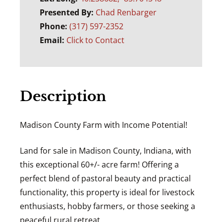
Presented By:
Chad Renbarger
Phone:
(317) 597-2352
Email:
Click to Contact
Description
Madison County Farm with Income Potential!
Land for sale in Madison County, Indiana, with
this exceptional 60+/- acre farm! Offering a
perfect blend of pastoral beauty and practical
functionality, this property is ideal for livestock
enthusiasts, hobby farmers, or those seeking a
peaceful rural retreat.