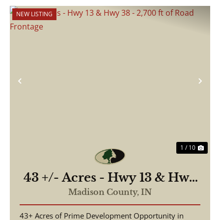
NEW LISTING
Previous
Nex
1 / 10
43 +/- Acres - Hwy 13 & Hwy
38 - 2,700 ft of Road
Madison County,
IN
Frontage
43+ Acres of Prime Development Opportunity in