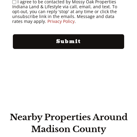
I agree to be contacted by Mossy Oak Properties
Indiana Land & Lifestyle via call, email, and text. To
opt-out, you can reply 'stop' at any time or click the
unsubscribe link in the emails. Message and data
rates may apply.
Privacy Policy
.
Nearby Properties Around
Madison County