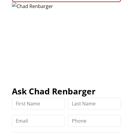
Ask Chad Renbarger