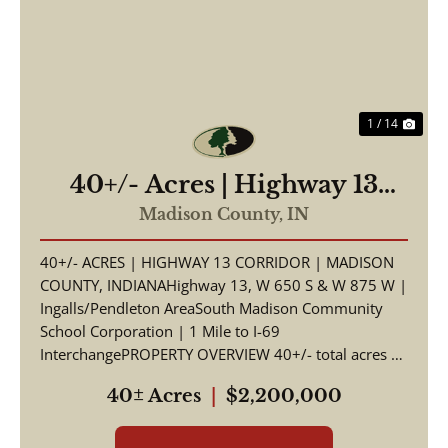
Previous
Nex
1 / 14
40+/- Acres | Highway 13
Corridor | Madison County,
Madison County,
IN
Indiana | South Madison
40+/- ACRES | HIGHWAY 13 CORRIDOR | MADISON
Schools | I-69 Access
COUNTY, INDIANAHighway 13, W 650 S & W 875 W |
Ingalls/Pendleton AreaSouth Madison Community
School Corporation | 1 Mile to I-69
InterchangePROPERTY OVERVIEW 40+/- total acres of
productive tillable far...
40± Acres
|
$2,200,000