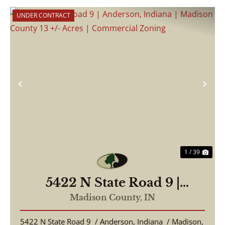
UNDER CONTRACT
Previous
Nex
1 / 39
5422 N State Road 9 |
Anderson, Indiana | Madison
Madison County,
IN
County 13 +/- Acres |
5422 N State Road 9 / Anderson, Indiana / Madison,
Commercial Zoning