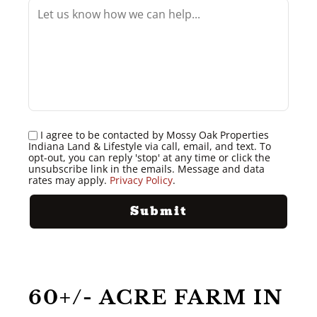
I agree to be contacted by Mossy Oak Properties
Indiana Land & Lifestyle via call, email, and text. To
opt-out, you can reply 'stop' at any time or click the
unsubscribe link in the emails. Message and data
rates may apply.
Privacy Policy
.
60+/- ACRE FARM IN