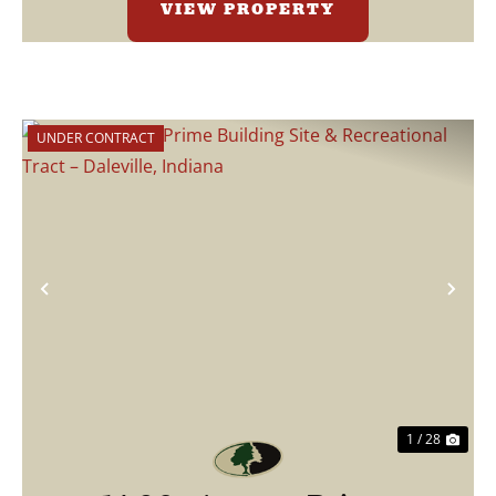
VIEW PROPERTY
UNDER CONTRACT
Previous
Nex
1 / 28