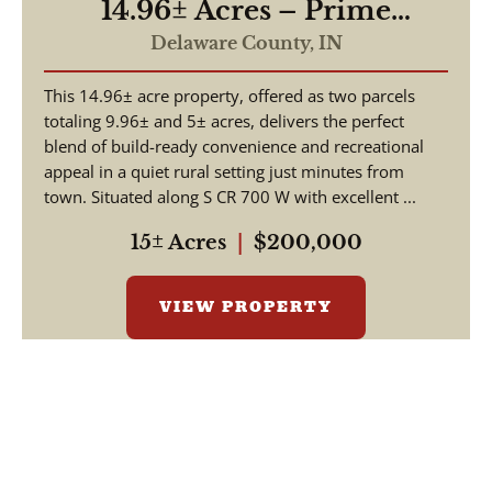
14.96± Acres – Prime
Building Site & Recreational
Delaware County,
IN
Tract – Daleville, Indiana
This 14.96± acre property, offered as two parcels
totaling 9.96± and 5± acres, delivers the perfect
blend of build-ready convenience and recreational
appeal in a quiet rural setting just minutes from
town. Situated along S CR 700 W with excellent ...
15± Acres
|
$200,000
VIEW PROPERTY