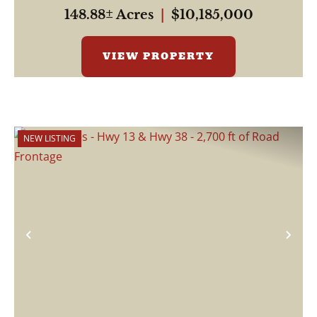
This pr...
148.88± Acres
|
$10,185,000
VIEW PROPERTY
NEW LISTING
Previous
Nex