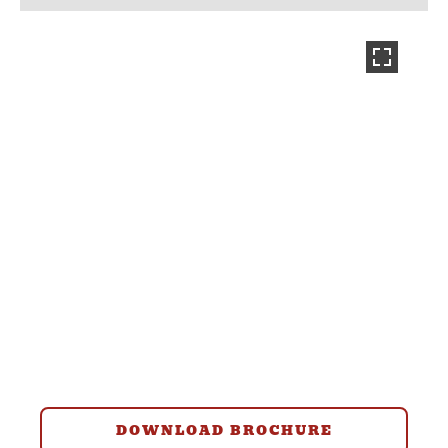
DOWNLOAD BROCHURE