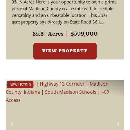
35+/- Acres Here is your opportunity to own a prime
piece of Madison County real estate with incredible
versatility and an unbeatable location. This 35+/-
acre property sits directly on State Road 36 i...
35.3± Acres
|
$599,000
VIEW PROPERTY
NEW LISTING
Previous
Nex