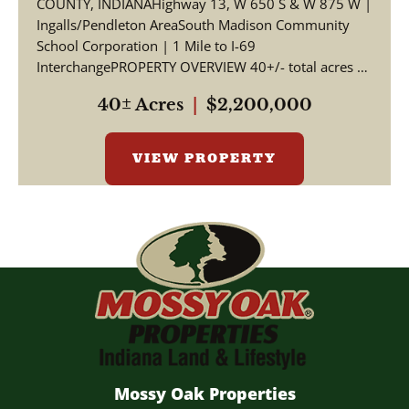
COUNTY, INDIANAHighway 13, W 650 S & W 875 W |
Ingalls/Pendleton AreaSouth Madison Community
School Corporation | 1 Mile to I-69
InterchangePROPERTY OVERVIEW 40+/- total acres of
productive tillable far...
40± Acres
|
$2,200,000
VIEW PROPERTY
Mossy Oak Properties