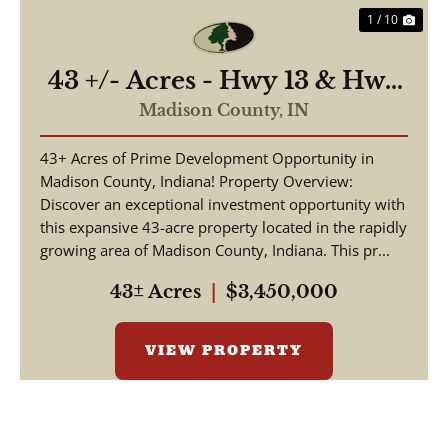
1 / 10
43 +/- Acres - Hwy 13 & Hwy
38 - 2,700 ft of Road
Madison County,
IN
Frontage
43+ Acres of Prime Development Opportunity in
Madison County, Indiana! Property Overview:
Discover an exceptional investment opportunity with
this expansive 43-acre property located in the rapidly
growing area of Madison County, Indiana. This pr...
43± Acres
|
$3,450,000
VIEW PROPERTY