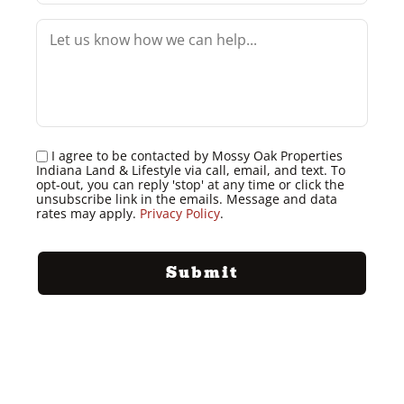
I agree to be contacted by Mossy Oak Properties
Indiana Land & Lifestyle via call, email, and text. To
opt-out, you can reply 'stop' at any time or click the
unsubscribe link in the emails. Message and data
rates may apply.
Privacy Policy
.