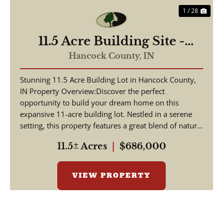
1 / 28
11.5 Acre Building Site -
Hancock County, IN - E
Hancock County,
IN
1000 N
Stunning 11.5 Acre Building Lot in Hancock County,
IN Property Overview:Discover the perfect
opportunity to build your dream home on this
expansive 11-acre building lot. Nestled in a serene
setting, this property features a great blend of nature
...
11.5± Acres
|
$686,000
VIEW PROPERTY