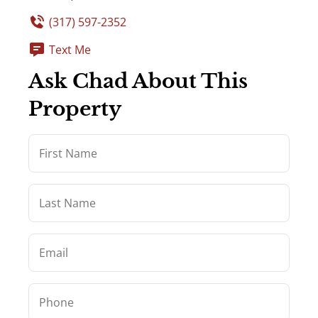
(317) 597-2352
Text Me
Ask Chad About This
Property