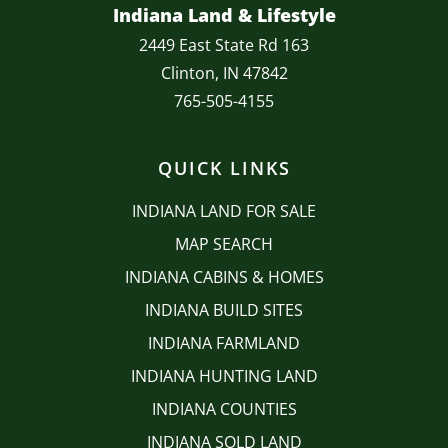
Indiana Land & Lifestyle
2449 East State Rd 163
Clinton, IN 47842
765-505-4155
QUICK LINKS
INDIANA LAND FOR SALE
MAP SEARCH
INDIANA CABINS & HOMES
INDIANA BUILD SITES
INDIANA FARMLAND
INDIANA HUNTING LAND
INDIANA COUNTIES
INDIANA SOLD LAND