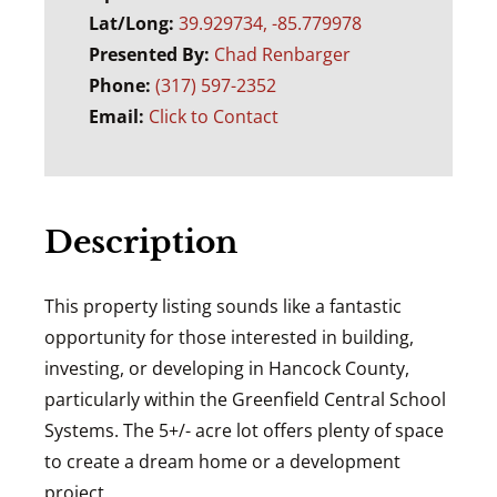
Lat/Long:
39.929734, -85.779978
Presented By:
Chad Renbarger
Phone:
(317) 597-2352
Email:
Click to Contact
Description
This property listing sounds like a fantastic
opportunity for those interested in building,
investing, or developing in Hancock County,
particularly within the Greenfield Central School
Systems. The 5+/- acre lot offers plenty of space
to create a dream home or a development
project.