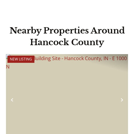
Nearby Properties Around
Hancock County
NEW LISTING
Previous
Nex