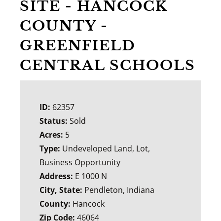
SITE - HANCOCK
COUNTY -
GREENFIELD
CENTRAL SCHOOLS
ID:
62357
Status:
Sold
Acres:
5
Type:
Undeveloped Land, Lot,
Business Opportunity
Address:
E 1000 N
City, State:
Pendleton, Indiana
County:
Hancock
Zip Code:
46064