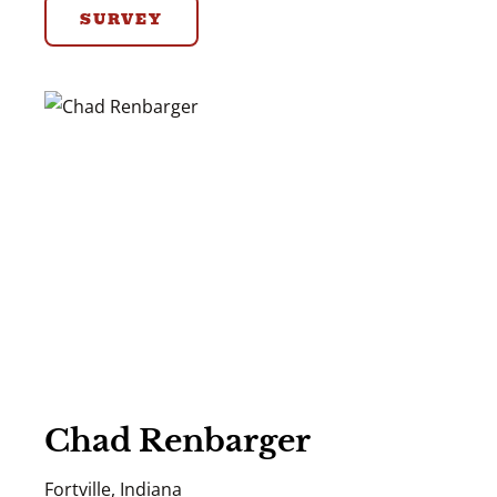
SURVEY
Chad Renbarger
Fortville, Indiana