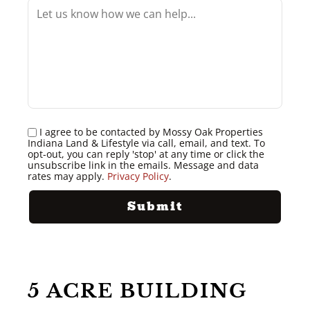
I agree to be contacted by Mossy Oak Properties
Indiana Land & Lifestyle via call, email, and text. To
opt-out, you can reply 'stop' at any time or click the
unsubscribe link in the emails. Message and data
rates may apply.
Privacy Policy
.
5 ACRE BUILDING