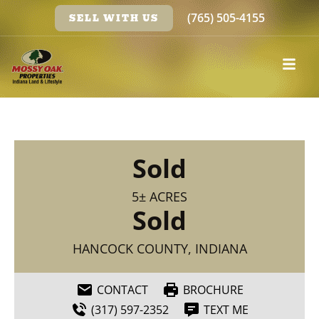
(765) 505-4155
SELL WITH US
Sold
5± ACRES
Sold
HANCOCK COUNTY, INDIANA
CONTACT
BROCHURE
(317) 597-2352
TEXT ME