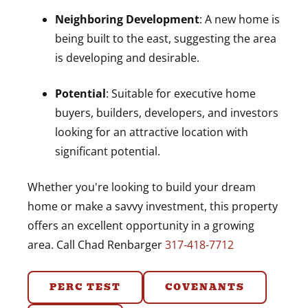
Neighboring Development
: A new home is
being built to the east, suggesting the area
is developing and desirable.
Potential
: Suitable for executive home
buyers, builders, developers, and investors
looking for an attractive location with
significant potential.
Whether you're looking to build your dream
home or make a savvy investment, this property
offers an excellent opportunity in a growing
area. Call Chad Renbarger
317-418-7712
PERC TEST
COVENANTS