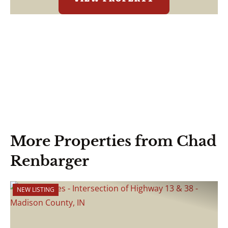
More Properties from Chad
Renbarger
NEW LISTING