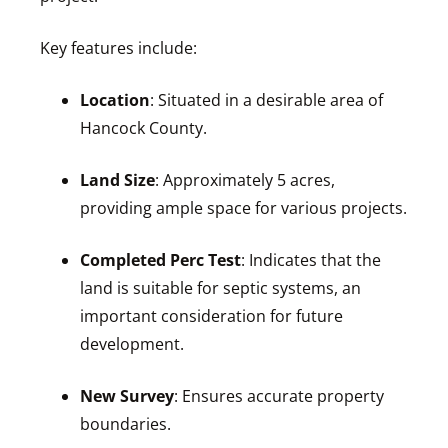
Key features include:
Location
: Situated in a desirable area of
Hancock County.
Land Size
: Approximately 5 acres,
providing ample space for various projects.
Completed Perc Test
: Indicates that the
land is suitable for septic systems, an
important consideration for future
development.
New Survey
: Ensures accurate property
boundaries.