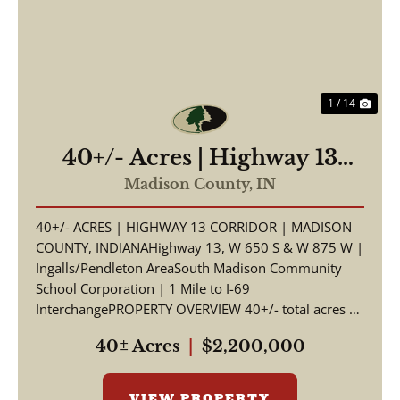
1 / 14
40+/- Acres | Highway 13
Corridor | Madison County,
Madison County,
IN
Indiana | South Madison
40+/- ACRES | HIGHWAY 13 CORRIDOR | MADISON
Schools | I-69 Access
COUNTY, INDIANAHighway 13, W 650 S & W 875 W |
Ingalls/Pendleton AreaSouth Madison Community
School Corporation | 1 Mile to I-69
InterchangePROPERTY OVERVIEW 40+/- total acres of
productive tillable far...
40± Acres
|
$2,200,000
VIEW PROPERTY