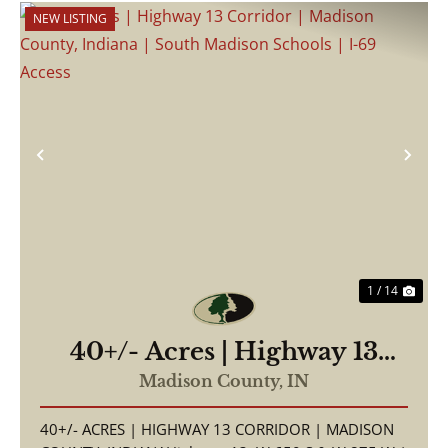
NEW LISTING
Previous
Nex
1 / 14
40+/- Acres | Highway 13
Corridor | Madison County,
Madison County,
IN
Indiana | South Madison
40+/- ACRES | HIGHWAY 13 CORRIDOR | MADISON
Schools | I-69 Access