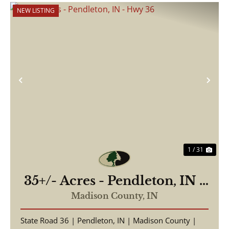
NEW LISTING
Previous
Nex
1 / 31
35+/- Acres - Pendleton, IN -
Hwy 36
Madison County,
IN
State Road 36 | Pendleton, IN | Madison County |