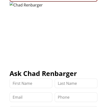
Ask Chad Renbarger