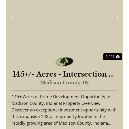
Previous
Nex
1 / 21
145+/- Acres - Intersection of
Highway 13 & 38 - Madison
Madison County,
IN
County, IN
145+ Acres of Prime Development Opportunity in
Madison County, Indiana! Property Overview:
Discover an exceptional investment opportunity with
this expansive 148-acre property located in the
rapidly growing area of Madison County, Indiana.