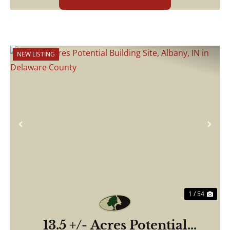
NEW LISTING
Previous
Nex
1 / 54
13.5 +/- Acres Potential