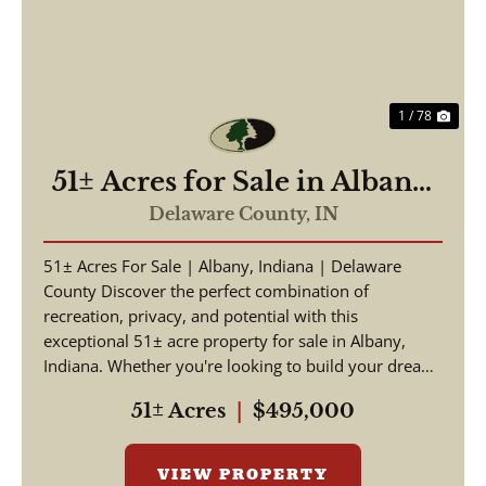
1 / 78
51± Acres for Sale in Albany,
IN – Potential Homesite with
Delaware County,
IN
Hunting Opportunities
51± Acres For Sale | Albany, Indiana | Delaware
County Discover the perfect combination of
recreation, privacy, and potential with this
exceptional 51± acre property for sale in Albany,
Indiana. Whether you're looking to build your dream
home, crea...
51± Acres
|
$495,000
VIEW PROPERTY