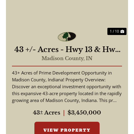
1 / 10
43 +/- Acres - Hwy 13 & Hwy
38 - 2,700 ft of Road
Madison County,
IN
Frontage
43+ Acres of Prime Development Opportunity in
Madison County, Indiana! Property Overview:
Discover an exceptional investment opportunity with
this expansive 43-acre property located in the rapidly
growing area of Madison County, Indiana. This pr...
43± Acres
|
$3,450,000
VIEW PROPERTY