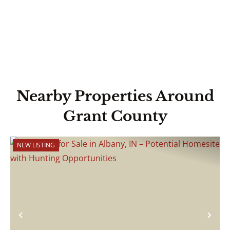
Nearby Properties Around
Grant County
NEW LISTING
Previous
Nex