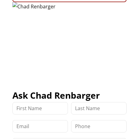
Ask Chad Renbarger