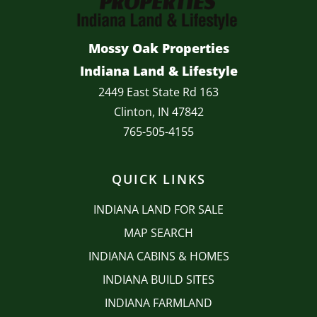
Mossy Oak Properties
Indiana Land & Lifestyle
2449 East State Rd 163
Clinton, IN 47842
765-505-4155
QUICK LINKS
INDIANA LAND FOR SALE
MAP SEARCH
INDIANA CABINS & HOMES
INDIANA BUILD SITES
INDIANA FARMLAND