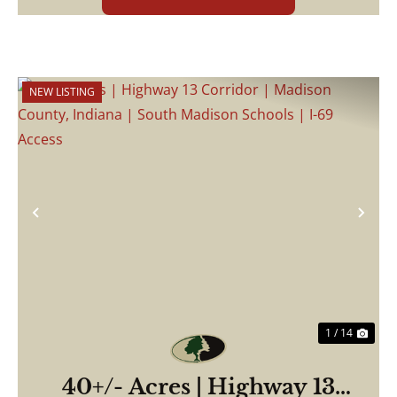
NEW LISTING
Previous
Nex
1 / 14
40+/- Acres | Highway 13