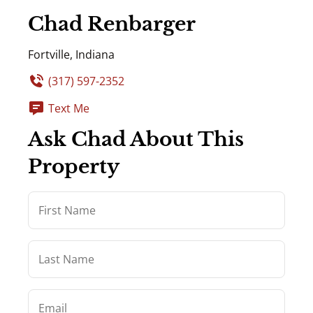
Chad Renbarger
Fortville, Indiana
(317) 597-2352
Text Me
Ask Chad About This
Property