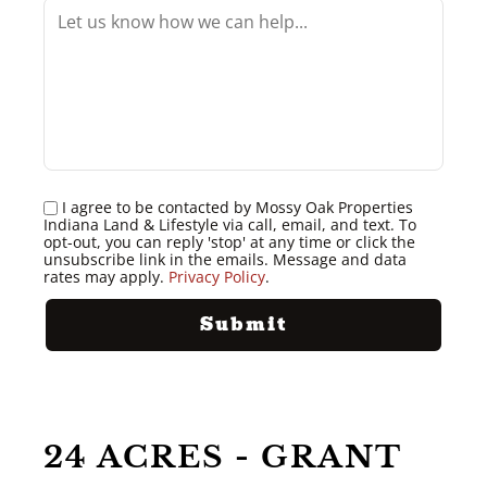
I agree to be contacted by Mossy Oak Properties
Indiana Land & Lifestyle via call, email, and text. To
opt-out, you can reply 'stop' at any time or click the
unsubscribe link in the emails. Message and data
rates may apply.
Privacy Policy
.
24 ACRES - GRANT