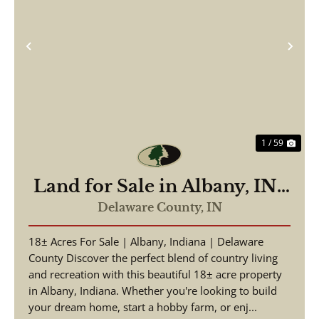
Previous
Nex
1 / 59
Land for Sale in Albany, IN |
18± Acres | Hunting,
Delaware County,
IN
Homesite & Investment
18± Acres For Sale | Albany, Indiana | Delaware
Opportunity
County Discover the perfect blend of country living
and recreation with this beautiful 18± acre property
in Albany, Indiana. Whether you're looking to build
your dream home, start a hobby farm, or enj...