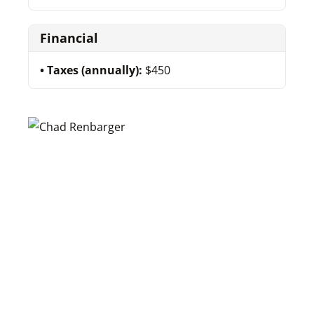
Financial
Taxes (annually):
$450