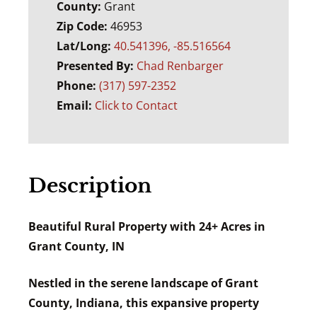
County:
Grant
Zip Code:
46953
Lat/Long:
40.541396, -85.516564
Presented By:
Chad Renbarger
Phone:
(317) 597-2352
Email:
Click to Contact
Description
Beautiful Rural Property with 24+ Acres in
Grant County, IN
Nestled in the serene landscape of Grant
County, Indiana, this expansive property