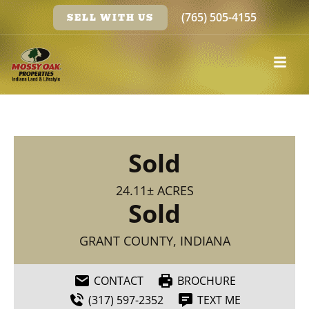
(765) 505-4155
SELL WITH US
Sold
24.11± ACRES
Sold
GRANT COUNTY, INDIANA
CONTACT
BROCHURE
(317) 597-2352
TEXT ME