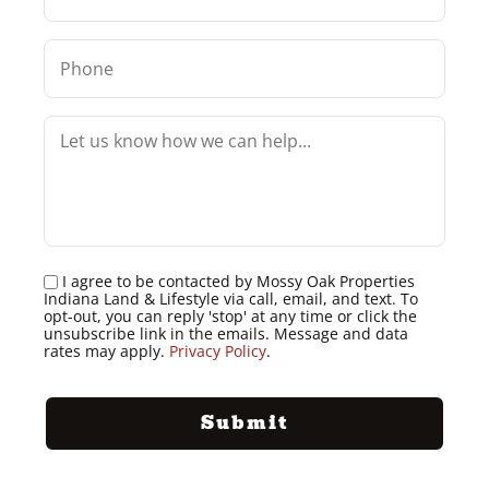
I agree to be contacted by Mossy Oak Properties
Indiana Land & Lifestyle via call, email, and text. To
opt-out, you can reply 'stop' at any time or click the
unsubscribe link in the emails. Message and data
rates may apply.
Privacy Policy
.