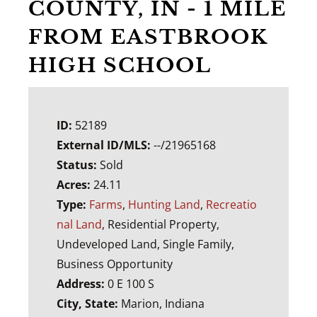
COUNTY, IN - 1 MILE
FROM EASTBROOK
HIGH SCHOOL
ID:
52189
External ID/MLS:
--/21965168
Status:
Sold
Acres:
24.11
Type:
Farms
,
Hunting Land
,
Recreatio
nal Land
, Residential Property,
Undeveloped Land, Single Family,
Business Opportunity
Address:
0 E 100 S
City, State:
Marion, Indiana