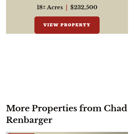
18± Acres
|
$232,500
VIEW PROPERTY
More Properties from Chad
Renbarger