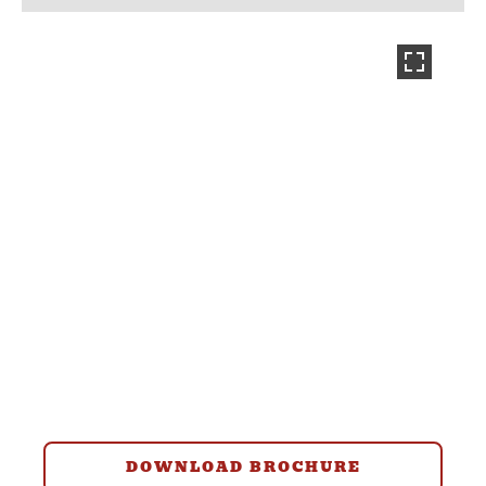
DOWNLOAD BROCHURE