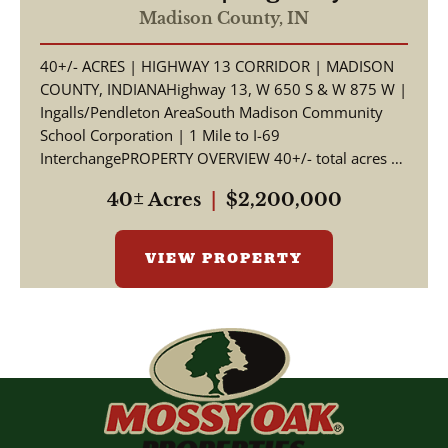
Corridor | Madison County,
Madison County,
IN
Indiana | South Madison
40+/- ACRES | HIGHWAY 13 CORRIDOR | MADISON
Schools | I-69 Access
COUNTY, INDIANAHighway 13, W 650 S & W 875 W |
Ingalls/Pendleton AreaSouth Madison Community
School Corporation | 1 Mile to I-69
InterchangePROPERTY OVERVIEW 40+/- total acres of
productive tillable far...
40± Acres
|
$2,200,000
VIEW PROPERTY