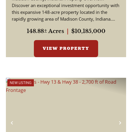
Discover an exceptional investment opportunity with
this expansive 148-acre property located in the
rapidly growing area of Madison County, Indiana.
This pr...
148.88± Acres
|
$10,185,000
VIEW PROPERTY
NEW LISTING
Previous
Nex