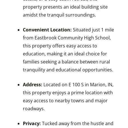
property presents an ideal building site
amidst the tranquil surroundings.
Convenient Location:
Situated just 1 mile
from Eastbrook Community High School,
this property offers easy access to
education, making it an ideal choice for
families seeking a balance between rural
tranquility and educational opportunities.
Address:
Located on E 100 S in Marion, IN,
this property enjoys a prime location with
easy access to nearby towns and major
roadways.
Privacy:
Tucked away from the hustle and