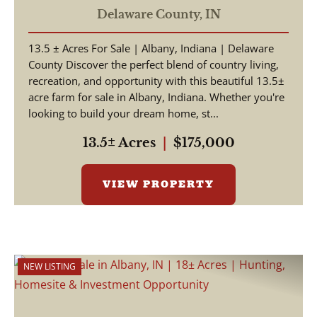
Building Site, Albany, IN in
Delaware County,
IN
Delaware County
13.5 ± Acres For Sale | Albany, Indiana | Delaware
County Discover the perfect blend of country living,
recreation, and opportunity with this beautiful 13.5±
acre farm for sale in Albany, Indiana. Whether you're
looking to build your dream home, st...
13.5± Acres
|
$175,000
VIEW PROPERTY
NEW LISTING