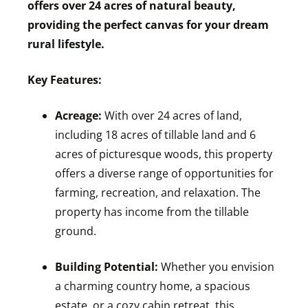
offers over 24 acres of natural beauty,
providing the perfect canvas for your dream
rural lifestyle.
Key Features:
Acreage:
With over 24 acres of land,
including 18 acres of tillable land and 6
acres of picturesque woods, this property
offers a diverse range of opportunities for
farming, recreation, and relaxation. The
property has income from the tillable
ground.
Building Potential:
Whether you envision
a charming country home, a spacious
estate, or a cozy cabin retreat, this