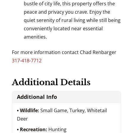
bustle of city life, this property offers the
peace and privacy you crave. Enjoy the
quiet serenity of rural living while still being
conveniently located near essential
amenities.
For more information contact Chad Renbarger
317-418-7712
Additional Details
Additional Info
Wildlife:
Small Game, Turkey, Whitetail
Deer
Recreation:
Hunting