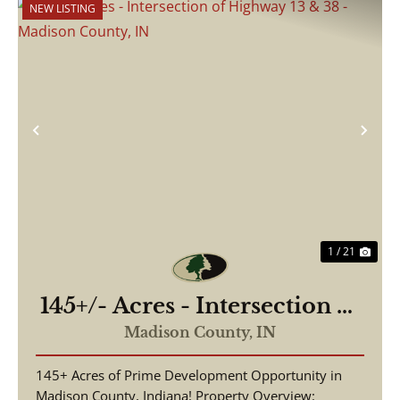
NEW LISTING
Previous
Nex
1 / 21
145+/- Acres - Intersection of
Highway 13 & 38 - Madison
Madison County,
IN
County, IN
145+ Acres of Prime Development Opportunity in
Madison County, Indiana! Property Overview: