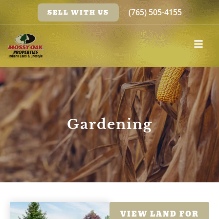
(765) 505-4155
SELL WITH US
Gardening
VIEW LAND FOR