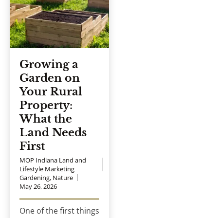
Growing a
Garden on
Your Rural
Property:
What the
Land Needs
First
MOP Indiana Land and
Lifestyle Marketing
Gardening
,
Nature
May 26, 2026
One of the first things