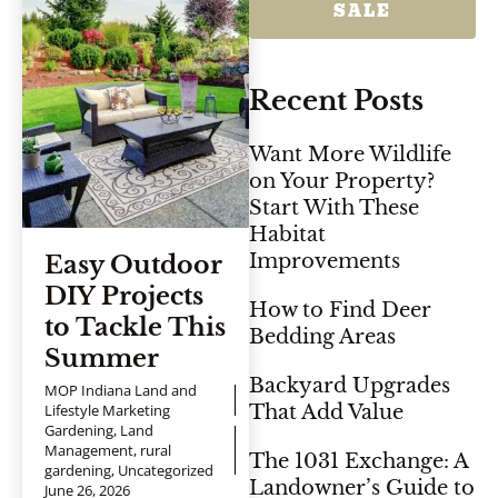
SALE
Recent Posts
Want More Wildlife
on Your Property?
Start With These
Habitat
Improvements
Easy Outdoor
DIY Projects
How to Find Deer
to Tackle This
Bedding Areas
Summer
Backyard Upgrades
MOP Indiana Land and
Lifestyle Marketing
That Add Value
Gardening
,
Land
Management
,
rural
The 1031 Exchange: A
gardening
,
Uncategorized
Landowner’s Guide to
June 26, 2026