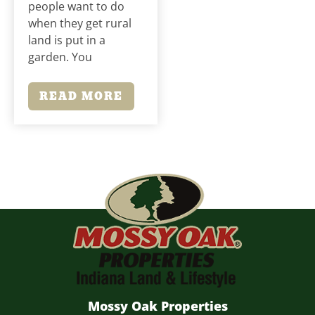
people want to do
when they get rural
land is put in a
garden. You
READ MORE
Mossy Oak Properties