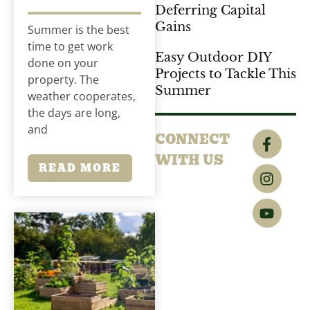
Deferring Capital
Gains
Summer is the best
time to get work
Easy Outdoor DIY
done on your
Projects to Tackle This
property. The
Summer
weather cooperates,
the days are long,
and
CONNECT
WITH US
READ MORE