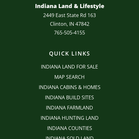
Indiana Land & Lifestyle
2449 East State Rd 163
Clinton, IN 47842
765-505-4155
QUICK LINKS
INDIANA LAND FOR SALE
MAP SEARCH
INDIANA CABINS & HOMES
INDIANA BUILD SITES
INDIANA FARMLAND
INDIANA HUNTING LAND
INDIANA COUNTIES
INDIANA SOLD LAND