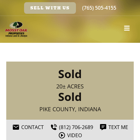
(765) 505-4155
SELL WITH US
Sold
20± ACRES
Sold
PIKE COUNTY, INDIANA
CONTACT
(812) 706-2689
TEXT ME
VIDEO