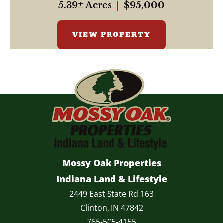
5.39± Acres
|
$95,000
VIEW PROPERTY
Mossy Oak Properties
Indiana Land & Lifestyle
2449 East State Rd 163
Clinton, IN 47842
765-505-4155