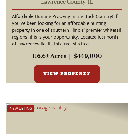
Lawrence County IL
Lawrence County,
IL
Affordable Hunting Property in Big Buck Country! If
you've been looking for an affordable hunting
property in one of southern Illinois' premier whitetail
regions, this is your opportunity. Located just north
of Lawrenceville, IL, this tract sits in a...
116.6± Acres
|
$449,000
VIEW PROPERTY
NEW LISTING