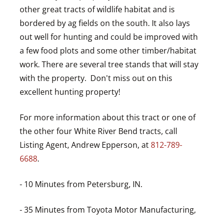
other great tracts of wildlife habitat and is
bordered by ag fields on the south. It also lays
out well for hunting and could be improved with
a few food plots and some other timber/habitat
work. There are several tree stands that will stay
with the property. Don't miss out on this
excellent hunting property!
For more information about this tract or one of
the other four White River Bend tracts, call
Listing Agent, Andrew Epperson, at
812-789-
6688
.
- 10 Minutes from Petersburg, IN.
- 35 Minutes from Toyota Motor Manufacturing,