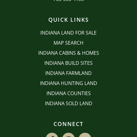
QUICK LINKS
INDIANA LAND FOR SALE
MAP SEARCH
INDIANA CABINS & HOMES
INDIANA BUILD SITES
INDIANA FARMLAND
INDIANA HUNTING LAND
INDIANA COUNTIES
INDIANA SOLD LAND
CONNECT