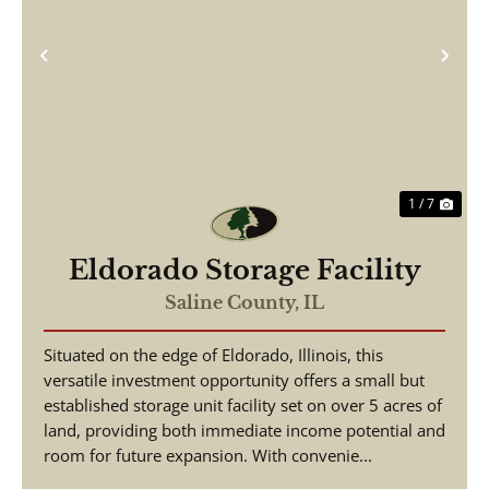
Previous
Nex
1 / 7
Eldorado Storage Facility
Saline County,
IL
Situated on the edge of Eldorado, Illinois, this
versatile investment opportunity offers a small but
established storage unit facility set on over 5 acres of
land, providing both immediate income potential and
room for future expansion. With convenie...