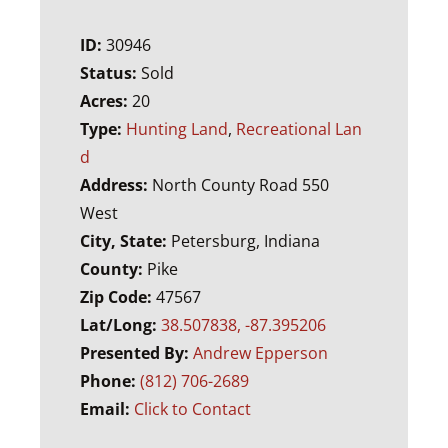
ID:
30946
Status:
Sold
Acres:
20
Type:
Hunting Land
,
Recreational Lan
d
Address:
North County Road 550
West
City, State:
Petersburg, Indiana
County:
Pike
Zip Code:
47567
Lat/Long:
38.507838, -87.395206
Presented By:
Andrew Epperson
Phone:
(812) 706-2689
Email:
Click to Contact