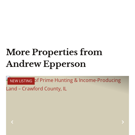
More Properties from
Andrew Epperson
NEW LISTING
Previous
Nex