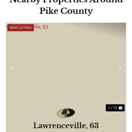
Pike County
NEW LISTING
Previous
Nex
1 / 15
Lawrenceville, 63