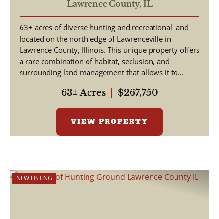
Lawrence County,
IL
63± acres of diverse hunting and recreational land
located on the north edge of Lawrenceville in
Lawrence County, Illinois. This unique property offers
a rare combination of habitat, seclusion, and
surrounding land management that allows it to...
63± Acres
|
$267,750
VIEW PROPERTY
NEW LISTING