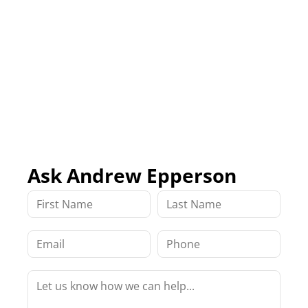
Ask Andrew Epperson