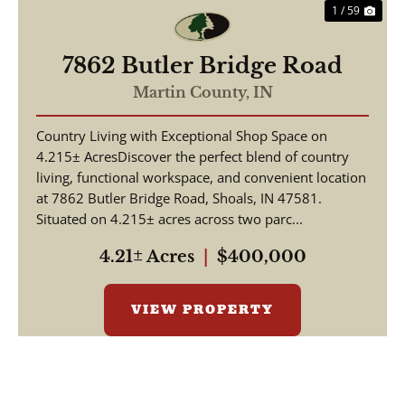
1 / 59
7862 Butler Bridge Road
Martin County,
IN
Country Living with Exceptional Shop Space on
4.215± AcresDiscover the perfect blend of country
living, functional workspace, and convenient location
at 7862 Butler Bridge Road, Shoals, IN 47581.
Situated on 4.215± acres across two parc...
4.21± Acres
|
$400,000
VIEW PROPERTY