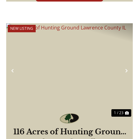
NEW LISTING
Previous
Nex
1 / 23
116 Acres of Hunting Ground