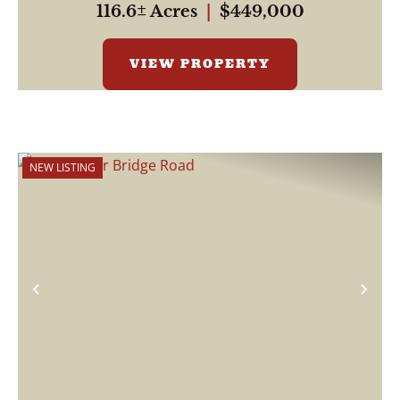
116.6± Acres
|
$449,000
VIEW PROPERTY
NEW LISTING
Previous
Nex