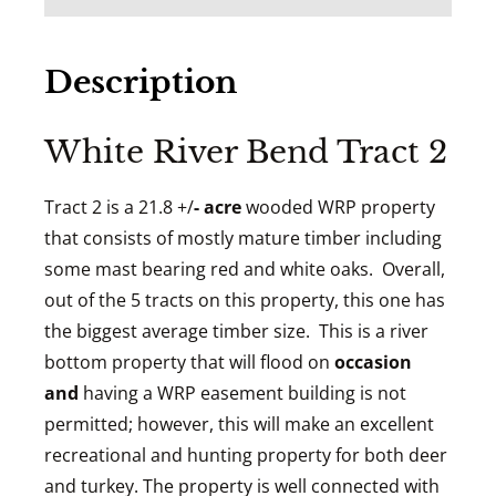
Description
White River Bend Tract 2
Tract 2 is a 21.8 +/
- acre
wooded WRP property
that consists of mostly mature timber including
some mast bearing red and white oaks. Overall,
out of the 5 tracts on this property, this one has
the biggest average timber size. This is a river
bottom property that will flood on
occasion
and
having a WRP easement building is not
permitted; however, this will make an excellent
recreational and hunting property for both deer
and turkey. The property is well connected with