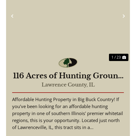
Previous
Nex
1 / 23
116 Acres of Hunting Ground
Lawrence County IL
Lawrence County,
IL
Affordable Hunting Property in Big Buck Country! If
you've been looking for an affordable hunting
property in one of southern Illinois' premier whitetail
regions, this is your opportunity. Located just north
of Lawrenceville, IL, this tract sits in a...