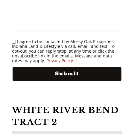
I agree to be contacted by Mossy Oak Properties
Indiana Land & Lifestyle via call, email, and text. To
opt-out, you can reply 'stop' at any time or click the
unsubscribe link in the emails. Message and data
rates may apply.
Privacy Policy
.
WHITE RIVER BEND
TRACT 2