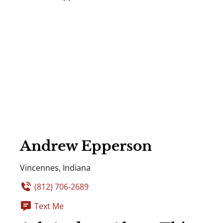
Andrew Epperson
Vincennes, Indiana
(812) 706-2689
Text Me