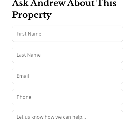
Ask Andrew About This
Property