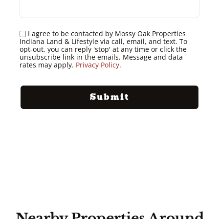
I agree to be contacted by Mossy Oak Properties
Indiana Land & Lifestyle via call, email, and text. To
opt-out, you can reply 'stop' at any time or click the
unsubscribe link in the emails. Message and data
rates may apply.
Privacy Policy
.
Nearby Properties Around