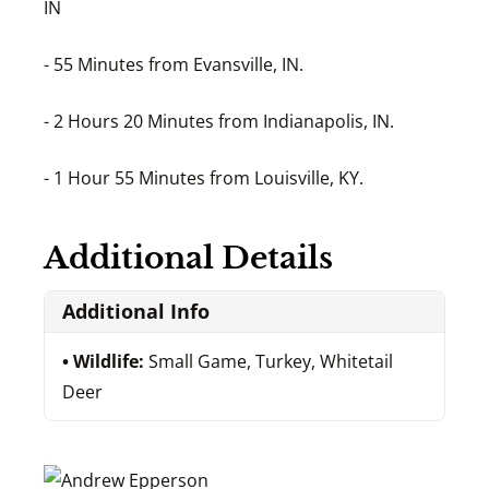
IN
- 55 Minutes from Evansville, IN.
- 2 Hours 20 Minutes from Indianapolis, IN.
- 1 Hour 55 Minutes from Louisville, KY.
Additional Details
Additional Info
Wildlife:
Small Game, Turkey, Whitetail
Deer