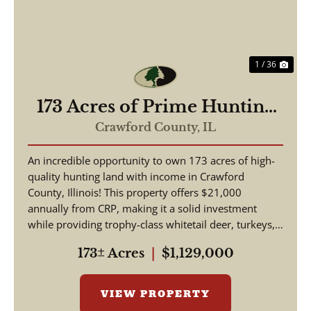
1 / 36
173 Acres of Prime Hunting
& Income-Producing Land –
Crawford County,
IL
Crawford County, IL
An incredible opportunity to own 173 acres of high-
quality hunting land with income in Crawford
County, Illinois! This property offers $21,000
annually from CRP, making it a solid investment
while providing trophy-class whitetail deer, turkeys,
and w...
173± Acres
|
$1,129,000
VIEW PROPERTY