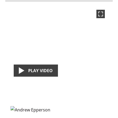
PLAY VIDEO