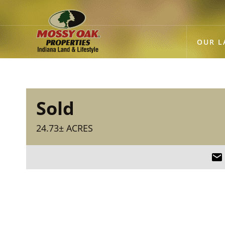
OUR L
Sold
24.73± ACRES