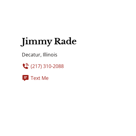
Jimmy Rade
Decatur, Illinois
(217) 310-2088
Text Me