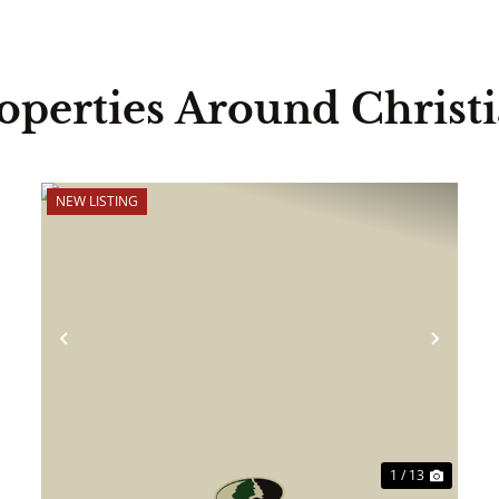
operties Around Christ
NEW LISTING
ext
Previous
Next
1 / 13