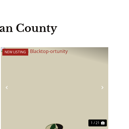
ian County
NEW LISTING
Previous
Next
1 / 21