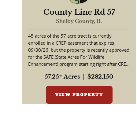
County Line Rd 57
Shelby County,
IL
45 acres of the 57 acre tract is currently
enrolled in a CREP easement that expires
09/30/26, but the property is recently approved
for the SAFE (State Acres For Wildlife
Enhancement) program starting right after CREP
expires. This property (per cont...
57.25± Acres
|
$282,150
VIEW PROPERTY