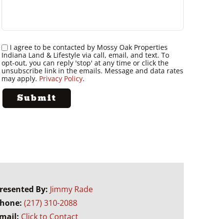
I agree to be contacted by Mossy Oak Properties
Indiana Land & Lifestyle via call, email, and text. To
opt-out, you can reply 'stop' at any time or click the
unsubscribe link in the emails. Message and data rates
may apply.
Privacy Policy
.
resented By:
Jimmy Rade
hone:
(217) 310-2088
mail:
Click to Contact