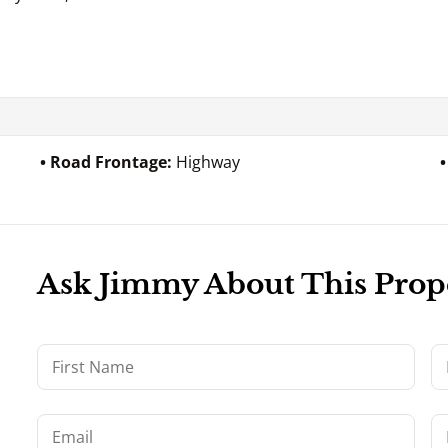
Road Frontage:
Highway
Ask Jimmy About This Prop