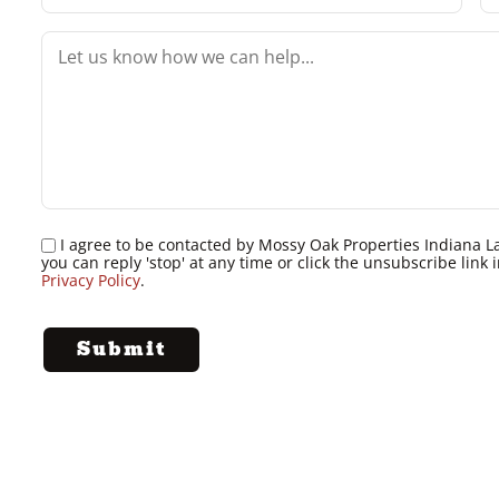
I agree to be contacted by Mossy Oak Properties Indiana Land
you can reply 'stop' at any time or click the unsubscribe lin
Privacy Policy
.