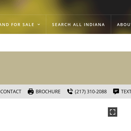
AND FOR SALE
SEARCH ALL INDIANA
ABOU
CONTACT
BROCHURE
(217) 310-2088
TEX