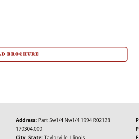
D BROCHURE
Address:
Part Sw1/4 Nw1/4 1994 R02128
P
170304.000
P
City, State:
Taylorville, Illinois
E