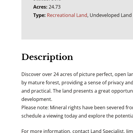
Acres:
24.73
Type:
Recreational Land
, Undeveloped Land
Description
Discover over 24 acres of picture perfect, open lan
by mature forest, providing a sense of privacy and
and practical. The land presents a great opportuni
development.
Please note: Mineral rights have been severed fro
schedule a viewing today and explore the potential
For more information, contact Land Specialist, Ji