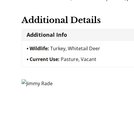
Additional Details
Additional Info
Wildlife:
Turkey, Whitetail Deer
Current Use:
Pasture, Vacant