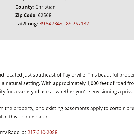
County:
Christian
Zip Code:
62568
Lat/Long:
39.547345, -89.267132
d located just southeast of Taylorville. This beautiful prope
 a natural setting. With approximately 1,000 feet of road f
ty for a variety of uses—whether you're envisioning a privat
m the property, and existing easements apply to certain ar
 of this unique parcel.
mmy Rade, at
217-310-2088
.