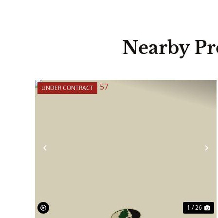
Nearby Pr
UNDER CONTRACT
Previous
N
1 / 26