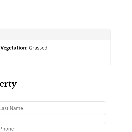
Vegetation:
Grassed
erty