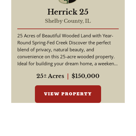
Herrick 25
Shelby County,
IL
25 Acres of Beautiful Wooded Land with Year-
Round Spring-Fed Creek Discover the perfect
blend of privacy, natural beauty, and
convenience on this 25-acre wooded property.
Ideal for building your dream home, a weekend
retreat, or a hunting getaway, th...
25± Acres
|
$150,000
VIEW PROPERTY