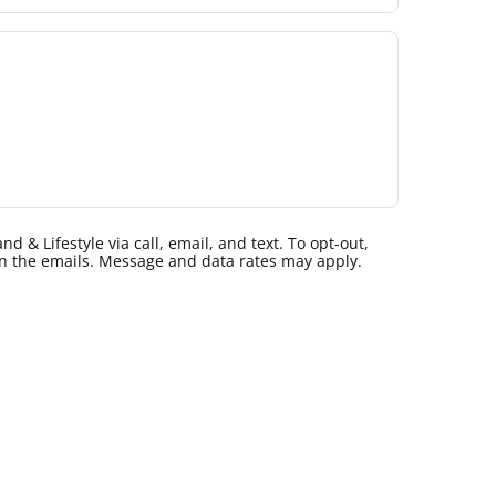
 & Lifestyle via call, email, and text. To opt-out,
k in the emails. Message and data rates may apply.