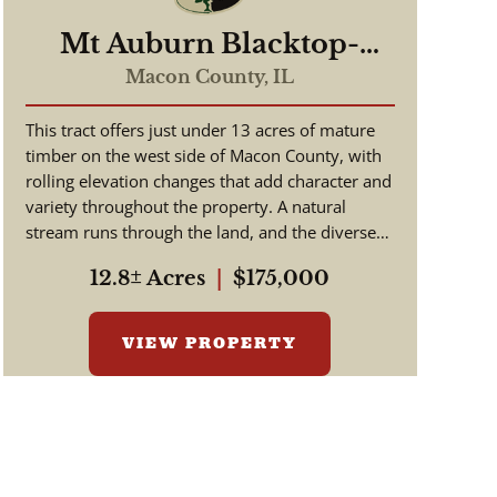
Mt Auburn Blacktop-
ortunity
Macon County,
IL
This tract offers just under 13 acres of mature
timber on the west side of Macon County, with
rolling elevation changes that add character and
variety throughout the property. A natural
stream runs through the land, and the diverse
tree species suppo...
12.8± Acres
|
$175,000
VIEW PROPERTY