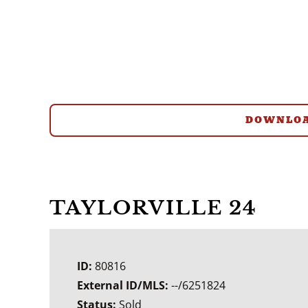
DOWNLOA
TAYLORVILLE 24
ID:
80816
External ID/MLS:
--/6251824
Status:
Sold