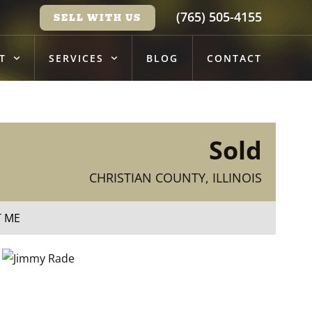
(765) 505-4155
SELL WITH US
T
SERVICES
BLOG
CONTACT
Sold
CHRISTIAN COUNTY, ILLINOIS
T ME