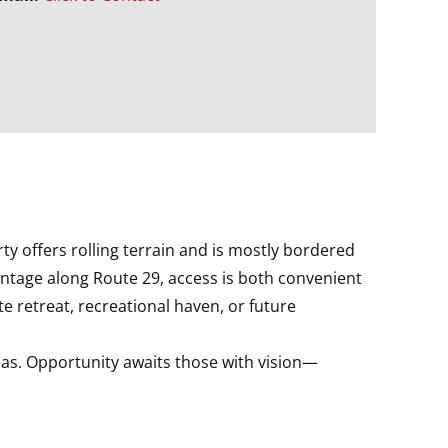
rty offers rolling terrain and is mostly bordered
rontage along Route 29, access is both convenient
e retreat, recreational haven, or future
eas. Opportunity awaits those with vision—