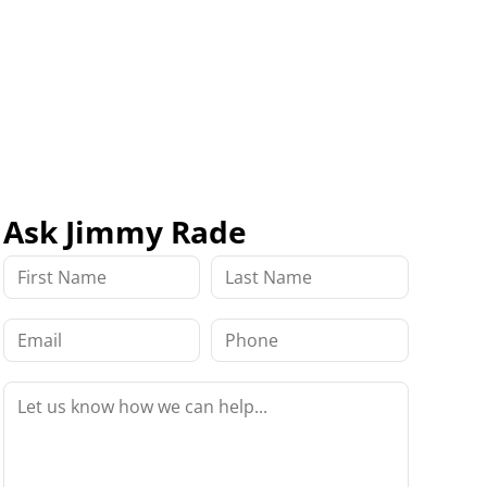
Ask Jimmy Rade