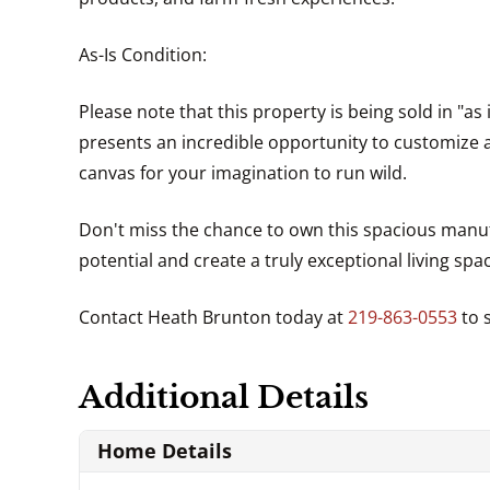
As-Is Condition:
Please note that this property is being sold in "as
presents an incredible opportunity to customize
canvas for your imagination to run wild.
Don't miss the chance to own this spacious manuf
potential and create a truly exceptional living sp
Contact Heath Brunton today at
219-863-0553
to 
Additional Details
Home Details