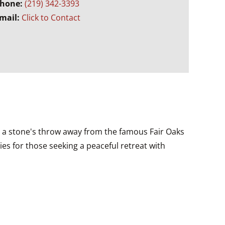
hone:
(219) 342-3393
mail:
Click to Contact
t a stone's throw away from the famous Fair Oaks
es for those seeking a peaceful retreat with