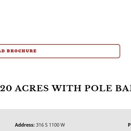
D BROCHURE
20 ACRES WITH POLE BA
Address:
316 S 1100 W
P