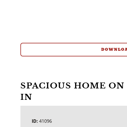
DOWNLOA
SPACIOUS HOME ON 
IN
ID:
41096