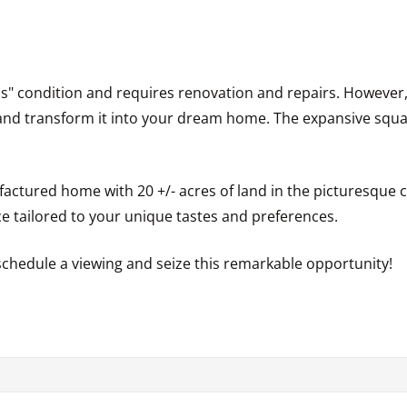
 is" condition and requires renovation and repairs. However, 
 and transform it into your dream home. The expansive squ
actured home with 20 +/- acres of land in the picturesque 
ace tailored to your unique tastes and preferences.
schedule a viewing and seize this remarkable opportunity!