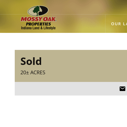
OUR L
Sold
20± ACRES