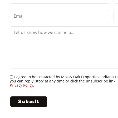
I agree to be contacted by Mossy Oak Properties Indiana Land
you can reply 'stop' at any time or click the unsubscribe lin
Privacy Policy
.