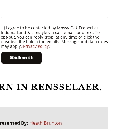
I agree to be contacted by Mossy Oak Properties
Indiana Land & Lifestyle via call, email, and text. To
opt-out, you can reply 'stop' at any time or click the
unsubscribe link in the emails. Message and data rates
may apply.
Privacy Policy
.
RN IN RENSSELAER,
resented By:
Heath Brunton