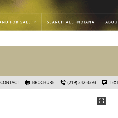
AND FOR SALE
SEARCH ALL INDIANA
ABOU
CONTACT
BROCHURE
(219) 342-3393
TEX