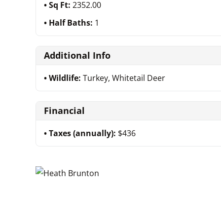
Sq Ft:
2352.00
Half Baths:
1
Additional Info
Wildlife:
Turkey, Whitetail Deer
Financial
Taxes (annually):
$436