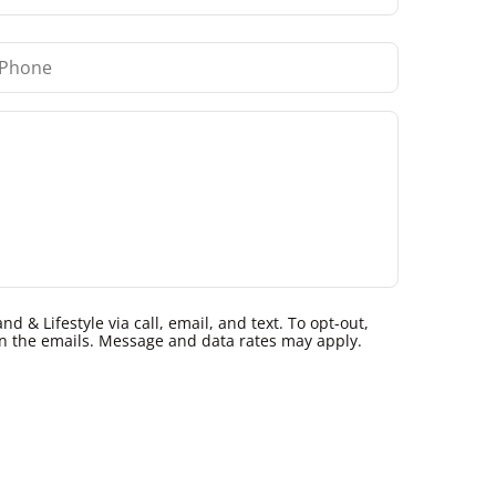
 & Lifestyle via call, email, and text. To opt-out,
k in the emails. Message and data rates may apply.