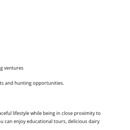
ng ventures
sts and hunting opportunities.
eful lifestyle while being in close proximity to
 can enjoy educational tours, delicious dairy