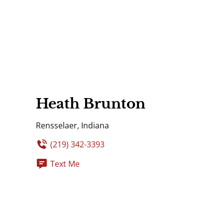
Heath Brunton
Rensselaer, Indiana
(219) 342-3393
Text Me