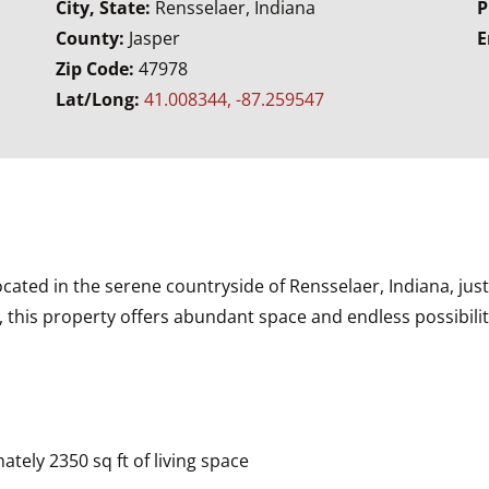
City, State:
Rensselaer, Indiana
P
County:
Jasper
E
Zip Code:
47978
Lat/Long:
41.008344, -87.259547
ted in the serene countryside of Rensselaer, Indiana, jus
 this property offers abundant space and endless possibiliti
ely 2350 sq ft of living space