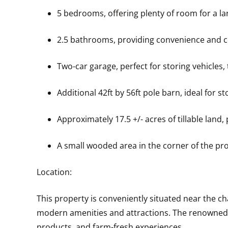
5 bedrooms, offering plenty of room for a la
2.5 bathrooms, providing convenience and c
Two-car garage, perfect for storing vehicles,
Additional 42ft by 56ft pole barn, ideal for 
Approximately 17.5 +/- acres of tillable land
A small wooded area in the corner of the pro
Location:
This property is conveniently situated near the cha
modern amenities and attractions. The renowned Fa
products, and farm-fresh experiences.