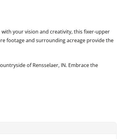
with your vision and creativity, this fixer-upper
are footage and surrounding acreage provide the
countryside of Rensselaer, IN. Embrace the