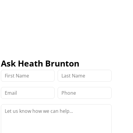
Ask Heath Brunton