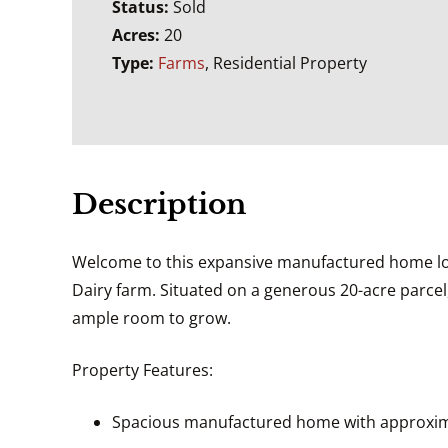
Status:
Sold
Acres:
20
Type:
Farms
, Residential Property
Description
Welcome to this expansive manufactured home loca
Dairy farm. Situated on a generous 20-acre parcel,
ample room to grow.
Property Features:
Spacious manufactured home with approximat