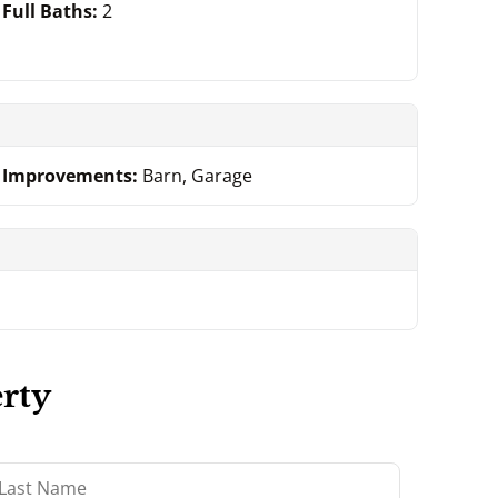
Full Baths:
2
Improvements:
Barn, Garage
rty