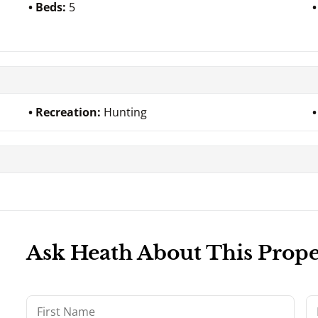
Beds:
5
Recreation:
Hunting
Ask Heath About This Prope