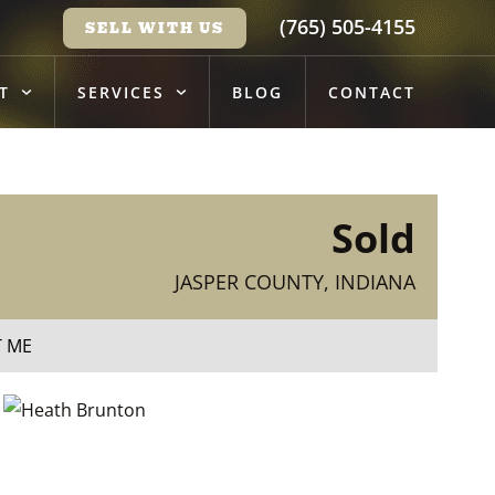
(765) 505-4155
SELL WITH US
T
SERVICES
BLOG
CONTACT
Sold
JASPER COUNTY, INDIANA
T ME