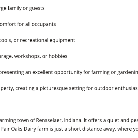
rge family or guests
omfort for all occupants
 tools, or recreational equipment
storage, workshops, or hobbies
, presenting an excellent opportunity for farming or gardeni
perty, creating a picturesque setting for outdoor enthusia
rming town of Rensselaer, Indiana. It offers a quiet and peac
ir Oaks Dairy farm is just a short distance away, where you