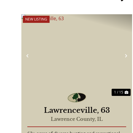
NEW LISTING
Previous
N
1 / 15
Lawrenceville, 63
Lawrence County,
IL