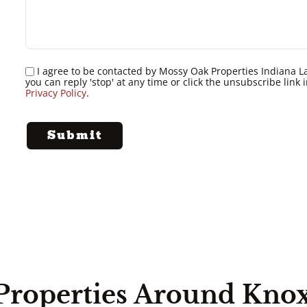
I agree to be contacted by Mossy Oak Properties Indiana Land
you can reply 'stop' at any time or click the unsubscribe lin
Privacy Policy
.
Properties Around Kno