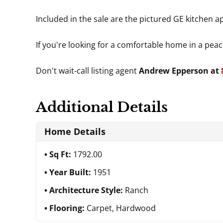
Included in the sale are the pictured GE kitchen
If you're looking for a comfortable home in a peac
Don't wait-call listing agent
Andrew Epperson at
Additional Details
Home Details
Sq Ft:
1792.00
Year Built:
1951
Architecture Style:
Ranch
Flooring:
Carpet, Hardwood