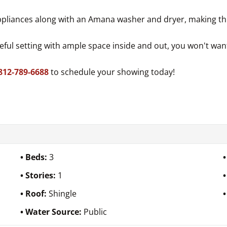
 appliances along with an Amana washer and dryer, making th
eful setting with ample space inside and out, you won't want
812-789-6688
to schedule your showing today!
Beds:
3
Stories:
1
Roof:
Shingle
Water Source:
Public