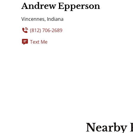
Andrew Epperson
Vincennes, Indiana
(812) 706-2689
Text Me
Nearby 