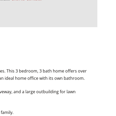
es. This 3 bedroom, 3 bath home offers over
 an ideal home office with its own bathroom.
veway, and a large outbuilding for lawn
family.