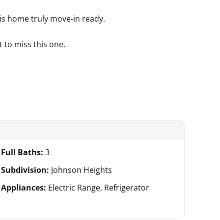
is home truly move-in ready.
 to miss this one.
Full Baths:
3
Subdivision:
Johnson Heights
Appliances:
Electric Range, Refrigerator