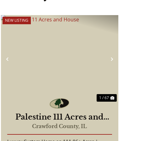
NEW LISTING
Previous
Next
1 / 67
Palestine 111 Acres and
House
Crawford County,
IL