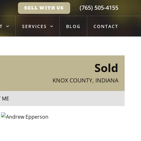
(765) 505-4155
SELL WITH US
T
SERVICES
BLOG
CONTACT
Sold
KNOX COUNTY, INDIANA
T ME