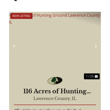
NEW LISTING
ext
Previous
Next
1 / 23
116 Acres of Hunting
Ground Lawrence County
Lawrence County,
IL
IL