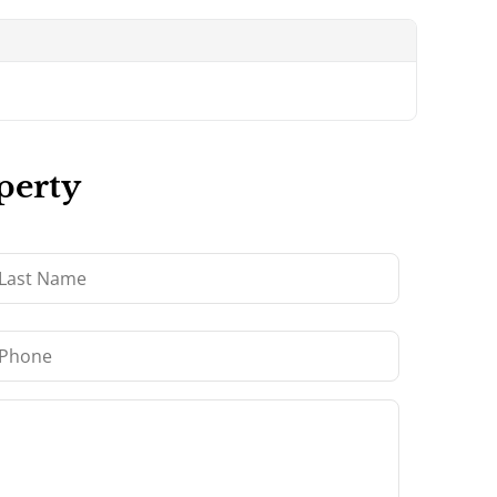
perty