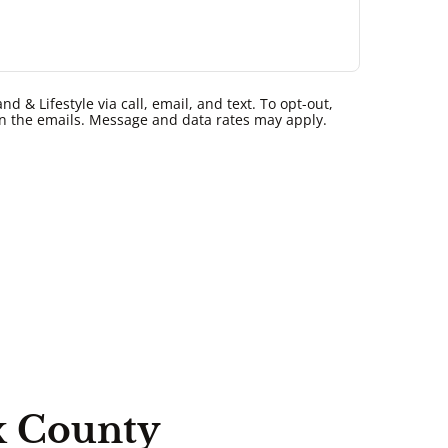
 & Lifestyle via call, email, and text. To opt-out,
k in the emails. Message and data rates may apply.
x County