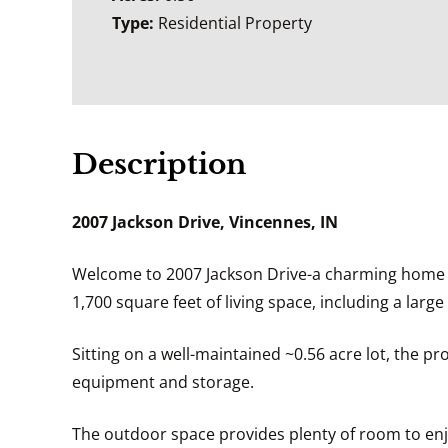
Type:
Residential Property
Description
2007 Jackson Drive, Vincennes, IN
Welcome to 2007 Jackson Drive-a charming home tu
1,700 square feet of living space, including a la
Sitting on a well-maintained ~0.56 acre lot, the p
equipment and storage.
The outdoor space provides plenty of room to enjo