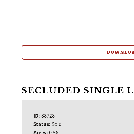
DOWNLOA
SECLUDED SINGLE 
ID:
88728
Status:
Sold
Acres:
0.56