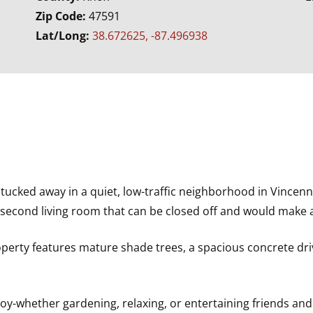
Zip Code:
47591
Lat/Long:
38.672625, -87.496938
cked away in a quiet, low-traffic neighborhood in Vincenn
rge second living room that can be closed off and would make
roperty features mature shade trees, a spacious concrete dri
y-whether gardening, relaxing, or entertaining friends and 