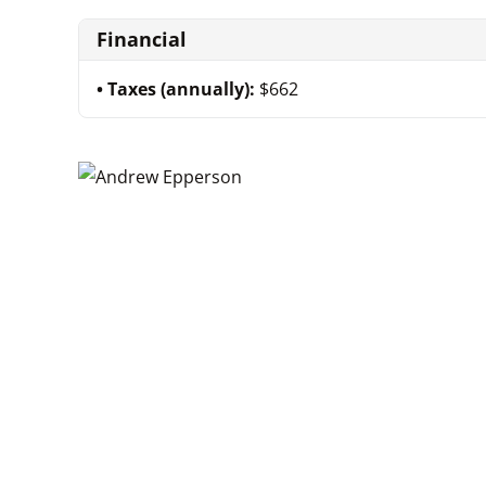
Financial
Taxes (annually):
$662