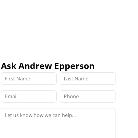
Ask Andrew Epperson