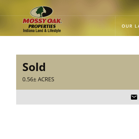
OUR L
Sold
0.56± ACRES