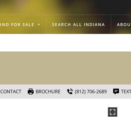
AND FOR SALE
SEARCH ALL INDIANA
ABOU
CONTACT
BROCHURE
(812) 706-2689
TEX