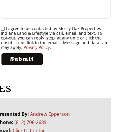
I agree to be contacted by Mossy Oak Properties
Indiana Land & Lifestyle via call, email, and text. To
opt-out, you can reply 'stop' at any time or click the
unsubscribe link in the emails. Message and data rates
may apply.
Privacy Policy
.
ES
resented By:
Andrew Epperson
hone:
(812) 706-2689
mail:
Click to Contact