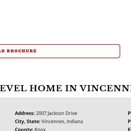
D BROCHURE
LEVEL HOME IN VINCENN
Address:
2007 Jackson Drive
P
City, State:
Vincennes, Indiana
P
County:
Knox
E