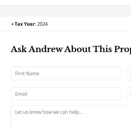
Tax Year:
2024
Ask Andrew About This Pro