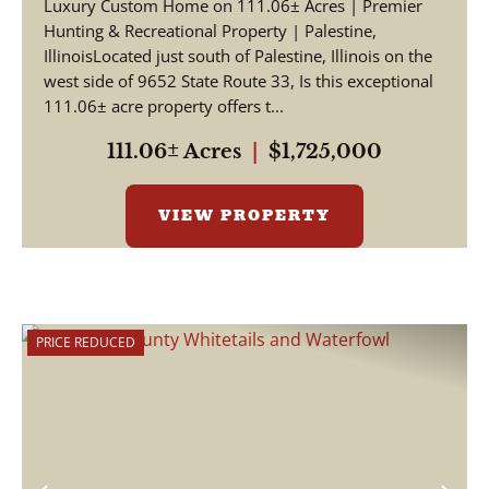
Luxury Custom Home on 111.06± Acres | Premier
Hunting & Recreational Property | Palestine,
IllinoisLocated just south of Palestine, Illinois on the
west side of 9652 State Route 33, Is this exceptional
111.06± acre property offers t...
111.06± Acres
|
$1,725,000
VIEW PROPERTY
PRICE REDUCED