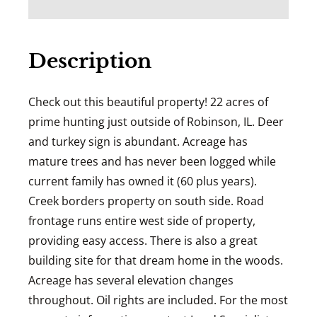
Description
Check out this beautiful property! 22 acres of
prime hunting just outside of Robinson, IL. Deer
and turkey sign is abundant. Acreage has
mature trees and has never been logged while
current family has owned it (60 plus years).
Creek borders property on south side. Road
frontage runs entire west side of property,
providing easy access. There is also a great
building site for that dream home in the woods.
Acreage has several elevation changes
throughout. Oil rights are included. For the most