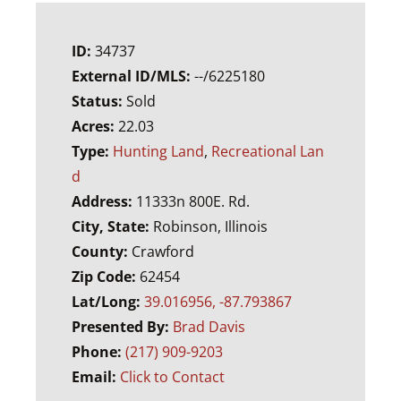
ID:
34737
External ID/MLS:
--/6225180
Status:
Sold
Acres:
22.03
Type:
Hunting Land
,
Recreational Lan
d
Address:
11333n 800E. Rd.
City, State:
Robinson, Illinois
County:
Crawford
Zip Code:
62454
Lat/Long:
39.016956, -87.793867
Presented By:
Brad Davis
Phone:
(217) 909-9203
Email:
Click to Contact