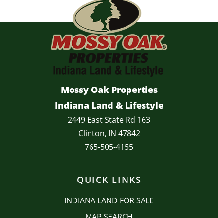
Mossy Oak Properties
Indiana Land & Lifestyle
2449 East State Rd 163
Clinton, IN 47842
765-505-4155
QUICK LINKS
INDIANA LAND FOR SALE
MAP SEARCH