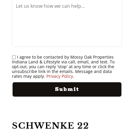
I agree to be contacted by Mossy Oak Properties
Indiana Land & Lifestyle via call, email, and text. To
opt-out, you can reply 'stop' at any time or click the
unsubscribe link in the emails. Message and data
rates may apply.
Privacy Policy
.
SCHWENKE 22