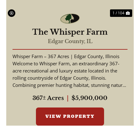
1 / 104
The Whisper Farm
Edgar County,
IL
Whisper Farm – 367 Acres | Edgar County, Illinois
Welcome to Whisper Farm, an extraordinary 367-
acre recreational and luxury estate located in the
rolling countryside of Edgar County, Illinois.
Combining premier hunting habitat, stunning natural
be...
367± Acres
|
$5,900,000
VIEW PROPERTY