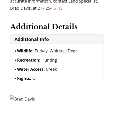
accurate information, contact Land Specialist,
Brad Davis, at
217.254.5115.
Additional Details
Additional Info
Wildlife:
Turkey, Whitetail Deer
Recreation:
Hunting
Water Access:
Creek
Rights:
Oil