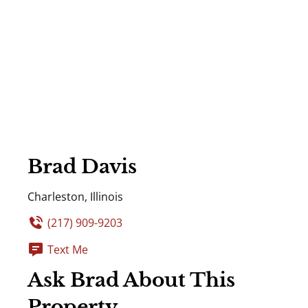
Brad Davis
Charleston, Illinois
(217) 909-9203
Text Me
Ask Brad About This
Property