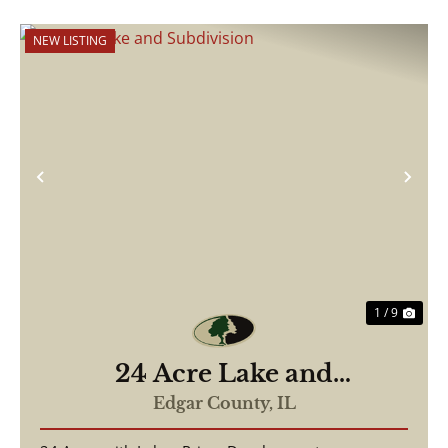
NEW LISTING
Previous
Nex
1 / 9
24 Acre Lake and
Subdivision
Edgar County,
IL