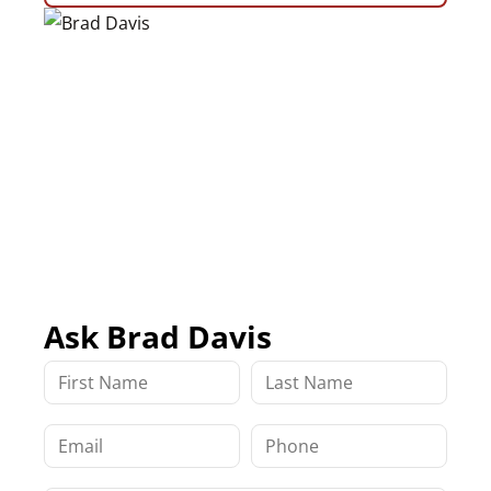
Ask Brad Davis