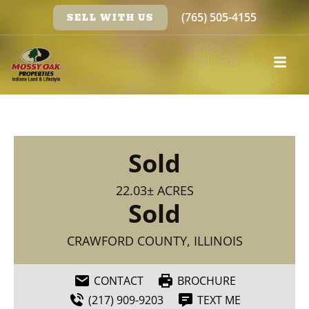
(765) 505-4155
SELL WITH US
Sold
22.03± ACRES
Sold
CRAWFORD COUNTY, ILLINOIS
CONTACT
BROCHURE
(217) 909-9203
TEXT ME