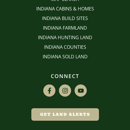
INDIANA CABINS & HOMES
INDIANA BUILD SITES
INDIANA FARMLAND
INDIANA HUNTING LAND
INDIANA COUNTIES
INDIANA SOLD LAND
CONNECT
GET LAND ALERTS