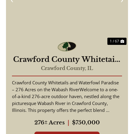
Previous
Nex
1 / 67
Crawford County Whitetails
and Waterfowl
Crawford County,
IL
Crawford County Whitetails and Waterfowl Paradise
– 276 Acres on the Wabash RiverWelcome to a one-
of-a-kind 276-acre outdoor haven, nestled along the
picturesque Wabash River in Crawford County,
Illinois. This property offers the perfect blend ...
276± Acres
|
$750,000