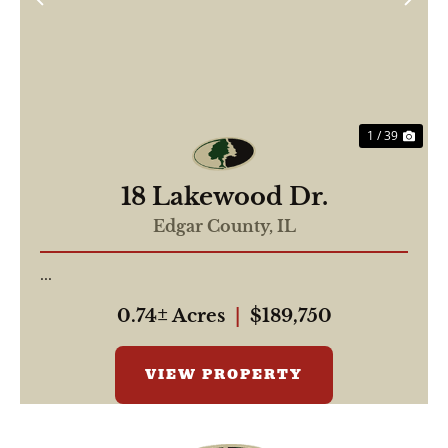
Previous
Nex
1 / 39
18 Lakewood Dr.
Edgar County,
IL
...
0.74± Acres
|
$189,750
VIEW PROPERTY