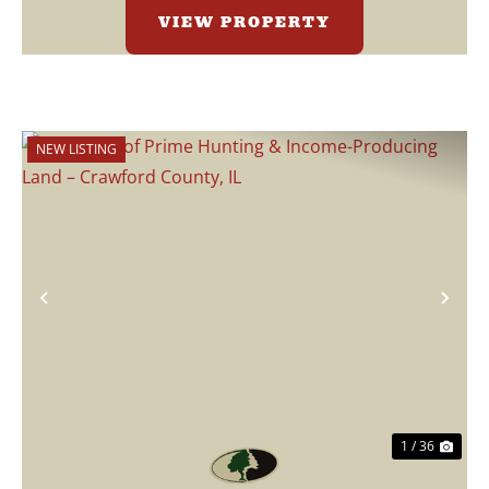
VIEW PROPERTY
NEW LISTING
Previous
Nex
1 / 36