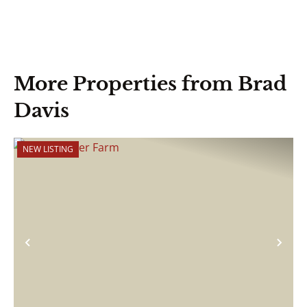
More Properties from Brad
Davis
NEW LISTING
Previous
Nex