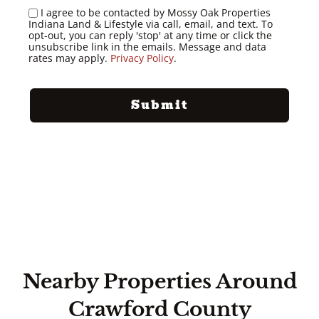
I agree to be contacted by Mossy Oak Properties
Indiana Land & Lifestyle via call, email, and text. To
opt-out, you can reply 'stop' at any time or click the
unsubscribe link in the emails. Message and data
rates may apply.
Privacy Policy
.
Nearby Properties Around
Crawford County