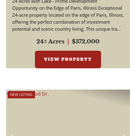
24 Acres with Lake - Prime Development
Opportunity on the Edge of Paris, Illinois Exceptional
24-acre property located on the edge of Paris, Illinois,
offering the perfect combination of investment
potential and scenic country living. This unique tra...
24± Acres
|
$372,000
VIEW PROPERTY
NEW LISTING