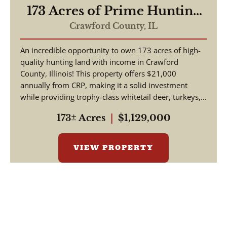
173 Acres of Prime Hunting
& Income-Producing Land –
Crawford County,
IL
Crawford County, IL
An incredible opportunity to own 173 acres of high-
quality hunting land with income in Crawford
County, Illinois! This property offers $21,000
annually from CRP, making it a solid investment
while providing trophy-class whitetail deer, turkeys,
and w...
173± Acres
|
$1,129,000
VIEW PROPERTY