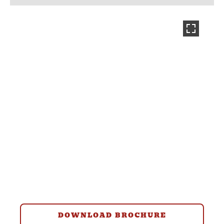
DOWNLOAD BROCHURE