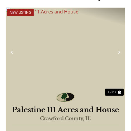
NEW LISTING
Previous
Nex
1 / 67
Palestine 111 Acres and House
Crawford County,
IL