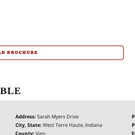
D BROCHURE
ABLE
Address:
Sarah Myers Drive
P
City, State:
West Terre Haute, Indiana
P
County:
Vigo
E