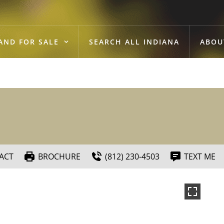
AND FOR SALE
SEARCH ALL INDIANA
ABOU
ACT
BROCHURE
(812) 230-4503
TEXT ME