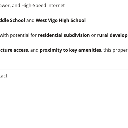
Power, and High-Speed Internet
ddle School
and
West Vigo High School
with potential for
residential subdivision
or
rural develo
ucture access
, and
proximity to key amenities
, this prope
act: