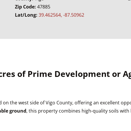
Zip Code:
47885
Lat/Long:
39.462564, -87.50962
 Acres of Prime Development or 
d on the west side of Vigo County, offering an excellent oppo
lable ground
, this property combines high-quality soils wit