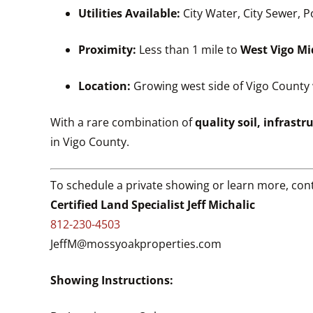
Utilities Available:
City Water, City Sewer, 
Proximity:
Less than 1 mile to
West Vigo Mi
Location:
Growing west side of Vigo County 
With a rare combination of
quality soil, infrastr
in Vigo County.
To schedule a private showing or learn more, cont
Certified Land Specialist Jeff Michalic
812-230-4503
JeffM@mossyoakproperties.com
Showing Instructions: