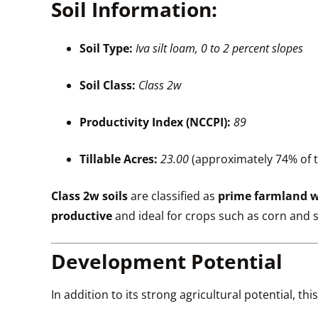
Soil Information:
Soil Type:
Iva silt loam, 0 to 2 percent slopes
Soil Class:
Class 2w
Productivity Index (NCCPI):
89
Tillable Acres:
23.00
(approximately 74% of 
Class 2w soils
are classified as
prime farmland w
productive
and ideal for crops such as corn and
Development Potential
In addition to its strong agricultural potential, th