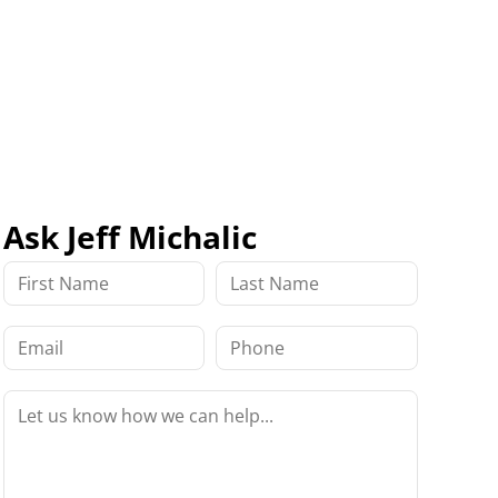
Ask Jeff Michalic