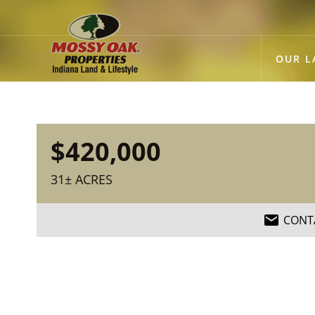
OUR L
$420,000
31± ACRES
CONT