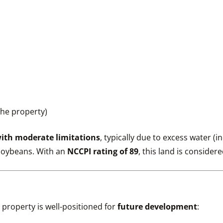
the property)
ith moderate limitations
, typically due to excess water (i
 soybeans. With an
NCCPI rating of 89
, this land is consider
is property is well-positioned for
future development
: