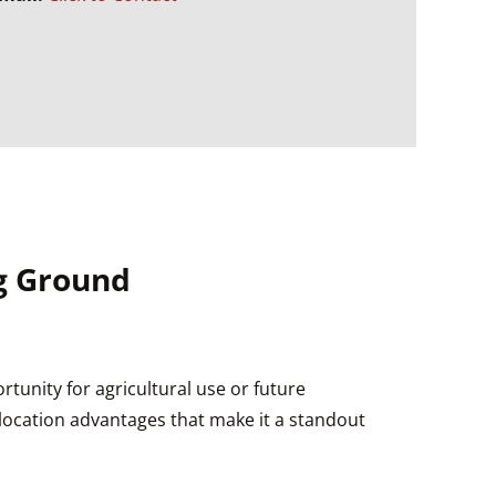
Ag Ground
rtunity for agricultural use or future
h location advantages that make it a standout