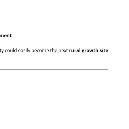
pment
rty could easily become the next
rural growth site