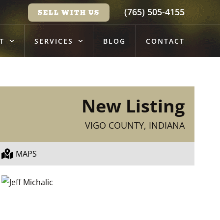
(765) 505-4155
SELL WITH US
T
SERVICES
BLOG
CONTACT
New Listing
VIGO COUNTY, INDIANA
MAPS