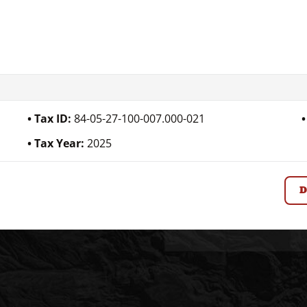
Tax ID:
84-05-27-100-007.000-021
Tax Year:
2025