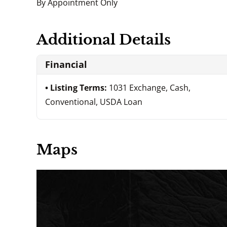
By Appointment Only
Additional Details
Financial
Listing Terms:
1031 Exchange, Cash,
Conventional, USDA Loan
Maps