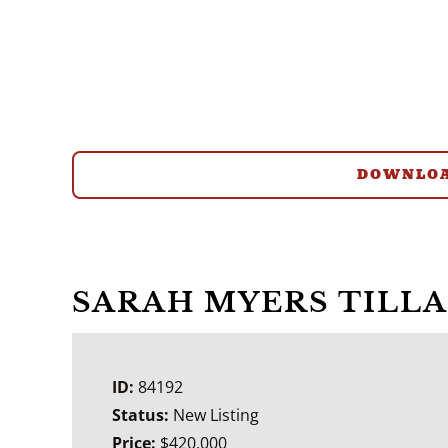
DOWNLOA
SARAH MYERS TILL
ID:
84192
Status:
New Listing
Price:
$420,000