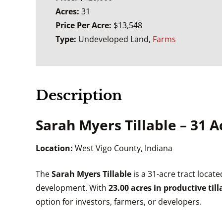
Acres:
31
Price Per Acre:
$13,548
Type:
Undeveloped Land,
Farms
Description
Sarah Myers Tillable – 31
Location:
West Vigo County, Indiana
The
Sarah Myers Tillable
is a 31-acre tract locate
development. With
23.00 acres in productive til
option for investors, farmers, or developers.