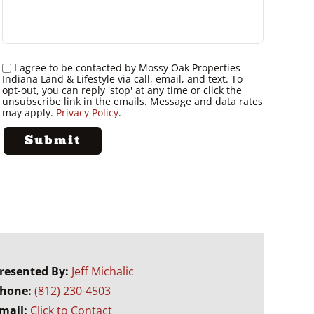
I agree to be contacted by Mossy Oak Properties
Indiana Land & Lifestyle via call, email, and text. To
opt-out, you can reply 'stop' at any time or click the
unsubscribe link in the emails. Message and data rates
may apply.
Privacy Policy
.
resented By:
Jeff Michalic
hone:
(812) 230-4503
mail:
Click to Contact