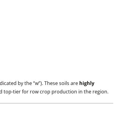
ndicated by the “w”). These soils are
highly
ed top-tier for row crop production in the region.