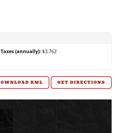
Taxes (annually):
$3,762
DOWNLOAD KML
GET DIRECTIONS