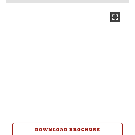
DOWNLOAD BROCHURE