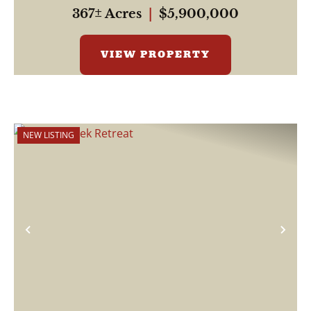
be...
367± Acres
|
$5,900,000
VIEW PROPERTY
NEW LISTING
Previous
Nex