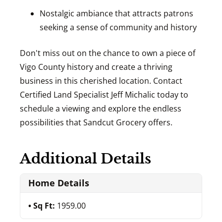
Nostalgic ambiance that attracts patrons
seeking a sense of community and history
Don't miss out on the chance to own a piece of
Vigo County history and create a thriving
business in this cherished location. Contact
Certified Land Specialist Jeff Michalic today to
schedule a viewing and explore the endless
possibilities that Sandcut Grocery offers.
Additional Details
Home Details
Sq Ft:
1959.00