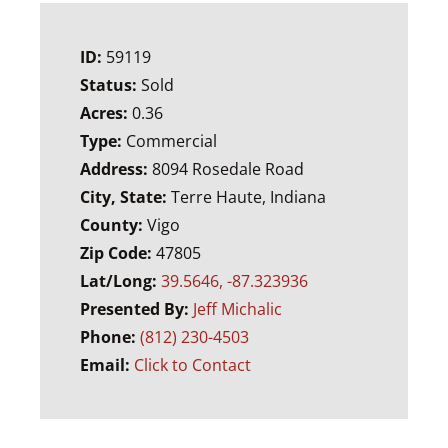
ID:
59119
Status:
Sold
Acres:
0.36
Type:
Commercial
Address:
8094 Rosedale Road
City, State:
Terre Haute, Indiana
County:
Vigo
Zip Code:
47805
Lat/Long:
39.5646, -87.323936
Presented By:
Jeff Michalic
Phone:
(812) 230-4503
Email:
Click to Contact