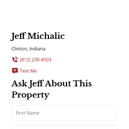
Jeff Michalic
Clinton, Indiana
(812) 230-4503
Text Me
Ask Jeff About This
Property