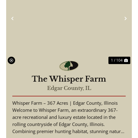
Previous
Nex
1 / 104
The Whisper Farm
Edgar County,
IL
Whisper Farm – 367 Acres | Edgar County, Illinois
Welcome to Whisper Farm, an extraordinary 367-
acre recreational and luxury estate located in the
rolling countryside of Edgar County, Illinois.
Combining premier hunting habitat, stunning natural