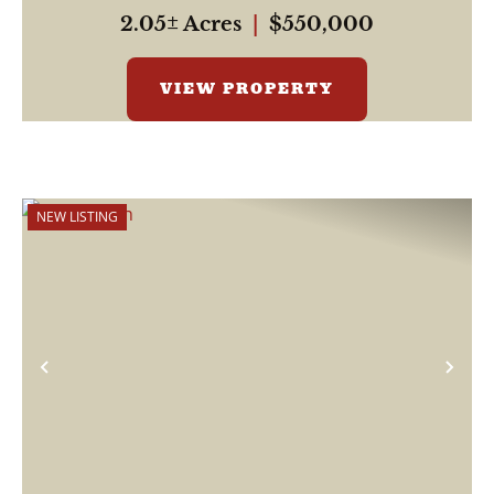
2.05± Acres
|
$550,000
VIEW PROPERTY
NEW LISTING
Previous
Nex