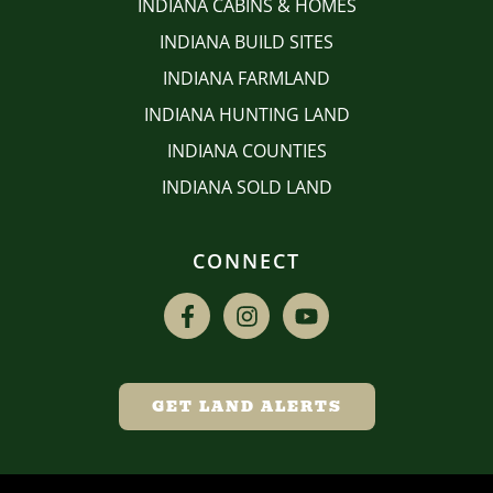
INDIANA CABINS & HOMES
INDIANA BUILD SITES
INDIANA FARMLAND
INDIANA HUNTING LAND
INDIANA COUNTIES
INDIANA SOLD LAND
CONNECT
GET LAND ALERTS