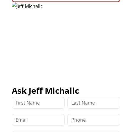
Ask Jeff Michalic