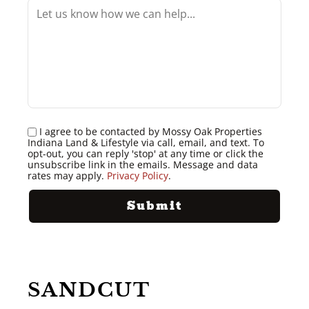
I agree to be contacted by Mossy Oak Properties
Indiana Land & Lifestyle via call, email, and text. To
opt-out, you can reply 'stop' at any time or click the
unsubscribe link in the emails. Message and data
rates may apply.
Privacy Policy
.
SANDCUT