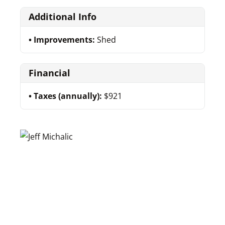
Additional Info
Improvements:
Shed
Financial
Taxes (annually):
$921