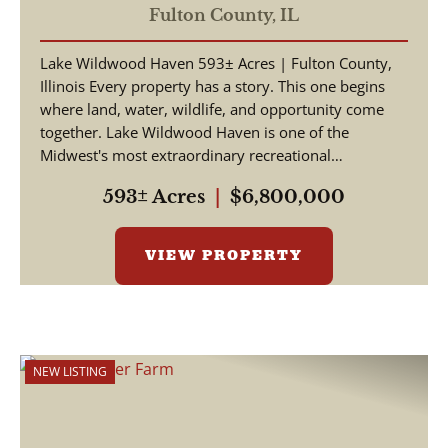
Fulton County,
IL
Lake Wildwood Haven 593± Acres | Fulton County,
Illinois Every property has a story. This one begins
where land, water, wildlife, and opportunity come
together. Lake Wildwood Haven is one of the
Midwest's most extraordinary recreational
properties, ...
593± Acres
|
$6,800,000
VIEW PROPERTY
NEW LISTING