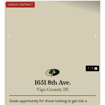
UNDER CONTRACT
Previous
Nex
1 / 3
1651 8th Ave.
Vigo County,
IN
Great opportunity for those looking to get into a