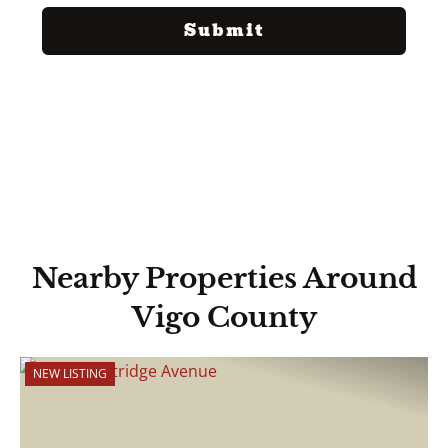
Nearby Properties Around
Vigo County
NEW LISTING