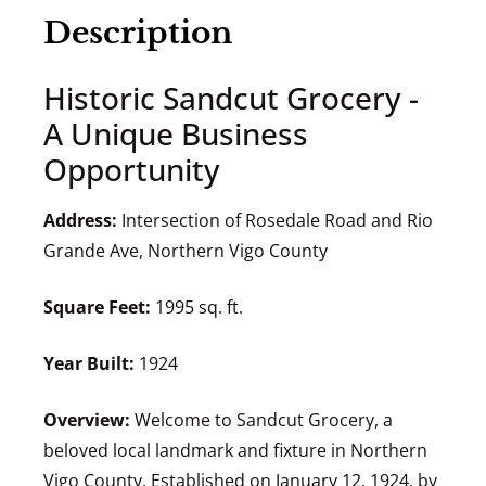
Description
Historic Sandcut Grocery -
A Unique Business
Opportunity
Address:
Intersection of Rosedale Road and Rio
Grande Ave, Northern Vigo County
Square Feet:
1995 sq. ft.
Year Built:
1924
Overview:
Welcome to Sandcut Grocery, a
beloved local landmark and fixture in Northern
Vigo County. Established on January 12, 1924, by