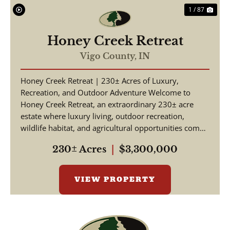
1 / 87
Honey Creek Retreat
Vigo County,
IN
Honey Creek Retreat | 230± Acres of Luxury,
Recreation, and Outdoor Adventure Welcome to
Honey Creek Retreat, an extraordinary 230± acre
estate where luxury living, outdoor recreation,
wildlife habitat, and agricultural opportunities come
together ...
230± Acres
|
$3,300,000
VIEW PROPERTY