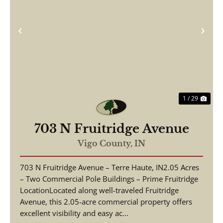
Previous
Nex
1 / 29
703 N Fruitridge Avenue
Vigo County,
IN
703 N Fruitridge Avenue – Terre Haute, IN2.05 Acres
– Two Commercial Pole Buildings – Prime Fruitridge
LocationLocated along well-traveled Fruitridge
Avenue, this 2.05-acre commercial property offers
excellent visibility and easy ac...