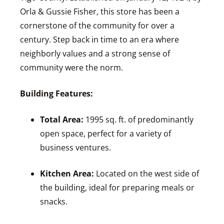
Orla & Gussie Fisher, this store has been a
cornerstone of the community for over a
century. Step back in time to an era where
neighborly values and a strong sense of
community were the norm.
Building Features:
Total Area:
1995 sq. ft. of predominantly
open space, perfect for a variety of
business ventures.
Kitchen Area:
Located on the west side of
the building, ideal for preparing meals or
snacks.