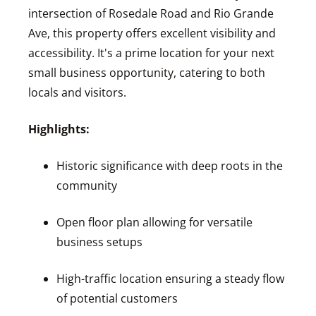
intersection of Rosedale Road and Rio Grande
Ave, this property offers excellent visibility and
accessibility. It's a prime location for your next
small business opportunity, catering to both
locals and visitors.
Highlights:
Historic significance with deep roots in the
community
Open floor plan allowing for versatile
business setups
High-traffic location ensuring a steady flow
of potential customers