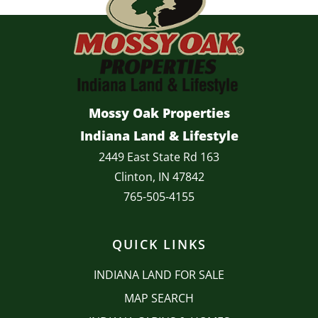
Mossy Oak Properties
Indiana Land & Lifestyle
2449 East State Rd 163
Clinton, IN 47842
765-505-4155
QUICK LINKS
INDIANA LAND FOR SALE
MAP SEARCH