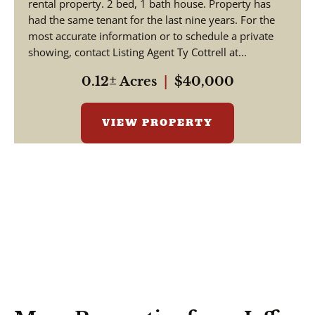
rental property. 2 bed, 1 bath house. Property has
had the same tenant for the last nine years. For the
most accurate information or to schedule a private
showing, contact Listing Agent Ty Cottrell at...
0.12± Acres
|
$40,000
VIEW PROPERTY