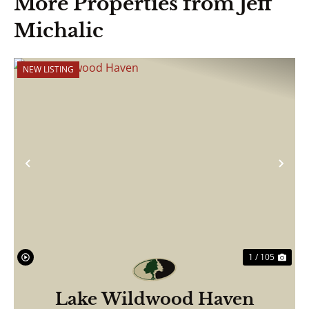
More Properties from Jeff
Michalic
NEW LISTING
Previous
Nex
1 / 105
Lake Wildwood Haven