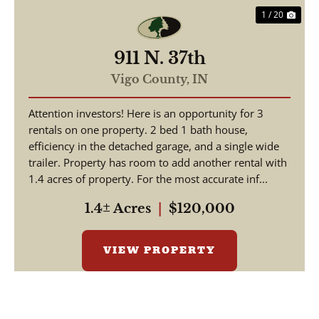
1 / 20
911 N. 37th
Vigo County,
IN
Attention investors! Here is an opportunity for 3
rentals on one property. 2 bed 1 bath house,
efficiency in the detached garage, and a single wide
trailer. Property has room to add another rental with
1.4 acres of property. For the most accurate inf...
1.4± Acres
|
$120,000
VIEW PROPERTY