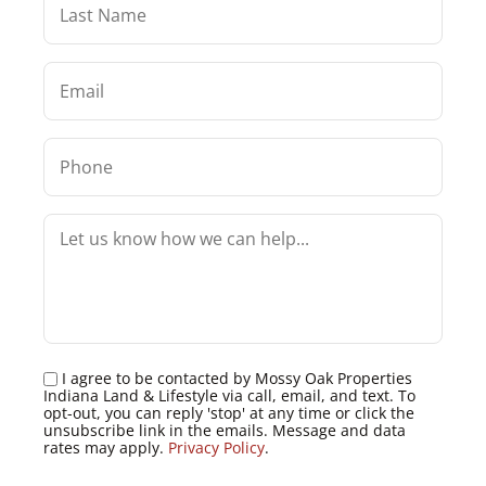
I agree to be contacted by Mossy Oak Properties
Indiana Land & Lifestyle via call, email, and text. To
opt-out, you can reply 'stop' at any time or click the
unsubscribe link in the emails. Message and data
rates may apply.
Privacy Policy
.