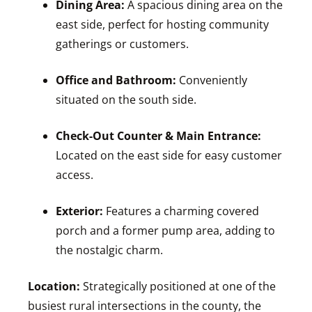
Dining Area:
A spacious dining area on the
east side, perfect for hosting community
gatherings or customers.
Office and Bathroom:
Conveniently
situated on the south side.
Check-Out Counter & Main Entrance:
Located on the east side for easy customer
access.
Exterior:
Features a charming covered
porch and a former pump area, adding to
the nostalgic charm.
Location:
Strategically positioned at one of the
busiest rural intersections in the county, the