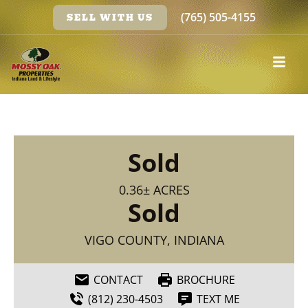
(765) 505-4155
SELL WITH US
Sold
0.36± ACRES
Sold
VIGO COUNTY, INDIANA
CONTACT
BROCHURE
(812) 230-4503
TEXT ME