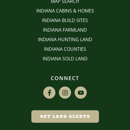
MAP SEARCH
INDIANA CABINS & HOMES
INDIANA BUILD SITES
INDIANA FARMLAND
INDIANA HUNTING LAND
INDIANA COUNTIES
INDIANA SOLD LAND
CONNECT
GET LAND ALERTS