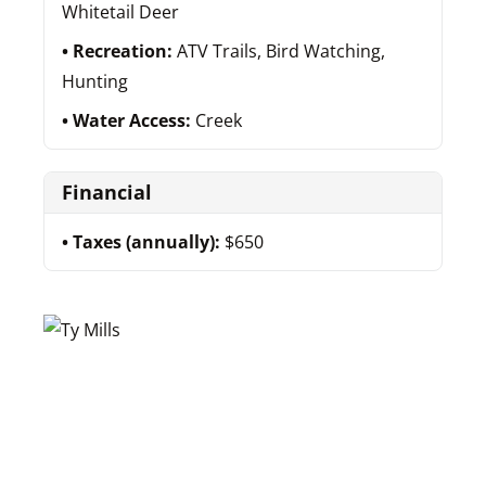
Whitetail Deer
Recreation:
ATV Trails, Bird Watching,
Hunting
Water Access:
Creek
Financial
Taxes (annually):
$650