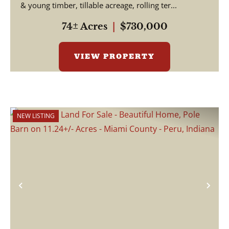
& young timber, tillable acreage, rolling ter...
74± Acres
|
$730,000
VIEW PROPERTY
NEW LISTING
Previous
Nex