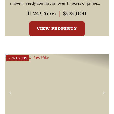
move-in-ready comfort on over 11 acres of prime
Indian...
11.24± Acres
|
$525,000
VIEW PROPERTY
NEW LISTING
Previous
Nex