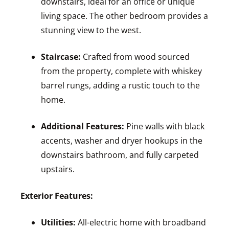
downstairs, ideal for an office or unique
living space. The other bedroom provides a
stunning view to the west.
Staircase:
Crafted from wood sourced
from the property, complete with whiskey
barrel rungs, adding a rustic touch to the
home.
Additional Features:
Pine walls with black
accents, washer and dryer hookups in the
downstairs bathroom, and fully carpeted
upstairs.
Exterior Features:
Utilities:
All-electric home with broadband