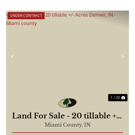
UNDER CONTRACT
Previous
Nex
1 / 20
Land For Sale - 20 tillable +/-
Acres Denver, IN - Miami
Miami County,
IN
county