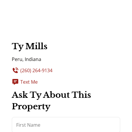
Ty Mills
Peru, Indiana
(260) 264-9134
Text Me
Ask Ty About This
Property