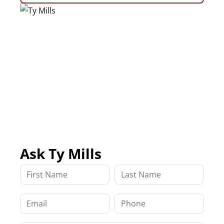
Ask Ty Mills