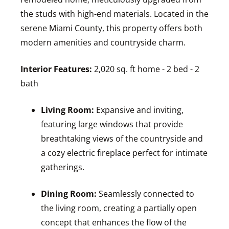
the studs with high-end materials. Located in the
serene Miami County, this property offers both
modern amenities and countryside charm.
Interior Features:
2,020 sq. ft home - 2 bed - 2
bath
Living Room:
Expansive and inviting,
featuring large windows that provide
breathtaking views of the countryside and
a cozy electric fireplace perfect for intimate
gatherings.
Dining Room:
Seamlessly connected to
the living room, creating a partially open
concept that enhances the flow of the