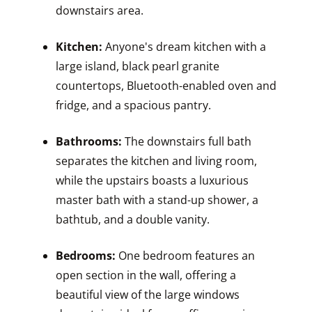
downstairs area.
Kitchen:
Anyone's dream kitchen with a
large island, black pearl granite
countertops, Bluetooth-enabled oven and
fridge, and a spacious pantry.
Bathrooms:
The downstairs full bath
separates the kitchen and living room,
while the upstairs boasts a luxurious
master bath with a stand-up shower, a
bathtub, and a double vanity.
Bedrooms:
One bedroom features an
open section in the wall, offering a
beautiful view of the large windows