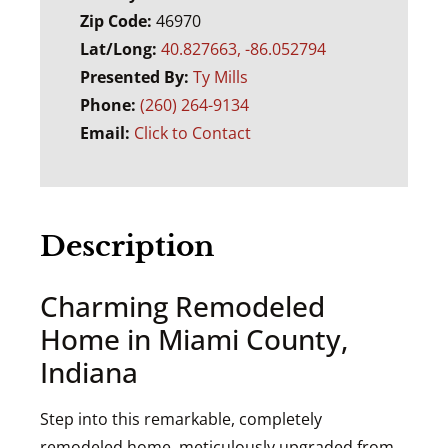
Zip Code:
46970
Lat/Long:
40.827663, -86.052794
Presented By:
Ty Mills
Phone:
(260) 264-9134
Email:
Click to Contact
Description
Charming Remodeled
Home in Miami County,
Indiana
Step into this remarkable, completely
remodeled home, meticulously upgraded from