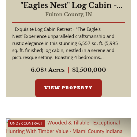
"Eagles Nest" Log Cabin -
Beautiful 6,557 Log Home
Fulton County,
IN
For Sale - Rochester, Indiana
Exquisite Log Cabin Retreat - "The Eagle's
- Fulton County
Nest"Experience unparalleled craftsmanship and
rustic elegance in this stunning 6,557 sq. ft. (5,995
sq. ft. finished) log cabin, nestled in a serene and
picturesque setting. Boasting 4 bedrooms...
6.08± Acres
|
$1,500,000
VIEW PROPERTY
UNDER CONTRACT