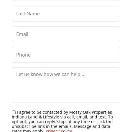
I agree to be contacted by Mossy Oak Properties
Indiana Land & Lifestyle via call, email, and text. To
opt-out, you can reply 'stop' at any time or click the
unsubscribe link in the emails. Message and data
rates may apply.
Privacy Policy
.