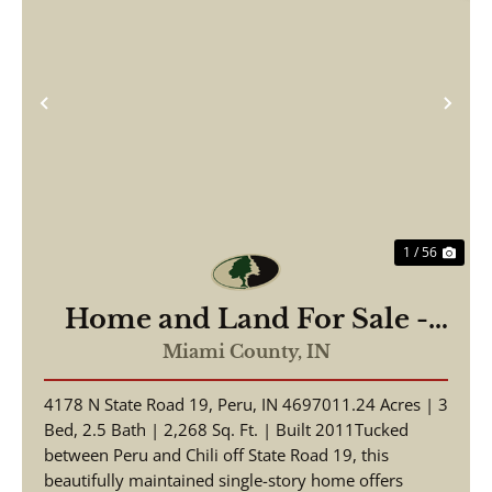
Previous
Nex
1 / 56
Home and Land For Sale -
Beautiful Home, Pole Barn
Miami County,
IN
on 11.24+/- Acres - Miami
4178 N State Road 19, Peru, IN 4697011.24 Acres | 3
County - Peru, Indiana
Bed, 2.5 Bath | 2,268 Sq. Ft. | Built 2011Tucked
between Peru and Chili off State Road 19, this
beautifully maintained single-story home offers