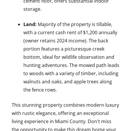
cement floor, offers substantial indoor
storage.
Land:
Majority of the property is tillable,
with a current cash rent of $1,200 annually
(owner retains 2024 income). The back
portion features a picturesque creek
bottom, ideal for wildlife observation and
hunting adventures. The mowed path leads
to woods with a variety of timber, including
walnuts and oaks, and apple trees along
the fence rows.
This stunning property combines modern luxury
with rustic elegance, offering an exceptional
living experience in Miami County. Don't miss
the opportunity to make this dream home your