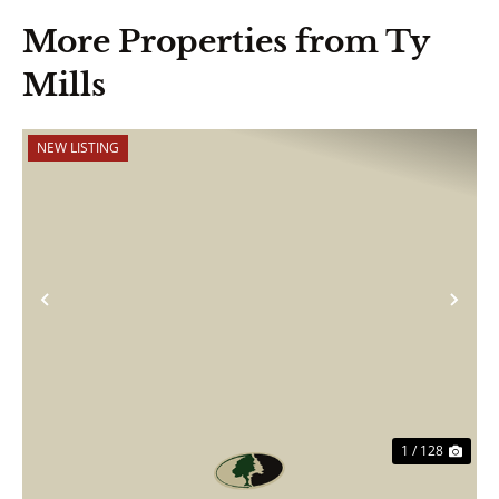
More Properties from Ty
Mills
NEW LISTING
Previous
Nex
1 / 128