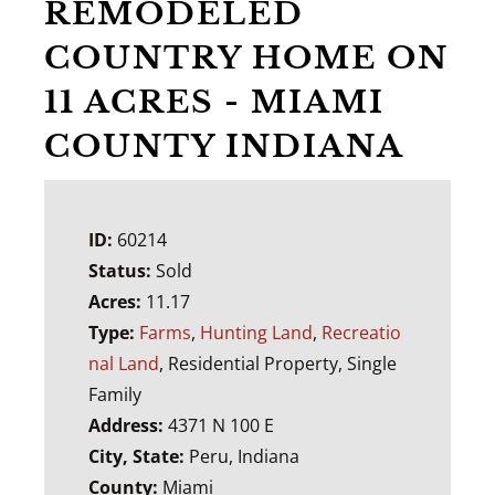
REMODELED
COUNTRY HOME ON
11 ACRES - MIAMI
COUNTY INDIANA
ID:
60214
Status:
Sold
Acres:
11.17
Type:
Farms
,
Hunting Land
,
Recreatio
nal Land
, Residential Property, Single
Family
Address:
4371 N 100 E
City, State:
Peru, Indiana
County:
Miami