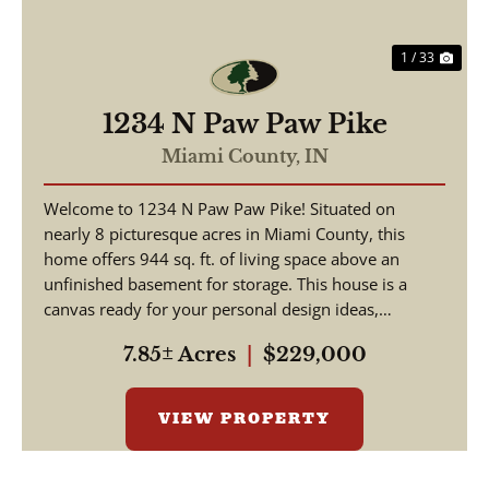
1 / 33
1234 N Paw Paw Pike
Miami County,
IN
Welcome to 1234 N Paw Paw Pike! Situated on
nearly 8 picturesque acres in Miami County, this
home offers 944 sq. ft. of living space above an
unfinished basement for storage. This house is a
canvas ready for your personal design ideas,
cosmetic upgra...
7.85± Acres
|
$229,000
VIEW PROPERTY