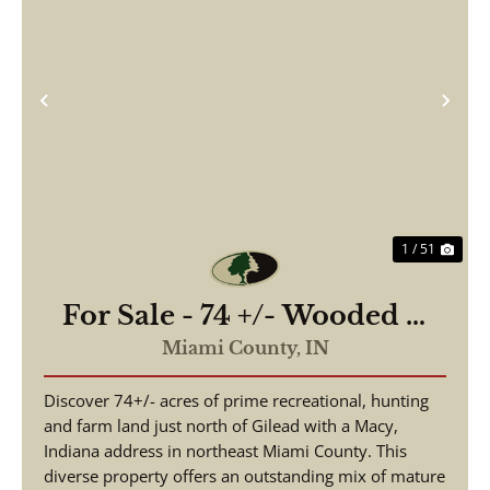
Previous
Nex
1 / 51
For Sale - 74 +/- Wooded &
Tillable - Exceptional
Miami County,
IN
Hunting With Timber Value
Discover 74+/- acres of prime recreational, hunting
- Miami County Indiana
and farm land just north of Gilead with a Macy,
Indiana address in northeast Miami County. This
diverse property offers an outstanding mix of mature