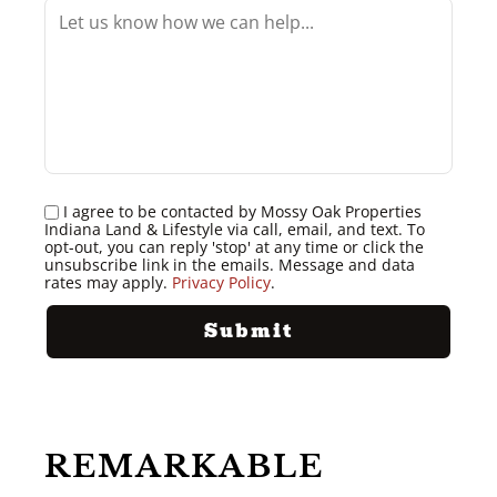
I agree to be contacted by Mossy Oak Properties
Indiana Land & Lifestyle via call, email, and text. To
opt-out, you can reply 'stop' at any time or click the
unsubscribe link in the emails. Message and data
rates may apply.
Privacy Policy
.
REMARKABLE