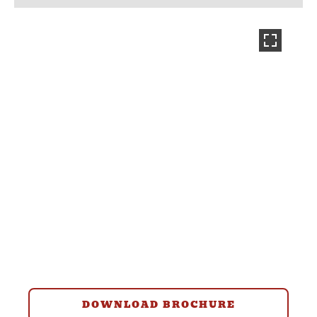
DOWNLOAD BROCHURE