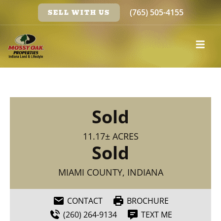
(765) 505-4155
SELL WITH US
Sold
11.17± ACRES
Sold
MIAMI COUNTY, INDIANA
CONTACT
BROCHURE
(260) 264-9134
TEXT ME