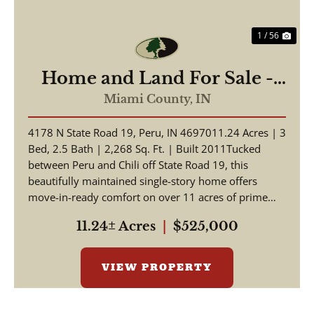
1 / 56
Home and Land For Sale -
Beautiful Home, Pole Barn
Miami County,
IN
on 11.24+/- Acres - Miami
4178 N State Road 19, Peru, IN 4697011.24 Acres | 3
County - Peru, Indiana
Bed, 2.5 Bath | 2,268 Sq. Ft. | Built 2011Tucked
between Peru and Chili off State Road 19, this
beautifully maintained single-story home offers
move-in-ready comfort on over 11 acres of prime
Indian...
11.24± Acres
|
$525,000
VIEW PROPERTY