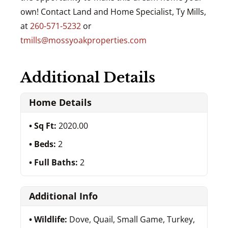
own! Contact Land and Home Specialist, Ty Mills,
at
260-571-5232
or
tmills@mossyoakproperties.com
Additional Details
Home Details
Sq Ft:
2020.00
Beds:
2
Full Baths:
2
Additional Info
Wildlife:
Dove, Quail, Small Game, Turkey,