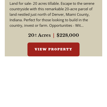
Land for sale- 20 acres tillable. Escape to the serene
countryside with this remarkable 20-acre parcel of
land nestled just north of Denver, Miami County,
Indiana. Perfect for those looking to build in the
country, invest or farm. Opportunities - Wit...
20± Acres
|
$228,000
VIEW PROPERTY