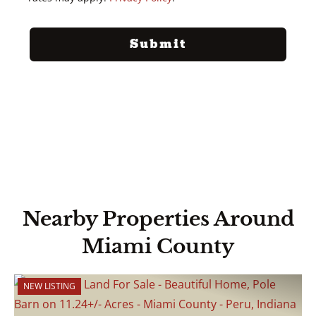
Nearby Properties Around
Miami County
NEW LISTING