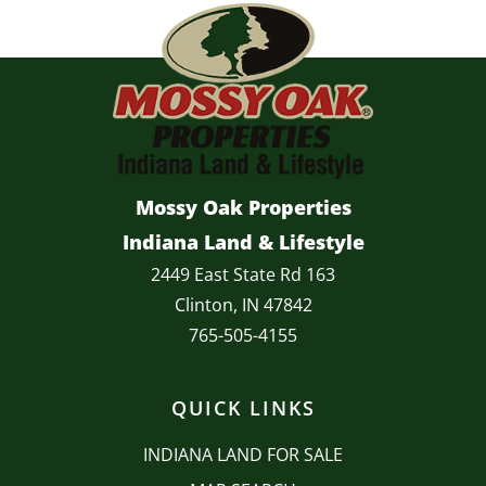
Mossy Oak Properties
Indiana Land & Lifestyle
2449 East State Rd 163
Clinton, IN 47842
765-505-4155
QUICK LINKS
INDIANA LAND FOR SALE