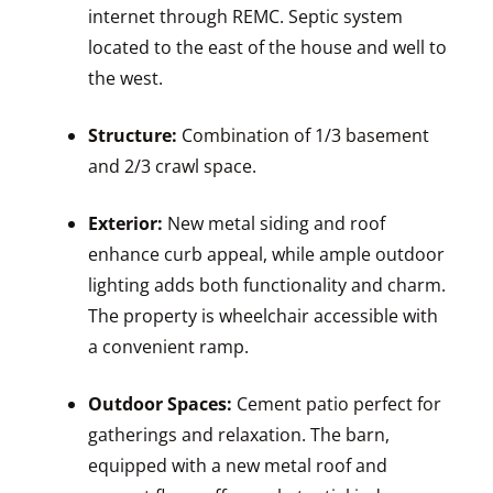
internet through REMC. Septic system
located to the east of the house and well to
the west.
Structure:
Combination of 1/3 basement
and 2/3 crawl space.
Exterior:
New metal siding and roof
enhance curb appeal, while ample outdoor
lighting adds both functionality and charm.
The property is wheelchair accessible with
a convenient ramp.
Outdoor Spaces:
Cement patio perfect for
gatherings and relaxation. The barn,
equipped with a new metal roof and