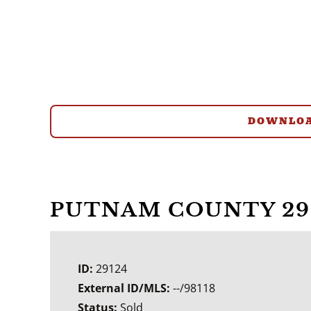
DOWNLOA
PUTNAM COUNTY 29
ID:
29124
External ID/MLS:
--/98118
Status:
Sold