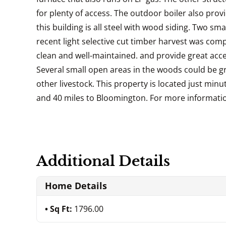
for plenty of access. The outdoor boiler also provi
this building is all steel with wood siding. Two sm
recent light selective cut timber harvest was comp
clean and well-maintained. and provide great acce
Several small open areas in the woods could be gre
other livestock. This property is located just minut
and 40 miles to Bloomington. For more information 
Additional Details
Home Details
Sq Ft:
1796.00