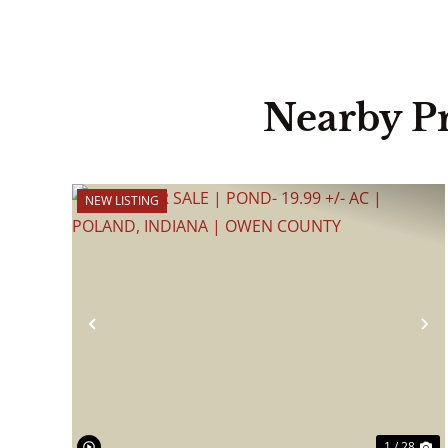
Nearby P
NEW LISTING
Previous
N
1 / 28