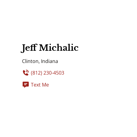
Jeff Michalic
Clinton, Indiana
(812) 230-4503
Text Me