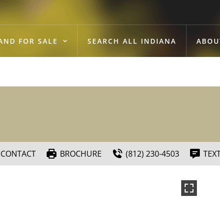
AND FOR SALE
SEARCH ALL INDIANA
ABOU
CONTACT
BROCHURE
(812) 230-4503
TEX