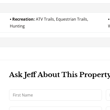
Recreation:
ATV Trails, Equestrian Trails,
Hunting
Ask Jeff About This Propert