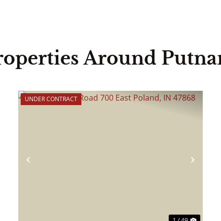
roperties Around Putn
UNDER CONTRACT
ext
Previous
Next
1 / 49