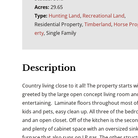
Acres:
29.65
Type:
Hunting Land
,
Recreational Land
,
Residential Property,
Timberland
,
Horse Pro
erty
, Single Family
Description
Country living close to it all! The property start
greeted by the large open concept living room and
entertaining. Laminate floors throughout most of 
kids and pets, easy clean up. All three of the b
and an open closet. Off of the kitchen is the sec
and plenty of cabinet space with an oversized sin
furnace that also runs on LP gas. The other struc