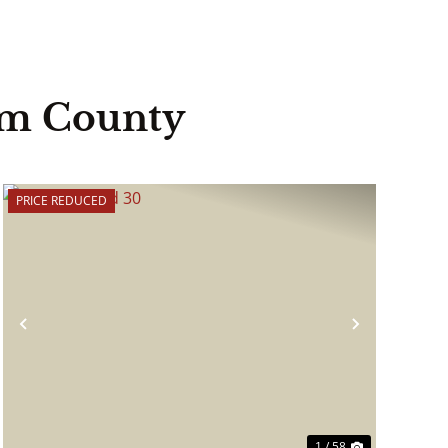
am County
PRICE REDUCED
Previous
Next
1 / 58