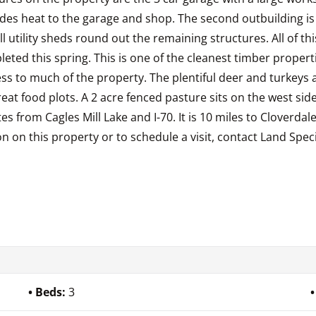
des heat to the garage and shop. The second outbuilding is 1
all utility sheds round out the remaining structures. All of 
leted this spring. This is one of the cleanest timber proper
ss to much of the property. The plentiful deer and turkeys 
at food plots. A 2 acre fenced pasture sits on the west side
es from Cagles Mill Lake and I-70. It is 10 miles to Cloverdal
on this property or to schedule a visit, contact Land Specia
Beds:
3