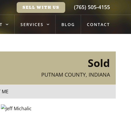
(765) 505-4155
SELL WITH US
T
SERVICES
BLOG
CONTACT
Sold
PUTNAM COUNTY, INDIANA
T ME