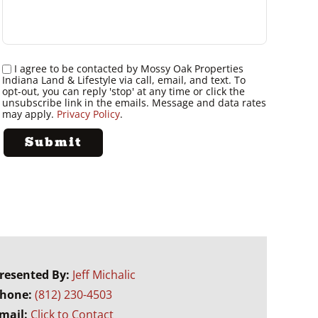
I agree to be contacted by Mossy Oak Properties
Indiana Land & Lifestyle via call, email, and text. To
opt-out, you can reply 'stop' at any time or click the
unsubscribe link in the emails. Message and data rates
may apply.
Privacy Policy
.
resented By:
Jeff Michalic
hone:
(812) 230-4503
mail:
Click to Contact