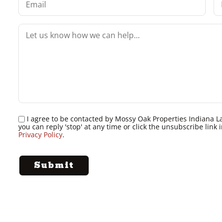
I agree to be contacted by Mossy Oak Properties Indiana Land
you can reply 'stop' at any time or click the unsubscribe lin
Privacy Policy
.