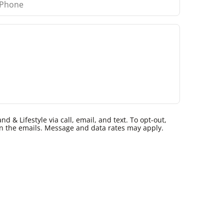
 & Lifestyle via call, email, and text. To opt-out,
k in the emails. Message and data rates may apply.