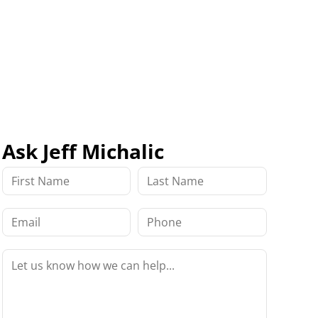
Ask Jeff Michalic