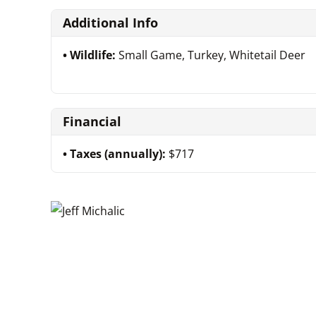
Additional Info
Wildlife:
Small Game, Turkey, Whitetail Deer
Financial
Taxes (annually):
$717