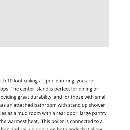
ith 10 foot ceilings. Upon entering, you are
s. The center island is perfect for dining or
viding great durability, and for those with small
m has an attached bathroom with stand up shower
les as a mud room with a rear door, large pantry,
the warmest heat. This boiler is connected to a
kshop and roll up doors on both ends that allow