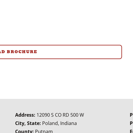
D BROCHURE
Address:
12090 S CO RD 500 W
P
City, State:
Poland, Indiana
P
County:
Putnam
E