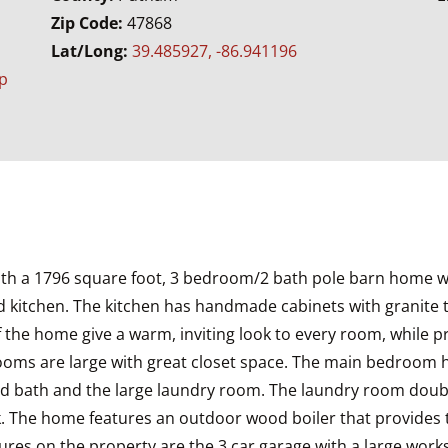
Zip Code:
47868
Lat/Long:
39.485927, -86.941196
p
s with a 1796 square foot, 3 bedroom/2 bath pole barn home w
 kitchen. The kitchen has handmade cabinets with granite top
the home give a warm, inviting look to every room, while pro
edrooms are large with great closet space. The main bedroo
ond bath and the large laundry room. The laundry room doub
k. The home features an outdoor wood boiler that provides 
tures on the property are the 3 car garage with a large wor