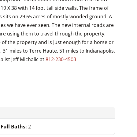
9 X 38 with 14 foot tall side walls. The frame of
this sits on 29.65 acres of mostly wooded ground. A
ties we have ever seen. The new internal roads are
are using them to travel through the property.
 of the property and is just enough for a horse or
e, 31 miles to Terre Haute, 51 miles to Indianapolis,
list Jeff Michalic at
812-230-4503
Full Baths:
2