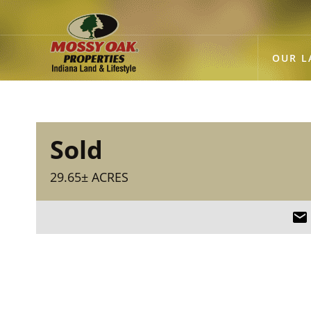
OUR L
Sold
29.65± ACRES