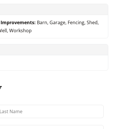
Improvements:
Barn, Garage, Fencing, Shed,
Well, Workshop
y