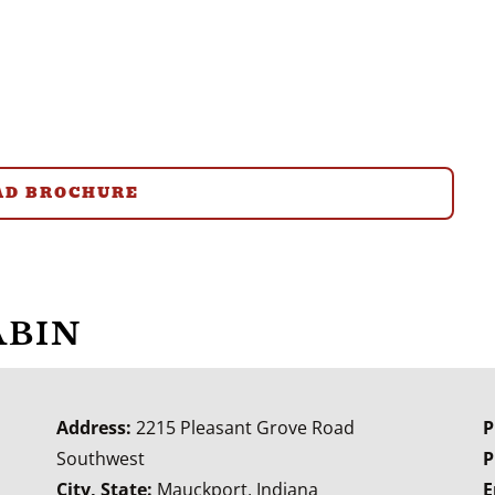
D BROCHURE
ABIN
Address:
2215 Pleasant Grove Road
P
Southwest
P
City, State:
Mauckport, Indiana
E