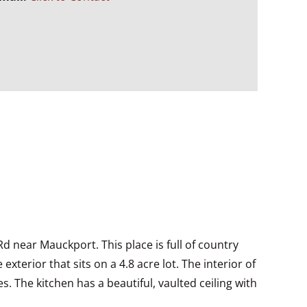
Rd near Mauckport. This place is full of country
erior that sits on a 4.8 acre lot. The interior of
s. The kitchen has a beautiful, vaulted ceiling with