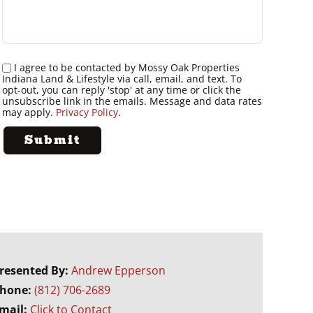
I agree to be contacted by Mossy Oak Properties
Indiana Land & Lifestyle via call, email, and text. To
opt-out, you can reply 'stop' at any time or click the
unsubscribe link in the emails. Message and data rates
may apply.
Privacy Policy
.
resented By:
Andrew Epperson
hone:
(812) 706-2689
mail:
Click to Contact