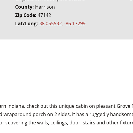
County:
Harrison
Zip Code:
47142
Lat/Long:
38.055532, -86.17299
thern Indiana, check out this unique cabin on pleasant Grove 
wraparound porch on 2 sides, it has a ruggedly handsome ext
 covering the walls, ceilings, door, stairs and other fixture