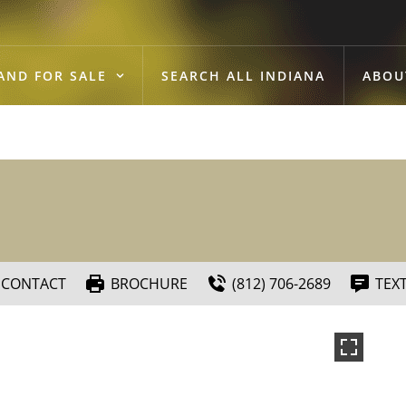
AND FOR SALE
SEARCH ALL INDIANA
ABOU
CONTACT
BROCHURE
(812) 706-2689
TEX