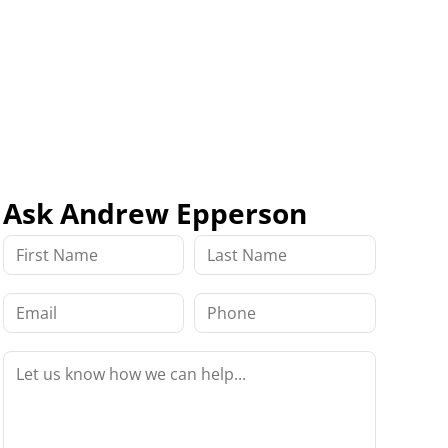
Ask Andrew Epperson