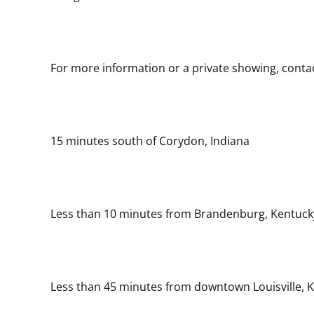
For more information or a private showing, conta
15 minutes south of Corydon, Indiana
Less than 10 minutes from Brandenburg, Kentuck
Less than 45 minutes from downtown Louisville, 