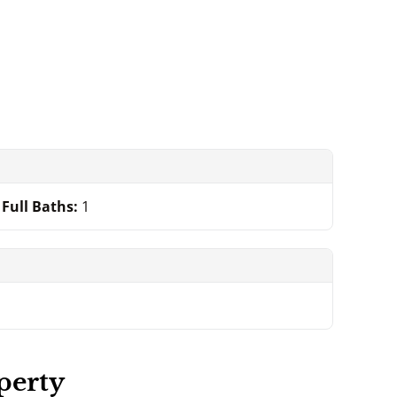
Full Baths:
1
perty