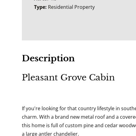
Type:
Residential Property
Description
Pleasant Grove Cabin
If you're looking for that country lifestyle in sou
charm. With a brand new metal roof and a covered 
this home is full of custom pine and cedar woodwork
a large antler chandelier.