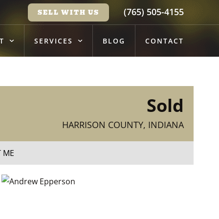
(765) 505-4155
SELL WITH US
T
SERVICES
BLOG
CONTACT
Sold
HARRISON COUNTY, INDIANA
T ME