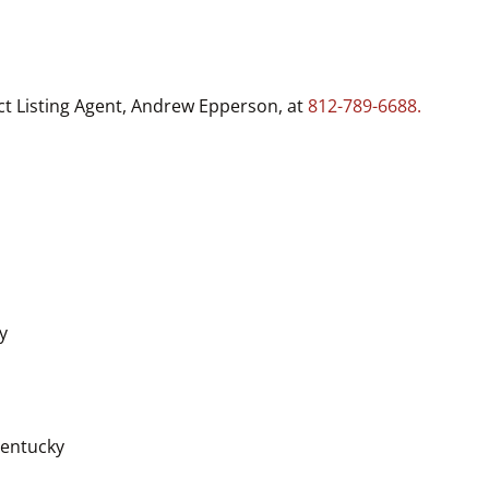
ct Listing Agent, Andrew Epperson, at
812-789-6688.
y
Kentucky