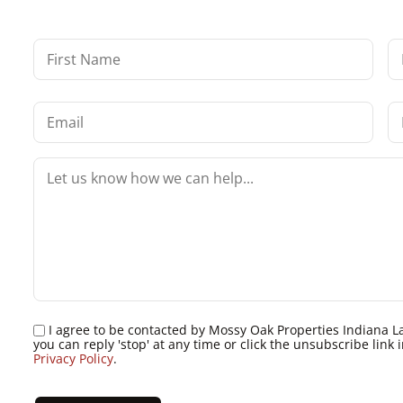
I agree to be contacted by Mossy Oak Properties Indiana Land
you can reply 'stop' at any time or click the unsubscribe lin
Privacy Policy
.