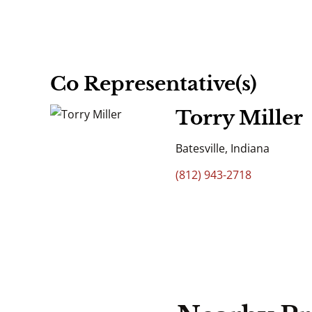
Co Representative(s)
Torry Miller
Batesville, Indiana
(812) 943-2718