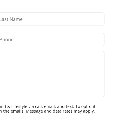
 & Lifestyle via call, email, and text. To opt-out,
k in the emails. Message and data rates may apply.