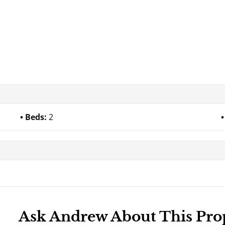
Beds:
2
Ask Andrew About This Pro