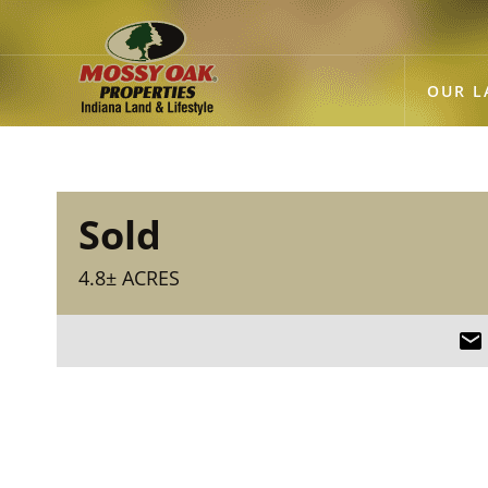
OUR L
Sold
4.8± ACRES