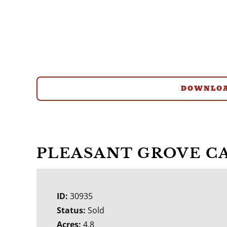
DOWNLOA
PLEASANT GROVE C
ID:
30935
Status:
Sold
Acres:
4.8