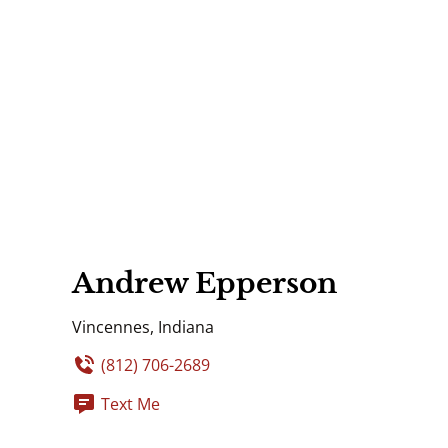
Andrew Epperson
Vincennes, Indiana
(812) 706-2689
Text Me