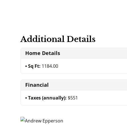
Additional Details
Home Details
Sq Ft:
1184.00
Financial
Taxes (annually):
$551