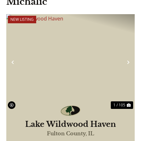
Michalic
NEW LISTING
Previous
Nex
1 / 105
Lake Wildwood Haven
Fulton County,
IL