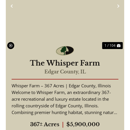
Previous
Nex
1 / 104
The Whisper Farm
Edgar County,
IL
Whisper Farm – 367 Acres | Edgar County, Illinois
Welcome to Whisper Farm, an extraordinary 367-
acre recreational and luxury estate located in the
rolling countryside of Edgar County, Illinois.
Combining premier hunting habitat, stunning natural
be...
367± Acres
|
$5,900,000