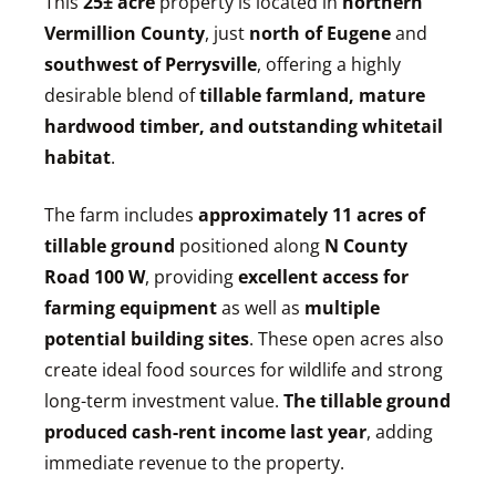
This
25
± acre
property is located in
northern
Vermillion County
, just
north of Eugene
and
southwest of Perrysville
, offering a highly
desirable blend of
tillable farmland, mature
hardwood timber, and outstanding whitetail
habitat
.
The farm includes
approximately 11 acres of
tillable ground
positioned along
N County
Road 100 W
, providing
excellent access for
farming equipment
as well as
multiple
potential building sites
. These open acres also
create ideal food sources for wildlife and strong
long-term investment value.
The tillable ground
produced cash-rent income last year
, adding
immediate revenue to the property.