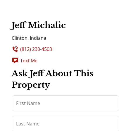
Jeff Michalic
Clinton, Indiana
(812) 230-4503
Text Me
Ask Jeff About This
Property