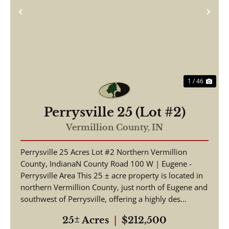
Previous
Nex
1 / 46
Perrysville 25 (Lot #2)
Vermillion County,
IN
Perrysville 25 Acres Lot #2 Northern Vermillion
County, IndianaN County Road 100 W | Eugene -
Perrysville Area This 25 ± acre property is located in
northern Vermillion County, just north of Eugene and
southwest of Perrysville, offering a highly des...
25± Acres
|
$212,500