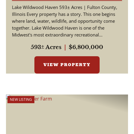
Lake Wildwood Haven 593± Acres | Fulton County,
Illinois Every property has a story. This one begins
where land, water, wildlife, and opportunity come
together. Lake Wildwood Haven is one of the
Midwest's most extraordinary recreational
properties, ...
593± Acres
|
$6,800,000
VIEW PROPERTY
NEW LISTING