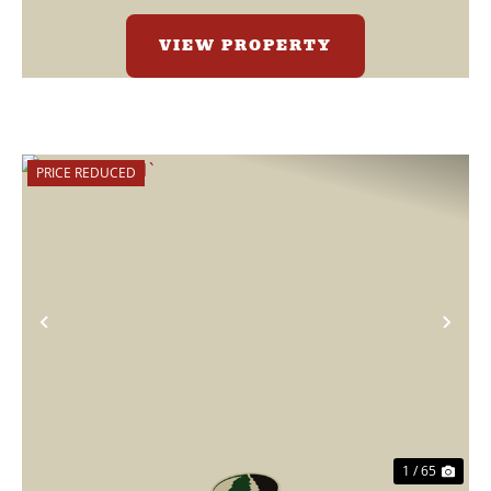
VIEW PROPERTY
PRICE REDUCED
Previous
Nex
1 / 65