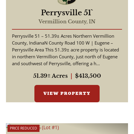
Perrysville 51`
Vermillion County,
IN
Perrysville 51 – 51.39± Acres Northern Vermillion
County, IndianaN County Road 100 W | Eugene –
Perrysville Area This 51.39± acre property is located
in northern Vermillion County, just north of Eugene
and southwest of Perrysville, offering a h...
51.39± Acres
|
$413,500
VIEW PROPERTY
PRICE REDUCED