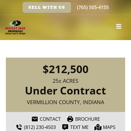
(765) 505-4155
SELL WITH US
$212,500
25± ACRES
Under Contract
VERMILLION COUNTY, INDIANA
CONTACT
BROCHURE
(812) 230-4503
TEXT ME
MAPS