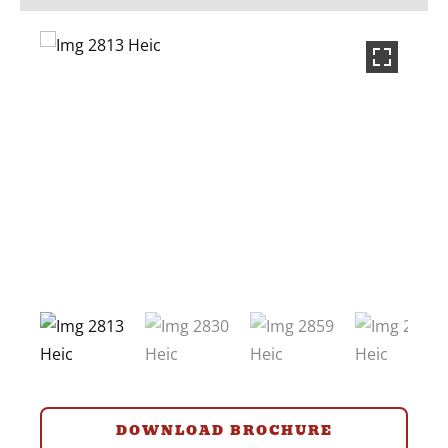
DOWNLOAD BROCHURE