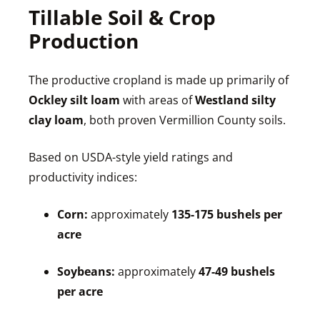
Tillable Soil & Crop
Production
The productive cropland is made up primarily of
Ockley silt loam
with areas of
Westland silty
clay loam
, both proven Vermillion County soils.
Based on USDA-style yield ratings and
productivity indices:
Corn:
approximately
135-175 bushels per
acre
Soybeans:
approximately
47-49 bushels
per acre