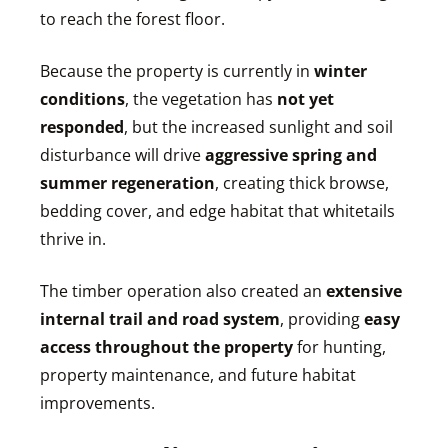
to reach the forest floor.
Because the property is currently in
winter
conditions
, the vegetation has
not yet
responded
, but the increased sunlight and soil
disturbance will drive
aggressive spring and
summer regeneration
, creating thick browse,
bedding cover, and edge habitat that whitetails
thrive in.
The timber operation also created an
extensive
internal trail and road system
, providing
easy
access throughout the property
for hunting,
property maintenance, and future habitat
improvements.