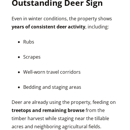
Outstanding Deer Sign
Even in winter conditions, the property shows
years of consistent deer activity
, including:
Rubs
Scrapes
Well-worn travel corridors
Bedding and staging areas
Deer are already using the property, feeding on
treetops and remaining browse
from the
timber harvest while staging near the tillable
acres and neighboring agricultural fields.