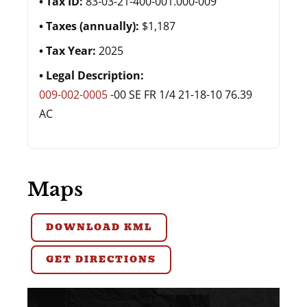
Tax ID:
83-03-21-400-001.000-009
Taxes (annually):
$1,187
Tax Year:
2025
Legal Description:
009-002-0005
-00 SE FR 1/4 21-18-10 76.39
AC
Maps
DOWNLOAD KML
GET DIRECTIONS