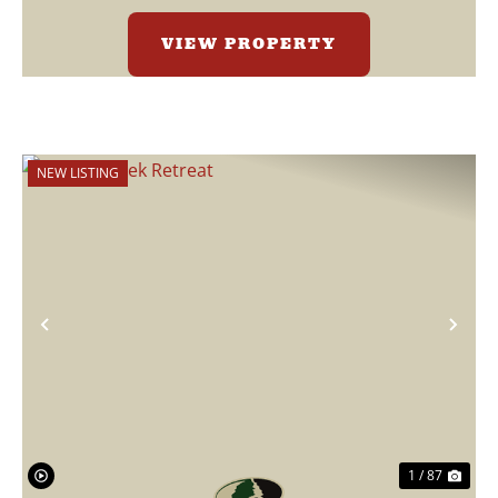
VIEW PROPERTY
NEW LISTING
Previous
Nex
1 / 87