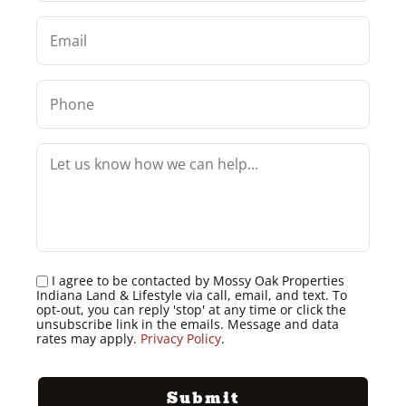
I agree to be contacted by Mossy Oak Properties
Indiana Land & Lifestyle via call, email, and text. To
opt-out, you can reply 'stop' at any time or click the
unsubscribe link in the emails. Message and data
rates may apply.
Privacy Policy
.