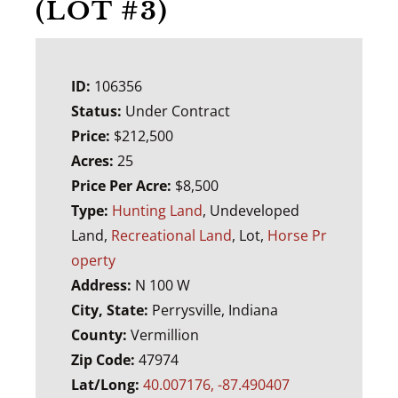
(LOT #3)
ID:
106356
Status:
Under Contract
Price:
$212,500
Acres:
25
Price Per Acre:
$8,500
Type:
Hunting Land
, Undeveloped
Land,
Recreational Land
, Lot,
Horse Pr
operty
Address:
N 100 W
City, State:
Perrysville, Indiana
County:
Vermillion
Zip Code:
47974
Lat/Long:
40.007176, -87.490407