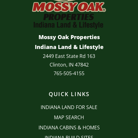
Mossy Oak Properties
Indiana Land & Lifestyle
2449 East State Rd 163
Clinton, IN 47842
765-505-4155
QUICK LINKS
INDIANA LAND FOR SALE
MAP SEARCH
INDIANA CABINS & HOMES
INDIANA BUILD SITES