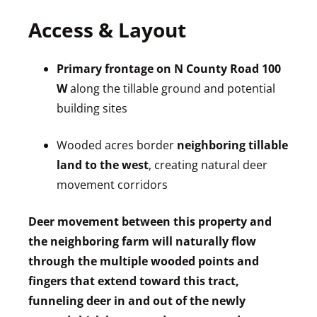
Access & Layout
Primary frontage on N County Road 100
W
along the tillable ground and potential
building sites
Wooded acres border
neighboring tillable
land to the west
, creating natural deer
movement corridors
Deer movement between this property and
the neighboring farm will naturally flow
through the multiple wooded points and
fingers that extend toward this tract,
funneling deer in and out of the newly