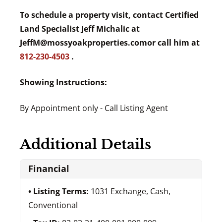
To schedule a property visit, contact Certified
Land Specialist Jeff Michalic at
JeffM@mossyoakproperties.com
or call him at
812-230-4503
.
Showing Instructions:
By Appointment only - Call Listing Agent
Additional Details
Financial
Listing Terms:
1031 Exchange, Cash,
Conventional