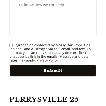
I agree to be contacted by Mossy Oak Properties
Indiana Land & Lifestyle via call, email, and text. To
opt-out, you can reply 'stop' at any time or click the
unsubscribe link in the emails. Message and data
rates may apply.
Privacy Policy
.
PERRYSVILLE 25