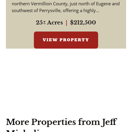
northern Vermillion County, just north of Eugene and
southwest of Perrysville, offering a highly...
25± Acres
|
$212,500
VIEW PROPERTY
More Properties from Jeff