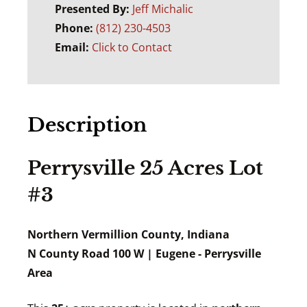
Presented By:
Jeff Michalic
Phone:
(812) 230-4503
Email:
Click to Contact
Description
Perrysville 25 Acres Lot
#3
Northern Vermillion County, Indiana
N County Road 100 W | Eugene - Perrysville
Area