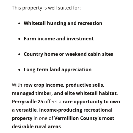
This property is well suited for:
Whitetail hunting and recreation
Farm income and investment
Country home or weekend cabin sites
Long-term land appreciation
With
row crop income, productive soils,
managed timber, and elite whitetail habitat
,
Perrysville 25
offers a
rare opportunity to own
a versatile, income-producing recreational
property
in one of
Vermillion County's most
desirable rural areas
.