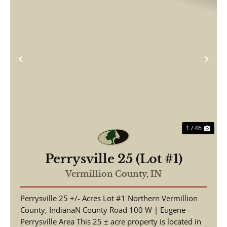
Previous
Nex
1 / 46
Perrysville 25 (Lot #1)
Vermillion County,
IN
Perrysville 25 +/- Acres Lot #1 Northern Vermillion
County, IndianaN County Road 100 W | Eugene -
Perrysville Area This 25 ± acre property is located in