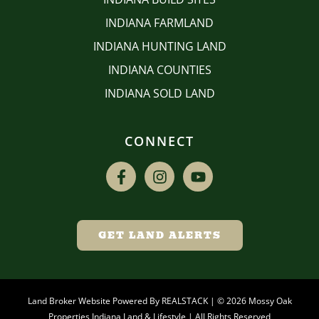
INDIANA FARMLAND
INDIANA HUNTING LAND
INDIANA COUNTIES
INDIANA SOLD LAND
CONNECT
GET LAND ALERTS
Land Broker Website Powered By
REALSTACK
| © 2026 Mossy Oak
Properties Indiana Land & Lifestyle | All Rights Reserved