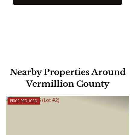
Nearby Properties Around
Vermillion County
PRICE REDUCED