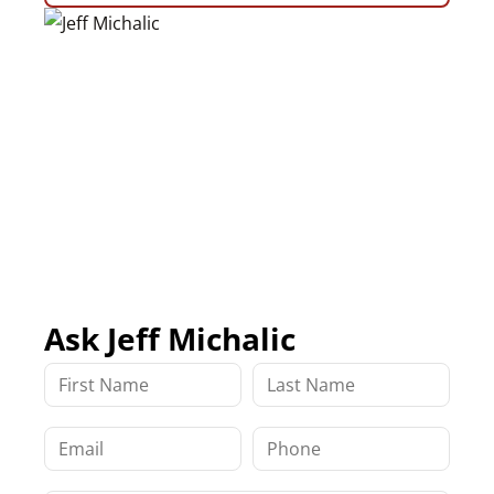
Ask Jeff Michalic