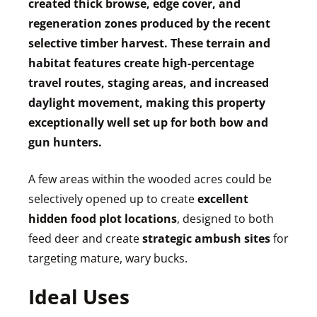
created thick browse, edge cover, and
regeneration zones produced by the recent
selective timber harvest. These terrain and
habitat features create high-percentage
travel routes, staging areas, and increased
daylight movement, making this property
exceptionally well set up for both bow and
gun hunters.
A few areas within the wooded acres could be
selectively opened up to create
excellent
hidden food plot locations
, designed to both
feed deer and create
strategic ambush sites
for
targeting mature, wary bucks.
Ideal Uses