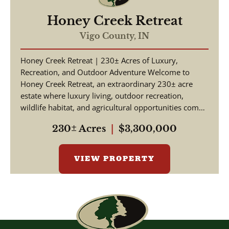
Honey Creek Retreat
Vigo County,
IN
Honey Creek Retreat | 230± Acres of Luxury,
Recreation, and Outdoor Adventure Welcome to
Honey Creek Retreat, an extraordinary 230± acre
estate where luxury living, outdoor recreation,
wildlife habitat, and agricultural opportunities come
together ...
230± Acres
|
$3,300,000
VIEW PROPERTY