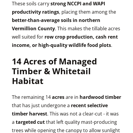
These soils carry
strong NCCPI and WAPI
productivity ratings
, placing them among the
better-than-average soils in northern
Vermillion County
. This makes the tillable acres
well suited for
row crop production, cash rent
income, or high-quality wildlife food plots
.
14 Acres of Managed
Timber & Whitetail
Habitat
The remaining 14
acres
are in
hardwood timber
that has just undergone a
recent selective
timber harvest
. This was not a clear-cut - it was
a
targeted cut
that left quality mast-producing
trees while opening the canopy to allow sunlight