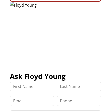
Ask Floyd Young