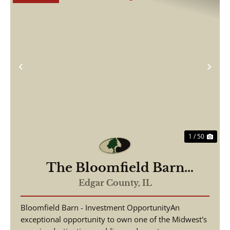
Previous
Nex
1 / 50
The Bloomfield Barn
Wedding and Event Venue
Edgar County,
IL
Bloomfield Barn - Investment OpportunityAn
exceptional opportunity to own one of the Midwest's