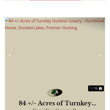
Previous
Nex
1 / 56
84 +/- Acres of Turnkey