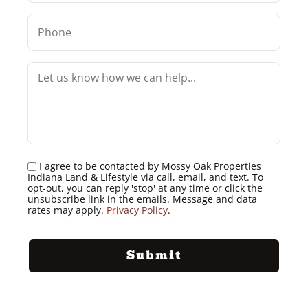
I agree to be contacted by Mossy Oak Properties
Indiana Land & Lifestyle via call, email, and text. To
opt-out, you can reply 'stop' at any time or click the
unsubscribe link in the emails. Message and data
rates may apply.
Privacy Policy
.