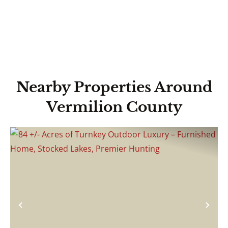
Nearby Properties Around
Vermilion County
Previous
Nex