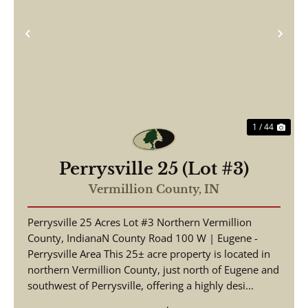
Previous
Nex
1 / 44
Perrysville 25 (Lot #3)
Vermillion County,
IN
Perrysville 25 Acres Lot #3 Northern Vermillion
County, IndianaN County Road 100 W | Eugene -
Perrysville Area This 25± acre property is located in
northern Vermillion County, just north of Eugene and
southwest of Perrysville, offering a highly desi...