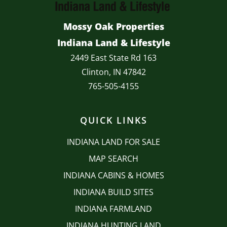
Mossy Oak Properties
Indiana Land & Lifestyle
2449 East State Rd 163
Clinton, IN 47842
765-505-4155
QUICK LINKS
INDIANA LAND FOR SALE
MAP SEARCH
INDIANA CABINS & HOMES
INDIANA BUILD SITES
INDIANA FARMLAND
INDIANA HUNTING LAND