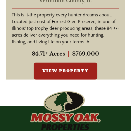
Outdoor Luxury –
Vermilion County,
IL
Furnished Home, Stocked
This is it-the property every hunter dreams about.
Lakes, Premier Hunting
Located just east of Forrest Glen Preserve, in one of
Illinois' top trophy deer-producing areas, these 84 +/-
acres deliver everything you need for hunting,
fishing, and living life on your terms. A ...
84.71± Acres
|
$769,000
VIEW PROPERTY