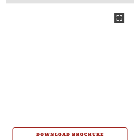
DOWNLOAD BROCHURE