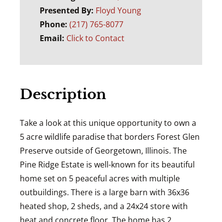
Presented By:
Floyd Young
Phone:
(217) 765-8077
Email:
Click to Contact
Description
Take a look at this unique opportunity to own a
5 acre wildlife paradise that borders Forest Glen
Preserve outside of Georgetown, Illinois. The
Pine Ridge Estate is well-known for its beautiful
home set on 5 peaceful acres with multiple
outbuildings. There is a large barn with 36x36
heated shop, 2 sheds, and a 24x24 store with
heat and concrete floor. The home has 2