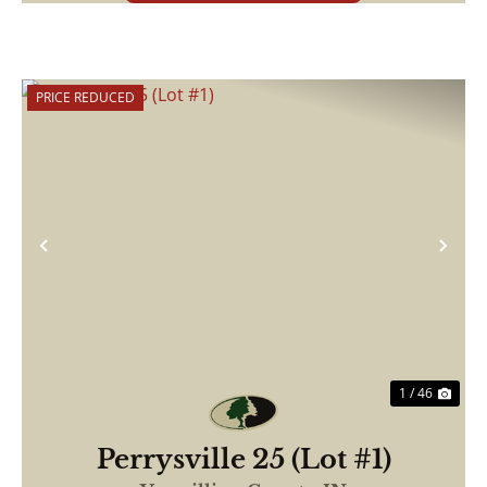
PRICE REDUCED
Previous
Nex
1 / 46
Perrysville 25 (Lot #1)