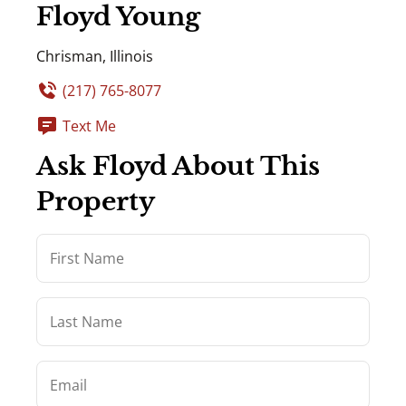
Floyd Young
Chrisman, Illinois
(217) 765-8077
Text Me
Ask Floyd About This
Property