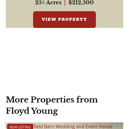
25± Acres
|
$212,500
VIEW PROPERTY
More Properties from
Floyd Young
NEW LISTING