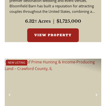
premier destination wedding and event venues.
Bloomfield Barn has built a reputation for attracting
couples throughout the United States, combining a
pictu...
6.32± Acres
|
$1,725,000
VIEW PROPERTY
NEW LISTING
Previous
Nex