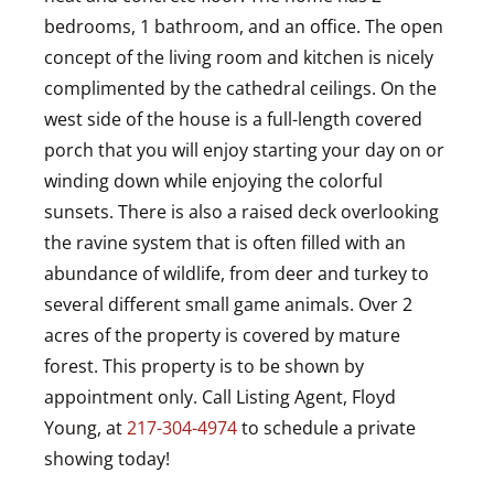
bedrooms, 1 bathroom, and an office. The open
concept of the living room and kitchen is nicely
complimented by the cathedral ceilings. On the
west side of the house is a full-length covered
porch that you will enjoy starting your day on or
winding down while enjoying the colorful
sunsets. There is also a raised deck overlooking
the ravine system that is often filled with an
abundance of wildlife, from deer and turkey to
several different small game animals. Over 2
acres of the property is covered by mature
forest. This property is to be shown by
appointment only. Call Listing Agent, Floyd
Young, at
217-304-4974
to schedule a private
showing today!