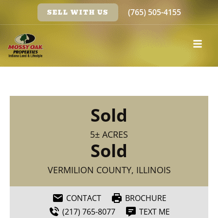
(765) 505-4155
SELL WITH US
Sold
5± ACRES
Sold
VERMILION COUNTY, ILLINOIS
CONTACT
BROCHURE
(217) 765-8077
TEXT ME