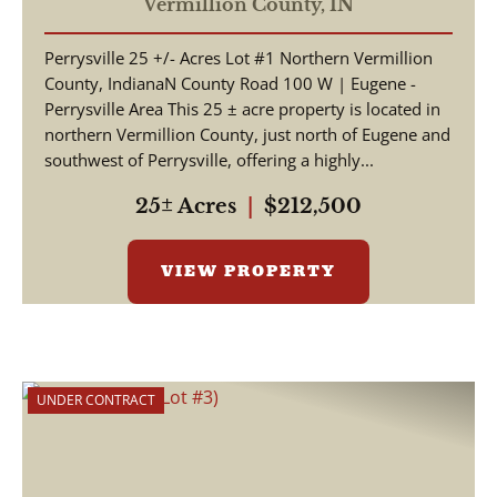
Vermillion County,
IN
Perrysville 25 +/- Acres Lot #1 Northern Vermillion
County, IndianaN County Road 100 W | Eugene -
Perrysville Area This 25 ± acre property is located in
northern Vermillion County, just north of Eugene and
southwest of Perrysville, offering a highly...
25± Acres
|
$212,500
VIEW PROPERTY
UNDER CONTRACT