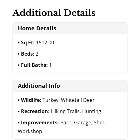
Additional Details
Home Details
Sq Ft:
1512.00
Beds:
2
Full Baths:
1
Additional Info
Wildlife:
Turkey, Whitetail Deer
Recreation:
Hiking Trails, Hunting
Improvements:
Barn, Garage, Shed,
Workshop