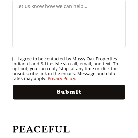
I agree to be contacted by Mossy Oak Properties
Indiana Land & Lifestyle via call, email, and text. To
opt-out, you can reply 'stop' at any time or click the
unsubscribe link in the emails. Message and data
rates may apply.
Privacy Policy
.
PEACEFUL