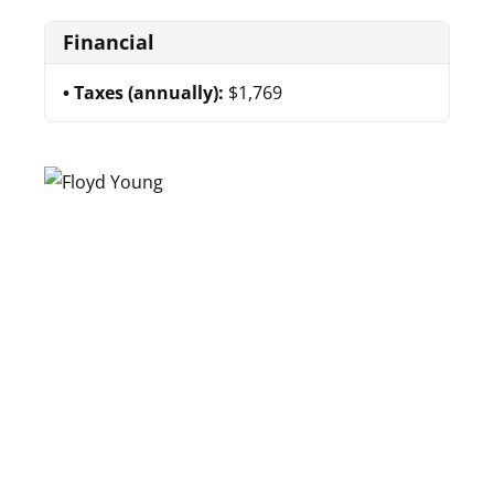
Financial
Taxes (annually):
$1,769