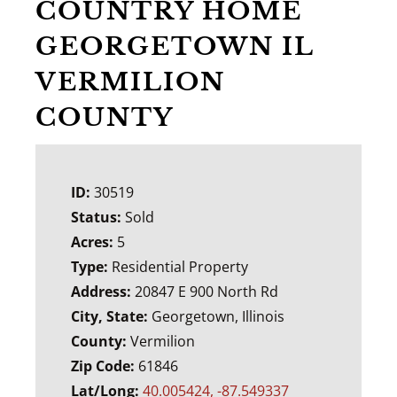
COUNTRY HOME
GEORGETOWN IL
VERMILION
COUNTY
ID:
30519
Status:
Sold
Acres:
5
Type:
Residential Property
Address:
20847 E 900 North Rd
City, State:
Georgetown, Illinois
County:
Vermilion
Zip Code:
61846
Lat/Long:
40.005424, -87.549337