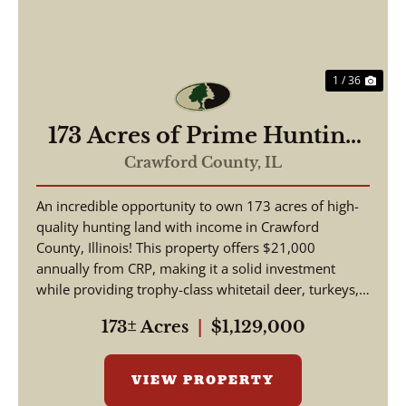
1 / 36
173 Acres of Prime Hunting
& Income-Producing Land –
Crawford County,
IL
Crawford County, IL
An incredible opportunity to own 173 acres of high-
quality hunting land with income in Crawford
County, Illinois! This property offers $21,000
annually from CRP, making it a solid investment
while providing trophy-class whitetail deer, turkeys,
and w...
173± Acres
|
$1,129,000
VIEW PROPERTY