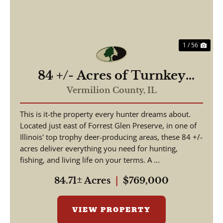
1 / 56
84 +/- Acres of Turnkey
Outdoor Luxury –
Vermilion County,
IL
Furnished Home, Stocked
This is it-the property every hunter dreams about.
Lakes, Premier Hunting
Located just east of Forrest Glen Preserve, in one of
Illinois' top trophy deer-producing areas, these 84 +/-
acres deliver everything you need for hunting,
fishing, and living life on your terms. A ...
84.71± Acres
|
$769,000
VIEW PROPERTY