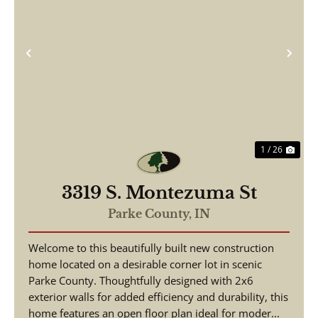
Previous
Nex
1 / 26
3319 S. Montezuma St
Parke County,
IN
Welcome to this beautifully built new construction
home located on a desirable corner lot in scenic
Parke County. Thoughtfully designed with 2x6
exterior walls for added efficiency and durability, this
home features an open floor plan ideal for moder...