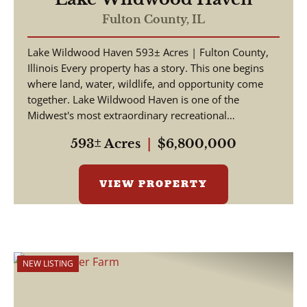
Fulton County,
IL
Lake Wildwood Haven 593± Acres | Fulton County,
Illinois Every property has a story. This one begins
where land, water, wildlife, and opportunity come
together. Lake Wildwood Haven is one of the
Midwest's most extraordinary recreational
properties, ...
593± Acres
|
$6,800,000
VIEW PROPERTY
NEW LISTING