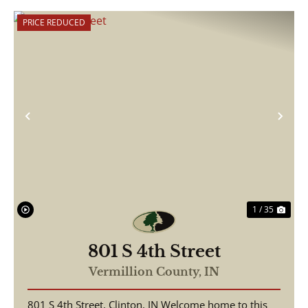
PRICE REDUCED
Previous
Nex
1 / 35
801 S 4th Street
Vermillion County,
IN
801 S 4th Street, Clinton, IN Welcome home to this