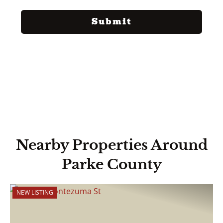
Nearby Properties Around
Parke County
NEW LISTING