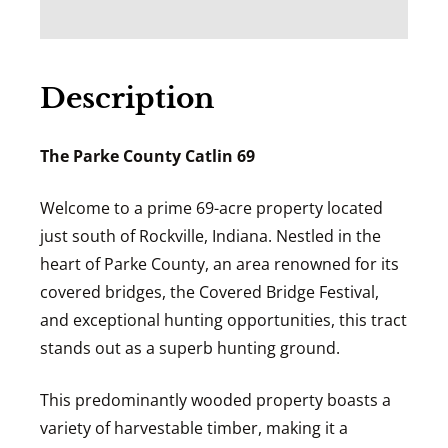
Description
The Parke County Catlin 69
Welcome to a prime 69-acre property located
just south of Rockville, Indiana. Nestled in the
heart of Parke County, an area renowned for its
covered bridges, the Covered Bridge Festival,
and exceptional hunting opportunities, this tract
stands out as a superb hunting ground.
This predominantly wooded property boasts a
variety of harvestable timber, making it a