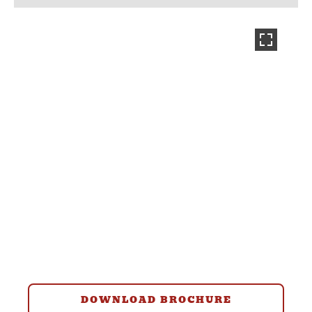
DOWNLOAD BROCHURE