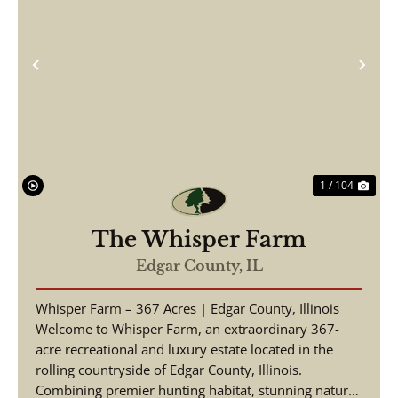
Previous
Nex
1 / 104
The Whisper Farm
Edgar County,
IL
Whisper Farm – 367 Acres | Edgar County, Illinois
Welcome to Whisper Farm, an extraordinary 367-
acre recreational and luxury estate located in the
rolling countryside of Edgar County, Illinois.
Combining premier hunting habitat, stunning natural