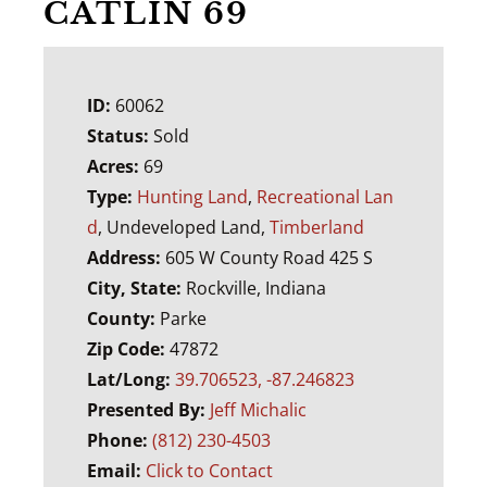
CATLIN 69
ID:
60062
Status:
Sold
Acres:
69
Type:
Hunting Land
,
Recreational Lan
d
, Undeveloped Land,
Timberland
Address:
605 W County Road 425 S
City, State:
Rockville, Indiana
County:
Parke
Zip Code:
47872
Lat/Long:
39.706523, -87.246823
Presented By:
Jeff Michalic
Phone:
(812) 230-4503
Email:
Click to Contact