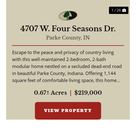
1 / 26
4707 W. Four Seasons Dr.
Parke County,
IN
Escape to the peace and privacy of country living
with this well-maintained 2-bedroom, 2-bath
modular home nestled on a secluded dead-end road
in beautiful Parke County, Indiana. Offering 1,144
square feet of comfortable living space, this home
featu...
0.67± Acres
|
$219,000
VIEW PROPERTY