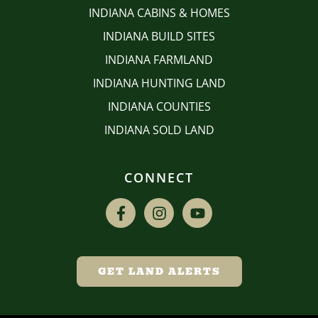
INDIANA CABINS & HOMES
INDIANA BUILD SITES
INDIANA FARMLAND
INDIANA HUNTING LAND
INDIANA COUNTIES
INDIANA SOLD LAND
CONNECT
GET LAND ALERTS