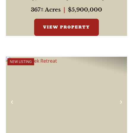
be...
367± Acres
|
$5,900,000
VIEW PROPERTY
NEW LISTING
Previous
Nex