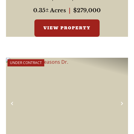
0.35± Acres
|
$279,000
VIEW PROPERTY
UNDER CONTRACT
Previous
Nex