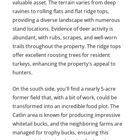
valuable asset. The terrain varies from deep
ravines to rolling flats and flat ridge tops,
providing a diverse landscape with numerous
stand locations. Evidence of deer activity is
abundant, with rubs, scrapes, and well-worn
trails throughout the property. The ridge tops
offer excellent roosting trees for resident
turkeys, enhancing the property's appeal to
hunters.
On the south side, you'll find a nearly 5-acre
former field that, with a bit of work, could be
transformed into an incredible food plot. The
Catlin area is known for producing impressive
whitetail bucks, and the neighboring farms are
managed for trophy bucks, ensuring this