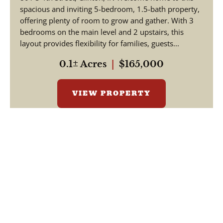
spacious and inviting 5-bedroom, 1.5-bath property,
offering plenty of room to grow and gather. With 3
bedrooms on the main level and 2 upstairs, this
layout provides flexibility for families, guests...
0.1± Acres
|
$165,000
VIEW PROPERTY