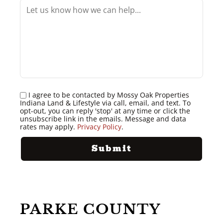
I agree to be contacted by Mossy Oak Properties
Indiana Land & Lifestyle via call, email, and text. To
opt-out, you can reply 'stop' at any time or click the
unsubscribe link in the emails. Message and data
rates may apply.
Privacy Policy
.
PARKE COUNTY