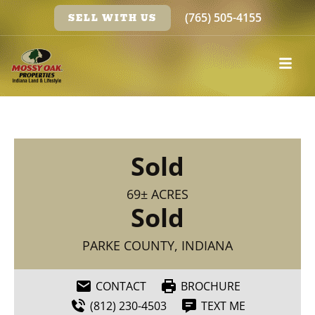
(765) 505-4155
SELL WITH US
Sold
69± ACRES
Sold
PARKE COUNTY, INDIANA
CONTACT
BROCHURE
(812) 230-4503
TEXT ME