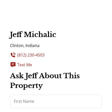
Jeff Michalic
Clinton, Indiana
(812) 230-4503
Text Me
Ask Jeff About This
Property