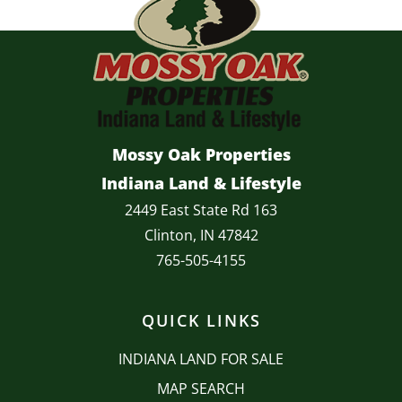
Mossy Oak Properties
Indiana Land & Lifestyle
2449 East State Rd 163
Clinton, IN 47842
765-505-4155
QUICK LINKS
INDIANA LAND FOR SALE
MAP SEARCH