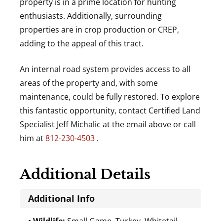
property is in a prime location for hunting
enthusiasts. Additionally, surrounding
properties are in crop production or CREP,
adding to the appeal of this tract.
An internal road system provides access to all
areas of the property and, with some
maintenance, could be fully restored. To explore
this fantastic opportunity, contact Certified Land
Specialist Jeff Michalic at the email above or call
him at
812-230-4503
.
Additional Details
Additional Info