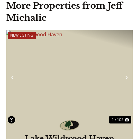
More Properties from Jeff
Michalic
NEW LISTING
Previous
Nex
1 / 105
Lake Wildwood Haven