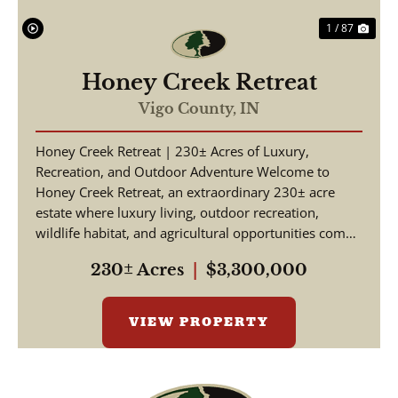
1 / 87
Honey Creek Retreat
Vigo County,
IN
Honey Creek Retreat | 230± Acres of Luxury,
Recreation, and Outdoor Adventure Welcome to
Honey Creek Retreat, an extraordinary 230± acre
estate where luxury living, outdoor recreation,
wildlife habitat, and agricultural opportunities come
together ...
230± Acres
|
$3,300,000
VIEW PROPERTY