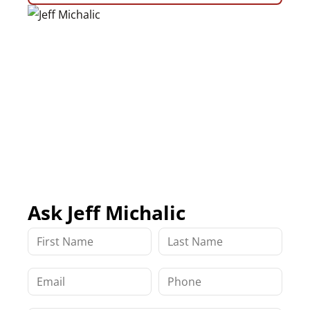
Ask Jeff Michalic