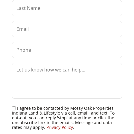
I agree to be contacted by Mossy Oak Properties
Indiana Land & Lifestyle via call, email, and text. To
opt-out, you can reply 'stop' at any time or click the
unsubscribe link in the emails. Message and data
rates may apply.
Privacy Policy
.