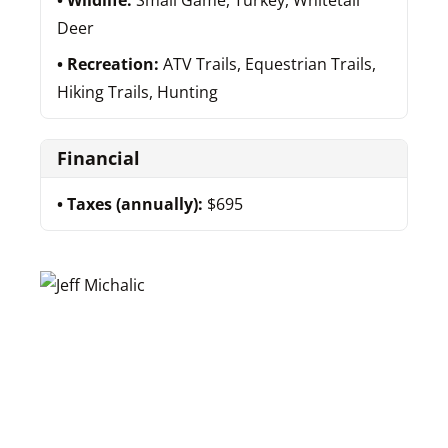
Wildlife:
Small Game, Turkey, Whitetail
Deer
Recreation:
ATV Trails, Equestrian Trails,
Hiking Trails, Hunting
Financial
Taxes (annually):
$695