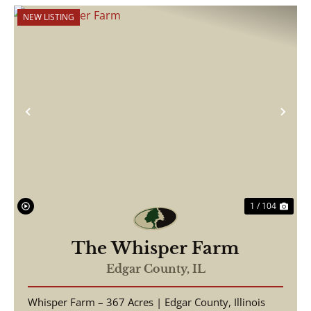
NEW LISTING
Previous
Nex
1 / 104
The Whisper Farm
Edgar County,
IL
Whisper Farm – 367 Acres | Edgar County, Illinois