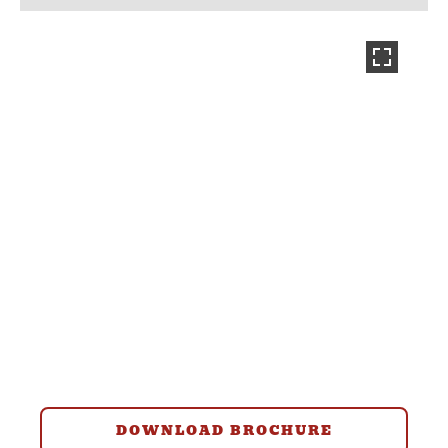
DOWNLOAD BROCHURE