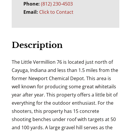
Phone:
(812) 230-4503
Email:
Click to Contact
Description
The Little Vermillion 76 is located just north of
Cayuga, Indiana and less than 1.5 miles from the
former Newport Chemical Depot. This area is
well known for producing some great whitetails
year after year. This property offers a little bit of
everything for the outdoor enthusiast. For the
shooters, this property has 15 concrete
shooting benches under roof with targets at 50
and 100 yards. A large gravel hill serves as the