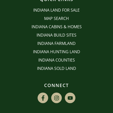
INDIANA LAND FOR SALE
MAP SEARCH
INDIANA CABINS & HOMES
INDIANA BUILD SITES
INDIANA FARMLAND
INDIANA HUNTING LAND
INDIANA COUNTIES
INDIANA SOLD LAND
CONNECT