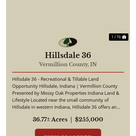
Previous
Nex
1 / 76
Hillsdale 36
Vermillion County,
IN
Hillsdale 36 - Recreational & Tillable Land
Opportunity Hillsdale, Indiana | Vermillion County
Presented by Mossy Oak Properties Indiana Land &
Lifestyle Located near the small community of
Hillsdale in western Indiana, Hillsdale 36 offers an...
36.77± Acres
|
$255,000