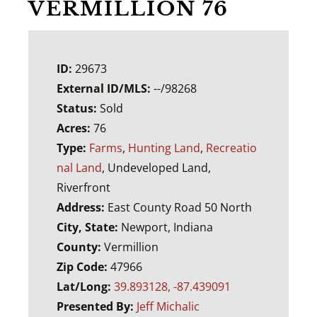
VERMILLION 76
ID:
29673
External ID/MLS:
--/98268
Status:
Sold
Acres:
76
Type:
Farms
,
Hunting Land
,
Recreatio
nal Land
, Undeveloped Land,
Riverfront
Address:
East County Road 50 North
City, State:
Newport, Indiana
County:
Vermillion
Zip Code:
47966
Lat/Long:
39.893128, -87.439091
Presented By:
Jeff Michalic