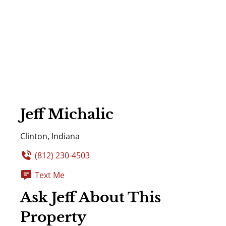
Jeff Michalic
Clinton, Indiana
(812) 230-4503
Text Me
Ask Jeff About This
Property