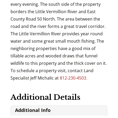
every evening. The south side of the property
borders the Little Vermillion River and East
County Road 50 North. The area between the
road and the river forms a great travel corridor.
The Little Vermillion River provides year round
water and some great small mouth fishing. The
neighboring properties have a good mix of
tillable acres and wooded draws that funnel
wildlife to this property and the thick cover on it.
To schedule a property visit, contact Land
Specialist Jeff Michalic at
812-230-4503.
Additional Details
Additional Info