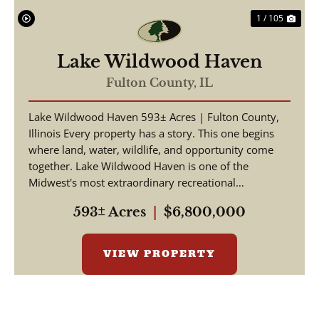
1 / 105
Lake Wildwood Haven
Fulton County,
IL
Lake Wildwood Haven 593± Acres | Fulton County,
Illinois Every property has a story. This one begins
where land, water, wildlife, and opportunity come
together. Lake Wildwood Haven is one of the
Midwest's most extraordinary recreational
properties, ...
593± Acres
|
$6,800,000
VIEW PROPERTY