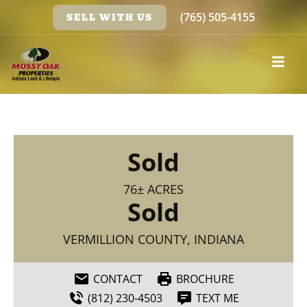
(765) 505-4155
SELL WITH US
Sold
76± ACRES
Sold
VERMILLION COUNTY, INDIANA
CONTACT
BROCHURE
(812) 230-4503
TEXT ME