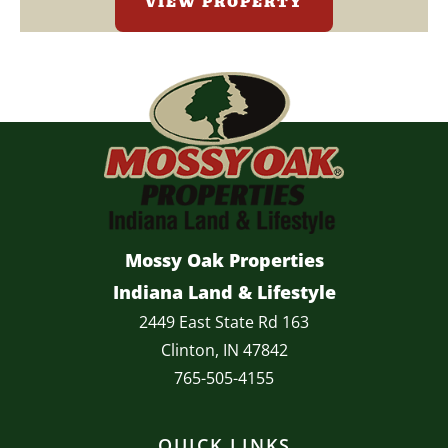
VIEW PROPERTY
Mossy Oak Properties
Indiana Land & Lifestyle
2449 East State Rd 163
Clinton, IN 47842
765-505-4155
QUICK LINKS