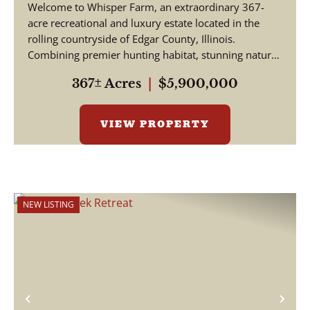
Welcome to Whisper Farm, an extraordinary 367-
acre recreational and luxury estate located in the
rolling countryside of Edgar County, Illinois.
Combining premier hunting habitat, stunning natural
be...
367± Acres
|
$5,900,000
VIEW PROPERTY
NEW LISTING