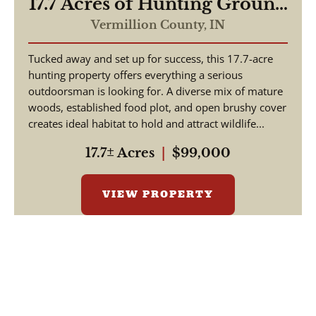
17.7 Acres of Hunting Ground
Vermillion County IN
Vermillion County,
IN
Tucked away and set up for success, this 17.7-acre
hunting property offers everything a serious
outdoorsman is looking for. A diverse mix of mature
woods, established food plot, and open brushy cover
creates ideal habitat to hold and attract wildlife...
17.7± Acres
|
$99,000
VIEW PROPERTY