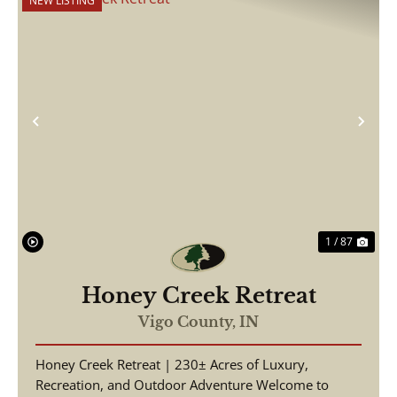
NEW LISTING
Previous
Nex
1 / 87
Honey Creek Retreat
Vigo County,
IN
Honey Creek Retreat | 230± Acres of Luxury,
Recreation, and Outdoor Adventure Welcome to