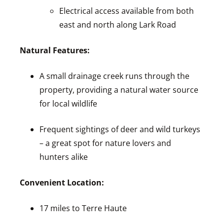
Electrical access available from both
east and north along Lark Road
Natural Features:
A small drainage creek runs through the
property, providing a natural water source
for local wildlife
Frequent sightings of deer and wild turkeys
– a great spot for nature lovers and
hunters alike
Convenient Location:
17 miles to Terre Haute