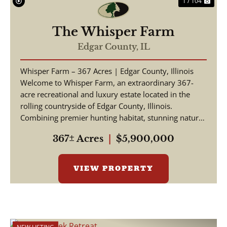
1 / 104
The Whisper Farm
Edgar County,
IL
Whisper Farm – 367 Acres | Edgar County, Illinois
Welcome to Whisper Farm, an extraordinary 367-
acre recreational and luxury estate located in the
rolling countryside of Edgar County, Illinois.
Combining premier hunting habitat, stunning natural
be...
367± Acres
|
$5,900,000
VIEW PROPERTY