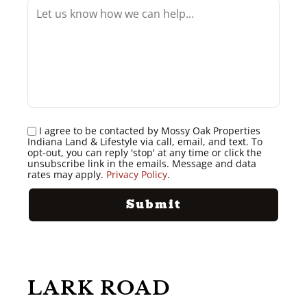
I agree to be contacted by Mossy Oak Properties
Indiana Land & Lifestyle via call, email, and text. To
opt-out, you can reply 'stop' at any time or click the
unsubscribe link in the emails. Message and data
rates may apply.
Privacy Policy
.
LARK ROAD