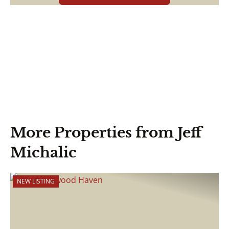
More Properties from Jeff
Michalic
NEW LISTING