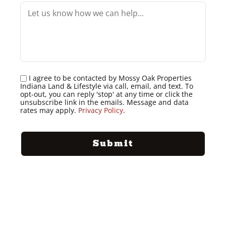
I agree to be contacted by Mossy Oak Properties
Indiana Land & Lifestyle via call, email, and text. To
opt-out, you can reply 'stop' at any time or click the
unsubscribe link in the emails. Message and data
rates may apply.
Privacy Policy
.