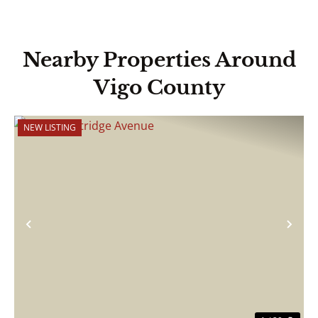
Nearby Properties Around
Vigo County
NEW LISTING
Previous
Nex