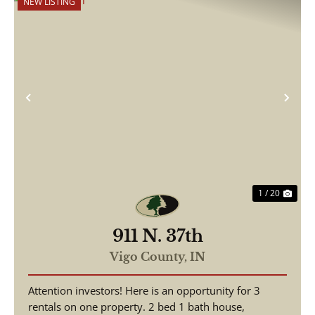
NEW LISTING
Previous
Nex
1 / 20
911 N. 37th
Vigo County,
IN
Attention investors! Here is an opportunity for 3
rentals on one property. 2 bed 1 bath house,