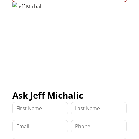
Ask Jeff Michalic