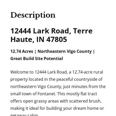
Description
12444 Lark Road, Terre
Haute, IN 47805
12.74 Acres | Northeastern Vigo County |
Great Build Site Potential
Welcome to 12444 Lark Road, a 12.74-acre rural
property located in the peaceful countryside of
northeastern Vigo County, just minutes from the
small town of Fontanet. This mostly flat tract
offers open grassy areas with scattered brush,
making it ideal for building your dream home or
getaway cabin.