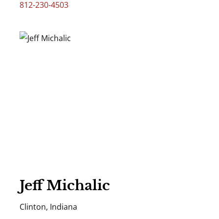
812-230-4503
Jeff Michalic
Clinton, Indiana