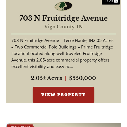
1 / 29
703 N Fruitridge Avenue
Vigo County,
IN
703 N Fruitridge Avenue – Terre Haute, IN2.05 Acres
– Two Commercial Pole Buildings – Prime Fruitridge
LocationLocated along well-traveled Fruitridge
Avenue, this 2.05-acre commercial property offers
excellent visibility and easy ac...
2.05± Acres
|
$550,000
VIEW PROPERTY