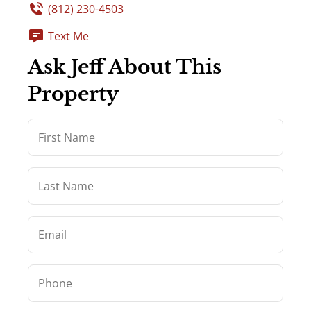
(812) 230-4503
Text Me
Ask Jeff About This
Property