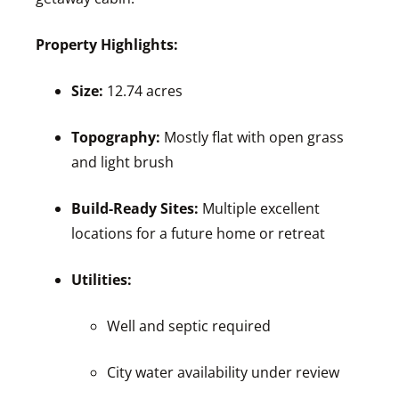
Property Highlights:
Size:
12.74 acres
Topography:
Mostly flat with open grass
and light brush
Build-Ready Sites:
Multiple excellent
locations for a future home or retreat
Utilities:
Well and septic required
City water availability under review