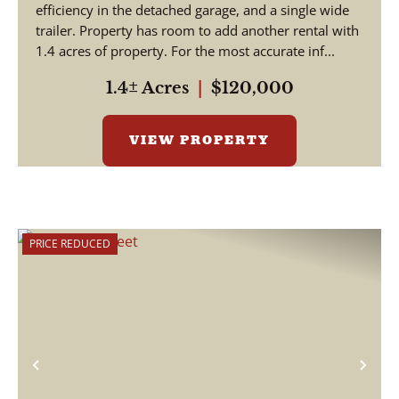
efficiency in the detached garage, and a single wide
trailer. Property has room to add another rental with
1.4 acres of property. For the most accurate inf...
1.4± Acres
|
$120,000
VIEW PROPERTY
PRICE REDUCED
Previous
Nex