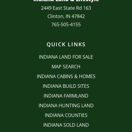
2449 East State Rd 163
Clinton, IN 47842
765-505-4155
QUICK LINKS
INDIANA LAND FOR SALE
MAP SEARCH
INDIANA CABINS & HOMES
INDIANA BUILD SITES
INDIANA FARMLAND
INDIANA HUNTING LAND
INDIANA COUNTIES
INDIANA SOLD LAND