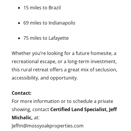
15 miles to Brazil
69 miles to Indianapolis
75 miles to Lafayette
Whether you’re looking for a future homesite, a
recreational escape, or a long-term investment,
this rural retreat offers a great mix of seclusion,
accessibility, and opportunity.
Contact:
For more information or to schedule a private
showing, contact
Certified Land Specialist, Jeff
Michalic,
at:
Jeffm@mossyoakproperties.com