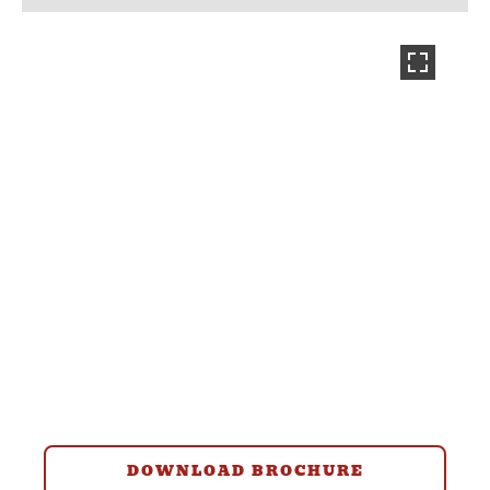
DOWNLOAD BROCHURE