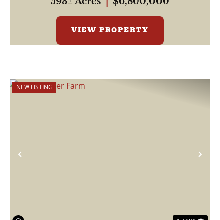
593± Acres
|
$6,800,000
VIEW PROPERTY
NEW LISTING
Previous
Nex