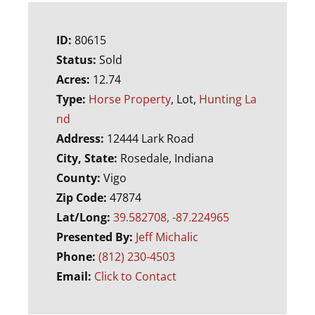
ID:
80615
Status:
Sold
Acres:
12.74
Type:
Horse Property
, Lot,
Hunting La
nd
Address:
12444 Lark Road
City, State:
Rosedale, Indiana
County:
Vigo
Zip Code:
47874
Lat/Long:
39.582708, -87.224965
Presented By:
Jeff Michalic
Phone:
(812) 230-4503
Email:
Click to Contact