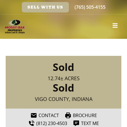
(765) 505-4155
SELL WITH US
Sold
12.74± ACRES
Sold
VIGO COUNTY, INDIANA
CONTACT
BROCHURE
(812) 230-4503
TEXT ME