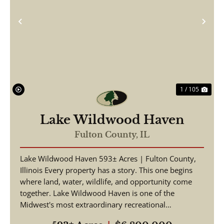
Previous
Nex
1 / 105
Lake Wildwood Haven
Fulton County,
IL
Lake Wildwood Haven 593± Acres | Fulton County,
Illinois Every property has a story. This one begins
where land, water, wildlife, and opportunity come
together. Lake Wildwood Haven is one of the
Midwest's most extraordinary recreational
properties, ...