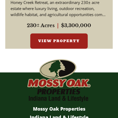
Honey Creek Retreat, an extraordinary 230± acre
estate where luxury living, outdoor recreation,
wildlife habitat, and agricultural opportunities come
together ...
230± Acres
|
$3,300,000
VIEW PROPERTY
Mossy Oak Properties
Indiana Land & Lifestyle