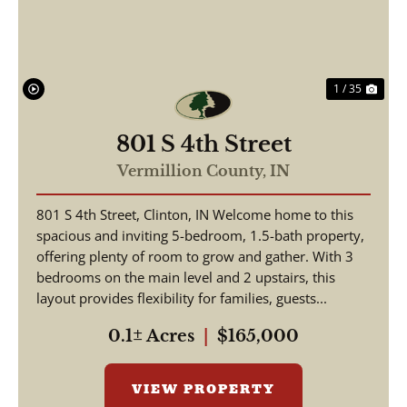
1 / 35
801 S 4th Street
Vermillion County,
IN
801 S 4th Street, Clinton, IN Welcome home to this
spacious and inviting 5-bedroom, 1.5-bath property,
offering plenty of room to grow and gather. With 3
bedrooms on the main level and 2 upstairs, this
layout provides flexibility for families, guests...
0.1± Acres
|
$165,000
VIEW PROPERTY