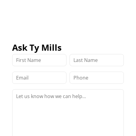
Ask Ty Mills