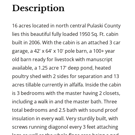
Description
16 acres located in north central Pulaski County
lies this beautiful fully loaded 1950 Sq. Ft. cabin
built in 2006. With the cabin is an attached 3 car
garage, a 42' x 64' x 10' pole barn, a 100+ year
old barn ready for livestock with manuscript
available, a 1.25 acre 17' deep pond, heated
poultry shed with 2 sides for separation and 13
acres tillable currently in alfalfa. Inside the cabin
is 3 bedrooms with the master having 2 closets,
including a walk in and the master bath. Three
total bedrooms and 2.5 bath with sound proof
insulation in every wall. Very sturdily built, with
screws running diagonol every 3 feet attaching