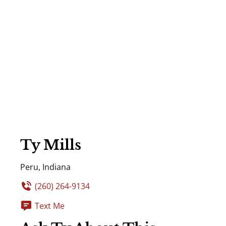
Ty Mills
Peru, Indiana
(260) 264-9134
Text Me