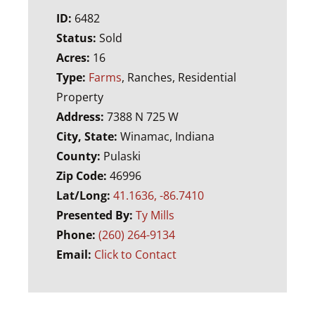
ID:
6482
Status:
Sold
Acres:
16
Type:
Farms
, Ranches, Residential
Property
Address:
7388 N 725 W
City, State:
Winamac, Indiana
County:
Pulaski
Zip Code:
46996
Lat/Long:
41.1636, -86.7410
Presented By:
Ty Mills
Phone:
(260) 264-9134
Email:
Click to Contact