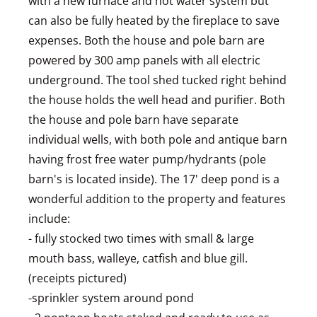
with a new furnace and hot water system but
can also be fully heated by the fireplace to save
expenses. Both the house and pole barn are
powered by 300 amp panels with all electric
underground. The tool shed tucked right behind
the house holds the well head and purifier. Both
the house and pole barn have separate
individual wells, with both pole and antique barn
having frost free water pump/hydrants (pole
barn's is located inside). The 17' deep pond is a
wonderful addition to the property and features
include:
- fully stocked two times with small & large
mouth bass, walleye, catfish and blue gill.
(receipts pictured)
-sprinkler system around pond