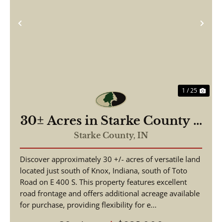
Previous
Nex
1 / 25
30± Acres in Starke County –
Recreational Hunting Land
Starke County,
IN
with Potential Building Site
Discover approximately 30 +/- acres of versatile land
located just south of Knox, Indiana, south of Toto
Road on E 400 S. This property features excellent
road frontage and offers additional acreage available
for purchase, providing flexibility for e...