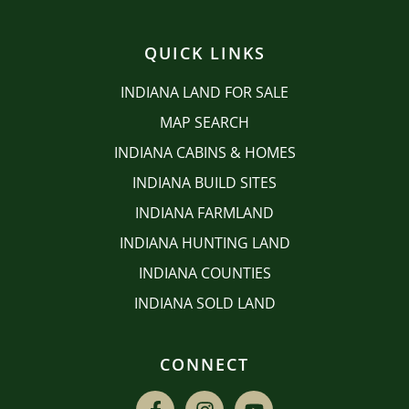
QUICK LINKS
INDIANA LAND FOR SALE
MAP SEARCH
INDIANA CABINS & HOMES
INDIANA BUILD SITES
INDIANA FARMLAND
INDIANA HUNTING LAND
INDIANA COUNTIES
INDIANA SOLD LAND
CONNECT