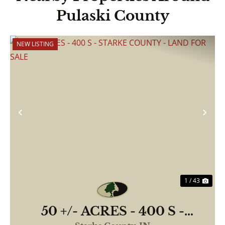
Pulaski County
NEW LISTING
Previous
Nex
1 / 43
50 +/- ACRES - 400 S -