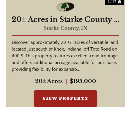
1 / 17
20± Acres in Starke County –
Timberland with Potential
Starke County,
IN
Building Site – Land for Sale
Discover approximately 20 +/- acres of versatile land
located just south of Knox, Indiana, off Toto Road on
400 S. This property features excellent road frontage
and offers additional acreage available for purchase,
providing flexibility for expansio...
20± Acres
|
$195,000
VIEW PROPERTY