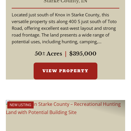
STARKE COUNTY - LAND
Starke County,
IN
FOR SALE
Located just south of Knox in Starke County, this
versatile property sits along 400 S just south of Toto
Road, offering excellent east-west layout and strong
road frontage. The land presents a wide range of
potential uses, including hunting, camping,...
50± Acres
|
$395,000
VIEW PROPERTY
NEW LISTING