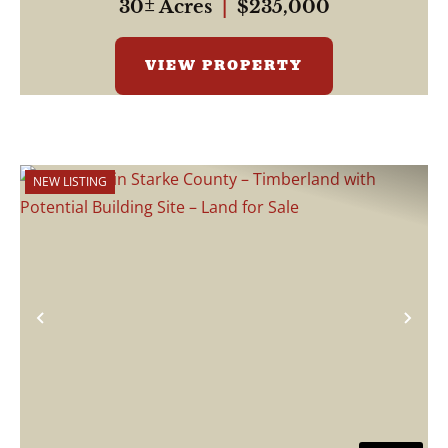
30± Acres
|
$235,000
VIEW PROPERTY
NEW LISTING
Previous
Nex