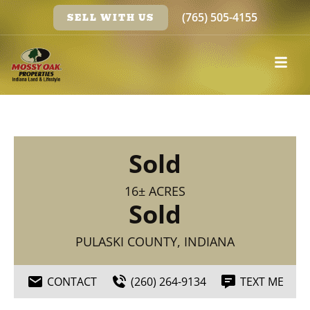
(765) 505-4155
SELL WITH US
Sold
16± ACRES
Sold
PULASKI COUNTY, INDIANA
CONTACT
(260) 264-9134
TEXT ME