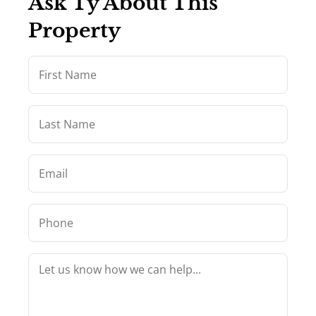
Ask Ty About This
Property