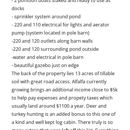
- 2 pontoon boats staked and ready to use as
docks
- sprinkler system around pond
- 220 and 110 electrical for lights and aerator
pump (system located in pole barn)
-220 and 120 outlets along barn walls
-220 and 120 surrounding pond outside
-water and electrical in pole barn
- beautiful gazebo just on edge
The back of the property lies 13 acres of tillable
soil with great road access. Alfalfa currently
growing brings an addtional income close to $5k
to help pay expenses and propety taxes which
usually land around $1100 a year. Deer and
turkey hunting is an added bonus to this one of
a kind and well kept log cabin. There truly is so