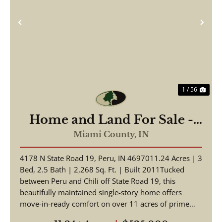
Previous
Nex
1 / 56
Home and Land For Sale -
Beautiful Home, Pole Barn
Miami County,
IN
on 11.24+/- Acres - Miami
4178 N State Road 19, Peru, IN 4697011.24 Acres | 3
County - Peru, Indiana
Bed, 2.5 Bath | 2,268 Sq. Ft. | Built 2011Tucked
between Peru and Chili off State Road 19, this
beautifully maintained single-story home offers
move-in-ready comfort on over 11 acres of prime
Indian...