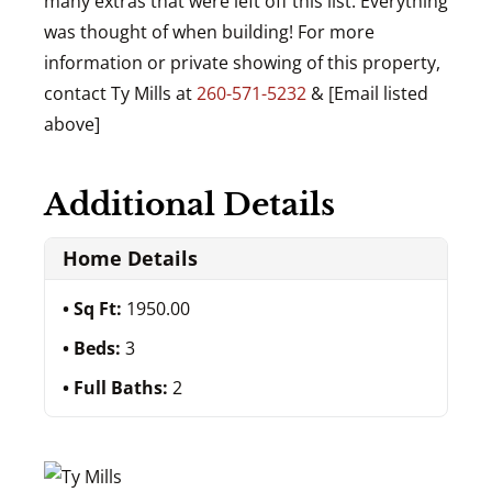
many extras that were left off this list. Everything
was thought of when building! For more
information or private showing of this property,
contact Ty Mills at
260-571-5232
& [Email listed
above]
Additional Details
Home Details
Sq Ft:
1950.00
Beds:
3
Full Baths:
2