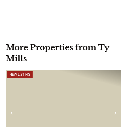
More Properties from Ty
Mills
NEW LISTING
Previous
Nex