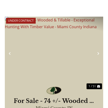
UNDER CONTRACT
Previous
Nex
1 / 51
For Sale - 74 +/- Wooded &
Tillable - Exceptional