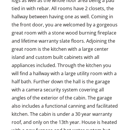
logs as well as the whole floor area being a pad
tied in with rebar. All rooms have 2 closets, the
hallway between having one as well. Coming in
the front door, you are welcomed by a gorgeous
great room with a stone wood burning fireplace
and lifetime warranty slate floors. Adjoining the
great room is the kitchen with a large center
island and custom built cabinets with all
appliances included. Through the kitchen you
will find a hallway with a large utility room with a
half bath. Further down the hall is the garage
with a camera security system covering all
angles of the exterior of the cabin. The garage
also includes a functional canning and facilitated
kitchen. The cabin is under a 30 year warranty
roof, and only on the 13th year. House is heated