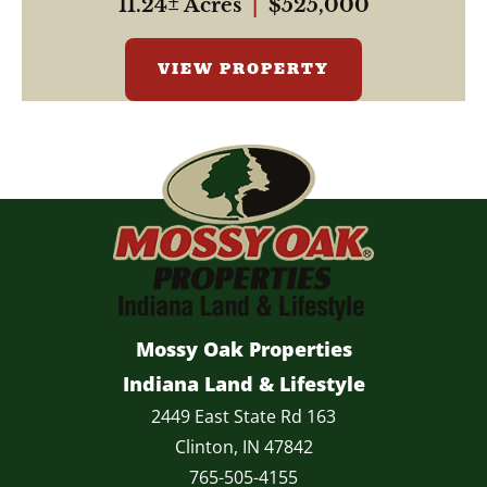
11.24± Acres
|
$525,000
VIEW PROPERTY
Mossy Oak Properties
Indiana Land & Lifestyle
2449 East State Rd 163
Clinton, IN 47842
765-505-4155