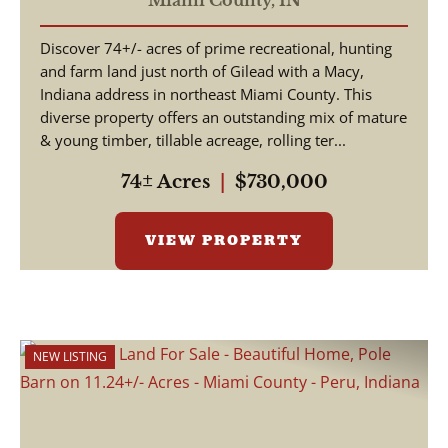
Miami County,
IN
Hunting With Timber Value
Discover 74+/- acres of prime recreational, hunting
- Miami County Indiana
and farm land just north of Gilead with a Macy,
Indiana address in northeast Miami County. This
diverse property offers an outstanding mix of mature
& young timber, tillable acreage, rolling ter...
74± Acres
|
$730,000
VIEW PROPERTY
NEW LISTING