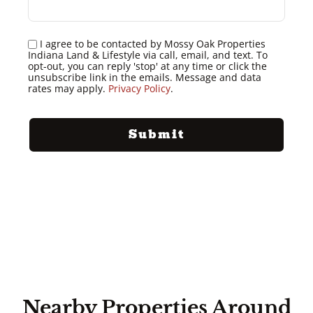
I agree to be contacted by Mossy Oak Properties
Indiana Land & Lifestyle via call, email, and text. To
opt-out, you can reply 'stop' at any time or click the
unsubscribe link in the emails. Message and data
rates may apply.
Privacy Policy
.
Nearby Properties Around