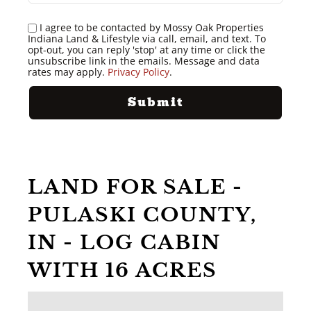
I agree to be contacted by Mossy Oak Properties
Indiana Land & Lifestyle via call, email, and text. To
opt-out, you can reply 'stop' at any time or click the
unsubscribe link in the emails. Message and data
rates may apply.
Privacy Policy
.
LAND FOR SALE -
PULASKI COUNTY,
IN - LOG CABIN
WITH 16 ACRES