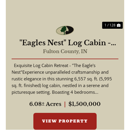
1 / 128
"Eagles Nest" Log Cabin -
Beautiful 6,557 Log Home
Fulton County,
IN
For Sale - Rochester, Indiana
Exquisite Log Cabin Retreat - "The Eagle's
- Fulton County
Nest"Experience unparalleled craftsmanship and
rustic elegance in this stunning 6,557 sq. ft. (5,995
sq. ft. finished) log cabin, nestled in a serene and
picturesque setting. Boasting 4 bedrooms...
6.08± Acres
|
$1,500,000
VIEW PROPERTY