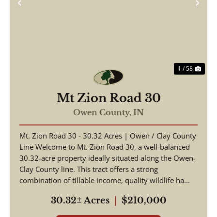
Previous
Nex
1 / 58
Mt Zion Road 30
Owen County,
IN
Mt. Zion Road 30 - 30.32 Acres | Owen / Clay County
Line Welcome to Mt. Zion Road 30, a well-balanced
30.32-acre property ideally situated along the Owen-
Clay County line. This tract offers a strong
combination of tillable income, quality wildlife ha...
30.32± Acres
|
$210,000