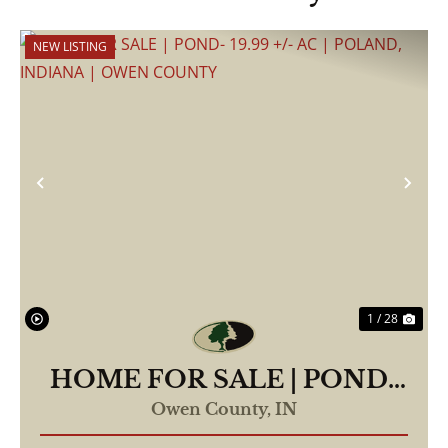
NEW LISTING
Previous
Nex
1 / 28
HOME FOR SALE | POND-
19.99 +/- AC | POLAND,
Owen County,
IN
INDIANA | OWEN COUNTY