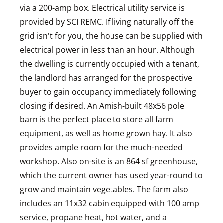
via a 200-amp box. Electrical utility service is
provided by SCI REMC. If living naturally off the
grid isn't for you, the house can be supplied with
electrical power in less than an hour. Although
the dwelling is currently occupied with a tenant,
the landlord has arranged for the prospective
buyer to gain occupancy immediately following
closing if desired. An Amish-built 48x56 pole
barn is the perfect place to store all farm
equipment, as well as home grown hay. It also
provides ample room for the much-needed
workshop. Also on-site is an 864 sf greenhouse,
which the current owner has used year-round to
grow and maintain vegetables. The farm also
includes an 11x32 cabin equipped with 100 amp
service, propane heat, hot water, and a