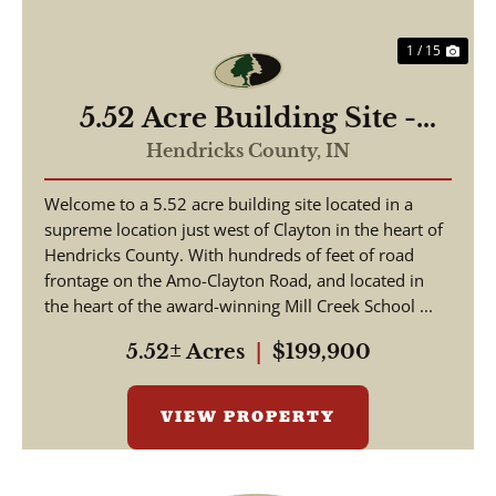
1 / 15
5.52 Acre Building Site -
Hendricks County
Hendricks County,
IN
Welcome to a 5.52 acre building site located in a
supreme location just west of Clayton in the heart of
Hendricks County. With hundreds of feet of road
frontage on the Amo-Clayton Road, and located in
the heart of the award-winning Mill Creek School ...
5.52± Acres
|
$199,900
VIEW PROPERTY