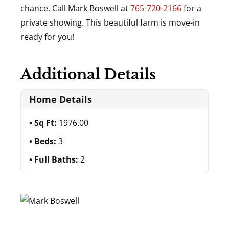
chance. Call Mark Boswell at
765-720-2166
for a
private showing. This beautiful farm is move-in
ready for you!
Additional Details
Home Details
Sq Ft:
1976.00
Beds:
3
Full Baths:
2