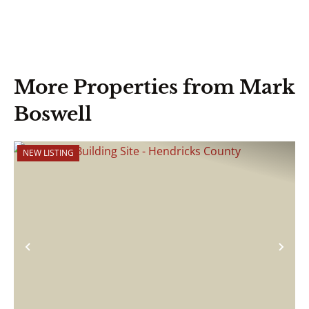
More Properties from Mark
Boswell
NEW LISTING
Previous
Nex