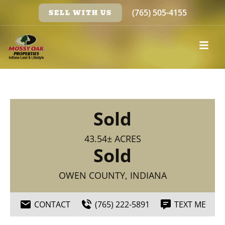
(765) 505-4155
SELL WITH US
Sold
43.54± ACRES
Sold
OWEN COUNTY, INDIANA
CONTACT
(765) 222-5891
TEXT ME