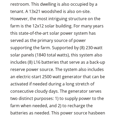
restroom. This dwelling is also occupied by a
tenant. A 13x21 woodshed is also on-site.
However, the most intriguing structure on the
farm is the 12x12 solar building. For many years
this state-of-the-art solar power system has
served as the primary source of power
supporting the farm. Supported by (8) 230-watt
solar panels (1840 total watts), this system also
includes (8) L16 batteries that serve as a back-up
reserve power source. The system also includes
an electric-start 2500 watt generator that can be
activated if needed during a long stretch of
consecutive cloudy days. The generator serves
two distinct purposes: 1) to supply power to the
farm when needed, and 2) to recharge the
batteries as needed. This power source hasbeen