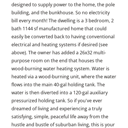
designed to supply power to the home, the pole
building, and the bunkhouse. So no electricity
bill every month! The dwelling is a 3 bedroom, 2
bath 1144 sf manufactured home that could
easily be converted back to having conventional
electrical and heating systems if desired (see
above). The owner has added a 26x32 multi-
purpose room on the end that houses the
wood-burning water heating system. Water is
heated via a wood-burning unit, where the water
flows into the main 40-gal holding tank. The
water is then diverted into a 120-gal auxiliary
pressurized holding tank. So if you've ever
dreamed of living and experiencing a truly
satisfying, simple, peaceful life away from the
hustle and bustle of suburban living, this is your