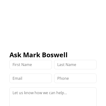
Ask Mark Boswell