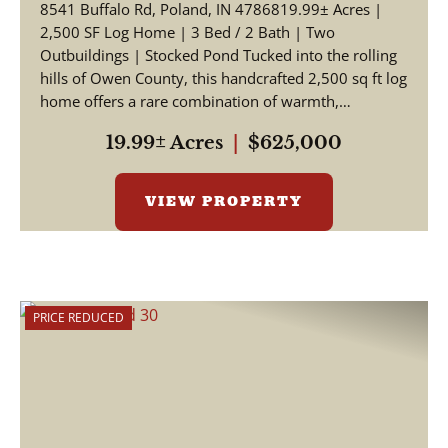
8541 Buffalo Rd, Poland, IN 4786819.99± Acres |
2,500 SF Log Home | 3 Bed / 2 Bath | Two
Outbuildings | Stocked Pond Tucked into the rolling
hills of Owen County, this handcrafted 2,500 sq ft log
home offers a rare combination of warmth,
craftsmansh...
19.99± Acres
|
$625,000
VIEW PROPERTY
PRICE REDUCED