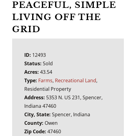
PEACEFUL, SIMPLE
LIVING OFF THE
GRID
ID:
12493
Status:
Sold
Acres:
43.54
Type:
Farms
,
Recreational Land
,
Residential Property
Address:
5353 N. US 231, Spencer,
Indiana 47460
City, State:
Spencer, Indiana
County:
Owen
Zip Code:
47460