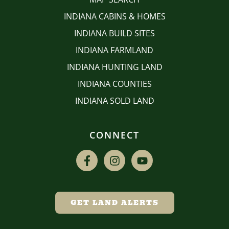
INDIANA CABINS & HOMES
INDIANA BUILD SITES
INDIANA FARMLAND
INDIANA HUNTING LAND
INDIANA COUNTIES
INDIANA SOLD LAND
CONNECT
GET LAND ALERTS