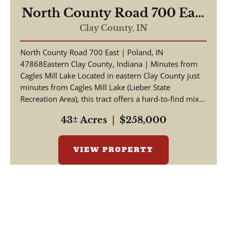
North County Road 700 East
Poland, IN 47868
Clay County,
IN
North County Road 700 East | Poland, IN
47868Eastern Clay County, Indiana | Minutes from
Cagles Mill Lake Located in eastern Clay County just
minutes from Cagles Mill Lake (Lieber State
Recreation Area), this tract offers a hard-to-find mix
of build ...
43± Acres
|
$258,000
VIEW PROPERTY