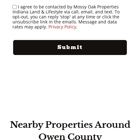
I agree to be contacted by Mossy Oak Properties
Indiana Land & Lifestyle via call, email, and text. To
opt-out, you can reply 'stop' at any time or click the
unsubscribe link in the emails. Message and data
rates may apply.
Privacy Policy
.
Nearby Properties Around
Owen County