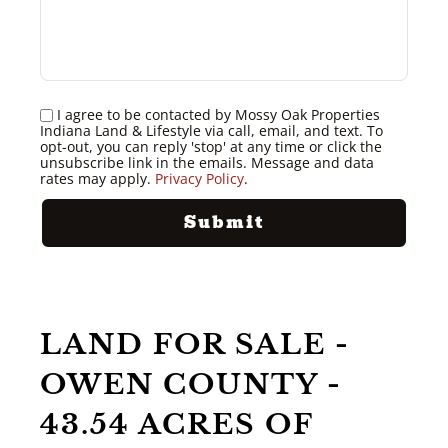
I agree to be contacted by Mossy Oak Properties
Indiana Land & Lifestyle via call, email, and text. To
opt-out, you can reply 'stop' at any time or click the
unsubscribe link in the emails. Message and data
rates may apply.
Privacy Policy
.
LAND FOR SALE -
OWEN COUNTY -
43.54 ACRES OF