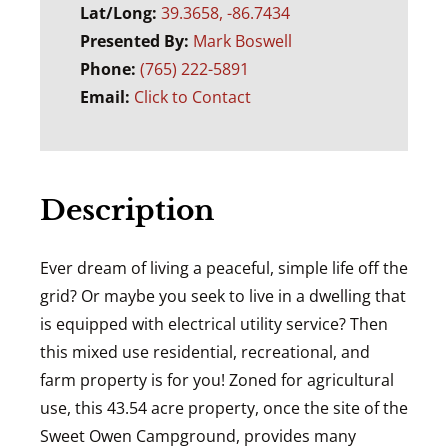
Lat/Long:
39.3658, -86.7434
Presented By:
Mark Boswell
Phone:
(765) 222-5891
Email:
Click to Contact
Description
Ever dream of living a peaceful, simple life off the
grid? Or maybe you seek to live in a dwelling that
is equipped with electrical utility service? Then
this mixed use residential, recreational, and
farm property is for you! Zoned for agricultural
use, this 43.54 acre property, once the site of the
Sweet Owen Campground, provides many