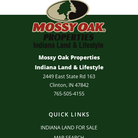
Mossy Oak Properties
Indiana Land & Lifestyle
2449 East State Rd 163
Clinton, IN 47842
765-505-4155
QUICK LINKS
INDIANA LAND FOR SALE
MAP SEARCH