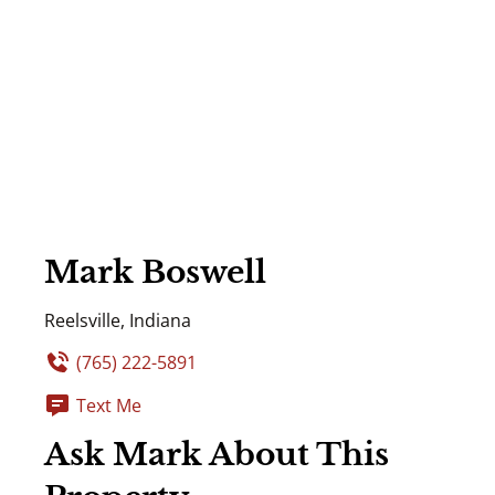
Mark Boswell
Reelsville, Indiana
(765) 222-5891
Text Me
Ask Mark About This