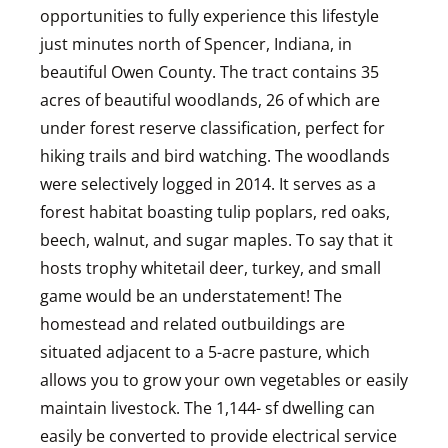
opportunities to fully experience this lifestyle
just minutes north of Spencer, Indiana, in
beautiful Owen County. The tract contains 35
acres of beautiful woodlands, 26 of which are
under forest reserve classification, perfect for
hiking trails and bird watching. The woodlands
were selectively logged in 2014. It serves as a
forest habitat boasting tulip poplars, red oaks,
beech, walnut, and sugar maples. To say that it
hosts trophy whitetail deer, turkey, and small
game would be an understatement! The
homestead and related outbuildings are
situated adjacent to a 5-acre pasture, which
allows you to grow your own vegetables or easily
maintain livestock. The 1,144- sf dwelling can
easily be converted to provide electrical service