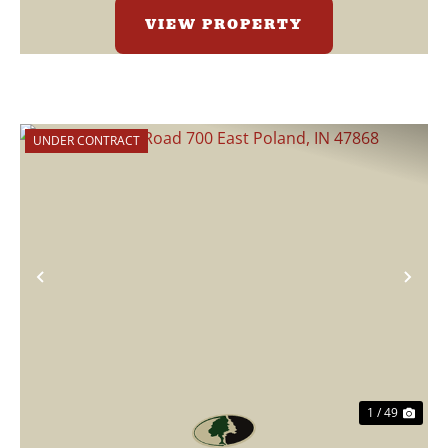
VIEW PROPERTY
UNDER CONTRACT
Previous
Nex
1 / 49