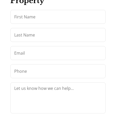
Property