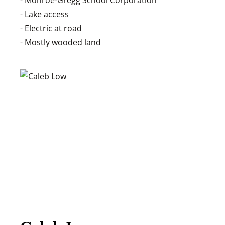
- Monroe-Gregg School Corporation
- Lake access
- Electric at road
- Mostly wooded land