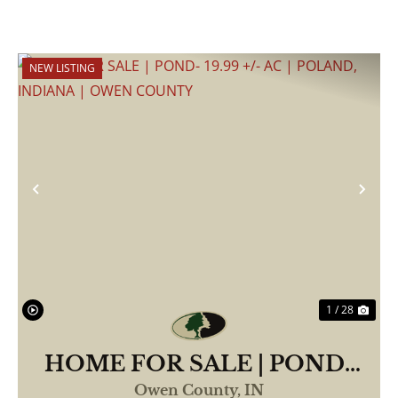
NEW LISTING
Previous
Nex
1 / 28
HOME FOR SALE | POND-
19.99 +/- AC | POLAND,
Owen County,
IN