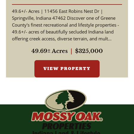
SPRINGVILLE, INDIANA |
49.6+/- Acres | 11456 East Robins Nest Dr |
GREENE COUNTY
Springville, Indiana 47462 Discover one of Greene
County's finest recreational and lifestyle properties -
49.6+/- acres of beautifully secluded Indiana land
offering creek access, diverse terrain, and mult...
49.69± Acres
|
$325,000
VIEW PROPERTY