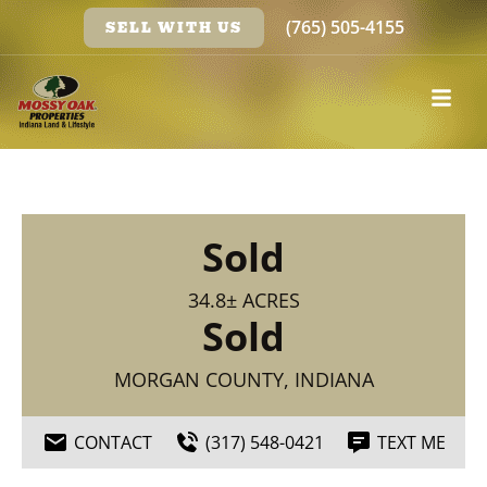
(765) 505-4155
SELL WITH US
Sold
34.8± ACRES
Sold
MORGAN COUNTY, INDIANA
CONTACT
(317) 548-0421
TEXT ME