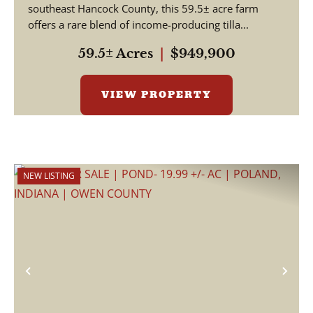
HANCOCK COUNTY
southeast Hancock County, this 59.5± acre farm
offers a rare blend of income-producing tilla...
59.5± Acres
|
$949,900
VIEW PROPERTY
NEW LISTING
Previous
Nex