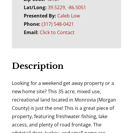
Lat/Long:
39.5229, -86.5051
Presented By:
Caleb Low
Phone:
(317) 548-0421
Email:
Click to Contact
Description
Looking for a weekend get away property or a
new home site? This 35 acre, mixed use,
recreational land located in Monrovia (Morgan
County) is just the one! This is a great piece of
property, featuring freshwater fishing, lake
access, and plenty of road frontage. The