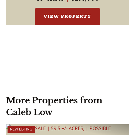
VIEW PROPERTY
More Properties from
Caleb Low
NEW LISTING