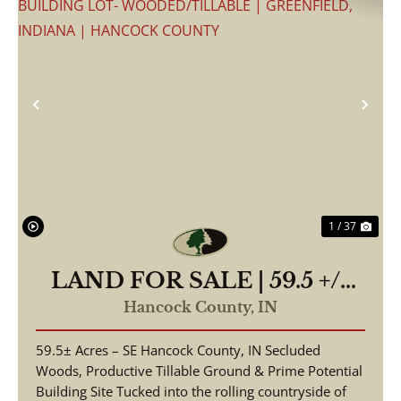
Previous
Nex
1 / 37
LAND FOR SALE | 59.5 +/-
ACRES, | POSSIBLE
Hancock County,
IN
BUILDING LOT-
59.5± Acres – SE Hancock County, IN Secluded
WOODED/TILLABLE |
Woods, Productive Tillable Ground & Prime Potential
GREENFIELD, INDIANA |
Building Site Tucked into the rolling countryside of