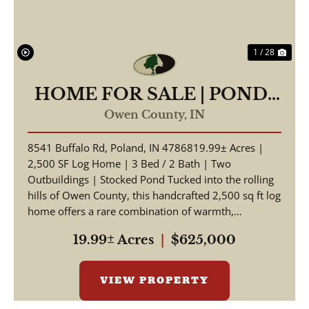
1 / 28
HOME FOR SALE | POND-
19.99 +/- AC | POLAND,
Owen County,
IN
INDIANA | OWEN COUNTY
8541 Buffalo Rd, Poland, IN 4786819.99± Acres |
2,500 SF Log Home | 3 Bed / 2 Bath | Two
Outbuildings | Stocked Pond Tucked into the rolling
hills of Owen County, this handcrafted 2,500 sq ft log
home offers a rare combination of warmth,
craftsmansh...
19.99± Acres
|
$625,000
VIEW PROPERTY