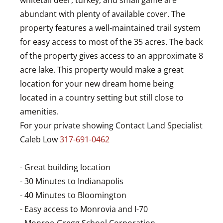
whitetail deer, turkey, and small game are
abundant with plenty of available cover. The
property features a well-maintained trail system
for easy access to most of the 35 acres. The back
of the property gives access to an approximate 8
acre lake. This property would make a great
location for your new dream home being
located in a country setting but still close to
amenities.
For your private showing Contact Land Specialist
Caleb Low
317-691-0462
- Great building location
- 30 Minutes to Indianapolis
- 40 Minutes to Bloomington
- Easy access to Monrovia and I-70