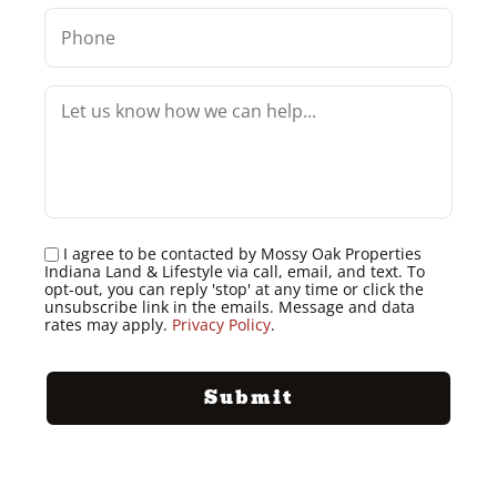
I agree to be contacted by Mossy Oak Properties
Indiana Land & Lifestyle via call, email, and text. To
opt-out, you can reply 'stop' at any time or click the
unsubscribe link in the emails. Message and data
rates may apply.
Privacy Policy
.