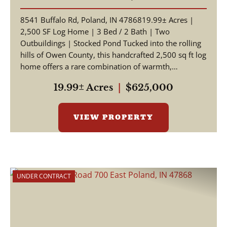
INDIANA | OWEN COUNTY
8541 Buffalo Rd, Poland, IN 4786819.99± Acres |
2,500 SF Log Home | 3 Bed / 2 Bath | Two
Outbuildings | Stocked Pond Tucked into the rolling
hills of Owen County, this handcrafted 2,500 sq ft log
home offers a rare combination of warmth,
craftsmansh...
19.99± Acres
|
$625,000
VIEW PROPERTY
UNDER CONTRACT