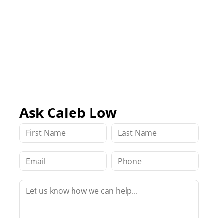
Ask Caleb Low