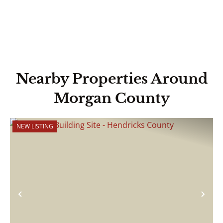
Nearby Properties Around
Morgan County
NEW LISTING
Previous
Nex