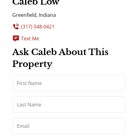
Caleb Low
Greenfield, Indiana
(317) 548-0421
Text Me
Ask Caleb About This
Property