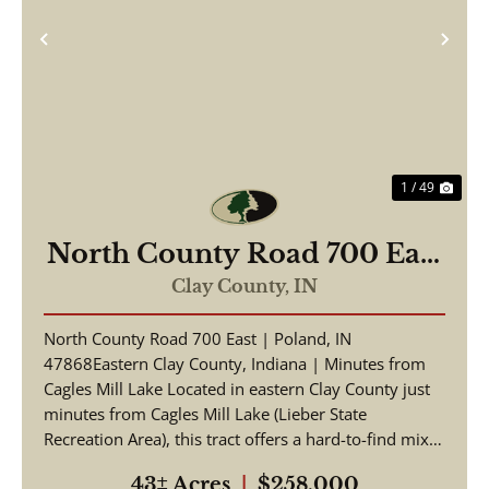
Previous
Nex
1 / 49
North County Road 700 East
Poland, IN 47868
Clay County,
IN
North County Road 700 East | Poland, IN
47868Eastern Clay County, Indiana | Minutes from
Cagles Mill Lake Located in eastern Clay County just
minutes from Cagles Mill Lake (Lieber State
Recreation Area), this tract offers a hard-to-find mix
of build ...
43± Acres
|
$258,000