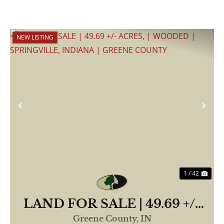
NEW LISTING
Previous
Nex
1 / 42
LAND FOR SALE | 49.69 +/-
ACRES, | WOODED |
Greene County,
IN