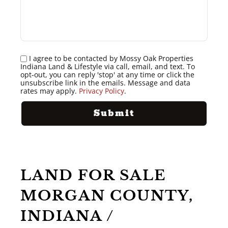
I agree to be contacted by Mossy Oak Properties
Indiana Land & Lifestyle via call, email, and text. To
opt-out, you can reply 'stop' at any time or click the
unsubscribe link in the emails. Message and data
rates may apply.
Privacy Policy
.
LAND FOR SALE
MORGAN COUNTY,
INDIANA /