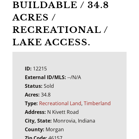
BUILDABLE / 34.8
ACRES /
RECREATIONAL /
LAKE ACCESS.
ID:
12215
External ID/MLS:
--/N/A
Status:
Sold
Acres:
34.8
Type:
Recreational Land
,
Timberland
Address:
N Kivett Road
City, State:
Monrovia, Indiana
County:
Morgan
Zip Code:
46157