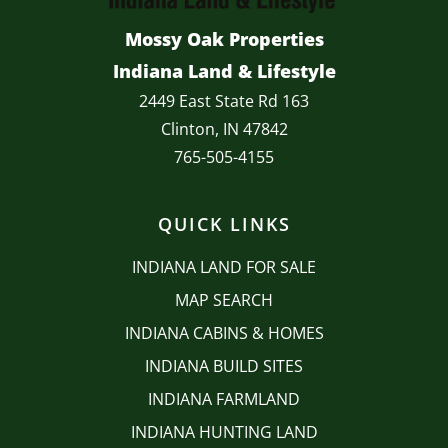
Mossy Oak Properties
Indiana Land & Lifestyle
2449 East State Rd 163
Clinton, IN 47842
765-505-4155
QUICK LINKS
INDIANA LAND FOR SALE
MAP SEARCH
INDIANA CABINS & HOMES
INDIANA BUILD SITES
INDIANA FARMLAND
INDIANA HUNTING LAND