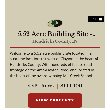
1 / 15
5.52 Acre Building Site -
Hendricks County
Hendricks County,
IN
Welcome to a 5.52 acre building site located in a
supreme location just west of Clayton in the heart of
Hendricks County. With hundreds of feet of road
frontage on the Amo-Clayton Road, and located in
the heart of the award-winning Mill Creek School ...
5.52± Acres
|
$199,900
VIEW PROPERTY