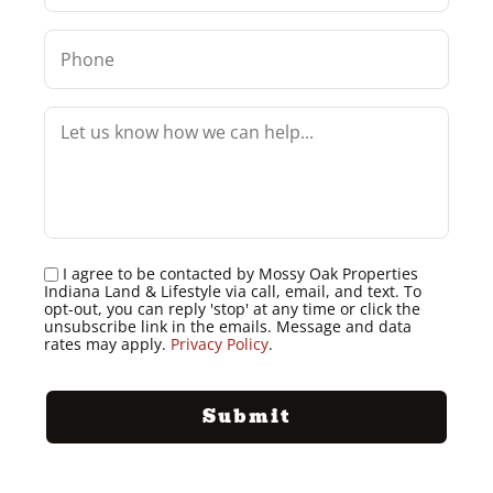
I agree to be contacted by Mossy Oak Properties
Indiana Land & Lifestyle via call, email, and text. To
opt-out, you can reply 'stop' at any time or click the
unsubscribe link in the emails. Message and data
rates may apply.
Privacy Policy
.