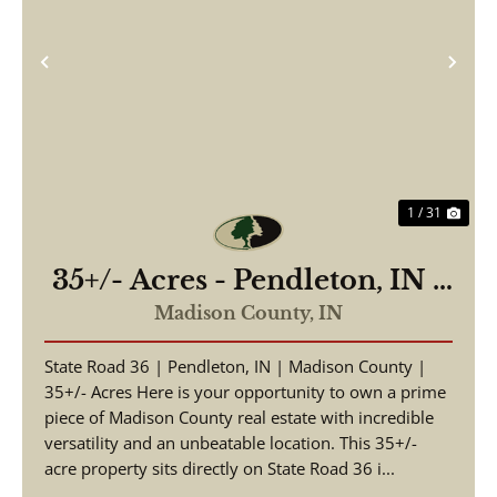
Previous
Nex
1 / 31
35+/- Acres - Pendleton, IN -
Hwy 36
Madison County,
IN
State Road 36 | Pendleton, IN | Madison County |
35+/- Acres Here is your opportunity to own a prime
piece of Madison County real estate with incredible
versatility and an unbeatable location. This 35+/-
acre property sits directly on State Road 36 i...