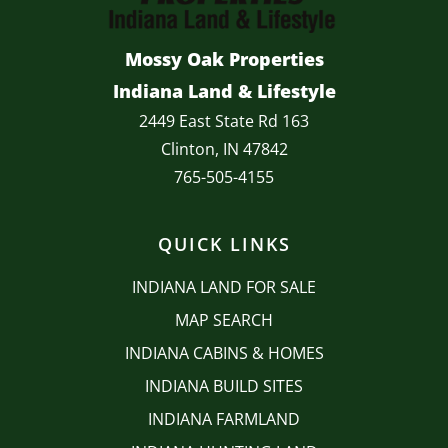
Mossy Oak Properties
Indiana Land & Lifestyle
2449 East State Rd 163
Clinton, IN 47842
765-505-4155
QUICK LINKS
INDIANA LAND FOR SALE
MAP SEARCH
INDIANA CABINS & HOMES
INDIANA BUILD SITES
INDIANA FARMLAND