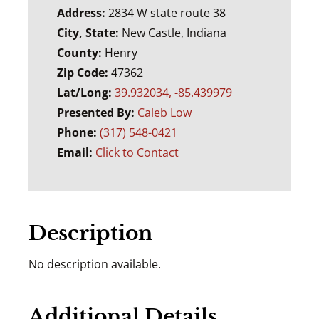
Address:
2834 W state route 38
City, State:
New Castle, Indiana
County:
Henry
Zip Code:
47362
Lat/Long:
39.932034, -85.439979
Presented By:
Caleb Low
Phone:
(317) 548-0421
Email:
Click to Contact
Description
No description available.
Additional Details