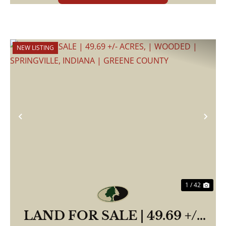
NEW LISTING
Previous
Nex
1 / 42
LAND FOR SALE | 49.69 +/-