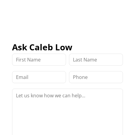
Ask Caleb Low