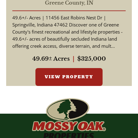
ACRES, | WOODED |
Greene County,
IN
SPRINGVILLE, INDIANA |
49.6+/- Acres | 11456 East Robins Nest Dr |
GREENE COUNTY
Springville, Indiana 47462 Discover one of Greene
County's finest recreational and lifestyle properties -
49.6+/- acres of beautifully secluded Indiana land
offering creek access, diverse terrain, and mult...
49.69± Acres
|
$325,000
VIEW PROPERTY