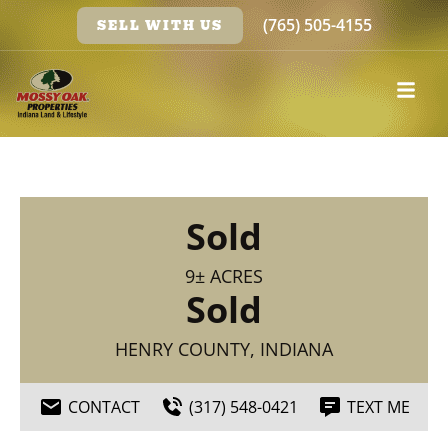
(765) 505-4155
SELL WITH US
Sold
9± ACRES
Sold
HENRY COUNTY, INDIANA
CONTACT
(317) 548-0421
TEXT ME