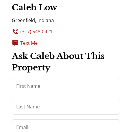
Caleb Low
Greenfield, Indiana
(317) 548-0421
Text Me
Ask Caleb About This
Property