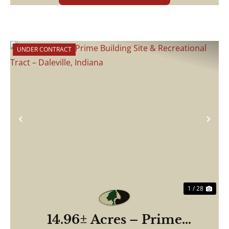
UNDER CONTRACT
Previous
Nex
1 / 28
14.96± Acres – Prime