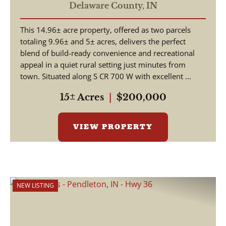
Building Site & Recreational
Delaware County,
IN
Tract – Daleville, Indiana
This 14.96± acre property, offered as two parcels
totaling 9.96± and 5± acres, delivers the perfect
blend of build-ready convenience and recreational
appeal in a quiet rural setting just minutes from
town. Situated along S CR 700 W with excellent ...
15± Acres
|
$200,000
VIEW PROPERTY
NEW LISTING