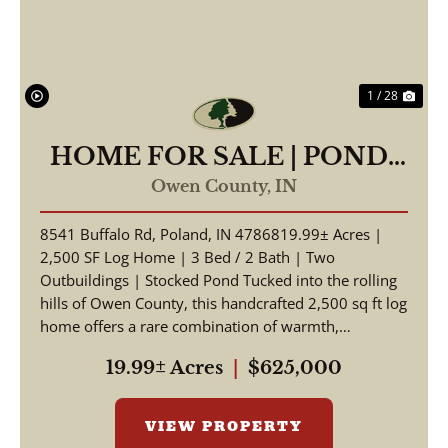
1 / 28
HOME FOR SALE | POND-
19.99 +/- AC | POLAND,
Owen County,
IN
INDIANA | OWEN COUNTY
8541 Buffalo Rd, Poland, IN 4786819.99± Acres |
2,500 SF Log Home | 3 Bed / 2 Bath | Two
Outbuildings | Stocked Pond Tucked into the rolling
hills of Owen County, this handcrafted 2,500 sq ft log
home offers a rare combination of warmth,
craftsmansh...
19.99± Acres
|
$625,000
VIEW PROPERTY