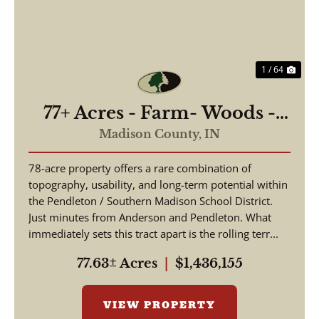
1 / 64
77+ Acres - Farm- Woods -
Building Sites - Pendleton
Madison County,
IN
Schools
78-acre property offers a rare combination of
topography, usability, and long-term potential within
the Pendleton / Southern Madison School District.
Just minutes from Anderson and Pendleton. What
immediately sets this tract apart is the rolling terr...
77.63± Acres
|
$1,436,155
VIEW PROPERTY