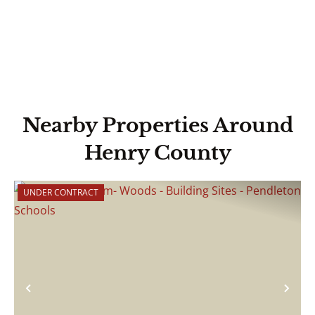
Nearby Properties Around
Henry County
UNDER CONTRACT
Previous
Nex