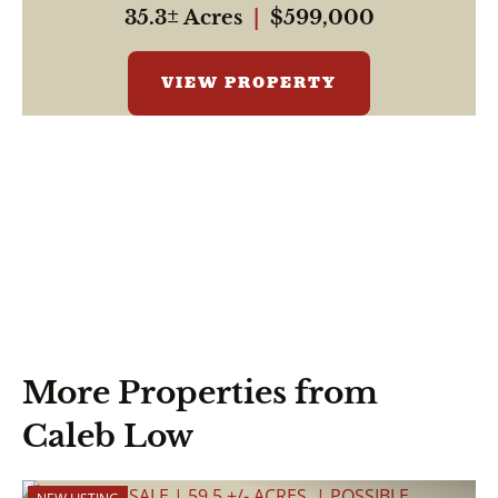
35.3± Acres
|
$599,000
VIEW PROPERTY
More Properties from
Caleb Low