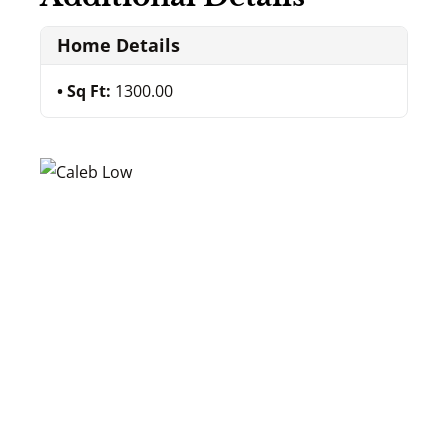
Home Details
Sq Ft:
1300.00