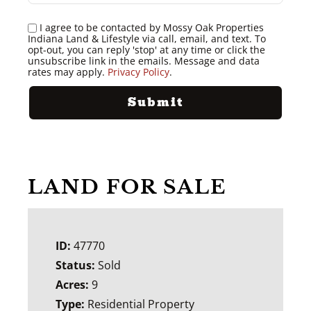
I agree to be contacted by Mossy Oak Properties
Indiana Land & Lifestyle via call, email, and text. To
opt-out, you can reply 'stop' at any time or click the
unsubscribe link in the emails. Message and data
rates may apply.
Privacy Policy
.
LAND FOR SALE
ID:
47770
Status:
Sold
Acres:
9
Type:
Residential Property