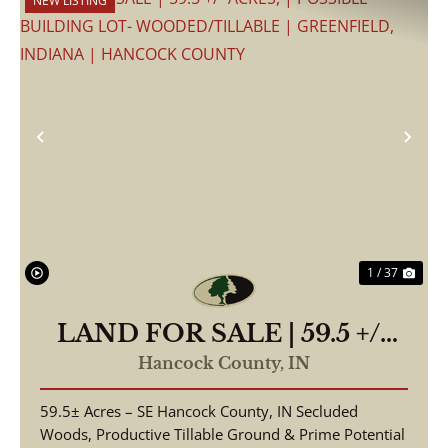
NEW LISTING
Previous
Nex
1 / 37
LAND FOR SALE | 59.5 +/-
ACRES, | POSSIBLE
Hancock County,
IN
BUILDING LOT-
59.5± Acres – SE Hancock County, IN Secluded
WOODED/TILLABLE |
Woods, Productive Tillable Ground & Prime Potential
GREENFIELD, INDIANA |