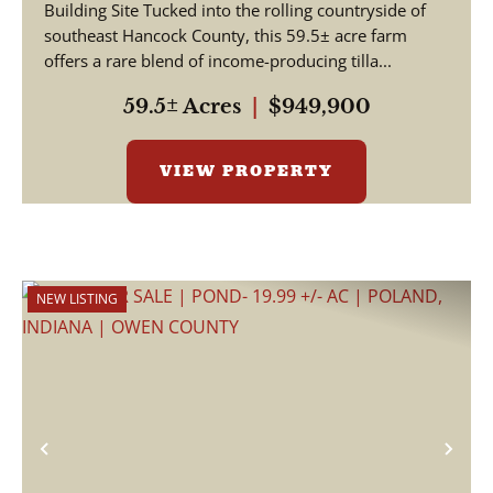
Building Site Tucked into the rolling countryside of
HANCOCK COUNTY
southeast Hancock County, this 59.5± acre farm
offers a rare blend of income-producing tilla...
59.5± Acres
|
$949,900
VIEW PROPERTY
NEW LISTING
Previous
Nex