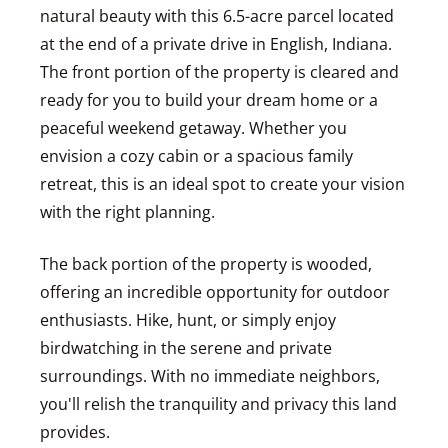
natural beauty with this 6.5-acre parcel located
at the end of a private drive in English, Indiana.
The front portion of the property is cleared and
ready for you to build your dream home or a
peaceful weekend getaway. Whether you
envision a cozy cabin or a spacious family
retreat, this is an ideal spot to create your vision
with the right planning.
The back portion of the property is wooded,
offering an incredible opportunity for outdoor
enthusiasts. Hike, hunt, or simply enjoy
birdwatching in the serene and private
surroundings. With no immediate neighbors,
you'll relish the tranquility and privacy this land
provides.