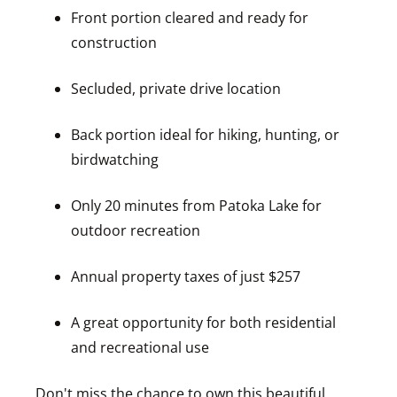
Front portion cleared and ready for
construction
Secluded, private drive location
Back portion ideal for hiking, hunting, or
birdwatching
Only 20 minutes from Patoka Lake for
outdoor recreation
Annual property taxes of just $257
A great opportunity for both residential
and recreational use
Don't miss the chance to own this beautiful,