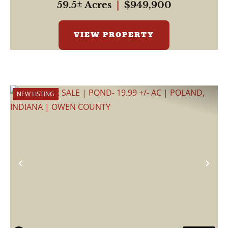
59.5± Acres
|
$949,900
VIEW PROPERTY
NEW LISTING
Previous
Nex