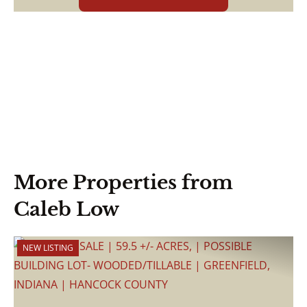
More Properties from
Caleb Low
NEW LISTING