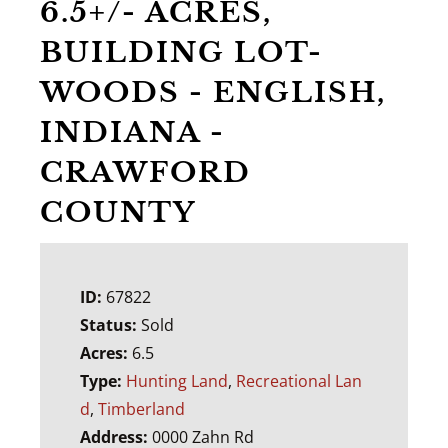
6.5+/- ACRES,
BUILDING LOT-
WOODS - ENGLISH,
INDIANA -
CRAWFORD
COUNTY
ID:
67822
Status:
Sold
Acres:
6.5
Type:
Hunting Land
,
Recreational Lan
d
,
Timberland
Address:
0000 Zahn Rd