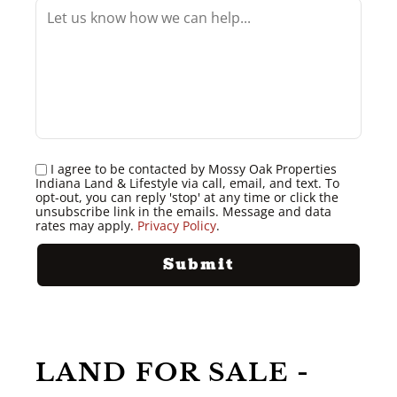
I agree to be contacted by Mossy Oak Properties
Indiana Land & Lifestyle via call, email, and text. To
opt-out, you can reply 'stop' at any time or click the
unsubscribe link in the emails. Message and data
rates may apply.
Privacy Policy
.
LAND FOR SALE -