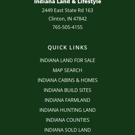
Indiana Land & Lifestyle
2449 East State Rd 163
Clinton, IN 47842
765-505-4155
QUICK LINKS
INDIANA LAND FOR SALE
MAP SEARCH
INDIANA CABINS & HOMES
INDIANA BUILD SITES
INDIANA FARMLAND
INDIANA HUNTING LAND
INDIANA COUNTIES
INDIANA SOLD LAND