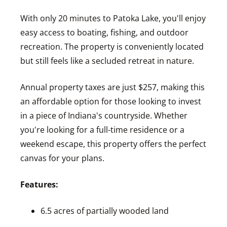
With only 20 minutes to Patoka Lake, you'll enjoy
easy access to boating, fishing, and outdoor
recreation. The property is conveniently located
but still feels like a secluded retreat in nature.
Annual property taxes are just $257, making this
an affordable option for those looking to invest
in a piece of Indiana's countryside. Whether
you're looking for a full-time residence or a
weekend escape, this property offers the perfect
canvas for your plans.
Features:
6.5 acres of partially wooded land