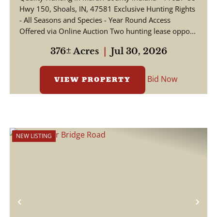
Hwy 150, Shoals, IN, 47581 Exclusive Hunting Rights
- All Seasons and Species - Year Round Access
Offered via Online Auction Two hunting lease oppo...
376± Acres
|
Jul 30, 2026
Bid Now
VIEW PROPERTY
NEW LISTING
Previous
Nex