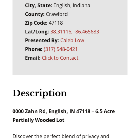
City, State:
English, Indiana
County:
Crawford
Zip Code:
47118
Lat/Long:
38.31116, -86.465683
Presented By:
Caleb Low
Phone:
(317) 548-0421
Email:
Click to Contact
Description
0000 Zahn Rd, English, IN 47118 – 6.5 Acre
Partially Wooded Lot
Discover the perfect blend of privacy and