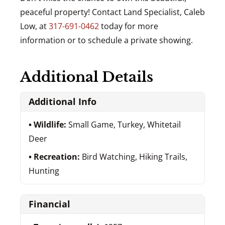
peaceful property! Contact Land Specialist, Caleb
Low, at
317-691-0462
today for more
information or to schedule a private showing.
Additional Details
Additional Info
Wildlife:
Small Game, Turkey, Whitetail
Deer
Recreation:
Bird Watching, Hiking Trails,
Hunting
Financial