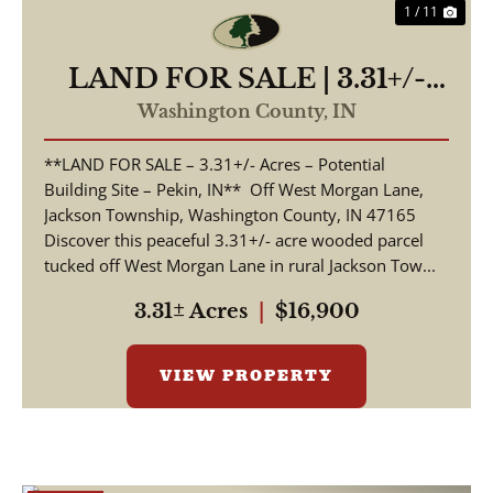
1 / 11
LAND FOR SALE | 3.31+/-
ACRES, POSSIBLE
Washington County,
IN
BUILDING LOT | WOODED
**LAND FOR SALE – 3.31+/- Acres – Potential
| PEKIN, INDIANA |
Building Site – Pekin, IN** Off West Morgan Lane,
WASHINGTON COUNTY
Jackson Township, Washington County, IN 47165
Discover this peaceful 3.31+/- acre wooded parcel
tucked off West Morgan Lane in rural Jackson Tow...
3.31± Acres
|
$16,900
VIEW PROPERTY