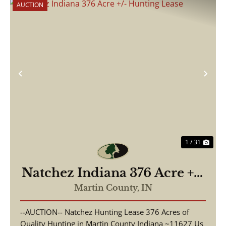
AUCTION
Previous
Nex
1 / 31
Natchez Indiana 376 Acre +/-
Hunting Lease
Martin County,
IN
--AUCTION-- Natchez Hunting Lease 376 Acres of
Quality Hunting in Martin County Indiana ~11627 Us