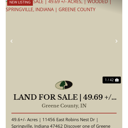
NEW LISTING
Previous
Nex
1 / 42
LAND FOR SALE | 49.69 +/-
ACRES, | WOODED |
Greene County,
IN
SPRINGVILLE, INDIANA |
49.6+/- Acres | 11456 East Robins Nest Dr |
GREENE COUNTY
Springville, Indiana 47462 Discover one of Greene