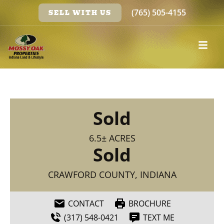
(765) 505-4155
SELL WITH US
Sold
6.5± ACRES
Sold
CRAWFORD COUNTY, INDIANA
CONTACT
BROCHURE
(317) 548-0421
TEXT ME