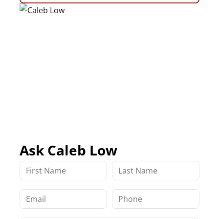
Ask Caleb Low