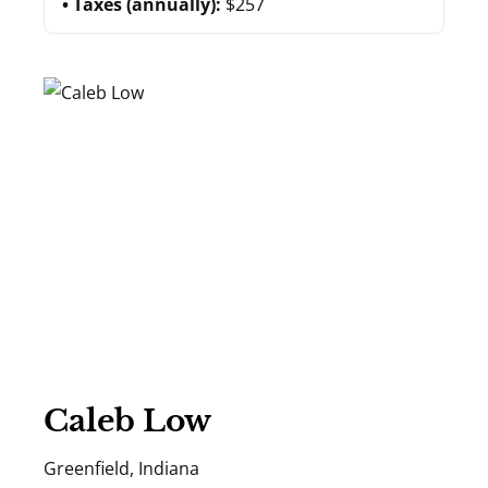
Taxes (annually):
$257
Caleb Low
Greenfield, Indiana