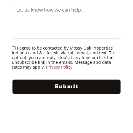
I agree to be contacted by Mossy Oak Properties
Indiana Land & Lifestyle via call, email, and text. To
opt-out, you can reply 'stop' at any time or click the
unsubscribe link in the emails. Message and data
rates may apply.
Privacy Policy
.