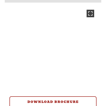
DOWNLOAD BROCHURE