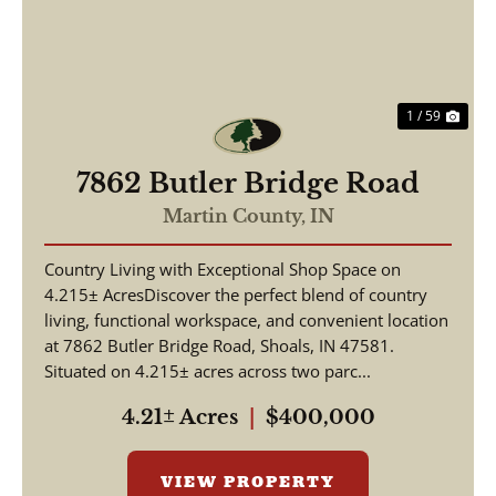
1 / 59
7862 Butler Bridge Road
Martin County,
IN
Country Living with Exceptional Shop Space on
4.215± AcresDiscover the perfect blend of country
living, functional workspace, and convenient location
at 7862 Butler Bridge Road, Shoals, IN 47581.
Situated on 4.215± acres across two parc...
4.21± Acres
|
$400,000
VIEW PROPERTY