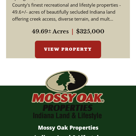
County's finest recreational and lifestyle properties -
49.6+/- acres of beautifully secluded Indiana land
offering creek access, diverse terrain, and mult...
49.69± Acres
|
$325,000
VIEW PROPERTY
Mossy Oak Properties