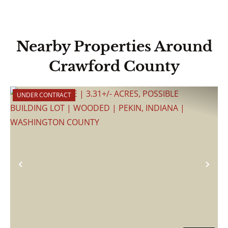
Nearby Properties Around
Crawford County
UNDER CONTRACT
Previous
Nex