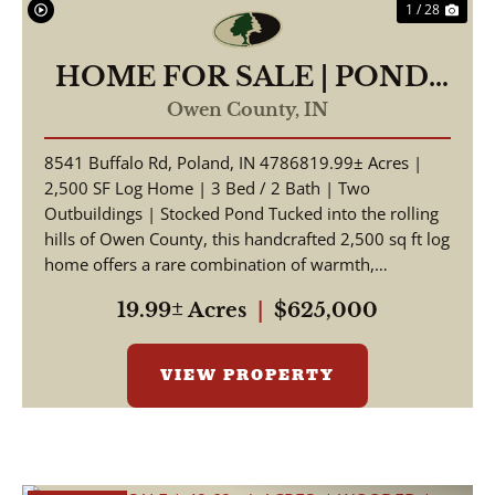
1 / 28
HOME FOR SALE | POND-
19.99 +/- AC | POLAND,
Owen County,
IN
INDIANA | OWEN COUNTY
8541 Buffalo Rd, Poland, IN 4786819.99± Acres |
2,500 SF Log Home | 3 Bed / 2 Bath | Two
Outbuildings | Stocked Pond Tucked into the rolling
hills of Owen County, this handcrafted 2,500 sq ft log
home offers a rare combination of warmth,
craftsmansh...
19.99± Acres
|
$625,000
VIEW PROPERTY