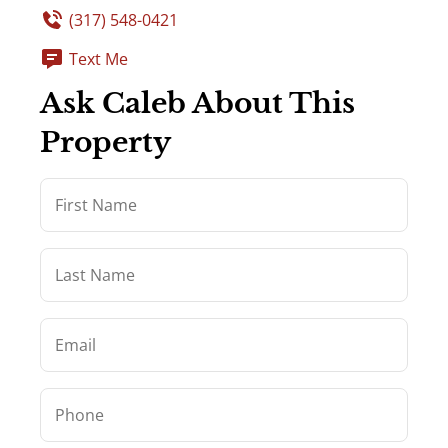
(317) 548-0421
Text Me
Ask Caleb About This
Property