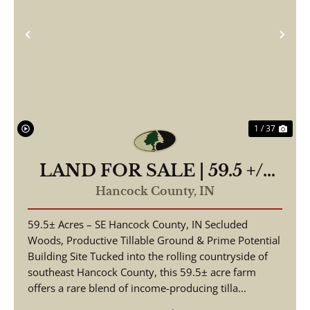
Previous
Nex
1 / 37
LAND FOR SALE | 59.5 +/-
ACRES, | POSSIBLE
Hancock County,
IN
BUILDING LOT-
59.5± Acres – SE Hancock County, IN Secluded
WOODED/TILLABLE |
Woods, Productive Tillable Ground & Prime Potential
GREENFIELD, INDIANA |
Building Site Tucked into the rolling countryside of
HANCOCK COUNTY
southeast Hancock County, this 59.5± acre farm
offers a rare blend of income-producing tilla...