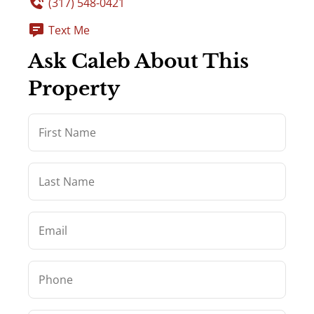
(317) 548-0421
Text Me
Ask Caleb About This
Property