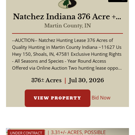
Natchez Indiana 376 Acre +/-
Hunting Lease
Martin County,
IN
--AUCTION-- Natchez Hunting Lease 376 Acres of
Quality Hunting in Martin County Indiana ~11627 Us
Hwy 150, Shoals, IN, 47581 Exclusive Hunting Rights
- All Seasons and Species - Year Round Access
Offered via Online Auction Two hunting lease oppo...
376± Acres
|
Jul 30, 2026
Bid Now
VIEW PROPERTY
UNDER CONTRACT