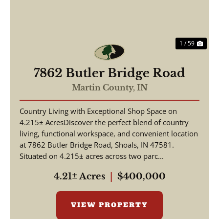
1 / 59
7862 Butler Bridge Road
Martin County,
IN
Country Living with Exceptional Shop Space on
4.215± AcresDiscover the perfect blend of country
living, functional workspace, and convenient location
at 7862 Butler Bridge Road, Shoals, IN 47581.
Situated on 4.215± acres across two parc...
4.21± Acres
|
$400,000
VIEW PROPERTY