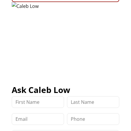
Ask Caleb Low