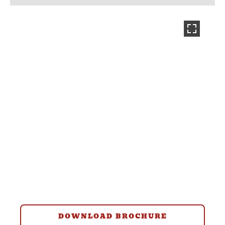
DOWNLOAD BROCHURE