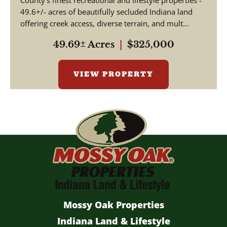
County's finest recreational and lifestyle properties -
49.6+/- acres of beautifully secluded Indiana land
offering creek access, diverse terrain, and mult...
49.69± Acres
|
$325,000
VIEW PROPERTY
Mossy Oak Properties
Indiana Land & Lifestyle