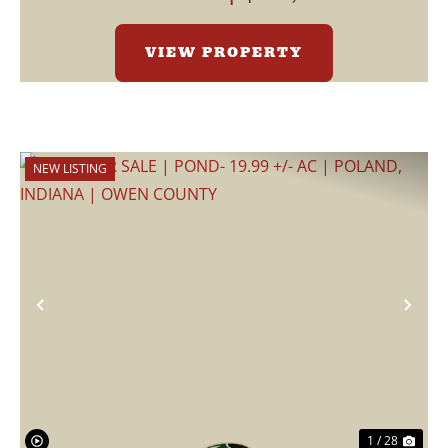
VIEW PROPERTY
NEW LISTING
Previous
Nex
1 / 28