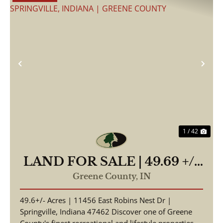
Previous
Nex
1 / 42
LAND FOR SALE | 49.69 +/-
ACRES, | WOODED |
Greene County,
IN
SPRINGVILLE, INDIANA |
49.6+/- Acres | 11456 East Robins Nest Dr |
GREENE COUNTY
Springville, Indiana 47462 Discover one of Greene