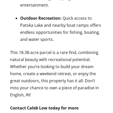
entertainment.
Outdoor Recreation:
Quick access to
Patoka Lake and nearby boat ramps offers
endless opportunities for fishing, boating,
and water sports.
This 18.38-acre parcel is a rare find, combining
natural beauty with recreational potential.
Whether you’re looking to build your dream
home, create a weekend retreat, or enjoy the
great outdoors, this property has it all. Don’t
miss your chance to own a piece of paradise in
English, IN!
Contact Caleb Low today for more