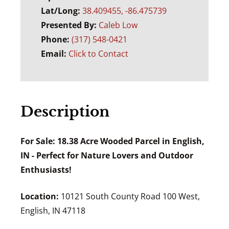
Lat/Long:
38.409455, -86.475739
Presented By:
Caleb Low
Phone:
(317) 548-0421
Email:
Click to Contact
Description
For Sale: 18.38 Acre Wooded Parcel in English,
IN - Perfect for Nature Lovers and Outdoor
Enthusiasts!
Location:
10121 South County Road 100 West,
English, IN 47118