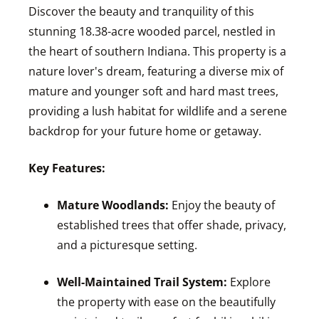
Discover the beauty and tranquility of this
stunning 18.38-acre wooded parcel, nestled in
the heart of southern Indiana. This property is a
nature lover's dream, featuring a diverse mix of
mature and younger soft and hard mast trees,
providing a lush habitat for wildlife and a serene
backdrop for your future home or getaway.
Key Features:
Mature Woodlands:
Enjoy the beauty of
established trees that offer shade, privacy,
and a picturesque setting.
Well-Maintained Trail System:
Explore
the property with ease on the beautifully