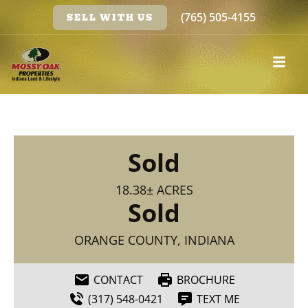
(765) 505-4155
SELL WITH US
Sold
18.38± ACRES
Sold
ORANGE COUNTY, INDIANA
CONTACT
BROCHURE
(317) 548-0421
TEXT ME