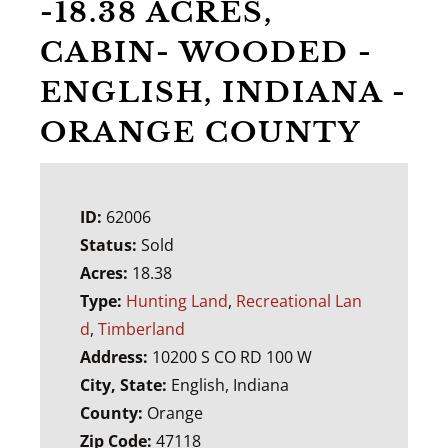
-18.38 ACRES,
CABIN- WOODED -
ENGLISH, INDIANA -
ORANGE COUNTY
ID:
62006
Status:
Sold
Acres:
18.38
Type:
Hunting Land
,
Recreational Lan
d
,
Timberland
Address:
10200 S CO RD 100 W
City, State:
English, Indiana
County:
Orange
Zip Code:
47118