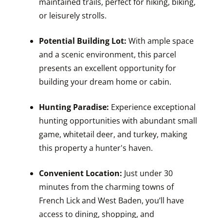
maintained trails, perfect for hiking, biking,
or leisurely strolls.
Potential Building Lot:
With ample space
and a scenic environment, this parcel
presents an excellent opportunity for
building your dream home or cabin.
Hunting Paradise:
Experience exceptional
hunting opportunities with abundant small
game, whitetail deer, and turkey, making
this property a hunter's haven.
Convenient Location:
Just under 30
minutes from the charming towns of
French Lick and West Baden, you’ll have
access to dining, shopping, and