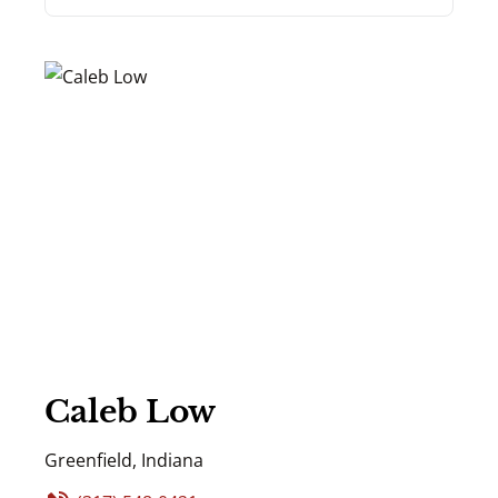
Caleb Low
Greenfield, Indiana