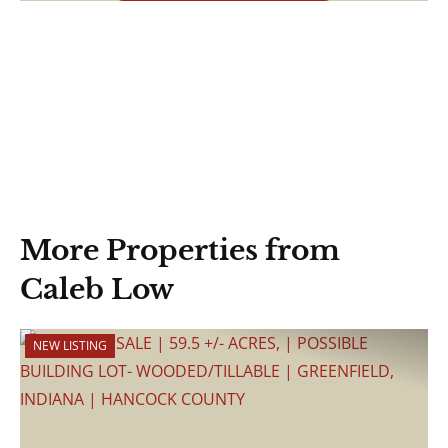
More Properties from
Caleb Low
NEW LISTING