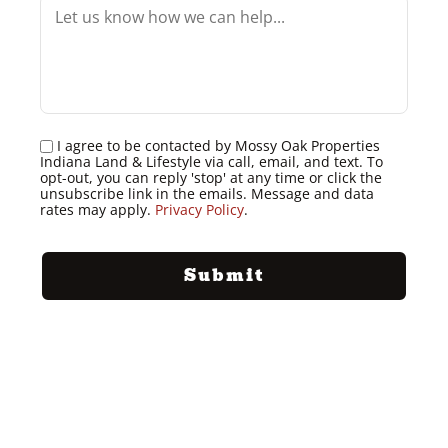
I agree to be contacted by Mossy Oak Properties
Indiana Land & Lifestyle via call, email, and text. To
opt-out, you can reply 'stop' at any time or click the
unsubscribe link in the emails. Message and data
rates may apply.
Privacy Policy
.