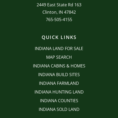
2449 East State Rd 163
Clinton, IN 47842
765-505-4155
QUICK LINKS
INDIANA LAND FOR SALE
MAP SEARCH
INDIANA CABINS & HOMES
INDIANA BUILD SITES
INDIANA FARMLAND
INDIANA HUNTING LAND
INDIANA COUNTIES
INDIANA SOLD LAND