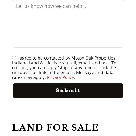
I agree to be contacted by Mossy Oak Properties
Indiana Land & Lifestyle via call, email, and text. To
opt-out, you can reply 'stop' at any time or click the
unsubscribe link in the emails. Message and data
rates may apply.
Privacy Policy
.
LAND FOR SALE