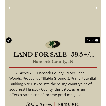
Previous
Nex
1 / 37
LAND FOR SALE | 59.5 +/-
ACRES, | POSSIBLE
Hancock County,
IN
BUILDING LOT-
59.5± Acres – SE Hancock County, IN Secluded
WOODED/TILLABLE |
Woods, Productive Tillable Ground & Prime Potential
GREENFIELD, INDIANA |
Building Site Tucked into the rolling countryside of
HANCOCK COUNTY
southeast Hancock County, this 59.5± acre farm
offers a rare blend of income-producing tilla...
59.5± Acres
|
$949,900