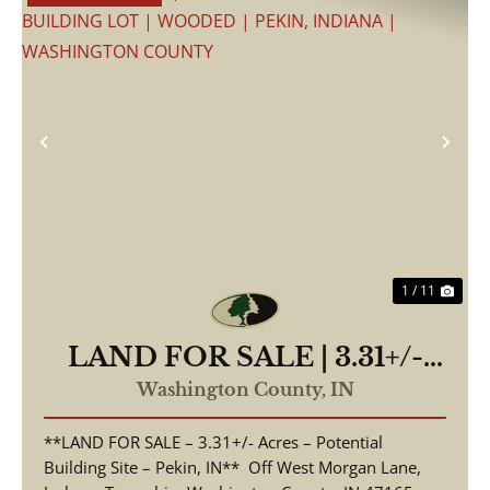
Previous
Nex
1 / 11
LAND FOR SALE | 3.31+/-
ACRES, POSSIBLE
Washington County,
IN
BUILDING LOT | WOODED
**LAND FOR SALE – 3.31+/- Acres – Potential
| PEKIN, INDIANA |
Building Site – Pekin, IN** Off West Morgan Lane,
WASHINGTON COUNTY