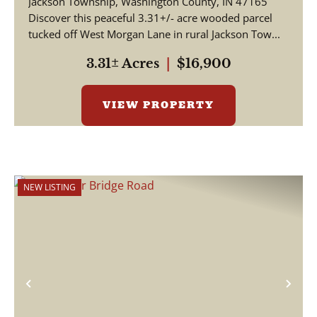
Jackson Township, Washington County, IN 47165
Discover this peaceful 3.31+/- acre wooded parcel
tucked off West Morgan Lane in rural Jackson Tow...
3.31± Acres
|
$16,900
VIEW PROPERTY
NEW LISTING
Previous
Nex