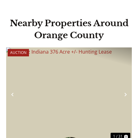
Nearby Properties Around
Orange County
AUCTION
Previous
Nex
1 / 31