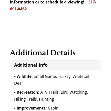
information or to schedule a viewing!
317-
691-0462
Additional Details
Additional Info
Wildlife:
Small Game, Turkey, Whitetail
Deer
Recreation:
ATV Trails, Bird Watching,
Hiking Trails, Hunting
Improvements:
Cabin