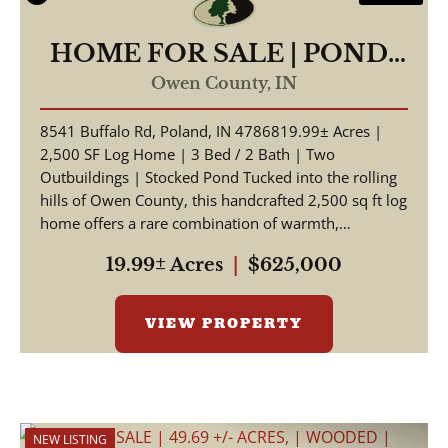
HOME FOR SALE | POND-
19.99 +/- AC | POLAND,
Owen County,
IN
INDIANA | OWEN COUNTY
8541 Buffalo Rd, Poland, IN 4786819.99± Acres |
2,500 SF Log Home | 3 Bed / 2 Bath | Two
Outbuildings | Stocked Pond Tucked into the rolling
hills of Owen County, this handcrafted 2,500 sq ft log
home offers a rare combination of warmth,
craftsmansh...
19.99± Acres
|
$625,000
VIEW PROPERTY
NEW LISTING