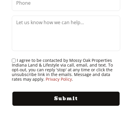
I agree to be contacted by Mossy Oak Properties
Indiana Land & Lifestyle via call, email, and text. To
opt-out, you can reply 'stop' at any time or click the
unsubscribe link in the emails. Message and data
rates may apply.
Privacy Policy
.