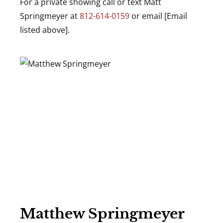
For a private showing call or text Matt
Springmeyer at
812-614-0159
or email [Email
listed above].
Matthew Springmeyer