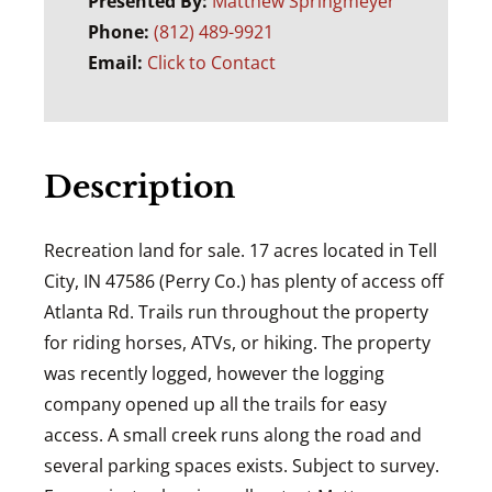
Presented By:
Matthew Springmeyer
Phone:
(812) 489-9921
Email:
Click to Contact
Description
Recreation land for sale. 17 acres located in Tell
City, IN 47586 (Perry Co.) has plenty of access off
Atlanta Rd. Trails run throughout the property
for riding horses, ATVs, or hiking. The property
was recently logged, however the logging
company opened up all the trails for easy
access. A small creek runs along the road and
several parking spaces exists. Subject to survey.