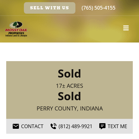
(765) 505-4155
SELL WITH US
Sold
17± ACRES
Sold
PERRY COUNTY, INDIANA
CONTACT
(812) 489-9921
TEXT ME