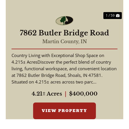
1 / 59
7862 Butler Bridge Road
Martin County,
IN
Country Living with Exceptional Shop Space on
4.215± AcresDiscover the perfect blend of country
living, functional workspace, and convenient location
at 7862 Butler Bridge Road, Shoals, IN 47581.
Situated on 4.215± acres across two parc...
4.21± Acres
|
$400,000
VIEW PROPERTY