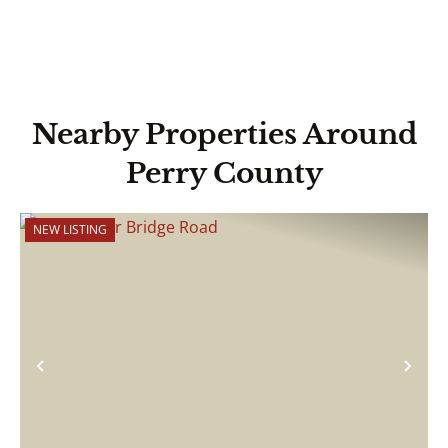
Nearby Properties Around
Perry County
NEW LISTING
Previous
Nex