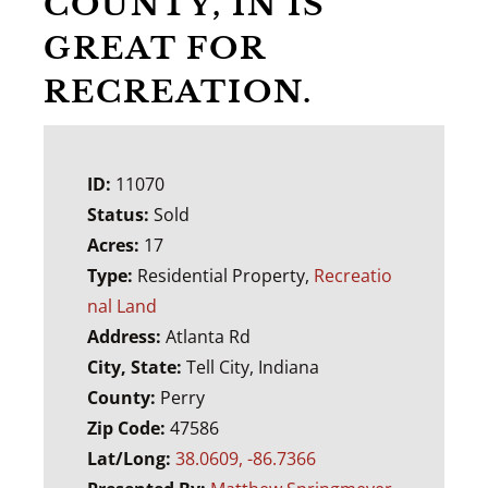
COUNTY, IN IS
GREAT FOR
RECREATION.
ID:
11070
Status:
Sold
Acres:
17
Type:
Residential Property,
Recreatio
nal Land
Address:
Atlanta Rd
City, State:
Tell City, Indiana
County:
Perry
Zip Code:
47586
Lat/Long:
38.0609, -86.7366