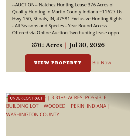
--AUCTION-- Natchez Hunting Lease 376 Acres of
Quality Hunting in Martin County Indiana ~11627 Us
Hwy 150, Shoals, IN, 47581 Exclusive Hunting Rights
- All Seasons and Species - Year Round Access
Offered via Online Auction Two hunting lease oppo...
376± Acres
|
Jul 30, 2026
Bid Now
VIEW PROPERTY
UNDER CONTRACT