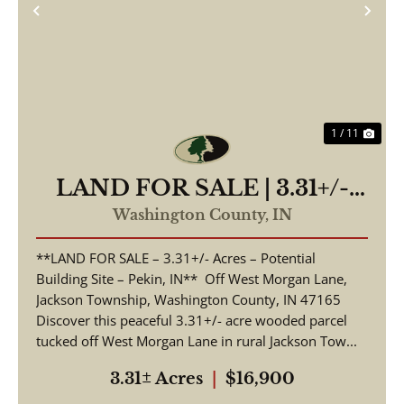
Previous
Nex
1 / 11
LAND FOR SALE | 3.31+/-
ACRES, POSSIBLE
Washington County,
IN
BUILDING LOT | WOODED
**LAND FOR SALE – 3.31+/- Acres – Potential
| PEKIN, INDIANA |
Building Site – Pekin, IN** Off West Morgan Lane,
WASHINGTON COUNTY
Jackson Township, Washington County, IN 47165
Discover this peaceful 3.31+/- acre wooded parcel
tucked off West Morgan Lane in rural Jackson Tow...
3.31± Acres
|
$16,900