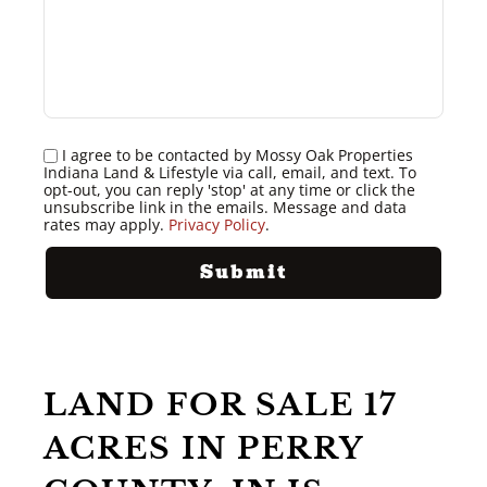
I agree to be contacted by Mossy Oak Properties
Indiana Land & Lifestyle via call, email, and text. To
opt-out, you can reply 'stop' at any time or click the
unsubscribe link in the emails. Message and data
rates may apply.
Privacy Policy
.
LAND FOR SALE 17
ACRES IN PERRY