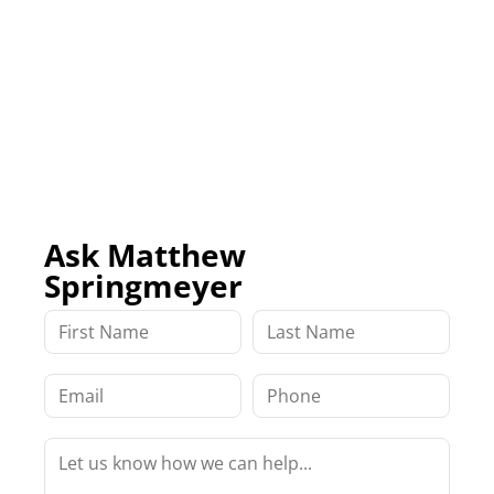
Ask Matthew
Springmeyer