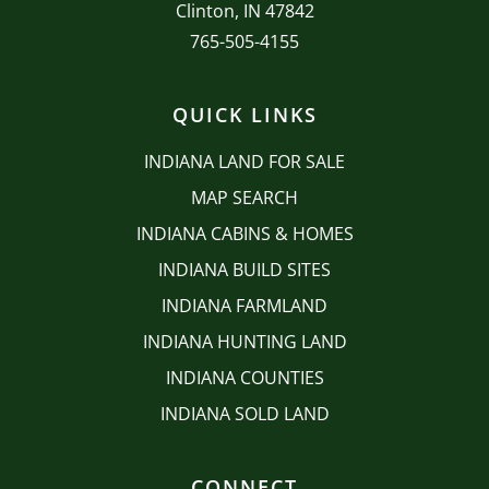
Clinton, IN 47842
765-505-4155
QUICK LINKS
INDIANA LAND FOR SALE
MAP SEARCH
INDIANA CABINS & HOMES
INDIANA BUILD SITES
INDIANA FARMLAND
INDIANA HUNTING LAND
INDIANA COUNTIES
INDIANA SOLD LAND
CONNECT