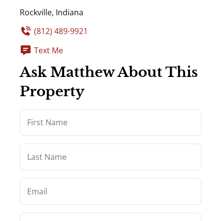
Rockville, Indiana
(812) 489-9921
Text Me
Ask Matthew About This
Property