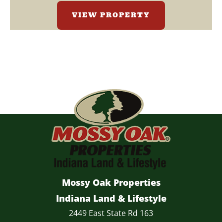
VIEW PROPERTY
Mossy Oak Properties
Indiana Land & Lifestyle
2449 East State Rd 163