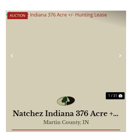
AUCTION
Previous
Nex
1 / 31
Natchez Indiana 376 Acre +/-
Hunting Lease
Martin County,
IN