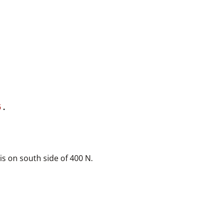
5
.
is on south side of 400 N.