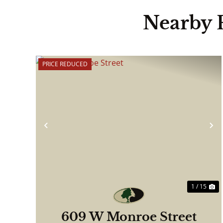
Nearby 
PRICE REDUCED
Previous
N
1 / 15
609 W Monroe Street