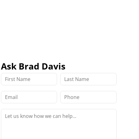
Ask Brad Davis