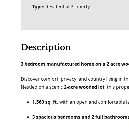
Type:
Residential Property
Description
3 bedroom manufactured home on a 2 acre wood
Discover comfort, privacy, and country living in t
Nestled on a scenic
2-acre wooded lot
, this prop
1,560 sq. ft.
with an open and comfortable l
3 spacious bedrooms and 2 full bathroom