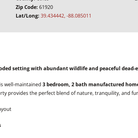
Zip Code:
61920
Lat/Long:
39.434442, -88.085011
ed setting with abundant wildlife and peaceful dead-
his well-maintained
3 bedroom, 2 bath manufactured hom
erty provides the perfect blend of nature, tranquility, and fun
ayout
s