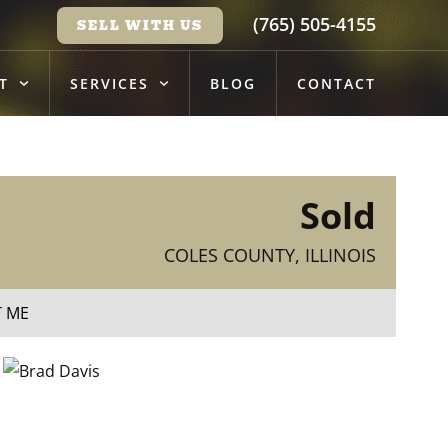
(765) 505-4155
SELL WITH US
T
SERVICES
BLOG
CONTACT
Sold
COLES COUNTY, ILLINOIS
T ME