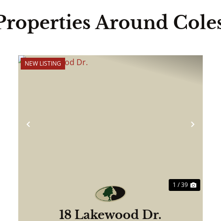
Properties Around Cole
NEW LISTING
ext
Previous
Next
1 / 39
18 Lakewood Dr.