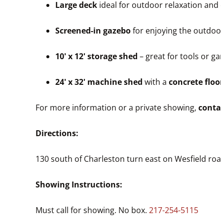
Large deck
ideal for outdoor relaxation and
Screened-in gazebo
for enjoying the outdoo
10' x 12' storage shed
– great for tools or 
24' x 32' machine shed
with a
concrete floo
For more information or a private showing,
conta
Directions:
130 south of Charleston turn east on Wesfield ro
Showing Instructions:
Must call for showing. No box.
217-254-5115