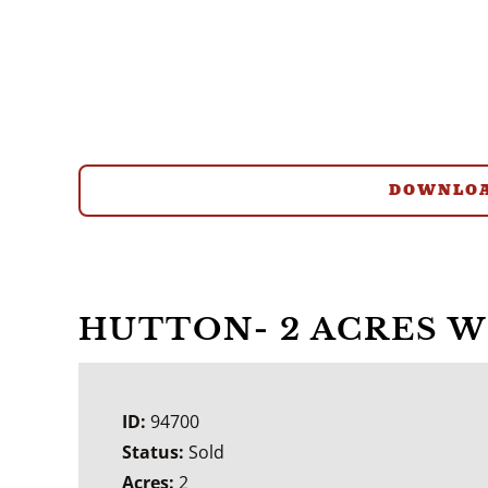
DOWNLOA
HUTTON- 2 ACRES 
ID:
94700
Status:
Sold
Acres:
2