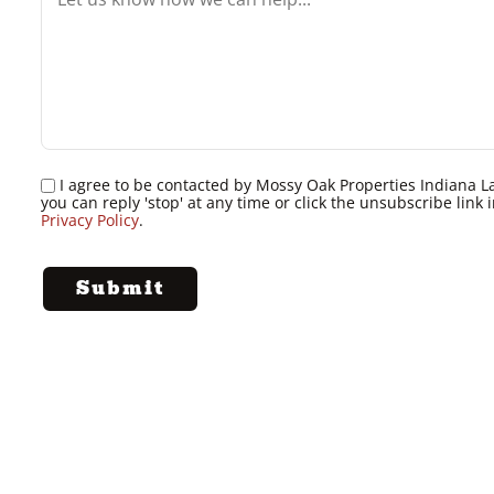
I agree to be contacted by Mossy Oak Properties Indiana Land
you can reply 'stop' at any time or click the unsubscribe lin
Privacy Policy
.