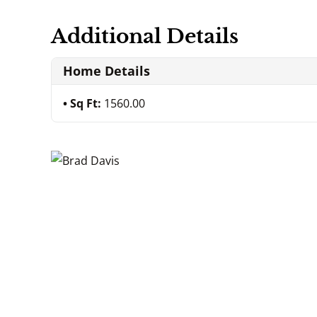
Additional Details
Home Details
Sq Ft:
1560.00