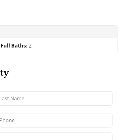
Full Baths:
2
ty