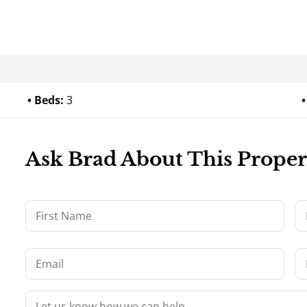
Beds:
3
Ask Brad About This Proper