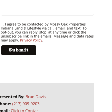
I agree to be contacted by Mossy Oak Properties
Indiana Land & Lifestyle via call, email, and text. To
opt-out, you can reply 'stop' at any time or click the
unsubscribe link in the emails. Message and data rates
may apply.
Privacy Policy
.
resented By:
Brad Davis
hone:
(217) 909-9203
mail:
Click to Contact