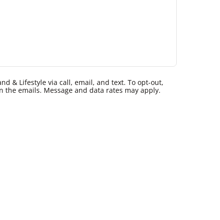
 & Lifestyle via call, email, and text. To opt-out,
k in the emails. Message and data rates may apply.