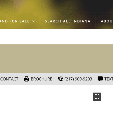
AND FOR SALE
SEARCH ALL INDIANA
ABOU
CONTACT
BROCHURE
(217) 909-9203
TEX