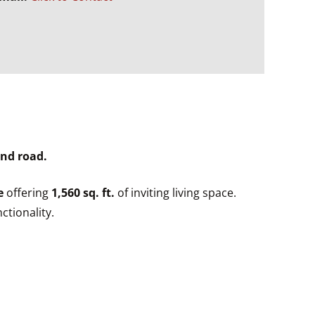
end road.
e
offering
1,560 sq. ft.
of inviting living space.
ctionality.