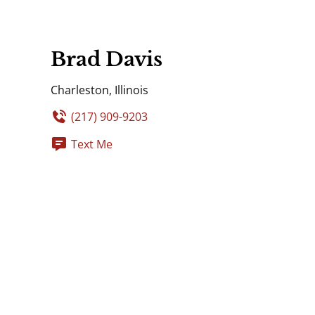
Brad Davis
Charleston, Illinois
(217) 909-9203
Text Me