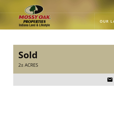
OUR L
Sold
2± ACRES