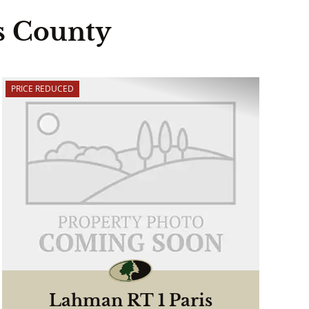
s County
PRICE REDUCED
Lahman RT 1 Paris