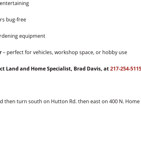
 entertaining
rs bug-free
gardening equipment
r
– perfect for vehicles, workshop space, or hobby use
ct Land and Home Specialist, Brad Davis, at
217-254-511
ad then turn south on Hutton Rd. then east on 400 N. Home 