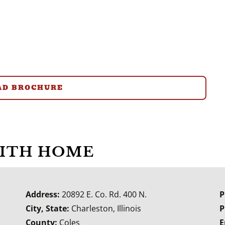
D BROCHURE
WITH HOME
Address:
20892 E. Co. Rd. 400 N.
P
City, State:
Charleston, Illinois
P
County:
Coles
E