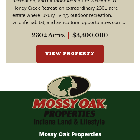
Recreation, and Outdoor Adventure Welcome to
Honey Creek Retreat, an extraordinary 230± acre
estate where luxury living, outdoor recreation,
wildlife habitat, and agricultural opportunities come
together ...
230± Acres
|
$3,300,000
VIEW PROPERTY
Mossy Oak Properties