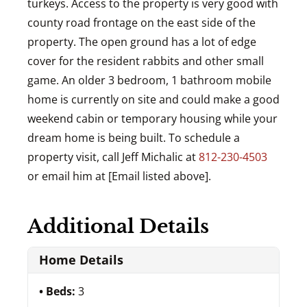
turkeys. Access to the property is very good with
county road frontage on the east side of the
property. The open ground has a lot of edge
cover for the resident rabbits and other small
game. An older 3 bedroom, 1 bathroom mobile
home is currently on site and could make a good
weekend cabin or temporary housing while your
dream home is being built. To schedule a
property visit, call Jeff Michalic at
812-230-4503
or email him at [Email listed above].
Additional Details
Home Details
Beds:
3