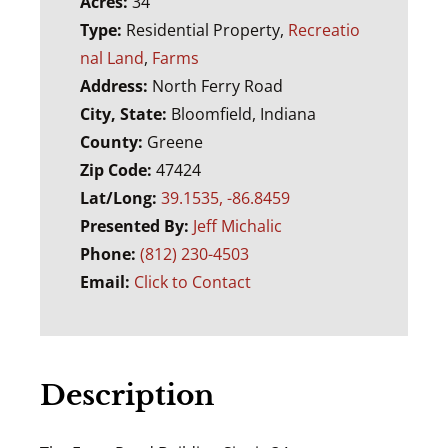
Acres:
34
Type:
Residential Property,
Recreatio
nal Land
,
Farms
Address:
North Ferry Road
City, State:
Bloomfield, Indiana
County:
Greene
Zip Code:
47424
Lat/Long:
39.1535, -86.8459
Presented By:
Jeff Michalic
Phone:
(812) 230-4503
Email:
Click to Contact
Description