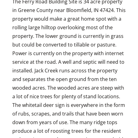
The Ferry Road Building Site is 34 acre property
in Greene County near Bloomfield, IN 47424. This
property would make a great home spot with a
rolling large hilltop overlooking most of the
property. The lower ground is currently in grass
but could be converted to tillable or pasture.
Power is currently on the property with internet
service at the road. A well and septic will need to
installed. Jack Creek runs across the property
and separates the open ground from the ten
wooded acres. The wooded acres are steep with
a lot of nice trees for plenty of stand locations.
The whitetail deer sign is everywhere in the form
of rubs, scrapes, and trails that have been worn
down from years of use. The many ridge tops
produce a lot of roosting trees for the resident