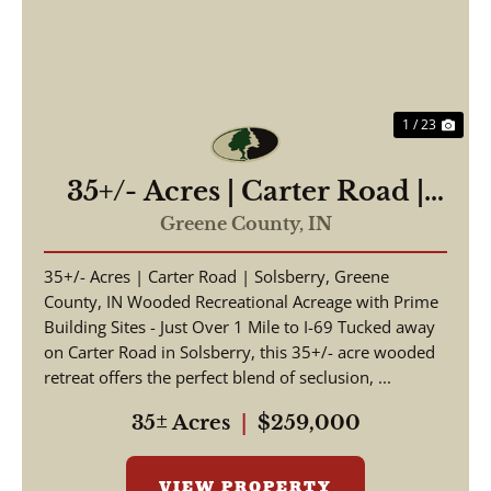
1 / 23
35+/- Acres | Carter Road |
Solsberry, Greene County,
Greene County,
IN
IN
35+/- Acres | Carter Road | Solsberry, Greene
County, IN Wooded Recreational Acreage with Prime
Building Sites - Just Over 1 Mile to I-69 Tucked away
on Carter Road in Solsberry, this 35+/- acre wooded
retreat offers the perfect blend of seclusion, ...
35± Acres
|
$259,000
VIEW PROPERTY