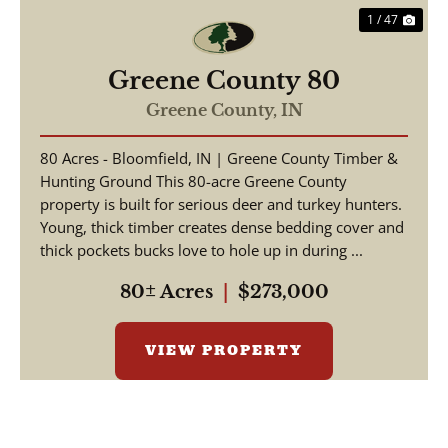
1 / 47
Greene County 80
Greene County,
IN
80 Acres - Bloomfield, IN | Greene County Timber &
Hunting Ground This 80-acre Greene County
property is built for serious deer and turkey hunters.
Young, thick timber creates dense bedding cover and
thick pockets bucks love to hole up in during ...
80± Acres
|
$273,000
VIEW PROPERTY