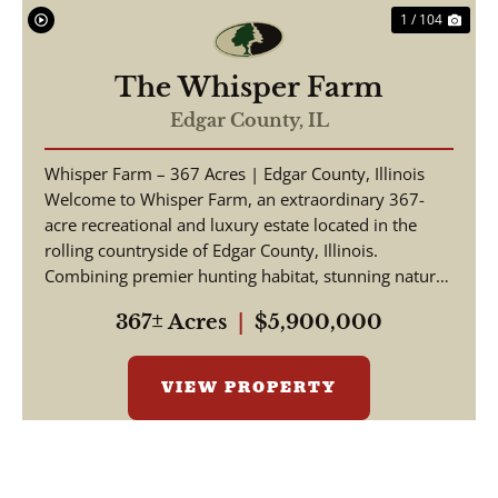
1 / 104
The Whisper Farm
Edgar County,
IL
Whisper Farm – 367 Acres | Edgar County, Illinois
Welcome to Whisper Farm, an extraordinary 367-
acre recreational and luxury estate located in the
rolling countryside of Edgar County, Illinois.
Combining premier hunting habitat, stunning natural
be...
367± Acres
|
$5,900,000
VIEW PROPERTY