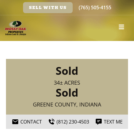
(765) 505-4155
SELL WITH US
Sold
34± ACRES
Sold
GREENE COUNTY, INDIANA
CONTACT
(812) 230-4503
TEXT ME