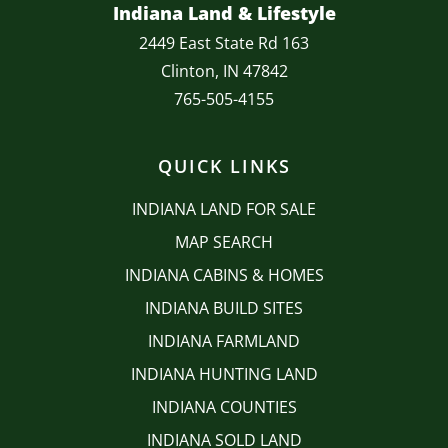
Indiana Land & Lifestyle
2449 East State Rd 163
Clinton, IN 47842
765-505-4155
QUICK LINKS
INDIANA LAND FOR SALE
MAP SEARCH
INDIANA CABINS & HOMES
INDIANA BUILD SITES
INDIANA FARMLAND
INDIANA HUNTING LAND
INDIANA COUNTIES
INDIANA SOLD LAND