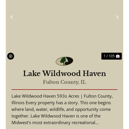
Previous
Nex
1 / 105
Lake Wildwood Haven
Fulton County,
IL
Lake Wildwood Haven 593± Acres | Fulton County,
Illinois Every property has a story. This one begins
where land, water, wildlife, and opportunity come
together. Lake Wildwood Haven is one of the
Midwest's most extraordinary recreational