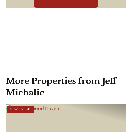
More Properties from Jeff
Michalic
NEW LISTING