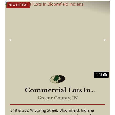
NEW LISTING
Previous
Nex
1 / 3
Commercial Lots In
Bloomfield Indiana
Greene County,
IN
318 & 332 W Spring Street, Bloomfield, Indiana