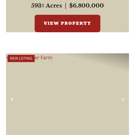
properties, ...
593± Acres
|
$6,800,000
VIEW PROPERTY
NEW LISTING
Previous
Nex