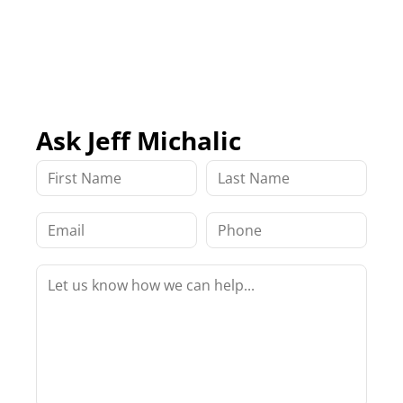
Ask Jeff Michalic