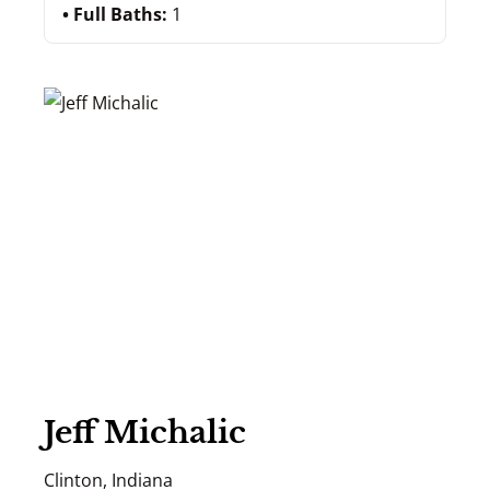
Full Baths:
1
Jeff Michalic
Clinton, Indiana