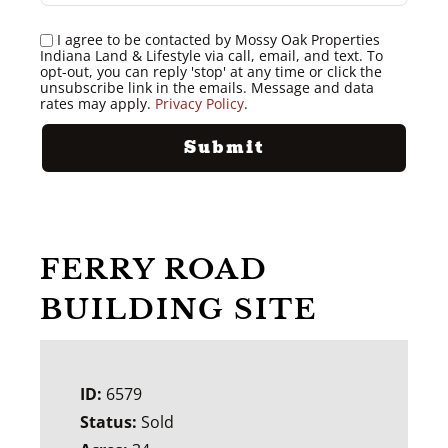
I agree to be contacted by Mossy Oak Properties
Indiana Land & Lifestyle via call, email, and text. To
opt-out, you can reply 'stop' at any time or click the
unsubscribe link in the emails. Message and data
rates may apply.
Privacy Policy
.
FERRY ROAD
BUILDING SITE
ID:
6579
Status:
Sold