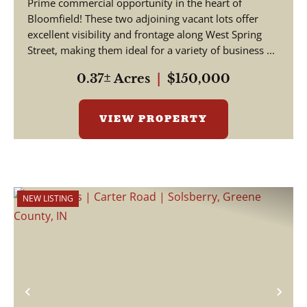
Prime commercial opportunity in the heart of
Bloomfield! These two adjoining vacant lots offer
excellent visibility and frontage along West Spring
Street, making them ideal for a variety of business ...
0.37± Acres
|
$150,000
VIEW PROPERTY
NEW LISTING
Previous
Nex