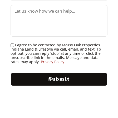
I agree to be contacted by Mossy Oak Properties
Indiana Land & Lifestyle via call, email, and text. To
opt-out, you can reply 'stop' at any time or click the
unsubscribe link in the emails. Message and data
rates may apply.
Privacy Policy
.