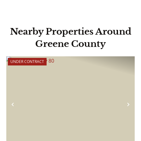
Nearby Properties Around
Greene County
UNDER CONTRACT
Previous
Nex