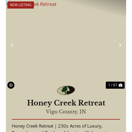
NEW LISTING
Previous
Nex
1 / 87
Honey Creek Retreat
Vigo County,
IN
Honey Creek Retreat | 230± Acres of Luxury,