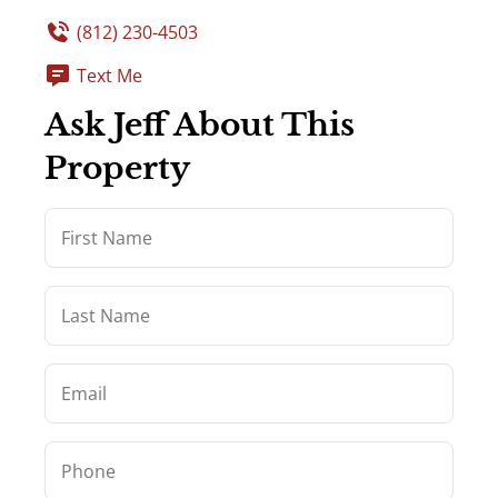
(812) 230-4503
Text Me
Ask Jeff About This
Property