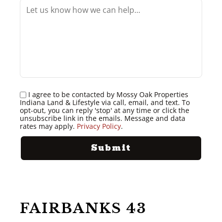
I agree to be contacted by Mossy Oak Properties
Indiana Land & Lifestyle via call, email, and text. To
opt-out, you can reply 'stop' at any time or click the
unsubscribe link in the emails. Message and data
rates may apply.
Privacy Policy
.
FAIRBANKS 43