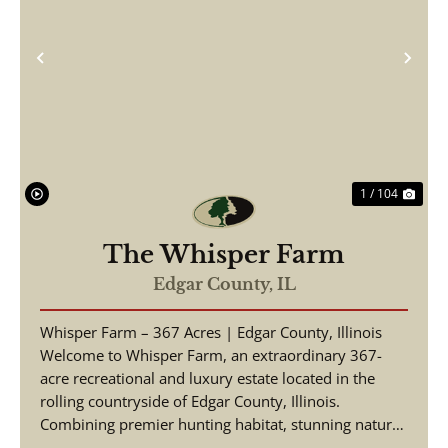
Previous
Nex
1 / 104
The Whisper Farm
Edgar County,
IL
Whisper Farm – 367 Acres | Edgar County, Illinois
Welcome to Whisper Farm, an extraordinary 367-
acre recreational and luxury estate located in the
rolling countryside of Edgar County, Illinois.
Combining premier hunting habitat, stunning natural
be...