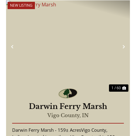
NEW LISTING
Previous
Nex
1 / 60
Darwin Ferry Marsh
Vigo County,
IN
Darwin Ferry Marsh - 159± AcresVigo County,