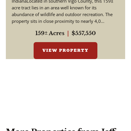
IndianaLocated in southern Vigo County, this 159±
acre tract lies in an area well known for its
abundance of wildlife and outdoor recreation. The
property sits in close proximity to nearly 4,0...
159± Acres
|
$557,550
VIEW PROPERTY