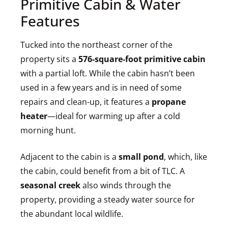
Primitive Cabin & Water
Features
Tucked into the northeast corner of the
property sits a
576-square-foot primitive cabin
with a partial loft. While the cabin hasn’t been
used in a few years and is in need of some
repairs and clean-up, it features a
propane
heater
—ideal for warming up after a cold
morning hunt.
Adjacent to the cabin is a
small pond
, which, like
the cabin, could benefit from a bit of TLC. A
seasonal creek
also winds through the
property, providing a steady water source for
the abundant local wildlife.