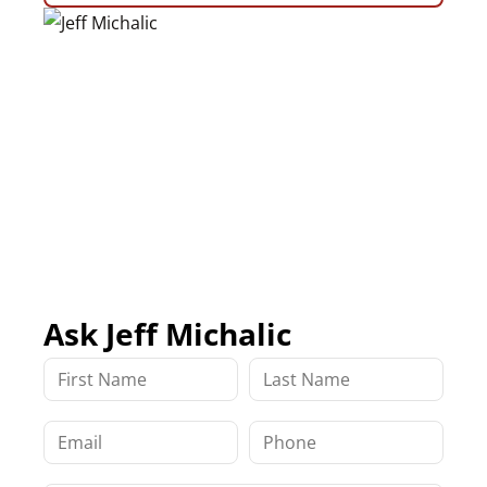
Ask Jeff Michalic