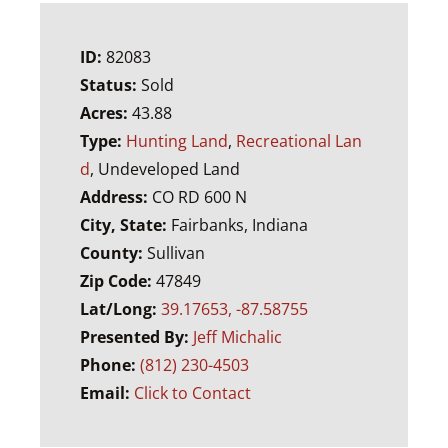
ID:
82083
Status:
Sold
Acres:
43.88
Type:
Hunting Land
,
Recreational Lan
d
, Undeveloped Land
Address:
CO RD 600 N
City, State:
Fairbanks, Indiana
County:
Sullivan
Zip Code:
47849
Lat/Long:
39.17653, -87.58755
Presented By:
Jeff Michalic
Phone:
(812) 230-4503
Email:
Click to Contact