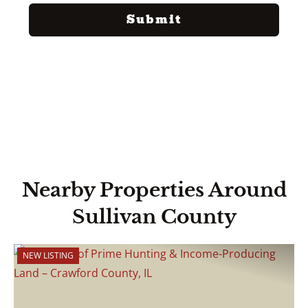
Nearby Properties Around
Sullivan County
NEW LISTING