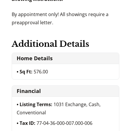
By appointment only! All showings require a
preapproval letter.
Additional Details
Home Details
Sq Ft:
576.00
Financial
Listing Terms:
1031 Exchange, Cash,
Conventional
Tax ID:
77-04-36-000-007.000-006