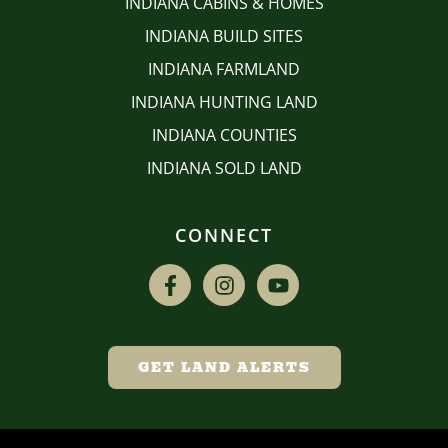
INDIANA CABINS & HOMES
INDIANA BUILD SITES
INDIANA FARMLAND
INDIANA HUNTING LAND
INDIANA COUNTIES
INDIANA SOLD LAND
CONNECT
GET LAND ALERTS