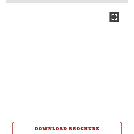
DOWNLOAD BROCHURE