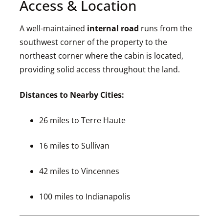
Access & Location
A well-maintained
internal road
runs from the
southwest corner of the property to the
northeast corner where the cabin is located,
providing solid access throughout the land.
Distances to Nearby Cities:
26 miles to Terre Haute
16 miles to Sullivan
42 miles to Vincennes
100 miles to Indianapolis