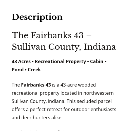
Description
The Fairbanks 43 –
Sullivan County, Indiana
43 Acres • Recreational Property • Cabin •
Pond • Creek
The
Fairbanks 43
is a 43-acre wooded
recreational property located in northwestern
Sullivan County, Indiana. This secluded parcel
offers a perfect retreat for outdoor enthusiasts
and deer hunters alike.