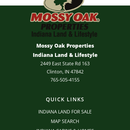
Mossy Oak Properties
Indiana Land & Lifestyle
2449 East State Rd 163
Clinton, IN 47842
765-505-4155
QUICK LINKS
INDIANA LAND FOR SALE
MAP SEARCH