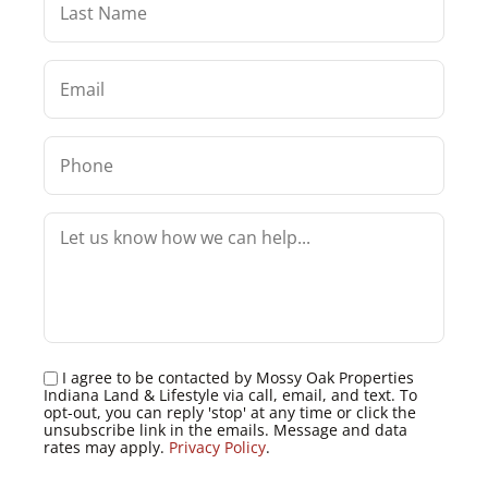
I agree to be contacted by Mossy Oak Properties
Indiana Land & Lifestyle via call, email, and text. To
opt-out, you can reply 'stop' at any time or click the
unsubscribe link in the emails. Message and data
rates may apply.
Privacy Policy
.