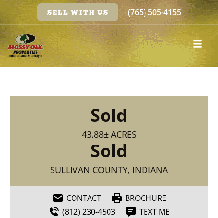
(765) 505-4155
SELL WITH US
Sold
43.88± ACRES
Sold
SULLIVAN COUNTY, INDIANA
CONTACT
BROCHURE
(812) 230-4503
TEXT ME