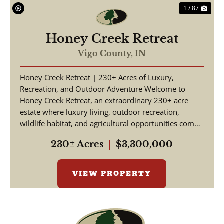
1 / 87
Honey Creek Retreat
Vigo County,
IN
Honey Creek Retreat | 230± Acres of Luxury,
Recreation, and Outdoor Adventure Welcome to
Honey Creek Retreat, an extraordinary 230± acre
estate where luxury living, outdoor recreation,
wildlife habitat, and agricultural opportunities come
together ...
230± Acres
|
$3,300,000
VIEW PROPERTY