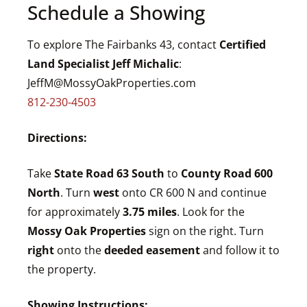
Schedule a Showing
To explore The Fairbanks 43, contact
Certified
Land Specialist Jeff Michalic
:
JeffM@MossyOakProperties.com
812-230-4503
Directions:
Take
State Road 63 South
to
County Road 600
North
. Turn
west
onto CR 600 N and continue
for approximately
3.75 miles
. Look for the
Mossy Oak Properties
sign on the right. Turn
right
onto the
deeded easement
and follow it to
the property.
Showing Instructions: