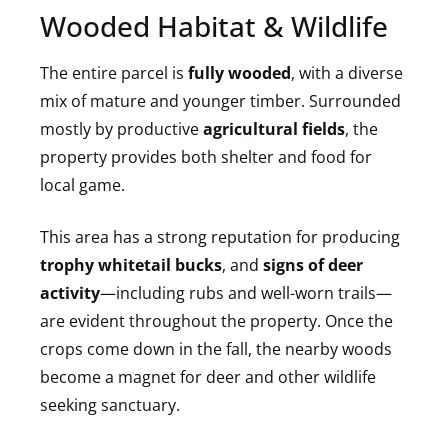
Wooded Habitat & Wildlife
The entire parcel is
fully wooded
, with a diverse
mix of mature and younger timber. Surrounded
mostly by productive
agricultural fields
, the
property provides both shelter and food for
local game.
This area has a strong reputation for producing
trophy whitetail bucks
, and
signs of deer
activity
—including rubs and well-worn trails—
are evident throughout the property. Once the
crops come down in the fall, the nearby woods
become a magnet for deer and other wildlife
seeking sanctuary.