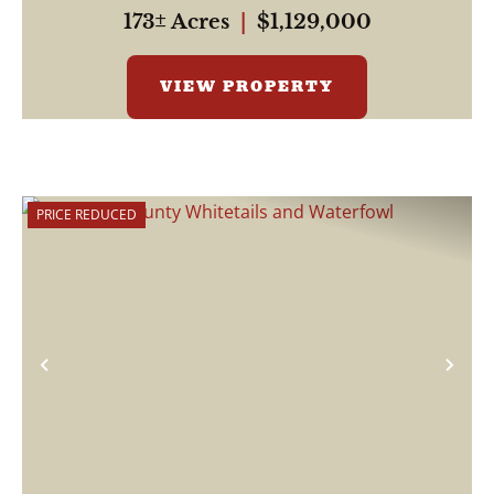
and w...
173± Acres
|
$1,129,000
VIEW PROPERTY
PRICE REDUCED
Previous
Nex