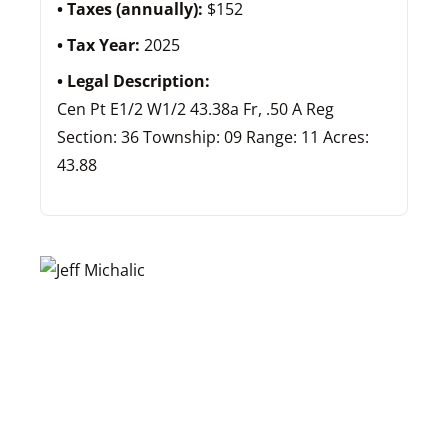
Taxes (annually):
$152
Tax Year:
2025
Legal Description:
Cen Pt E1/2 W1/2 43.38a Fr, .50 A Reg
Section: 36 Township: 09 Range: 11 Acres:
43.88