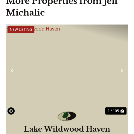
More Properties from Jeff
Michalic
NEW LISTING
Previous
Nex
1 / 105
Lake Wildwood Haven