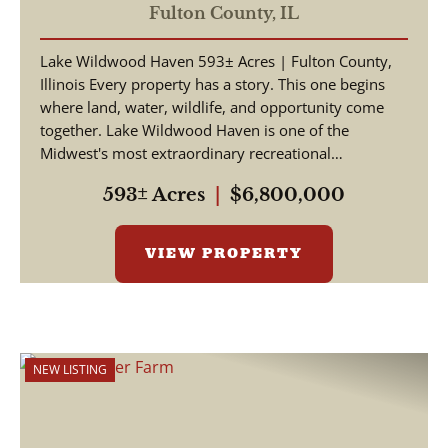
Fulton County,
IL
Lake Wildwood Haven 593± Acres | Fulton County,
Illinois Every property has a story. This one begins
where land, water, wildlife, and opportunity come
together. Lake Wildwood Haven is one of the
Midwest's most extraordinary recreational
properties, ...
593± Acres
|
$6,800,000
VIEW PROPERTY
NEW LISTING