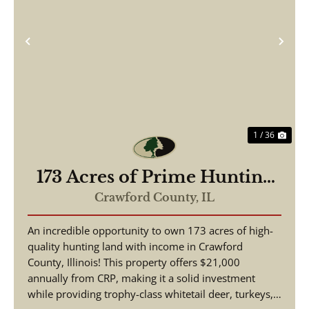
Previous
Nex
1 / 36
173 Acres of Prime Hunting
& Income-Producing Land –
Crawford County,
IL
Crawford County, IL
An incredible opportunity to own 173 acres of high-
quality hunting land with income in Crawford
County, Illinois! This property offers $21,000
annually from CRP, making it a solid investment
while providing trophy-class whitetail deer, turkeys,