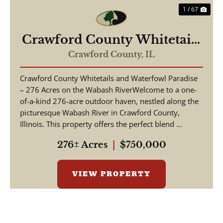
1 / 67
Crawford County Whitetails
and Waterfowl
Crawford County,
IL
Crawford County Whitetails and Waterfowl Paradise
– 276 Acres on the Wabash RiverWelcome to a one-
of-a-kind 276-acre outdoor haven, nestled along the
picturesque Wabash River in Crawford County,
Illinois. This property offers the perfect blend ...
276± Acres
|
$750,000
VIEW PROPERTY