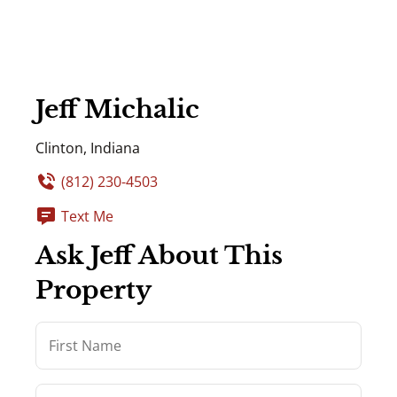
Jeff Michalic
Clinton, Indiana
(812) 230-4503
Text Me
Ask Jeff About This
Property