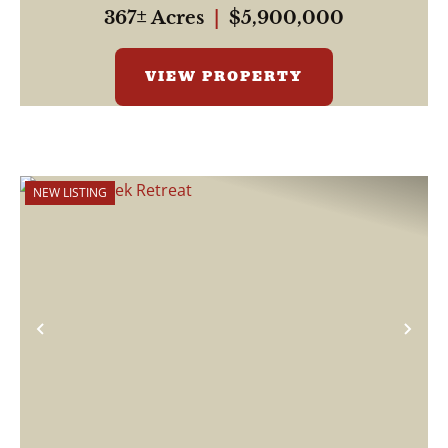
367± Acres
|
$5,900,000
VIEW PROPERTY
NEW LISTING
Previous
Nex