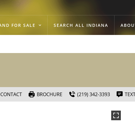
AND FOR SALE
SEARCH ALL INDIANA
ABOU
CONTACT
BROCHURE
(219) 342-3393
TEX