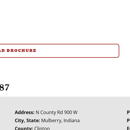
D BROCHURE
87
Address:
N County Rd 900 W
P
City, State:
Mulberry, Indiana
P
County:
Clinton
E