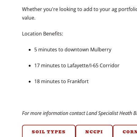
Whether you're looking to add to your ag portfolio
value.
Location Benefits:
5 minutes to downtown Mulberry
17 minutes to Lafayette/I-65 Corridor
18 minutes to Frankfort
For more information contact Land Specialist Heath Br
SOIL TYPES
NCCPI
COR