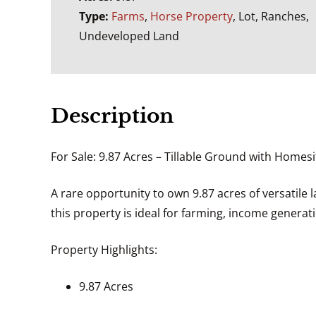
Type:
Farms
,
Horse Property
, Lot, Ranches,
Undeveloped Land
Description
For Sale: 9.87 Acres – Tillable Ground with Homesi
A rare opportunity to own 9.87 acres of versatile l
this property is ideal for farming, income generat
Property Highlights:
9.87 Acres