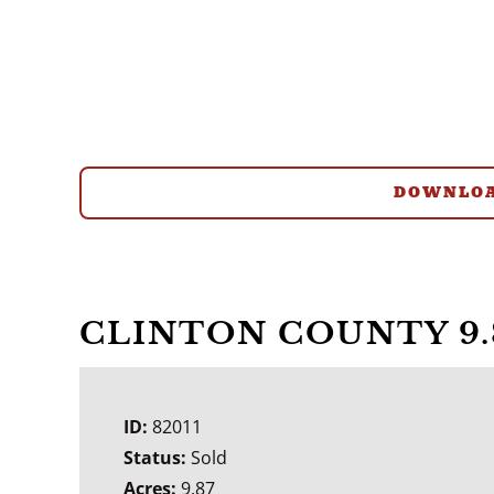
DOWNLOA
CLINTON COUNTY 9.
ID:
82011
Status:
Sold
Acres:
9.87