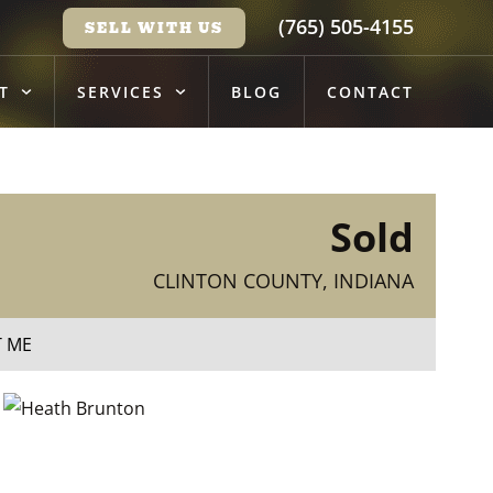
(765) 505-4155
SELL WITH US
T
SERVICES
BLOG
CONTACT
Sold
CLINTON COUNTY, INDIANA
T ME