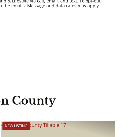
 & Lifestyle via call, email, and text. To opt-out,
k in the emails. Message and data rates may apply.
on County
NEW LISTING