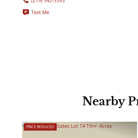
(219) 342-3393
Text Me
Nearby P
PRICE REDUCED