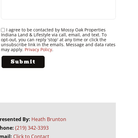
I agree to be contacted by Mossy Oak Properties
Indiana Land & Lifestyle via call, email, and text. To
opt-out, you can reply 'stop' at any time or click the
unsubscribe link in the emails. Message and data rates
may apply.
Privacy Policy
.
resented By:
Heath Brunton
hone:
(219) 342-3393
mail:
Click to Contact