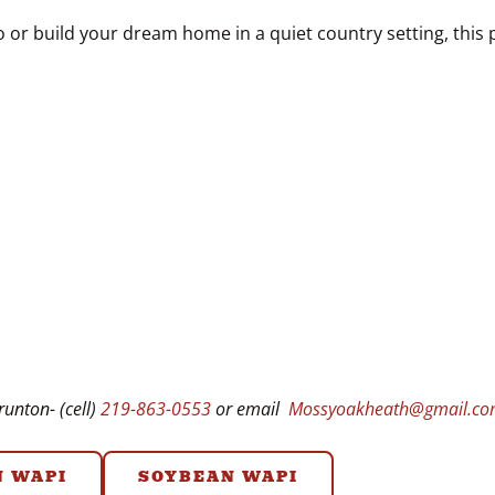
 or build your dream home in a quiet country setting, this pr
unton- (cell)
219-863-0553
or email
Mossyoakheath@gmail.c
N WAPI
SOYBEAN WAPI