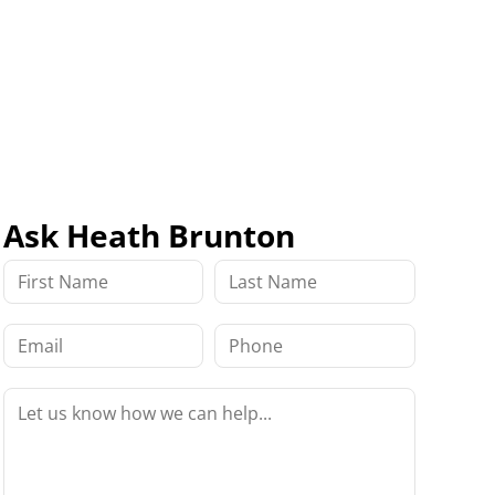
Ask Heath Brunton