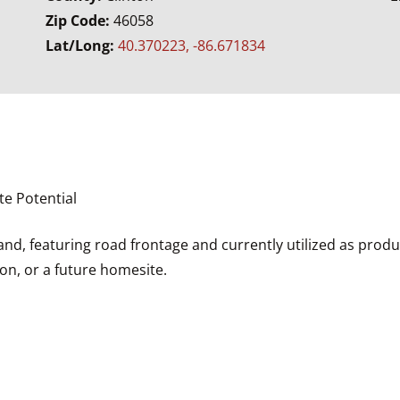
Zip Code:
46058
Lat/Long:
40.370223, -86.671834
te Potential
and, featuring road frontage and currently utilized as product
ion, or a future homesite.