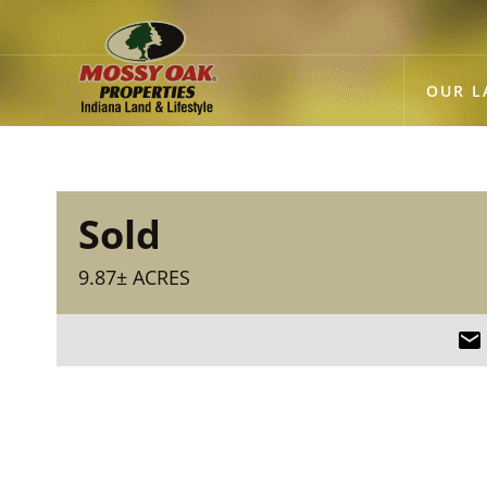
OUR L
Sold
9.87± ACRES