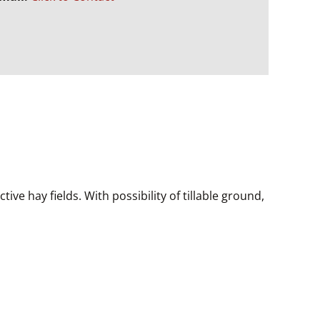
ive hay fields. With possibility of tillable ground,