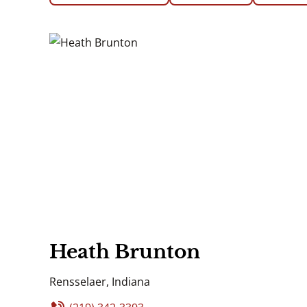
Heath Brunton
Rensselaer, Indiana