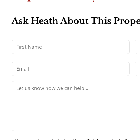
Ask Heath About This Prope