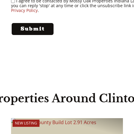
I agree to be contacted by Mossy Oak Properties Indiana Land
you can reply 'stop' at any time or click the unsubscribe lin
Privacy Policy
.
roperties Around Clint
NEW LISTING