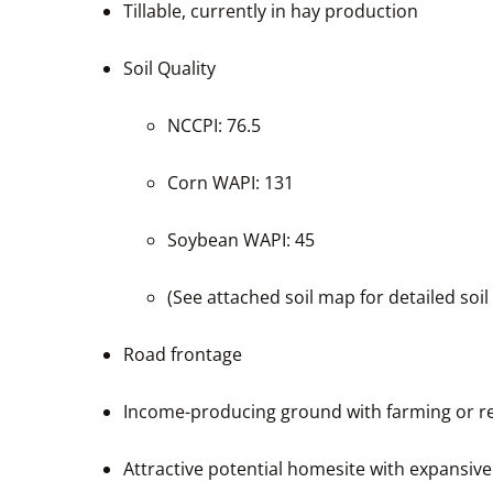
Tillable, currently in hay production
Soil Quality
NCCPI: 76.5
Corn WAPI: 131
Soybean WAPI: 45
(See attached soil map for detailed soil
Road frontage
Income-producing ground with farming or re
Attractive potential homesite with expansive