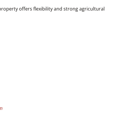
operty offers flexibility and strong agricultural
om