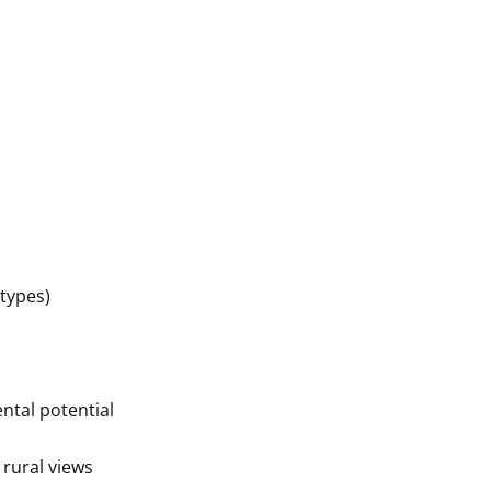
 types)
ntal potential
 rural views