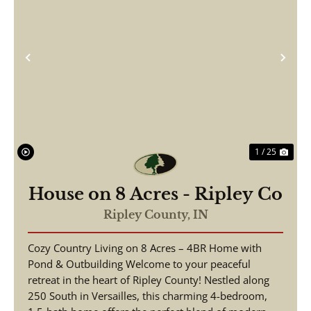
Previous
Nex
1 / 25
House on 8 Acres - Ripley Co
Ripley County,
IN
Cozy Country Living on 8 Acres – 4BR Home with
Pond & Outbuilding Welcome to your peaceful
retreat in the heart of Ripley County! Nestled along
250 South in Versailles, this charming 4-bedroom,