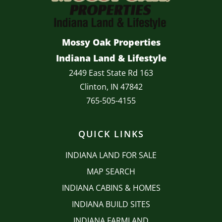
Mossy Oak Properties
Indiana Land & Lifestyle
2449 East State Rd 163
Clinton, IN 47842
765-505-4155
QUICK LINKS
INDIANA LAND FOR SALE
MAP SEARCH
INDIANA CABINS & HOMES
INDIANA BUILD SITES
INDIANA FARMLAND