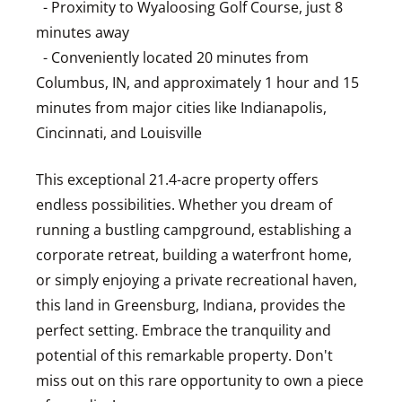
- Proximity to Wyaloosing Golf Course, just 8
minutes away
- Conveniently located 20 minutes from
Columbus, IN, and approximately 1 hour and 15
minutes from major cities like Indianapolis,
Cincinnati, and Louisville
This exceptional 21.4-acre property offers
endless possibilities. Whether you dream of
running a bustling campground, establishing a
corporate retreat, building a waterfront home,
or simply enjoying a private recreational haven,
this land in Greensburg, Indiana, provides the
perfect setting. Embrace the tranquility and
potential of this remarkable property. Don't
miss out on this rare opportunity to own a piece