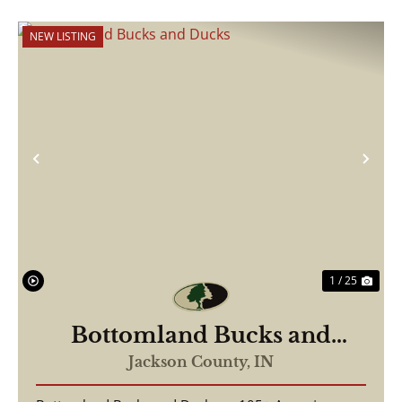
NEW LISTING
Previous
Nex
1 / 25
Bottomland Bucks and
Ducks
Jackson County,
IN