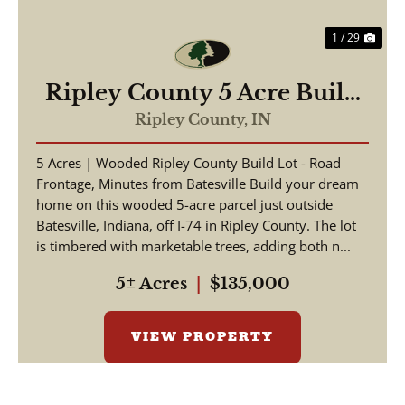
1 / 29
Ripley County 5 Acre Build
Lot
Ripley County,
IN
5 Acres | Wooded Ripley County Build Lot - Road
Frontage, Minutes from Batesville Build your dream
home on this wooded 5-acre parcel just outside
Batesville, Indiana, off I-74 in Ripley County. The lot
is timbered with marketable trees, adding both n...
5± Acres
|
$135,000
VIEW PROPERTY