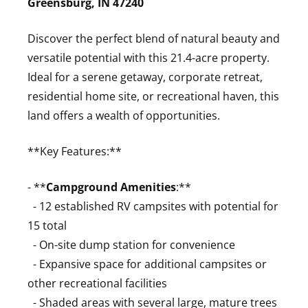
Greensburg, IN 47240
Discover the perfect blend of natural beauty and
versatile potential with this 21.4-acre property.
Ideal for a serene getaway, corporate retreat,
residential home site, or recreational haven, this
land offers a wealth of opportunities.
**Key Features:**
- **
Campground Amenities
:**
- 12 established RV campsites with potential for
15 total
- On-site dump station for convenience
- Expansive space for additional campsites or
other recreational facilities
- Shaded areas with several large, mature trees