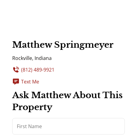
Matthew Springmeyer
Rockville, Indiana
(812) 489-9921
Text Me
Ask Matthew About This
Property