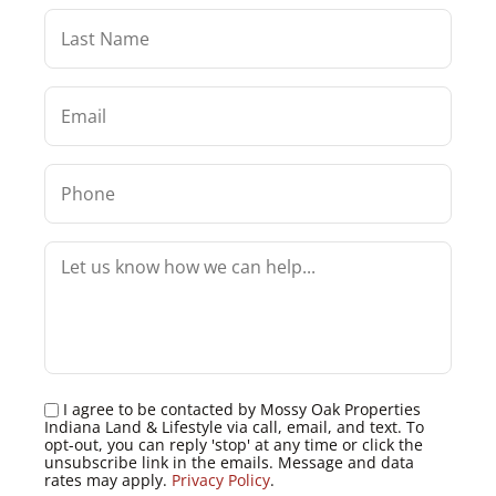
I agree to be contacted by Mossy Oak Properties
Indiana Land & Lifestyle via call, email, and text. To
opt-out, you can reply 'stop' at any time or click the
unsubscribe link in the emails. Message and data
rates may apply.
Privacy Policy
.