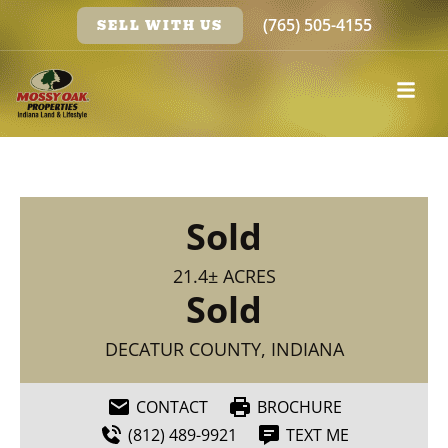
(765) 505-4155
SELL WITH US
Sold
21.4± ACRES
Sold
DECATUR COUNTY, INDIANA
CONTACT
BROCHURE
(812) 489-9921
TEXT ME