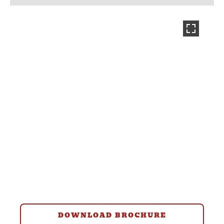
DOWNLOAD BROCHURE