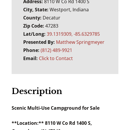
Address:
8110 W Co Rd 1400 S
City, State:
Westport, Indiana
County:
Decatur
Zip Code:
47283
Lat/Long:
39.1319309, -85.6329785
Presented By:
Matthew Springmeyer
Phone:
(812) 489-9921
Email:
Click to Contact
Description
Scenic Multi-Use Campground for Sale
**Location:** 8110 W Co Rd 1400 S,