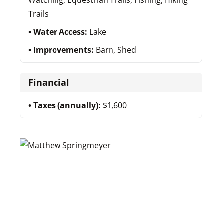
Watching, Equestrian Trails, Fishing, Hiking
Trails
Water Access:
Lake
Improvements:
Barn, Shed
Financial
Taxes (annually):
$1,600