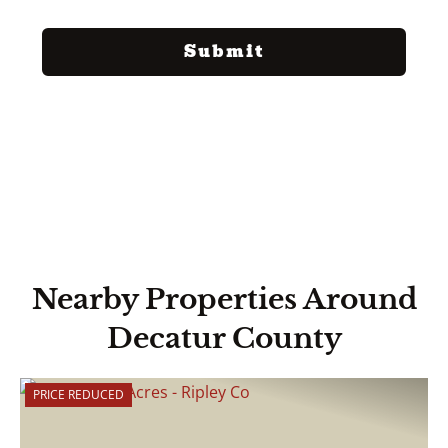
Nearby Properties Around
Decatur County
PRICE REDUCED