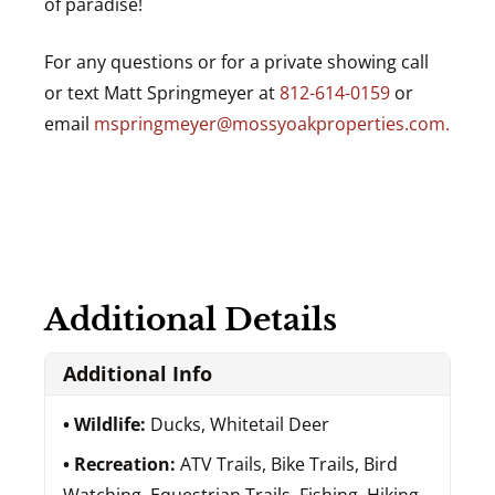
of paradise!
For any questions or for a private showing call
or text Matt Springmeyer at
812-614-0159
or
email
mspringmeyer@mossyoakproperties.com.
Additional Details
Additional Info
Wildlife:
Ducks, Whitetail Deer
Recreation:
ATV Trails, Bike Trails, Bird