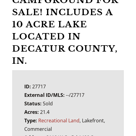
CAMPGROUND FOR
SALE! INCLUDES A
10 ACRE LAKE
LOCATED IN
DECATUR COUNTY,
IN.
ID:
27717
External ID/MLS:
--/27717
Status:
Sold
Acres:
21.4
Type:
Recreational Land
, Lakefront,
Commercial