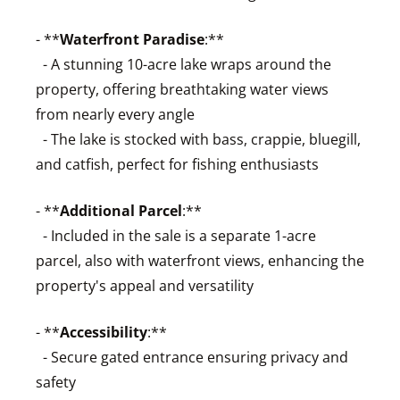
- **
Waterfront Paradise
:**
- A stunning 10-acre lake wraps around the
property, offering breathtaking water views
from nearly every angle
- The lake is stocked with bass, crappie, bluegill,
and catfish, perfect for fishing enthusiasts
- **
Additional Parcel
:**
- Included in the sale is a separate 1-acre
parcel, also with waterfront views, enhancing the
property's appeal and versatility
- **
Accessibility
:**
- Secure gated entrance ensuring privacy and
safety