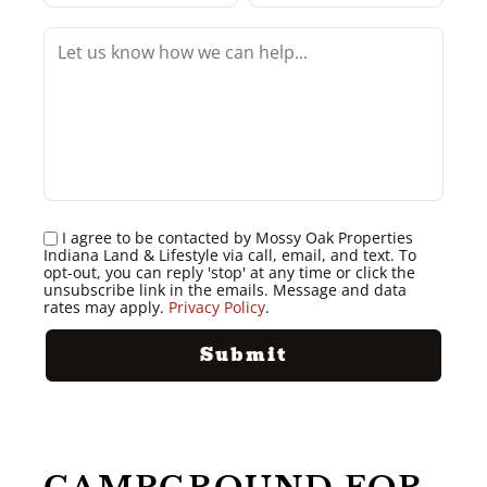
I agree to be contacted by Mossy Oak Properties
Indiana Land & Lifestyle via call, email, and text. To
opt-out, you can reply 'stop' at any time or click the
unsubscribe link in the emails. Message and data
rates may apply.
Privacy Policy
.