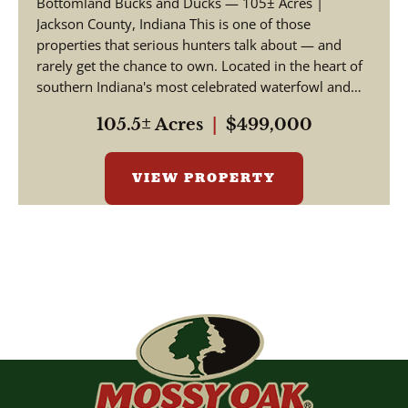
Bottomland Bucks and Ducks — 105± Acres |
Jackson County, Indiana This is one of those
properties that serious hunters talk about — and
rarely get the chance to own. Located in the heart of
southern Indiana's most celebrated waterfowl and
big ga...
105.5± Acres
|
$499,000
VIEW PROPERTY