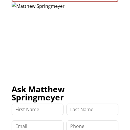
Ask Matthew
Springmeyer