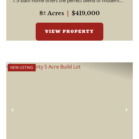
1.5-bath home offers the perfect blend of modern
u...
8± Acres
|
$419,000
VIEW PROPERTY
NEW LISTING
Previous
Nex