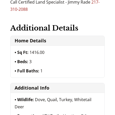
Call Certified Land Specialist - Jimmy Rade
217-
310-2088
Additional Details
Home Details
Sq Ft:
1416.00
Beds:
3
Full Baths:
1
Additional Info
Wildlife:
Dove, Quail, Turkey, Whitetail
Deer