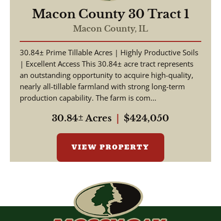
Macon County 30 Tract 1
Macon County,
IL
30.84± Prime Tillable Acres | Highly Productive Soils
| Excellent Access This 30.84± acre tract represents
an outstanding opportunity to acquire high-quality,
nearly all-tillable farmland with strong long-term
production capability. The farm is com...
30.84± Acres
|
$424,050
VIEW PROPERTY