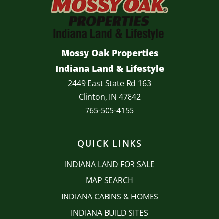
Mossy Oak Properties
Indiana Land & Lifestyle
2449 East State Rd 163
Clinton, IN 47842
765-505-4155
QUICK LINKS
INDIANA LAND FOR SALE
MAP SEARCH
INDIANA CABINS & HOMES
INDIANA BUILD SITES