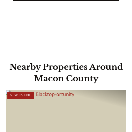
Nearby Properties Around
Macon County
NEW LISTING