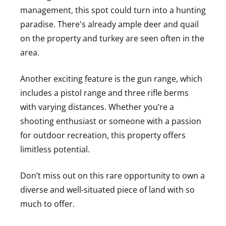
management, this spot could turn into a hunting
paradise. There's already ample deer and quail
on the property and turkey are seen often in the
area.
Another exciting feature is the gun range, which
includes a pistol range and three rifle berms
with varying distances. Whether you’re a
shooting enthusiast or someone with a passion
for outdoor recreation, this property offers
limitless potential.
Don’t miss out on this rare opportunity to own a
diverse and well-situated piece of land with so
much to offer.