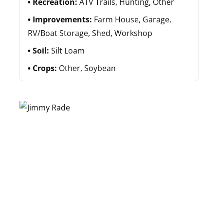
Recreation:
ATV Trails, Hunting, Other
Improvements:
Farm House, Garage,
RV/Boat Storage, Shed, Workshop
Soil:
Silt Loam
Crops:
Other, Soybean