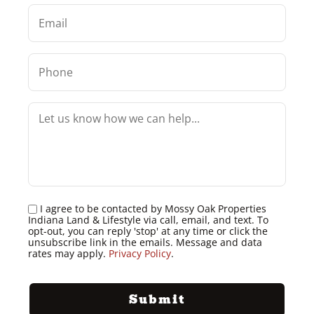
I agree to be contacted by Mossy Oak Properties
Indiana Land & Lifestyle via call, email, and text. To
opt-out, you can reply 'stop' at any time or click the
unsubscribe link in the emails. Message and data
rates may apply.
Privacy Policy
.