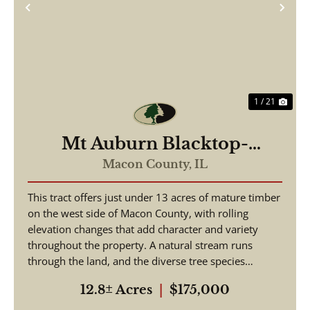
Previous
Nex
1 / 21
Mt Auburn Blacktop-
ortunity
Macon County,
IL
This tract offers just under 13 acres of mature timber
on the west side of Macon County, with rolling
elevation changes that add character and variety
throughout the property. A natural stream runs
through the land, and the diverse tree species
suppo...
12.8± Acres
|
$175,000