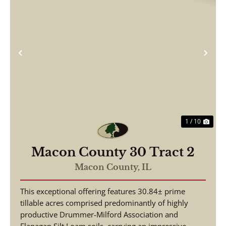
Previous
Nex
1 / 10
Macon County 30 Tract 2
Macon County,
IL
This exceptional offering features 30.84± prime
tillable acres comprised predominantly of highly
productive Drummer-Milford Association and