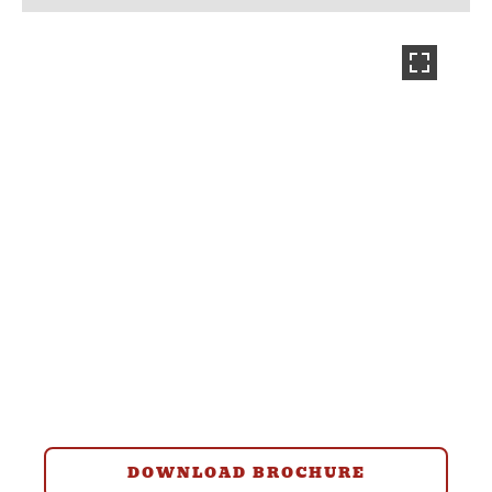
DOWNLOAD BROCHURE