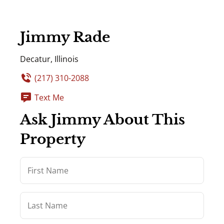
Jimmy Rade
Decatur, Illinois
(217) 310-2088
Text Me
Ask Jimmy About This
Property