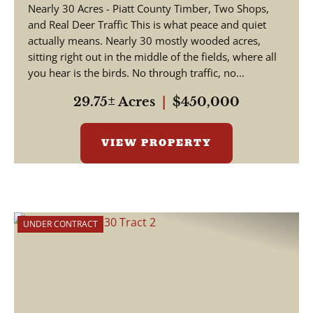
Nearly 30 Acres - Piatt County Timber, Two Shops,
and Real Deer Traffic This is what peace and quiet
actually means. Nearly 30 mostly wooded acres,
sitting right out in the middle of the fields, where all
you hear is the birds. No through traffic, no...
29.75± Acres
|
$450,000
VIEW PROPERTY
UNDER CONTRACT