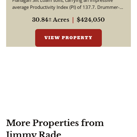
Flanagan Silt Loam soils, carrying an impressive
average Productivity Index (PI) of 137.7. Drummer-
Milford so...
30.84± Acres
|
$424,050
VIEW PROPERTY
More Properties from
Jimmy Rade