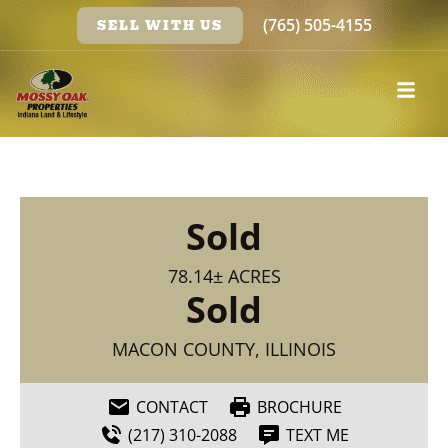
(765) 505-4155
SELL WITH US
Sold
78.14± ACRES
Sold
MACON COUNTY, ILLINOIS
CONTACT
BROCHURE
(217) 310-2088
TEXT ME