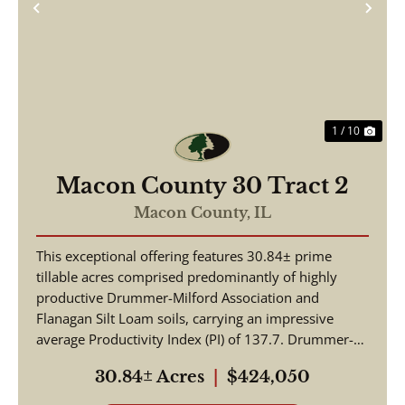
Previous
Nex
1 / 10
Macon County 30 Tract 2
Macon County,
IL
This exceptional offering features 30.84± prime
tillable acres comprised predominantly of highly
productive Drummer-Milford Association and
Flanagan Silt Loam soils, carrying an impressive
average Productivity Index (PI) of 137.7. Drummer-
Milford so...
30.84± Acres
|
$424,050