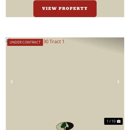
VIEW PROPERTY
UNDER CONTRACT
Previous
Nex
1 / 10