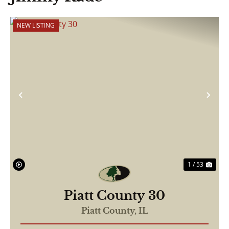
NEW LISTING
Previous
Nex
1 / 53
Piatt County 30
Piatt County,
IL