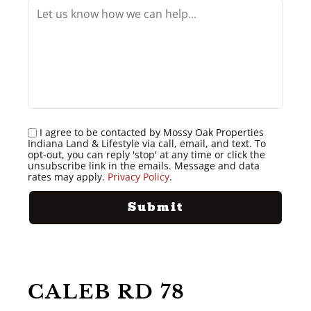
I agree to be contacted by Mossy Oak Properties
Indiana Land & Lifestyle via call, email, and text. To
opt-out, you can reply 'stop' at any time or click the
unsubscribe link in the emails. Message and data
rates may apply.
Privacy Policy
.
CALEB RD 78