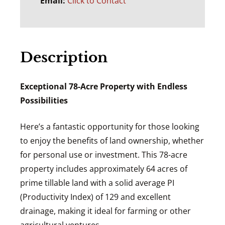
Email:
Click to Contact
Description
Exceptional 78-Acre Property with Endless
Possibilities
Here’s a fantastic opportunity for those looking
to enjoy the benefits of land ownership, whether
for personal use or investment. This 78-acre
property includes approximately 64 acres of
prime tillable land with a solid average PI
(Productivity Index) of 129 and excellent
drainage, making it ideal for farming or other