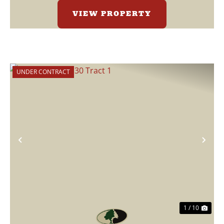
VIEW PROPERTY
UNDER CONTRACT
Previous
Nex
1 / 10