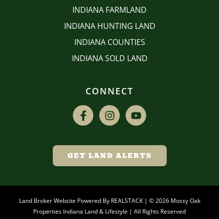
INDIANA FARMLAND
INDIANA HUNTING LAND
INDIANA COUNTIES
INDIANA SOLD LAND
CONNECT
GET LAND ALERTS
Land Broker Website Powered By
REALSTACK
| © 2026 Mossy Oak
Properties Indiana Land & Lifestyle | All Rights Reserved