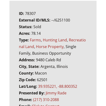
ID:
78307
External ID/MLS:
--/6251100
Status:
Sold
Acres:
78.14
Type:
Farms
,
Hunting Land
,
Recreatio
nal Land
,
Horse Property
, Single
Family, Business Opportunity
Address:
9480 Caleb Rd
City, State:
Argenta, Illinois
County:
Macon
Zip Code:
62501
Lat/Long:
39.935221, -88.800352
Presented By:
Jimmy Rade
Phone:
(217) 310-2088