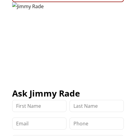
Ask Jimmy Rade