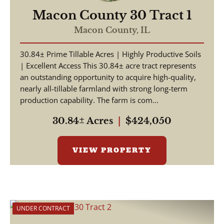
Macon County 30 Tract 1
Macon County,
IL
30.84± Prime Tillable Acres | Highly Productive Soils
| Excellent Access This 30.84± acre tract represents
an outstanding opportunity to acquire high-quality,
nearly all-tillable farmland with strong long-term
production capability. The farm is com...
30.84± Acres
|
$424,050
VIEW PROPERTY
UNDER CONTRACT