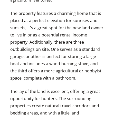
agricultural ventures.
The property features a charming home that is
placed at a perfect elevation for sunrises and
sunsets, it's a great spot for the new land owner
to live in or as a potential rental income
property. Additionally, there are three
outbuildings on site. One serves as a standard
garage, another is perfect for storing a large
boat and includes a wood-burning stove, and
the third offers a more agricultural or hobbyist
space, complete with a bathroom.
The lay of the land is excellent, offering a great
opportunity for hunters. The surrounding
properties create natural travel corridors and
bedding areas, and with a little land