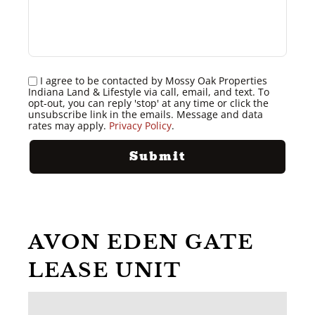
I agree to be contacted by Mossy Oak Properties
Indiana Land & Lifestyle via call, email, and text. To
opt-out, you can reply 'stop' at any time or click the
unsubscribe link in the emails. Message and data
rates may apply.
Privacy Policy
.
AVON EDEN GATE
LEASE UNIT