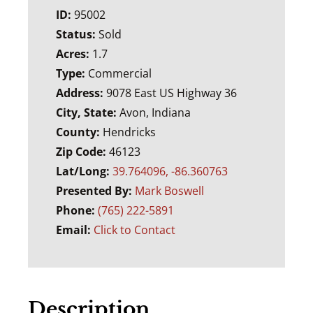
ID:
95002
Status:
Sold
Acres:
1.7
Type:
Commercial
Address:
9078 East US Highway 36
City, State:
Avon, Indiana
County:
Hendricks
Zip Code:
46123
Lat/Long:
39.764096, -86.360763
Presented By:
Mark Boswell
Phone:
(765) 222-5891
Email:
Click to Contact
Description