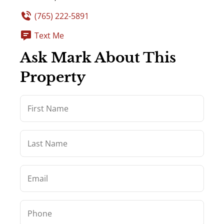
(765) 222-5891
Text Me
Ask Mark About This
Property