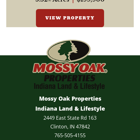
VIEW PROPERTY
Mossy Oak Properties
Indiana Land & Lifestyle
2449 East State Rd 163
Clinton, IN 47842
765-505-4155