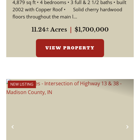
4,879 sq ft • 4 bedrooms • 3 full & 2 1/2 baths • built
2002 with Copper Roof • Solid cherry hardwood
floors throughout the main l...
11.24± Acres
|
$1,700,000
VIEW PROPERTY
NEW LISTING
Previous
Nex