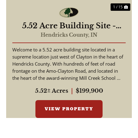
1 / 15
5.52 Acre Building Site -
Hendricks County
Hendricks County,
IN
Welcome to a 5.52 acre building site located in a
supreme location just west of Clayton in the heart of
Hendricks County. With hundreds of feet of road
frontage on the Amo-Clayton Road, and located in
the heart of the award-winning Mill Creek School ...
5.52± Acres
|
$199,900
VIEW PROPERTY