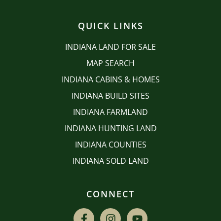
QUICK LINKS
INDIANA LAND FOR SALE
MAP SEARCH
INDIANA CABINS & HOMES
INDIANA BUILD SITES
INDIANA FARMLAND
INDIANA HUNTING LAND
INDIANA COUNTIES
INDIANA SOLD LAND
CONNECT