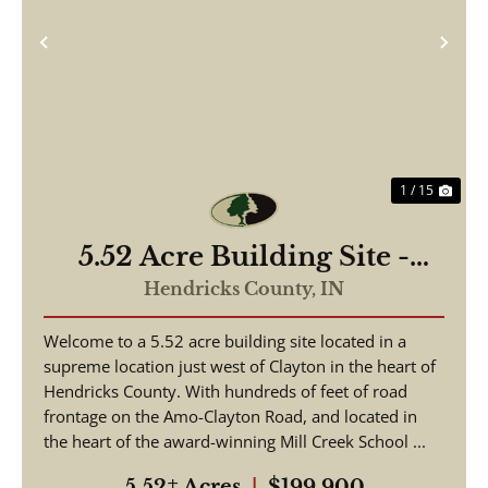
Previous
Nex
1 / 15
5.52 Acre Building Site -
Hendricks County
Hendricks County,
IN
Welcome to a 5.52 acre building site located in a
supreme location just west of Clayton in the heart of
Hendricks County. With hundreds of feet of road
frontage on the Amo-Clayton Road, and located in
the heart of the award-winning Mill Creek School ...
5.52± Acres
|
$199,900