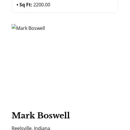
Sq Ft:
2200.00
Mark Boswell
Reelsville, Indiana