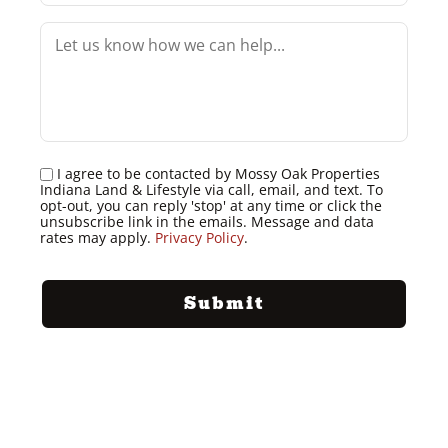
I agree to be contacted by Mossy Oak Properties
Indiana Land & Lifestyle via call, email, and text. To
opt-out, you can reply 'stop' at any time or click the
unsubscribe link in the emails. Message and data
rates may apply.
Privacy Policy
.