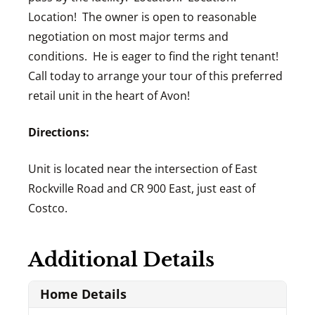
Location! The owner is open to reasonable
negotiation on most major terms and
conditions. He is eager to find the right tenant!
Call today to arrange your tour of this preferred
retail unit in the heart of Avon!
Directions:
Unit is located near the intersection of East
Rockville Road and CR 900 East, just east of
Costco.
Additional Details
Home Details