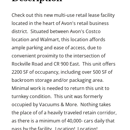
Check out this new multi-use retail lease facility
located in the heart of Avon's retail business
district. Situated between Avon's Costco
location and Walmart, this location affords
ample parking and ease of access, due to
convenient proximity to the intersection of
Rockville Road and CR 900 East. This unit offers
2200 SF of occupancy, including over 500 SF of
backroom storage and/or packaging area.
Minimal work is needed to return this unit to
turnkey condition. This unit was formerly
occupied by Vacuums & More. Nothing takes
the place of of a heavily traveled retain corridor,
as there is a minimum of 40,000- cars daily that
pass by the facility. Location! Location!