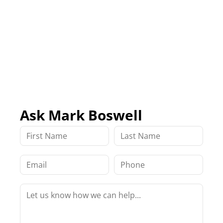
Ask Mark Boswell