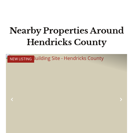
Nearby Properties Around
Hendricks County
NEW LISTING
Previous
Nex