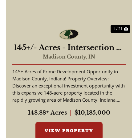
1 / 21
145+/- Acres - Intersection of
Highway 13 & 38 - Madison
Madison County,
IN
County, IN
145+ Acres of Prime Development Opportunity in
Madison County, Indiana! Property Overview:
Discover an exceptional investment opportunity with
this expansive 148-acre property located in the
rapidly growing area of Madison County, Indiana.
This pr...
148.88± Acres
|
$10,185,000
VIEW PROPERTY