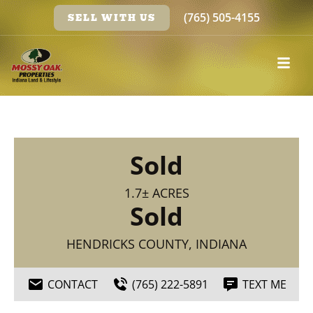
(765) 505-4155
SELL WITH US
Sold
1.7± ACRES
Sold
HENDRICKS COUNTY, INDIANA
CONTACT
(765) 222-5891
TEXT ME