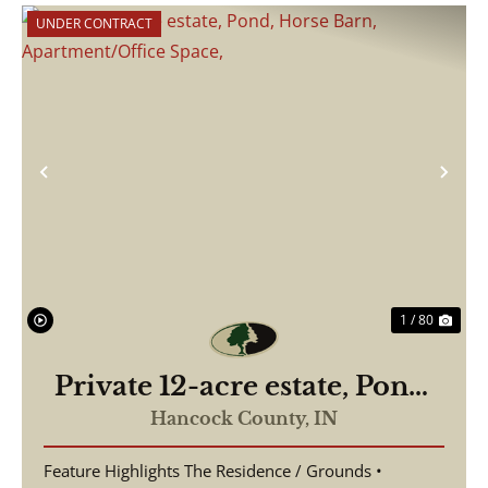
UNDER CONTRACT
Previous
Nex
1 / 80
Private 12-acre estate, Pond,
Horse Barn,
Hancock County,
IN
Apartment/Office Space,
Feature Highlights The Residence / Grounds •