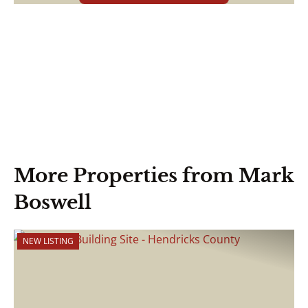
More Properties from Mark
Boswell
NEW LISTING