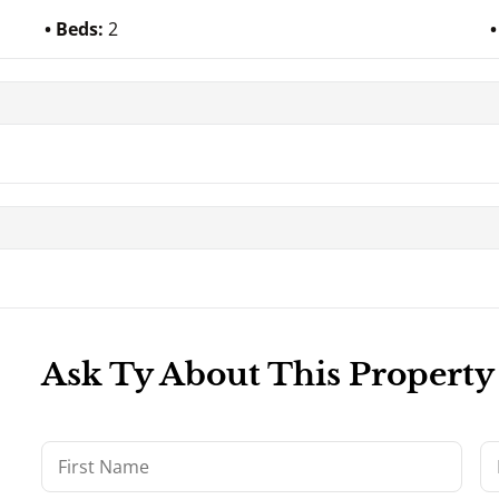
Beds:
2
Ask Ty About This Property