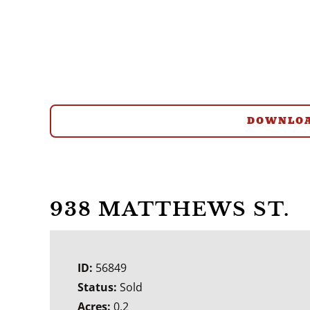
DOWNLOA
938 MATTHEWS ST.
ID:
56849
Status:
Sold
Acres:
0.2