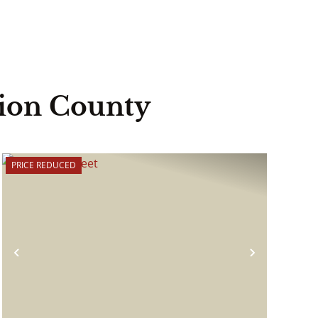
lion County
PRICE REDUCED
Previous
Next