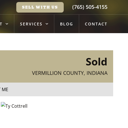
(765) 505-4155
SELL WITH US
T
SERVICES
BLOG
CONTACT
Sold
VERMILLION COUNTY, INDIANA
T ME