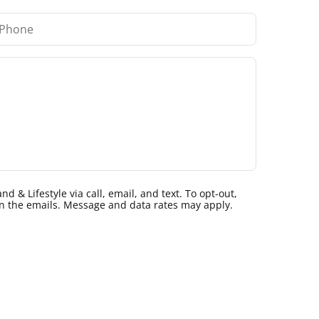
 & Lifestyle via call, email, and text. To opt-out,
k in the emails. Message and data rates may apply.