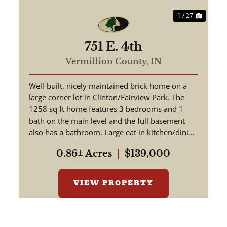
1 / 27
751 E. 4th
Vermillion County,
IN
Well-built, nicely maintained brick home on a
large corner lot in Clinton/Fairview Park. The
1258 sq ft home features 3 bedrooms and 1
bath on the main level and the full basement
also has a bathroom. Large eat in kitchen/dining
room. Original hardwo...
0.86± Acres
|
$139,000
VIEW PROPERTY