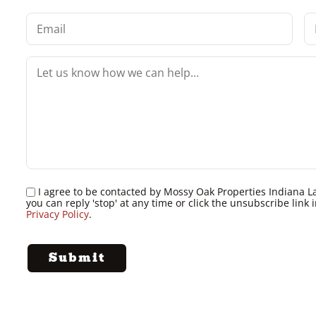
I agree to be contacted by Mossy Oak Properties Indiana Land
you can reply 'stop' at any time or click the unsubscribe lin
Privacy Policy
.