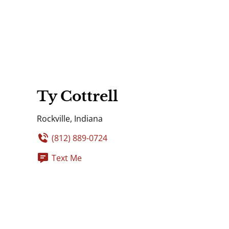
Ty Cottrell
Rockville, Indiana
(812) 889-0724
Text Me