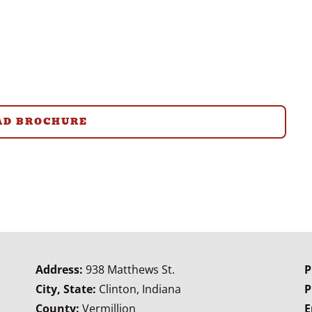
D BROCHURE
Address:
938 Matthews St.
P
City, State:
Clinton, Indiana
P
County:
Vermillion
E