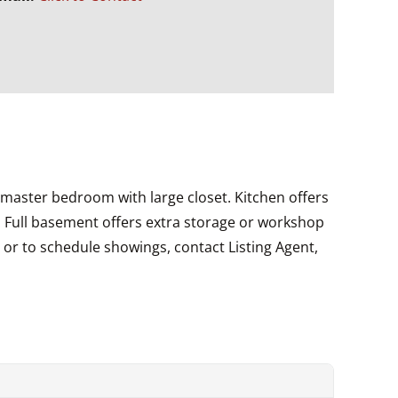
 master bedroom with large closet. Kitchen offers
d. Full basement offers extra storage or workshop
s or to schedule showings, contact Listing Agent,