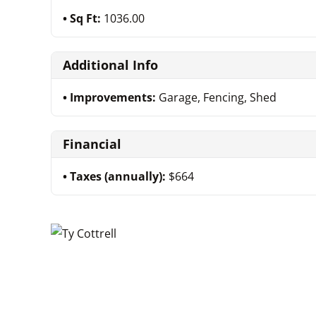
Sq Ft:
1036.00
Additional Info
Improvements:
Garage, Fencing, Shed
Financial
Taxes (annually):
$664