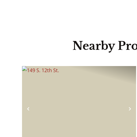
Nearby Pro
Previous
N