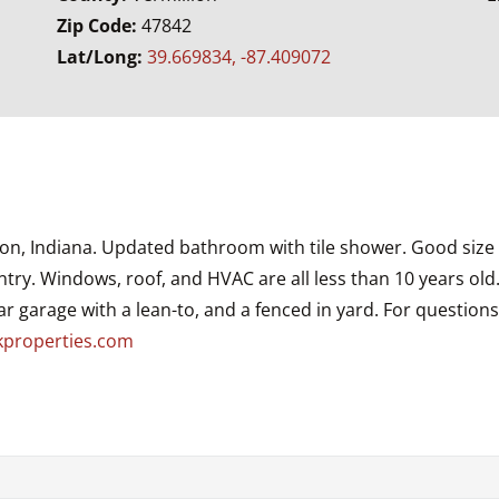
Zip Code:
47842
Lat/Long:
39.669834, -87.409072
ton, Indiana. Updated bathroom with tile shower. Good size
ntry. Windows, roof, and HVAC are all less than 10 years ol
car garage with a lean-to, and a fenced in yard. For question
kproperties.com