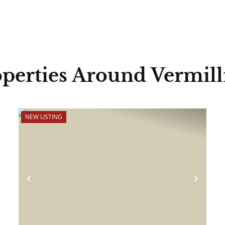
perties Around Vermil
NEW LISTING
ext
Previous
Next