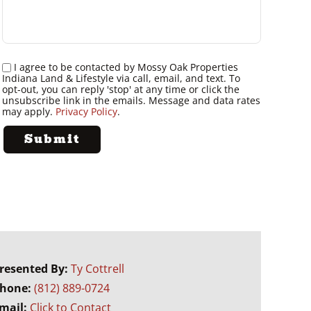
I agree to be contacted by Mossy Oak Properties
Indiana Land & Lifestyle via call, email, and text. To
opt-out, you can reply 'stop' at any time or click the
unsubscribe link in the emails. Message and data rates
may apply.
Privacy Policy
.
resented By:
Ty Cottrell
hone:
(812) 889-0724
mail:
Click to Contact