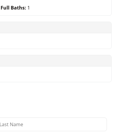
Full Baths:
1