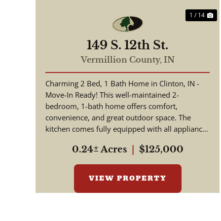
1 / 14
149 S. 12th St.
Vermillion County,
IN
Charming 2 Bed, 1 Bath Home in Clinton, IN -
Move-In Ready! This well-maintained 2-
bedroom, 1-bath home offers comfort,
convenience, and great outdoor space. The
kitchen comes fully equipped with all appliances
included, making your move simple and s...
0.24± Acres
|
$125,000
VIEW PROPERTY