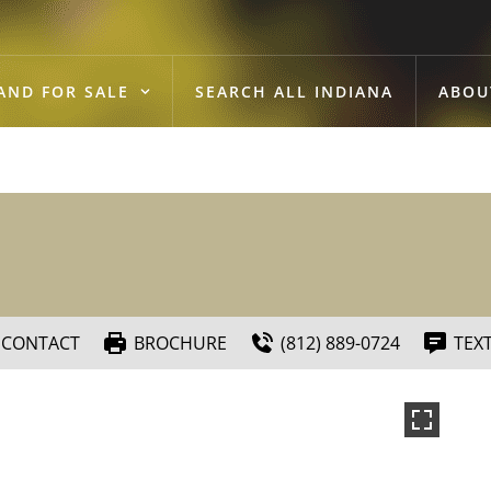
AND FOR SALE
SEARCH ALL INDIANA
ABOU
CONTACT
BROCHURE
(812) 889-0724
TEX