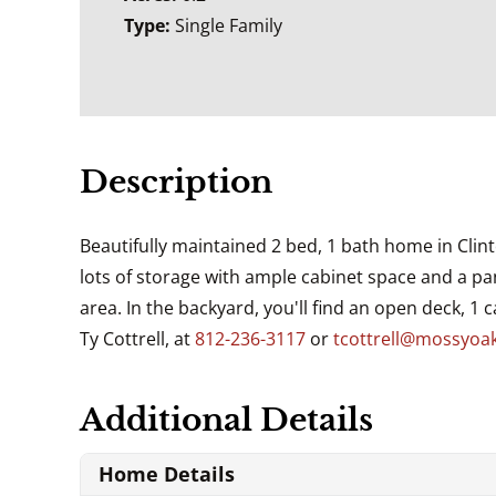
Type:
Single Family
Description
Beautifully maintained 2 bed, 1 bath home in Clin
lots of storage with ample cabinet space and a pa
area. In the backyard, you'll find an open deck, 1 
Ty Cottrell, at
812-236-3117
or
tcottrell@mossyoa
Additional Details
Home Details