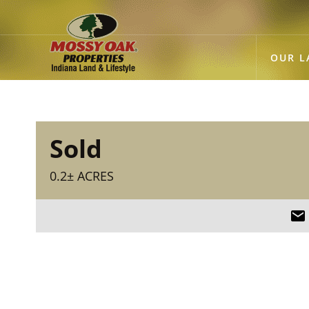
OUR L
Sold
0.2± ACRES