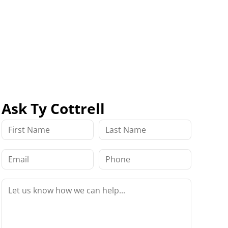
Ask Ty Cottrell