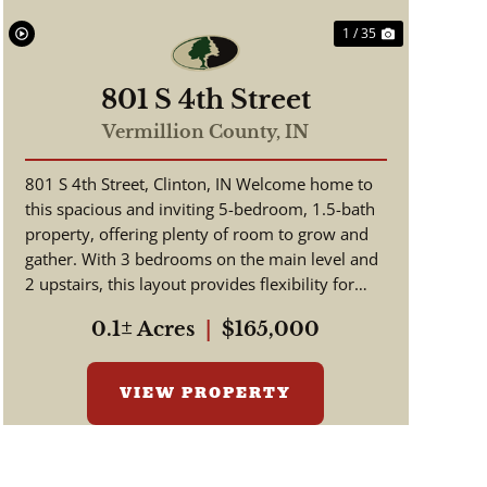
1 / 35
801 S 4th Street
Vermillion County,
IN
801 S 4th Street, Clinton, IN Welcome home to
this spacious and inviting 5-bedroom, 1.5-bath
property, offering plenty of room to grow and
gather. With 3 bedrooms on the main level and
2 upstairs, this layout provides flexibility for
families, guests...
0.1± Acres
|
$165,000
VIEW PROPERTY