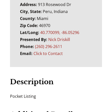
Address:
913 Rosewood Dr
City, State:
Peru, Indiana
County:
Miami
Zip Code:
46970
Lat/Long:
40.770099, -86.05296
Presented By:
Nick Driskill
Phone:
(260) 296-2611
Email:
Click to Contact
Description
Pocket Listing