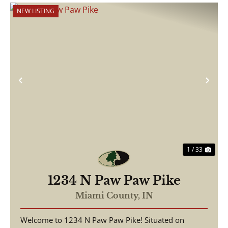
NEW LISTING
Previous
Nex
1 / 33
1234 N Paw Paw Pike
Miami County,
IN
Welcome to 1234 N Paw Paw Pike! Situated on