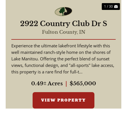
1 / 30
2922 Country Club Dr S
Fulton County,
IN
Experience the ultimate lakefront lifestyle with this
well maintained ranch-style home on the shores of
Lake Manitou. Offering the perfect blend of sunset
views, functional design, and "all-sports" lake access,
this property is a rare find for full-t...
0.49± Acres
|
$565,000
VIEW PROPERTY