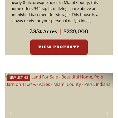
nearly 8 picturesque acres in Miami County, this
home offers 944 sq. ft. of living space above an
unfinished basement for storage. This house is a
canvas ready for your personal design ideas,
cosmetic upgra...
7.85± Acres
|
$229,000
VIEW PROPERTY
NEW LISTING
Previous
Nex