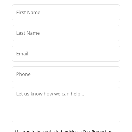
I agree to be contacted by Mossy Oak Properties