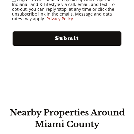
Indiana Land & Lifestyle via call, email, and text. To
opt-out, you can reply 'stop' at any time or click the
unsubscribe link in the emails. Message and data
rates may apply.
Privacy Policy
.
Nearby Properties Around
Miami County