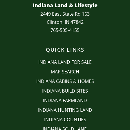
Indiana Land & Lifestyle
2449 East State Rd 163
Clinton, IN 47842
765-505-4155
QUICK LINKS
INDIANA LAND FOR SALE
MAP SEARCH
INDIANA CABINS & HOMES
INDIANA BUILD SITES
INDIANA FARMLAND
INDIANA HUNTING LAND
INDIANA COUNTIES
INDIANA SOLD LAND