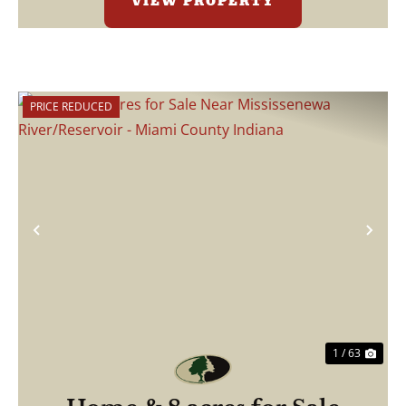
VIEW PROPERTY
PRICE REDUCED
Previous
Nex
1 / 63