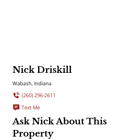
Nick Driskill
Wabash, Indiana
(260) 296-2611
Text Me
Ask Nick About This
Property