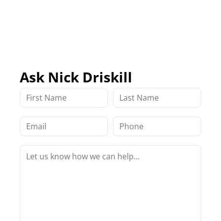
Ask Nick Driskill