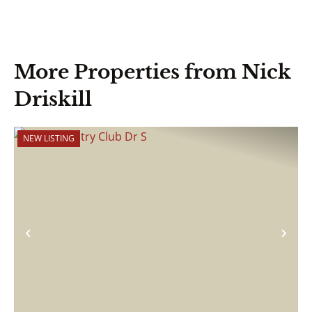
More Properties from Nick
Driskill
NEW LISTING
Previous
Nex