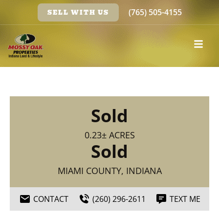
(765) 505-4155
SELL WITH US
Sold
0.23± ACRES
Sold
MIAMI COUNTY, INDIANA
CONTACT
(260) 296-2611
TEXT ME