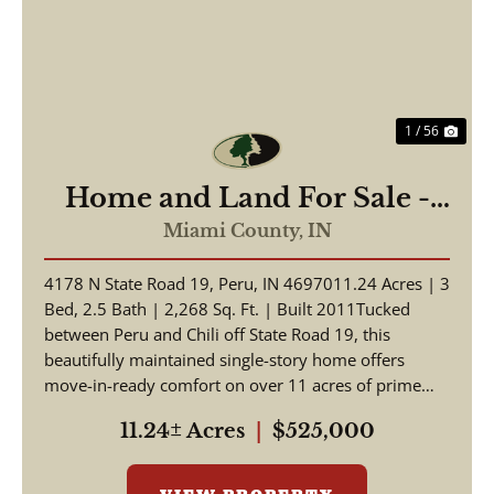
1 / 56
Home and Land For Sale -
Beautiful Home, Pole Barn
Miami County,
IN
on 11.24+/- Acres - Miami
4178 N State Road 19, Peru, IN 4697011.24 Acres | 3
County - Peru, Indiana
Bed, 2.5 Bath | 2,268 Sq. Ft. | Built 2011Tucked
between Peru and Chili off State Road 19, this
beautifully maintained single-story home offers
move-in-ready comfort on over 11 acres of prime
Indian...
11.24± Acres
|
$525,000