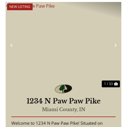
NEW LISTING
Previous
Nex
1 / 33
1234 N Paw Paw Pike
Miami County,
IN
Welcome to 1234 N Paw Paw Pike! Situated on