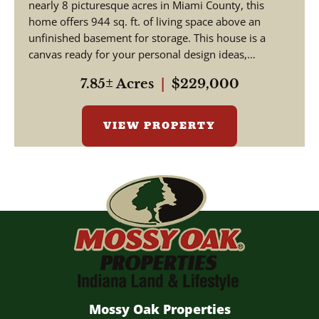
nearly 8 picturesque acres in Miami County, this
home offers 944 sq. ft. of living space above an
unfinished basement for storage. This house is a
canvas ready for your personal design ideas,
cosmetic upgra...
7.85± Acres
|
$229,000
VIEW PROPERTY
Mossy Oak Properties