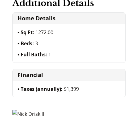
Additional Details
Home Details
Sq Ft:
1272.00
Beds:
3
Full Baths:
1
Financial
Taxes (annually):
$1,399