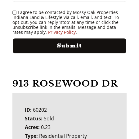
I agree to be contacted by Mossy Oak Properties
Indiana Land & Lifestyle via call, email, and text. To
opt-out, you can reply 'stop' at any time or click the
unsubscribe link in the emails. Message and data
rates may apply.
Privacy Policy
.
913 ROSEWOOD DR
ID:
60202
Status:
Sold
Acres:
0.23
Type:
Residential Property