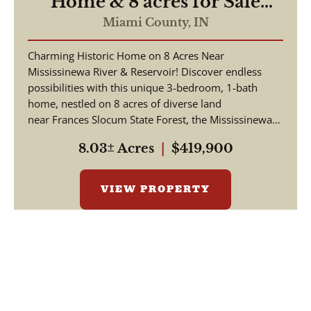
Home & 8 acres for Sale
Near Mississenewa
Miami County,
IN
River/Reservoir - Miami
Charming Historic Home on 8 Acres Near
County Indiana
Mississinewa River & Reservoir! Discover endless
possibilities with this unique 3-bedroom, 1-bath
home, nestled on 8 acres of diverse land
near Frances Slocum State Forest, the Mississinewa
Ri...
8.03± Acres
|
$419,900
VIEW PROPERTY