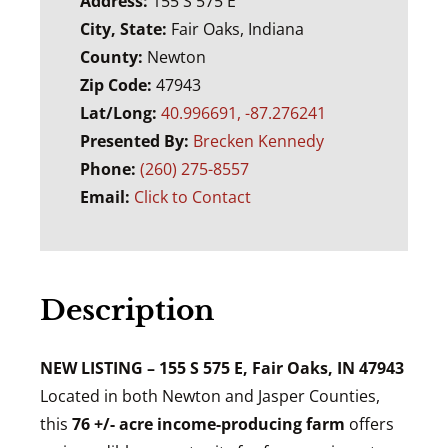
Address:
155 S 575 E
City, State:
Fair Oaks, Indiana
County:
Newton
Zip Code:
47943
Lat/Long:
40.996691, -87.276241
Presented By:
Brecken Kennedy
Phone:
(260) 275-8557
Email:
Click to Contact
Description
NEW LISTING – 155 S 575 E, Fair Oaks, IN 47943
Located in both Newton and Jasper Counties,
this
76 +/- acre income-producing farm
offers