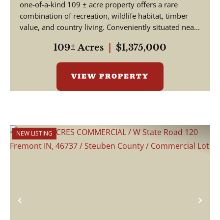
one-of-a-kind 109 ± acre property offers a rare
combination of recreation, wildlife habitat, timber
value, and country living. Conveniently situated nea...
109± Acres
|
$1,375,000
VIEW PROPERTY
NEW LISTING
Previous
Nex