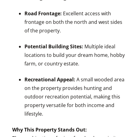
Road Frontage:
Excellent access with
frontage on both the north and west sides
of the property.
Potential Building Sites:
Multiple ideal
locations to build your dream home, hobby
farm, or country estate.
Recreational Appeal:
A small wooded area
on the property provides hunting and
outdoor recreation potential, making this
property versatile for both income and
lifestyle.
Why This Property Stands Out: