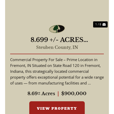
1 / 8
8.699 +/- ACRES
COMMERCIAL / W State
Steuben County,
IN
Road 120 Fremont IN, 46737
Commercial Property For Sale – Prime Location in
/ Steuben County /
Fremont, IN Situated on State Road 120 in Fremont,
Commercial Lot
Indiana, this strategically located commercial
property offers exceptional potential for a wide range
of uses — from manufacturing facilities and ...
8.69± Acres
|
$900,000
VIEW PROPERTY