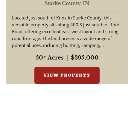
STARKE COUNTY - LAND
Starke County,
IN
FOR SALE
Located just south of Knox in Starke County, this
versatile property sits along 400 S just south of Toto
Road, offering excellent east-west layout and strong
road frontage. The land presents a wide range of
potential uses, including hunting, camping,...
50± Acres
|
$395,000
VIEW PROPERTY