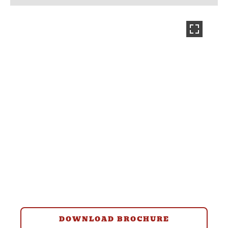
DOWNLOAD BROCHURE