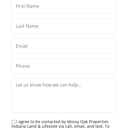
I agree to be contacted by Mossy Oak Properties
Indiana Land & Lifestyle via call, email, and text. To