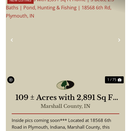
NEW LISTING
Previous
Nex
1 / 75
109 ± Acres with 2,891 Sq Ft
Home | 3 Beds, 2.5 Baths |
Marshall County,
IN
Pond, Hunting & Fishing |
Inside pics coming soon*** Located at 18568 6th
18568 6th Rd, Plymouth, IN
Road in Plymouth, Indiana, Marshall County, this