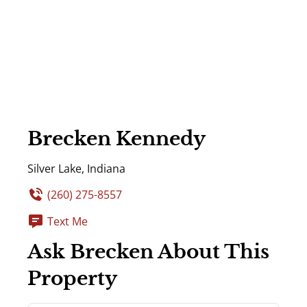
Brecken Kennedy
Silver Lake, Indiana
(260) 275-8557
Text Me
Ask Brecken About This
Property