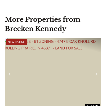
More Properties from
Brecken Kennedy
NEW LISTING
Previous
Nex