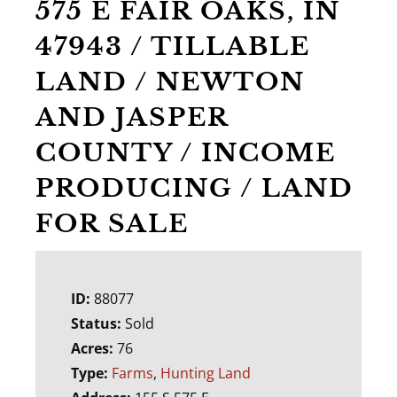
575 E FAIR OAKS, IN
47943 / TILLABLE
LAND / NEWTON
AND JASPER
COUNTY / INCOME
PRODUCING / LAND
FOR SALE
ID:
88077
Status:
Sold
Acres:
76
Type:
Farms
,
Hunting Land