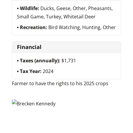
Wildlife:
Ducks, Geese, Other, Pheasants,
Small Game, Turkey, Whitetail Deer
Recreation:
Bird Watching, Hunting, Other
Financial
Taxes (annually):
$1,731
Tax Year:
2024
Farmer to have the rights to his 2025 crops