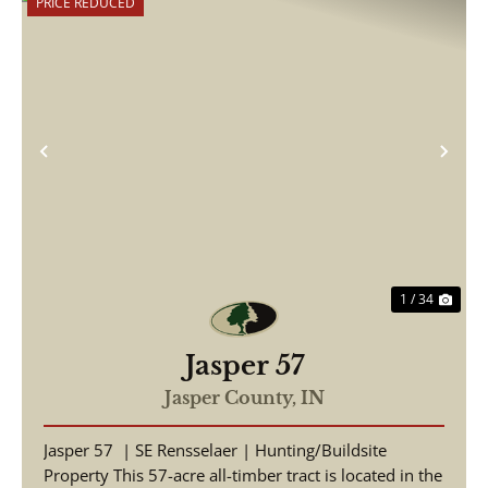
PRICE REDUCED
Previous
Nex
1 / 34
Jasper 57
Jasper County,
IN
Jasper 57 | SE Rensselaer | Hunting/Buildsite
Property This 57-acre all-timber tract is located in the