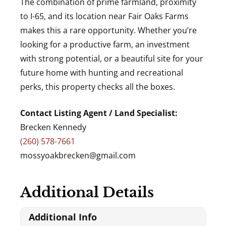
The combination of prime farmland, proximity
to I-65, and its location near Fair Oaks Farms
makes this a rare opportunity. Whether you’re
looking for a productive farm, an investment
with strong potential, or a beautiful site for your
future home with hunting and recreational
perks, this property checks all the boxes.
Contact Listing Agent / Land Specialist:
Brecken Kennedy
(260) 578-7661
mossyoakbrecken@gmail.com
Additional Details
Additional Info