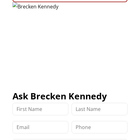
Ask Brecken Kennedy