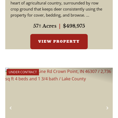
heart of agricultural country, surrounded by row
crop ground that keeps deer consistently using the
property for cover, bedding, and browse. ...
57± Acres
|
$498,975
VIEW PROPERTY
UNDER CONTRACT
Previous
Nex