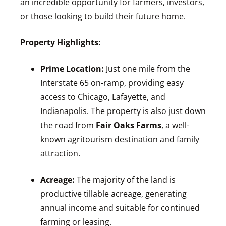
an incredible opportunity for farmers, investors,
or those looking to build their future home.
Property Highlights:
Prime Location:
Just one mile from the
Interstate 65 on-ramp, providing easy
access to Chicago, Lafayette, and
Indianapolis. The property is also just down
the road from
Fair Oaks Farms
, a well-
known agritourism destination and family
attraction.
Acreage:
The majority of the land is
productive tillable acreage, generating
annual income and suitable for continued
farming or leasing.