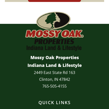
Mossy Oak Properties
Indiana Land & Lifestyle
2449 East State Rd 163
Clinton, IN 47842
765-505-4155
QUICK LINKS