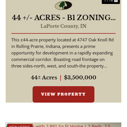
1 / 14
44 +/- ACRES - B1 ZONING -
4747 E OAK KNOLL RD
LaPorte County,
IN
ROLLING PRAIRIE, IN
This ±44-acre property located at 4747 Oak Knoll Rd
46371 - LAND FOR SALE
in Rolling Prairie, Indiana, presents a prime
opportunity for development in a rapidly expanding
commercial corridor. Boasting road frontage on
three sides-north, west, and south-the property
offer...
44± Acres
|
$3,500,000
VIEW PROPERTY