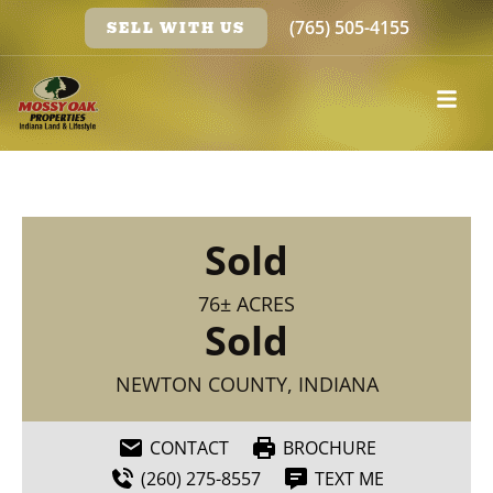
(765) 505-4155
SELL WITH US
Sold
76± ACRES
Sold
NEWTON COUNTY, INDIANA
CONTACT
BROCHURE
(260) 275-8557
TEXT ME