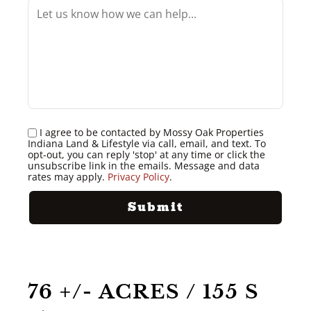
I agree to be contacted by Mossy Oak Properties
Indiana Land & Lifestyle via call, email, and text. To
opt-out, you can reply 'stop' at any time or click the
unsubscribe link in the emails. Message and data
rates may apply.
Privacy Policy
.
76 +/- ACRES / 155 S