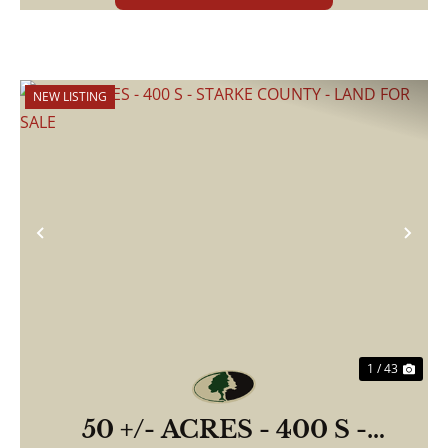
NEW LISTING
Previous
Nex
1 / 43
50 +/- ACRES - 400 S -