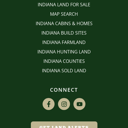
INDIANA LAND FOR SALE
MAP SEARCH
INDIANA CABINS & HOMES
INDIANA BUILD SITES
INDIANA FARMLAND
INDIANA HUNTING LAND
INDIANA COUNTIES
INDIANA SOLD LAND
CONNECT
GET LAND ALERTS