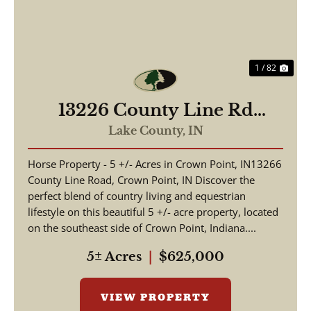
1 / 82
13226 County Line Rd
Crown Point, IN 46307 /
Lake County,
IN
2,736 sq ft 4 beds and 1 3/4
Horse Property - 5 +/- Acres in Crown Point, IN13266
bath / Lake County
County Line Road, Crown Point, IN Discover the
perfect blend of country living and equestrian
lifestyle on this beautiful 5 +/- acre property, located
on the southeast side of Crown Point, Indiana....
5± Acres
|
$625,000
VIEW PROPERTY