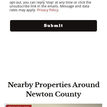
opt-out, you can reply 'stop' at any time or click the
unsubscribe link in the emails. Message and data
rates may apply.
Privacy Policy
.
Nearby Properties Around
Newton County