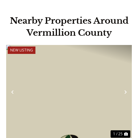
Nearby Properties Around
Vermillion County
NEW LISTING
Previous
Nex
1 / 25