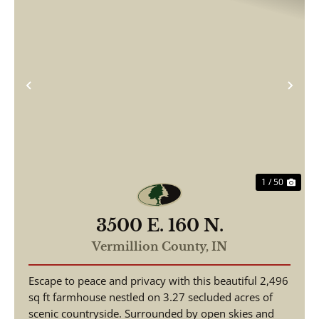
Previous
Nex
1 / 50
3500 E. 160 N.
Vermillion County,
IN
Escape to peace and privacy with this beautiful 2,496
sq ft farmhouse nestled on 3.27 secluded acres of
scenic countryside. Surrounded by open skies and