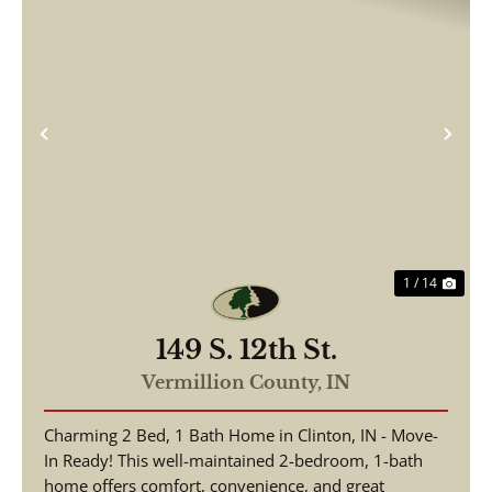
Previous
Nex
1 / 14
149 S. 12th St.
Vermillion County,
IN
Charming 2 Bed, 1 Bath Home in Clinton, IN - Move-
In Ready! This well-maintained 2-bedroom, 1-bath
home offers comfort, convenience, and great