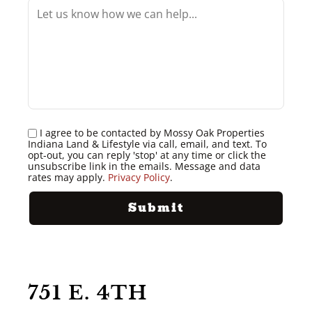
I agree to be contacted by Mossy Oak Properties
Indiana Land & Lifestyle via call, email, and text. To
opt-out, you can reply 'stop' at any time or click the
unsubscribe link in the emails. Message and data
rates may apply.
Privacy Policy
.
751 E. 4TH