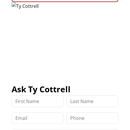
Ask Ty Cottrell