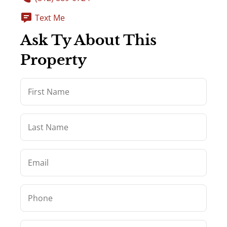
Text Me
Ask Ty About This
Property