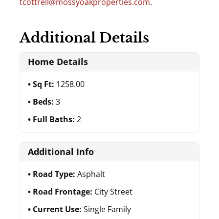
tcottrell@mossyoakproperties.com
.
Additional Details
Home Details
Sq Ft:
1258.00
Beds:
3
Full Baths:
2
Additional Info
Road Type:
Asphalt
Road Frontage:
City Street
Current Use:
Single Family