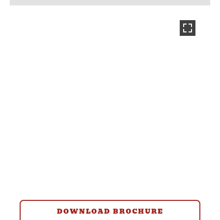
DOWNLOAD BROCHURE