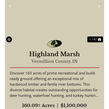
Previous
Nex
1 / 47
Highland Marsh
Vermillion County,
IN
Discover 160 acres of prime recreational and build-
ready ground offering an exceptional mix of
hardwood timber and fertile river bottoms. This
diverse habitat creates outstanding opportunities for
deer hunting, waterfowl hunting, and turkey hunting
-...
160.09± Acres
|
$1,100,000