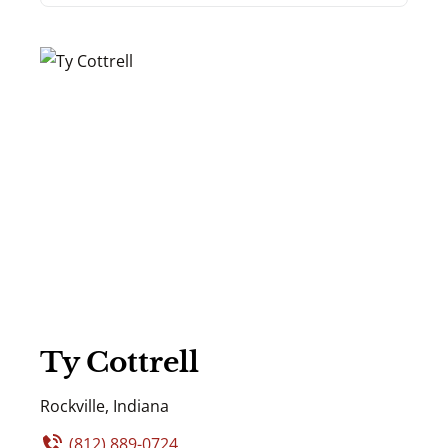
Ty Cottrell
Rockville, Indiana
(812) 889-0724