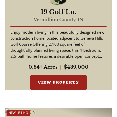
19 Golf Ln.
Vermillion County,
IN
Enjoy modern living in this beautifully designed new
construction home located adjacent to Geneva Hills
Golf Course.Offering 2,100 square feet of
thoughtfully planned living space, this 4-bedroom,
2.5-bath home features a desirable open-concept
floor...
0.64± Acres
|
$439,000
VIEW PROPERTY
NEW LISTING