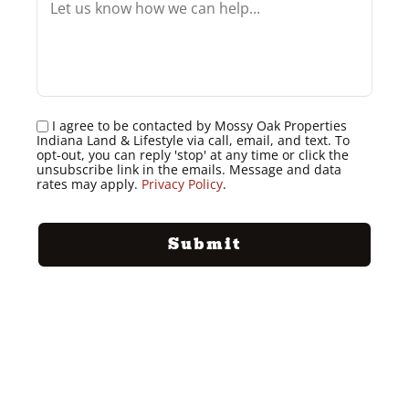
I agree to be contacted by Mossy Oak Properties
Indiana Land & Lifestyle via call, email, and text. To
opt-out, you can reply 'stop' at any time or click the
unsubscribe link in the emails. Message and data
rates may apply.
Privacy Policy
.