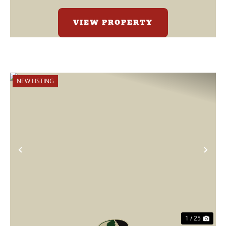
VIEW PROPERTY
NEW LISTING
Previous
Nex
1 / 25