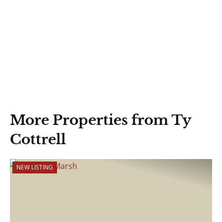
More Properties from Ty
Cottrell
NEW LISTING