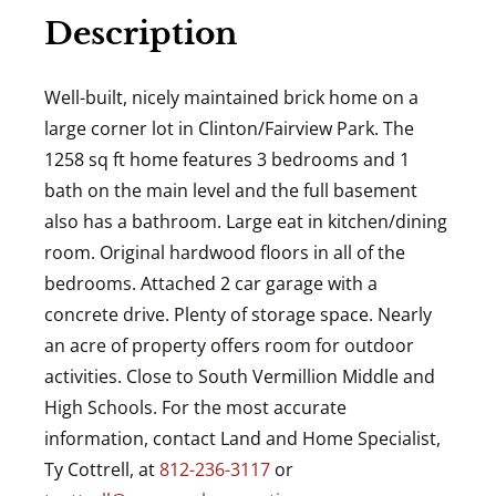
Description
Well-built, nicely maintained brick home on a
large corner lot in Clinton/Fairview Park. The
1258 sq ft home features 3 bedrooms and 1
bath on the main level and the full basement
also has a bathroom. Large eat in kitchen/dining
room. Original hardwood floors in all of the
bedrooms. Attached 2 car garage with a
concrete drive. Plenty of storage space. Nearly
an acre of property offers room for outdoor
activities. Close to South Vermillion Middle and
High Schools. For the most accurate
information, contact Land and Home Specialist,
Ty Cottrell, at
812-236-3117
or