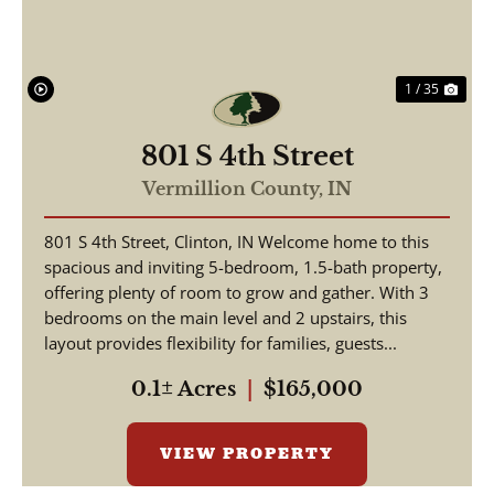
1 / 35
801 S 4th Street
Vermillion County,
IN
801 S 4th Street, Clinton, IN Welcome home to this
spacious and inviting 5-bedroom, 1.5-bath property,
offering plenty of room to grow and gather. With 3
bedrooms on the main level and 2 upstairs, this
layout provides flexibility for families, guests...
0.1± Acres
|
$165,000
VIEW PROPERTY