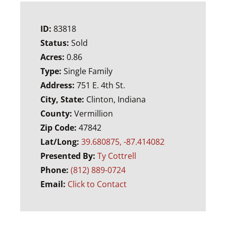
ID:
83818
Status:
Sold
Acres:
0.86
Type:
Single Family
Address:
751 E. 4th St.
City, State:
Clinton, Indiana
County:
Vermillion
Zip Code:
47842
Lat/Long:
39.680875, -87.414082
Presented By:
Ty Cottrell
Phone:
(812) 889-0724
Email:
Click to Contact