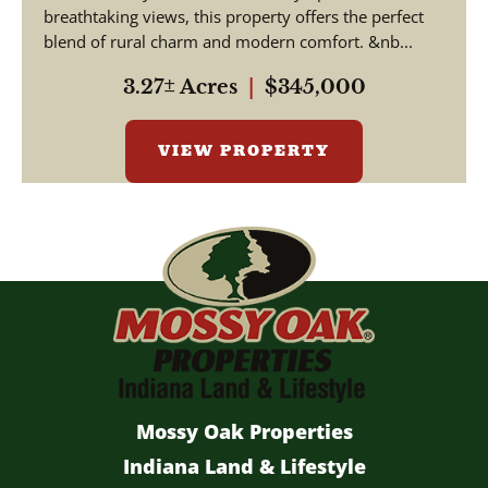
breathtaking views, this property offers the perfect
blend of rural charm and modern comfort. &nb...
3.27± Acres
|
$345,000
VIEW PROPERTY
Mossy Oak Properties
Indiana Land & Lifestyle