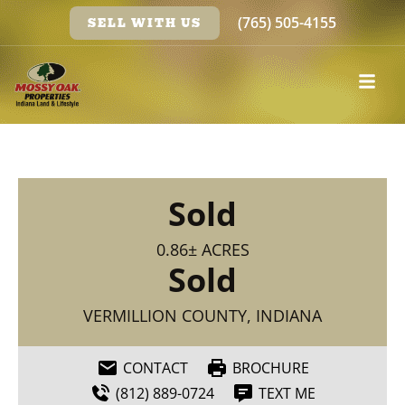
(765) 505-4155
SELL WITH US
Sold
0.86± ACRES
Sold
VERMILLION COUNTY, INDIANA
CONTACT
BROCHURE
(812) 889-0724
TEXT ME