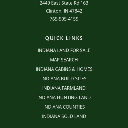
2449 East State Rd 163
Clinton, IN 47842
765-505-4155
QUICK LINKS
INDIANA LAND FOR SALE
MAP SEARCH
INDIANA CABINS & HOMES
INDIANA BUILD SITES
INDIANA FARMLAND
INDIANA HUNTING LAND
INDIANA COUNTIES
INDIANA SOLD LAND