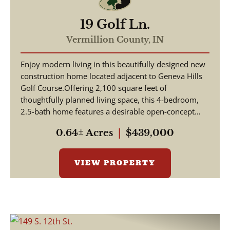
19 Golf Ln.
Vermillion County,
IN
Enjoy modern living in this beautifully designed new
construction home located adjacent to Geneva Hills
Golf Course.Offering 2,100 square feet of
thoughtfully planned living space, this 4-bedroom,
2.5-bath home features a desirable open-concept
floor...
0.64± Acres
|
$439,000
VIEW PROPERTY