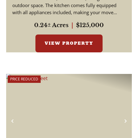
outdoor space. The kitchen comes fully equipped
with all appliances included, making your move
simple and s...
0.24± Acres
|
$125,000
VIEW PROPERTY
PRICE REDUCED
Previous
Nex