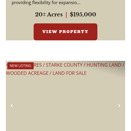
providing flexibility for expansio...
20± Acres
|
$195,000
VIEW PROPERTY
NEW LISTING
Previous
Nex