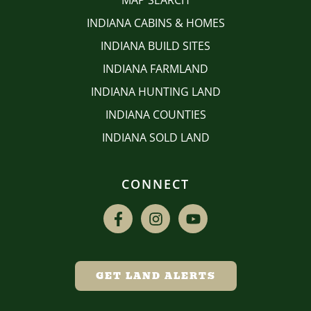
MAP SEARCH
INDIANA CABINS & HOMES
INDIANA BUILD SITES
INDIANA FARMLAND
INDIANA HUNTING LAND
INDIANA COUNTIES
INDIANA SOLD LAND
CONNECT
GET LAND ALERTS