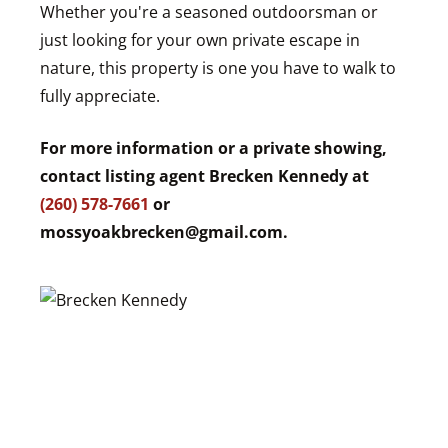
Whether you're a seasoned outdoorsman or
just looking for your own private escape in
nature, this property is one you have to walk to
fully appreciate.
For more information or a private showing,
contact listing agent Brecken Kennedy at
(260) 578-7661
or
mossyoakbrecken@gmail.com
.