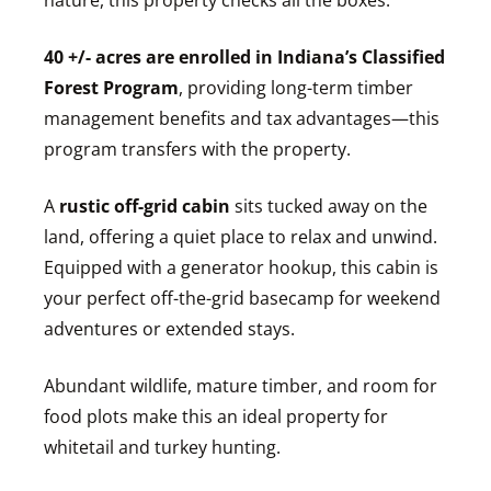
nature, this property checks all the boxes.
40 +/- acres are enrolled in Indiana’s Classified
Forest Program
, providing long-term timber
management benefits and tax advantages—this
program transfers with the property.
A
rustic off-grid cabin
sits tucked away on the
land, offering a quiet place to relax and unwind.
Equipped with a generator hookup, this cabin is
your perfect off-the-grid basecamp for weekend
adventures or extended stays.
Abundant wildlife, mature timber, and room for
food plots make this an ideal property for
whitetail and turkey hunting.