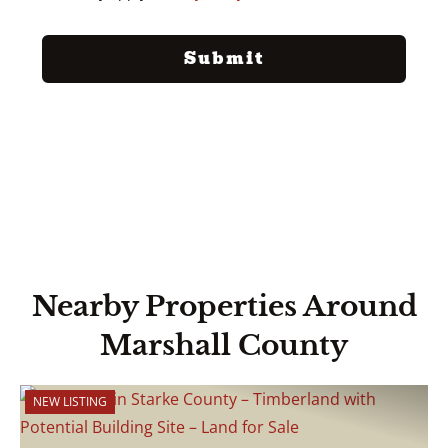
Nearby Properties Around
Marshall County
NEW LISTING