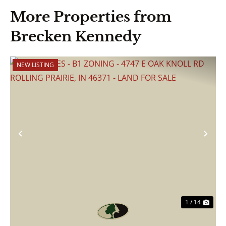
More Properties from
Brecken Kennedy
NEW LISTING
Previous
Nex
1 / 14