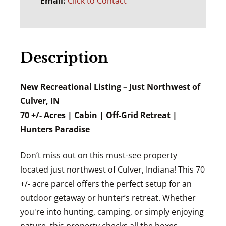
Email:
Click to Contact
Description
New Recreational Listing – Just Northwest of
Culver, IN
70 +/- Acres | Cabin | Off-Grid Retreat |
Hunters Paradise
Don’t miss out on this must-see property
located just northwest of Culver, Indiana! This 70
+/- acre parcel offers the perfect setup for an
outdoor getaway or hunter’s retreat. Whether
you're into hunting, camping, or simply enjoying