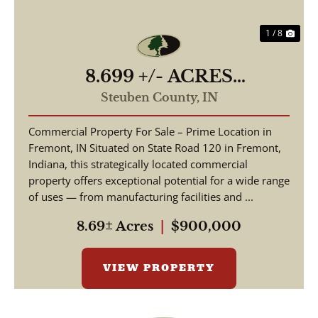
1 / 8
8.699 +/- ACRES
COMMERCIAL / W State
Steuben County,
IN
Road 120 Fremont IN, 46737
Commercial Property For Sale – Prime Location in
/ Steuben County /
Fremont, IN Situated on State Road 120 in Fremont,
Commercial Lot
Indiana, this strategically located commercial
property offers exceptional potential for a wide range
of uses — from manufacturing facilities and ...
8.69± Acres
|
$900,000
VIEW PROPERTY