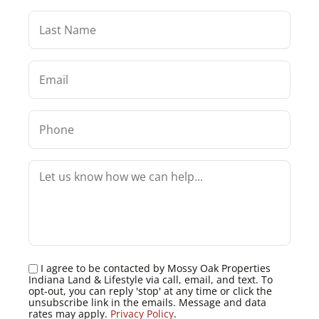
I agree to be contacted by Mossy Oak Properties
Indiana Land & Lifestyle via call, email, and text. To
opt-out, you can reply 'stop' at any time or click the
unsubscribe link in the emails. Message and data
rates may apply.
Privacy Policy
.