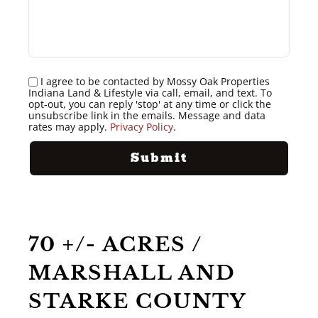
I agree to be contacted by Mossy Oak Properties
Indiana Land & Lifestyle via call, email, and text. To
opt-out, you can reply 'stop' at any time or click the
unsubscribe link in the emails. Message and data
rates may apply.
Privacy Policy
.
70 +/- ACRES /
MARSHALL AND
STARKE COUNTY