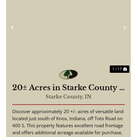
Previous
Nex
1 / 17
20± Acres in Starke County –
Timberland with Potential
Starke County,
IN
Building Site – Land for Sale
Discover approximately 20 +/- acres of versatile land
located just south of Knox, Indiana, off Toto Road on
400 S. This property features excellent road frontage
and offers additional acreage available for purchase,