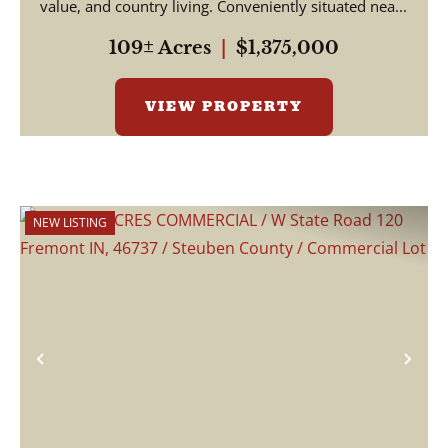
value, and country living. Conveniently situated nea...
109± Acres
|
$1,375,000
VIEW PROPERTY
NEW LISTING
Previous
Nex