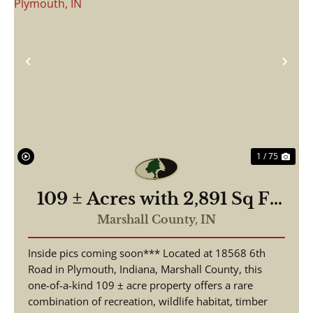
Previous
Nex
1 / 75
109 ± Acres with 2,891 Sq Ft
Home | 3 Beds, 2.5 Baths |
Marshall County,
IN
Pond, Hunting & Fishing |
Inside pics coming soon*** Located at 18568 6th
18568 6th Rd, Plymouth, IN
Road in Plymouth, Indiana, Marshall County, this
one-of-a-kind 109 ± acre property offers a rare
combination of recreation, wildlife habitat, timber