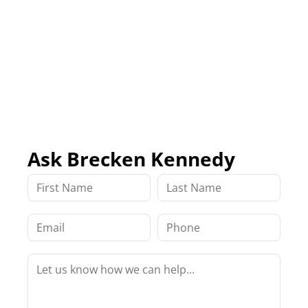
Ask Brecken Kennedy