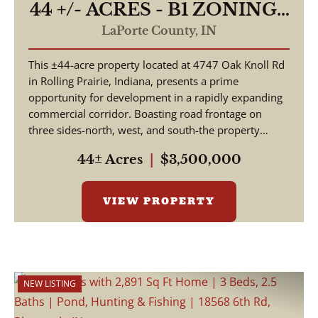
44 +/- ACRES - B1 ZONING -
4747 E OAK KNOLL RD
LaPorte County,
IN
ROLLING PRAIRIE, IN
This ±44-acre property located at 4747 Oak Knoll Rd
46371 - LAND FOR SALE
in Rolling Prairie, Indiana, presents a prime
opportunity for development in a rapidly expanding
commercial corridor. Boasting road frontage on
three sides-north, west, and south-the property
offer...
44± Acres
|
$3,500,000
VIEW PROPERTY
NEW LISTING