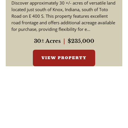
Discover approximately 30 +/- acres of versatile land
located just south of Knox, Indiana, south of Toto
Road on E 400 S. This property features excellent
road frontage and offers additional acreage available
for purchase, providing flexibility for e...
30± Acres
|
$235,000
VIEW PROPERTY