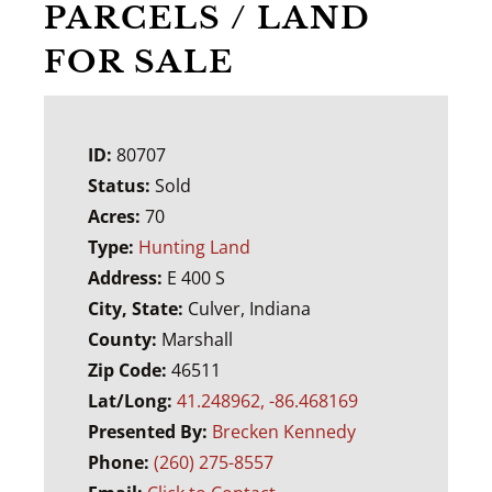
PARCELS / LAND
FOR SALE
ID:
80707
Status:
Sold
Acres:
70
Type:
Hunting Land
Address:
E 400 S
City, State:
Culver, Indiana
County:
Marshall
Zip Code:
46511
Lat/Long:
41.248962, -86.468169
Presented By:
Brecken Kennedy
Phone:
(260) 275-8557