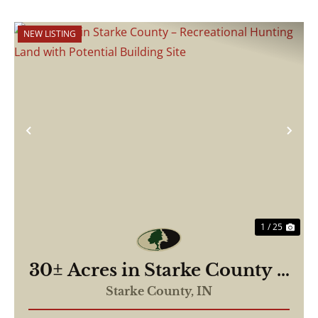
NEW LISTING
Previous
Nex
1 / 25
30± Acres in Starke County –
Recreational Hunting Land
Starke County,
IN
with Potential Building Site