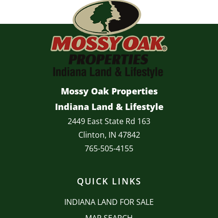
Mossy Oak Properties
Indiana Land & Lifestyle
2449 East State Rd 163
Clinton, IN 47842
765-505-4155
QUICK LINKS
INDIANA LAND FOR SALE