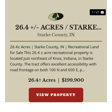
1 / 21
26.4 +/- ACRES / STARKE
COUNTY / HUNTING
Starke County,
IN
LAND / WOODED
26.4± Acres | Starke County, IN | Recreational Land
ACREAGE / LAND FOR
for Sale This 26.4 ± acre recreational property is
SALE
located just northeast of Knox, Indiana, in Starke
County. The tract offers excellent accessibility with
road frontage on both 100 N and 600 E, p...
26.4± Acres
|
$199,900
VIEW PROPERTY