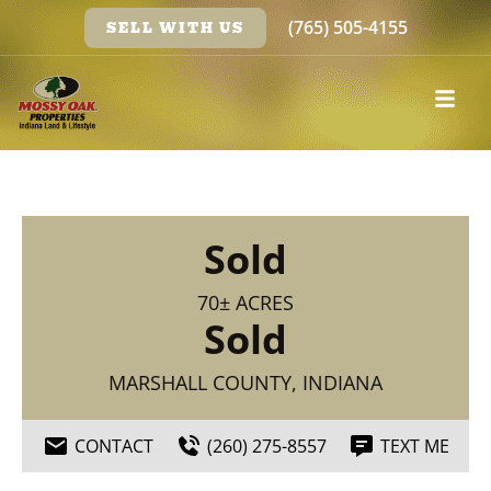
(765) 505-4155
SELL WITH US
Sold
70± ACRES
Sold
MARSHALL COUNTY, INDIANA
CONTACT
(260) 275-8557
TEXT ME