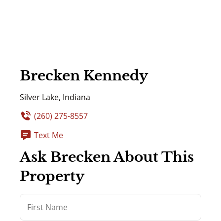
Brecken Kennedy
Silver Lake, Indiana
(260) 275-8557
Text Me
Ask Brecken About This
Property