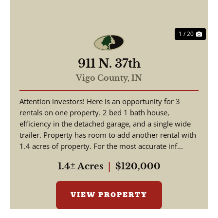
1 / 20
911 N. 37th
Vigo County,
IN
Attention investors! Here is an opportunity for 3
rentals on one property. 2 bed 1 bath house,
efficiency in the detached garage, and a single wide
trailer. Property has room to add another rental with
1.4 acres of property. For the most accurate inf...
1.4± Acres
|
$120,000
VIEW PROPERTY