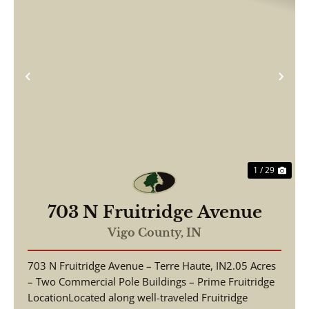
Previous
Nex
1 / 29
703 N Fruitridge Avenue
Vigo County,
IN
703 N Fruitridge Avenue – Terre Haute, IN2.05 Acres
– Two Commercial Pole Buildings – Prime Fruitridge
LocationLocated along well-traveled Fruitridge