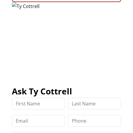
Ask Ty Cottrell