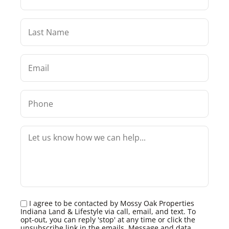
I agree to be contacted by Mossy Oak Properties
Indiana Land & Lifestyle via call, email, and text. To
opt-out, you can reply 'stop' at any time or click the
unsubscribe link in the emails. Message and data