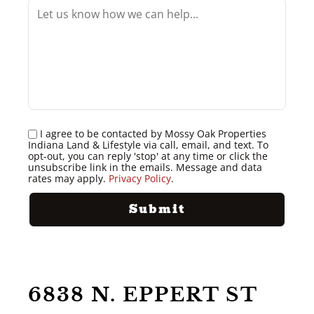
I agree to be contacted by Mossy Oak Properties
Indiana Land & Lifestyle via call, email, and text. To
opt-out, you can reply 'stop' at any time or click the
unsubscribe link in the emails. Message and data
rates may apply.
Privacy Policy
.
6838 N. EPPERT ST