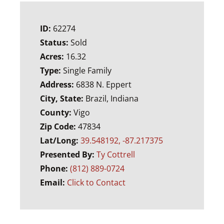
ID:
62274
Status:
Sold
Acres:
16.32
Type:
Single Family
Address:
6838 N. Eppert
City, State:
Brazil, Indiana
County:
Vigo
Zip Code:
47834
Lat/Long:
39.548192, -87.217375
Presented By:
Ty Cottrell
Phone:
(812) 889-0724
Email:
Click to Contact