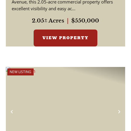
Avenue, this 2.05-acre commercial property offers
excellent visibility and easy ac...
2.05± Acres
|
$550,000
VIEW PROPERTY
NEW LISTING
Previous
Nex