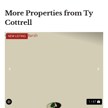
More Properties from Ty
Cottrell
NEW LISTING
Previous
Nex
1 / 47