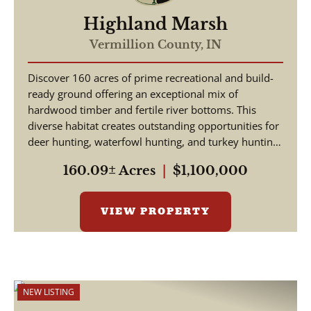
Highland Marsh
Vermillion County,
IN
Discover 160 acres of prime recreational and build-
ready ground offering an exceptional mix of
hardwood timber and fertile river bottoms. This
diverse habitat creates outstanding opportunities for
deer hunting, waterfowl hunting, and turkey hunting
-...
160.09± Acres
|
$1,100,000
VIEW PROPERTY
NEW LISTING