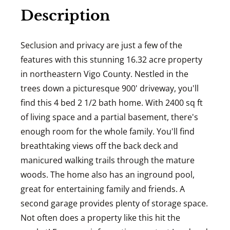
Description
Seclusion and privacy are just a few of the
features with this stunning 16.32 acre property
in northeastern Vigo County. Nestled in the
trees down a picturesque 900' driveway, you'll
find this 4 bed 2 1/2 bath home. With 2400 sq ft
of living space and a partial basement, there's
enough room for the whole family. You'll find
breathtaking views off the back deck and
manicured walking trails through the mature
woods. The home also has an inground pool,
great for entertaining family and friends. A
second garage provides plenty of storage space.
Not often does a property like this hit the