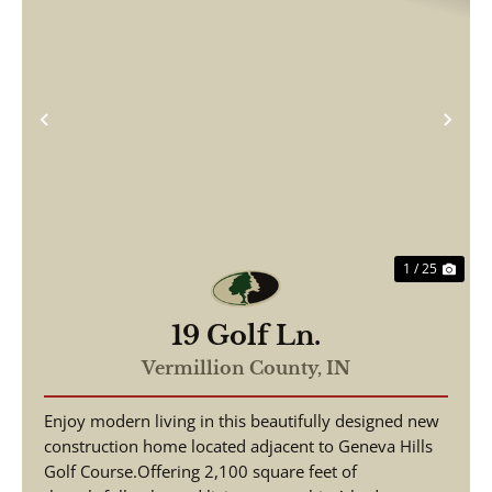
Previous
Nex
1 / 25
19 Golf Ln.
Vermillion County,
IN
Enjoy modern living in this beautifully designed new
construction home located adjacent to Geneva Hills
Golf Course.Offering 2,100 square feet of