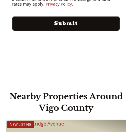
rates may apply.
Privacy Policy
.
Nearby Properties Around
Vigo County
NEW LISTING