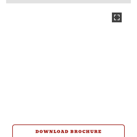
DOWNLOAD BROCHURE