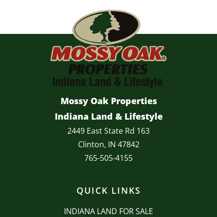
Mossy Oak Properties
Indiana Land & Lifestyle
2449 East State Rd 163
Clinton, IN 47842
765-505-4155
QUICK LINKS
INDIANA LAND FOR SALE