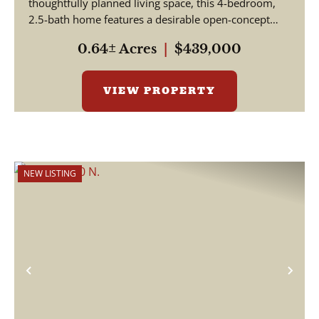
thoughtfully planned living space, this 4-bedroom,
2.5-bath home features a desirable open-concept
floor...
0.64± Acres
|
$439,000
VIEW PROPERTY
NEW LISTING
Previous
Nex