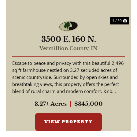
1 / 50
3500 E. 160 N.
Vermillion County,
IN
Escape to peace and privacy with this beautiful 2,496
sq ft farmhouse nestled on 3.27 secluded acres of
scenic countryside. Surrounded by open skies and
breathtaking views, this property offers the perfect
blend of rural charm and modern comfort. &nb...
3.27± Acres
|
$345,000
VIEW PROPERTY