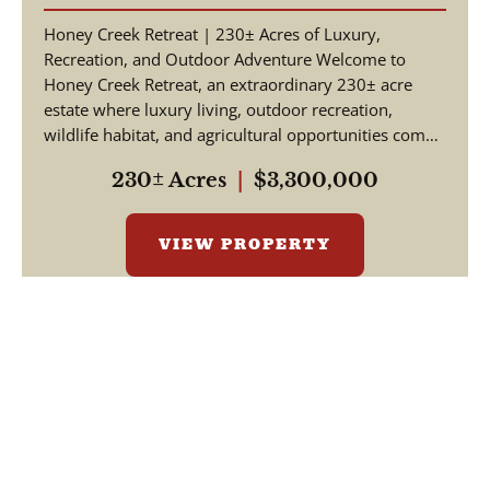
Honey Creek Retreat | 230± Acres of Luxury,
Recreation, and Outdoor Adventure Welcome to
Honey Creek Retreat, an extraordinary 230± acre
estate where luxury living, outdoor recreation,
wildlife habitat, and agricultural opportunities come
together ...
230± Acres
|
$3,300,000
VIEW PROPERTY