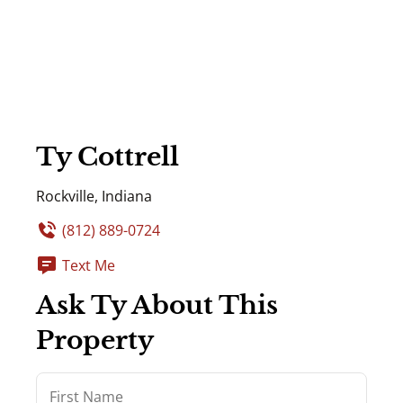
Ty Cottrell
Rockville, Indiana
(812) 889-0724
Text Me
Ask Ty About This
Property