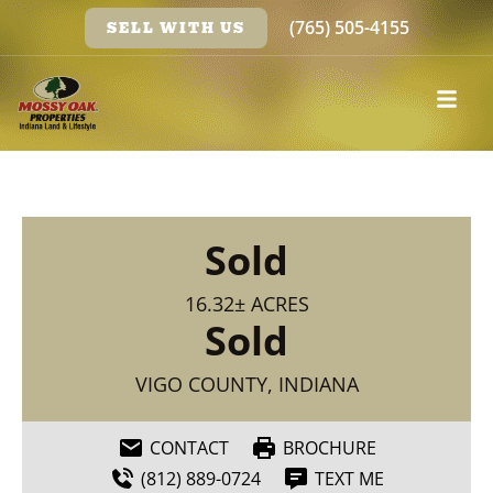
(765) 505-4155
SELL WITH US
Sold
16.32± ACRES
Sold
VIGO COUNTY, INDIANA
CONTACT
BROCHURE
(812) 889-0724
TEXT ME