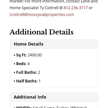
market! For more information, contact Land and
Home Specialist Ty Cottrell @
812-236-3117
or
tcottrell@mossyoakproperties.com
Additional Details
Home Details
Sq Ft:
2400.00
Beds:
4
Full Baths:
2
Half Baths:
1
Additional Info