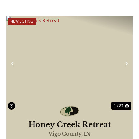
NEW LISTING
Previous
Nex
1 / 87
Honey Creek Retreat
Vigo County,
IN