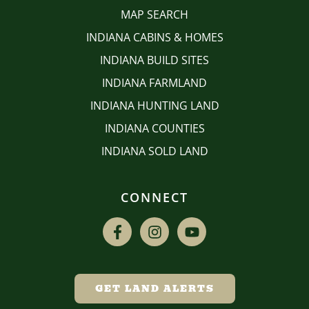
MAP SEARCH
INDIANA CABINS & HOMES
INDIANA BUILD SITES
INDIANA FARMLAND
INDIANA HUNTING LAND
INDIANA COUNTIES
INDIANA SOLD LAND
CONNECT
GET LAND ALERTS