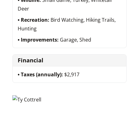
Wildlife:
Small Game, Turkey, Whitetail
Deer
Recreation:
Bird Watching, Hiking Trails,
Hunting
Improvements:
Garage, Shed
Financial
Taxes (annually):
$2,917