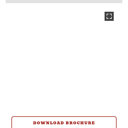
DOWNLOAD BROCHURE