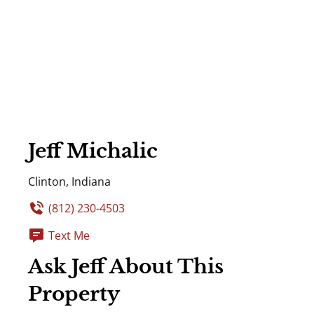
Jeff Michalic
Clinton, Indiana
(812) 230-4503
Text Me
Ask Jeff About This
Property