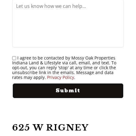
I agree to be contacted by Mossy Oak Properties
Indiana Land & Lifestyle via call, email, and text. To
opt-out, you can reply 'stop' at any time or click the
unsubscribe link in the emails. Message and data
rates may apply.
Privacy Policy
.
625 W RIGNEY