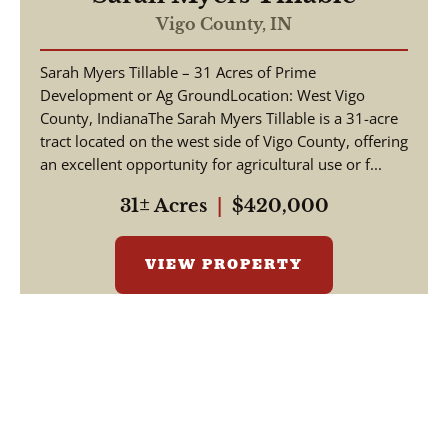
Vigo County,
IN
Sarah Myers Tillable – 31 Acres of Prime
Development or Ag GroundLocation: West Vigo
County, IndianaThe Sarah Myers Tillable is a 31-acre
tract located on the west side of Vigo County, offering
an excellent opportunity for agricultural use or f...
31± Acres
|
$420,000
VIEW PROPERTY