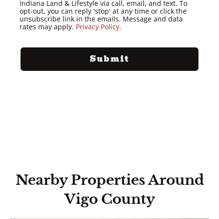
Indiana Land & Lifestyle via call, email, and text. To
opt-out, you can reply 'stop' at any time or click the
unsubscribe link in the emails. Message and data
rates may apply.
Privacy Policy
.
Nearby Properties Around
Vigo County