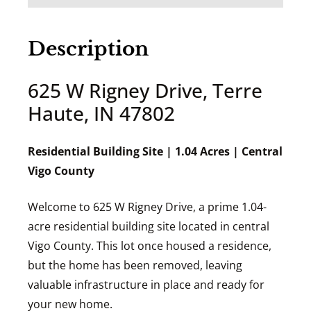
Description
625 W Rigney Drive, Terre
Haute, IN 47802
Residential Building Site | 1.04 Acres | Central
Vigo County
Welcome to 625 W Rigney Drive, a prime 1.04-
acre residential building site located in central
Vigo County. This lot once housed a residence,
but the home has been removed, leaving
valuable infrastructure in place and ready for
your new home.