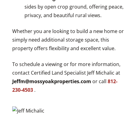
sides by open crop ground, offering peace,
privacy, and beautiful rural views.
Whether you are looking to build a new home or
simply need additional storage space, this
property offers flexibility and excellent value.
To schedule a viewing or for more information,
contact Certified Land Specialist Jeff Michalic at
Jeffm@mossyoakproperties.com
or call
812-
230-4503
.