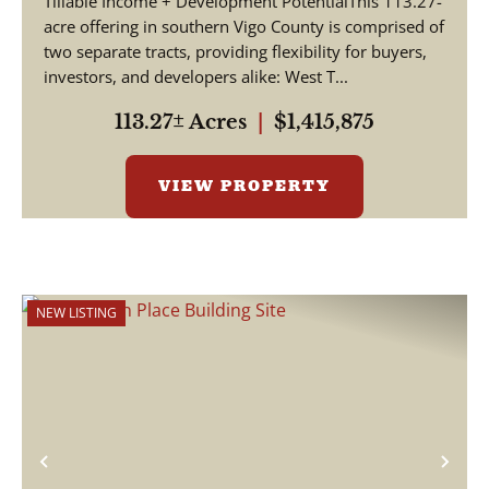
Tillable Income + Development PotentialThis 113.27-
acre offering in southern Vigo County is comprised of
two separate tracts, providing flexibility for buyers,
investors, and developers alike: West T...
113.27± Acres
|
$1,415,875
VIEW PROPERTY
NEW LISTING
Previous
Nex