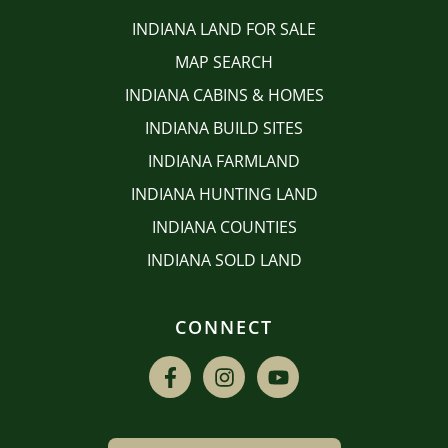
INDIANA LAND FOR SALE
MAP SEARCH
INDIANA CABINS & HOMES
INDIANA BUILD SITES
INDIANA FARMLAND
INDIANA HUNTING LAND
INDIANA COUNTIES
INDIANA SOLD LAND
CONNECT