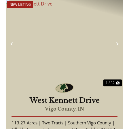
NEW LISTING
Previous
Nex
1 / 32
West Kennett Drive
Vigo County,
IN
113.27 Acres | Two Tracts | Southern Vigo County |