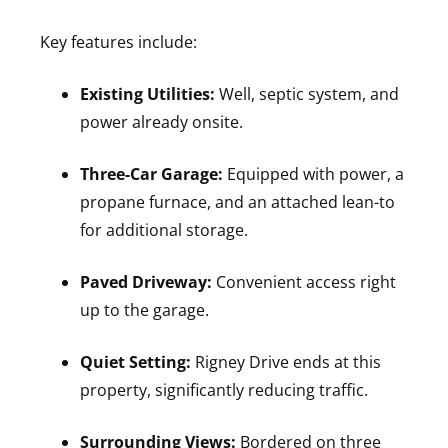
Key features include:
Existing Utilities:
Well, septic system, and
power already onsite.
Three-Car Garage:
Equipped with power, a
propane furnace, and an attached lean-to
for additional storage.
Paved Driveway:
Convenient access right
up to the garage.
Quiet Setting:
Rigney Drive ends at this
property, significantly reducing traffic.
Surrounding Views:
Bordered on three