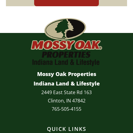
Mossy Oak Properties
Indiana Land & Lifestyle
2449 East State Rd 163
Clinton, IN 47842
765-505-4155
QUICK LINKS