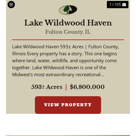
1 / 105
Lake Wildwood Haven
Fulton County,
IL
Lake Wildwood Haven 593± Acres | Fulton County,
Illinois Every property has a story. This one begins
where land, water, wildlife, and opportunity come
together. Lake Wildwood Haven is one of the
Midwest's most extraordinary recreational
properties, ...
593± Acres
|
$6,800,000
VIEW PROPERTY