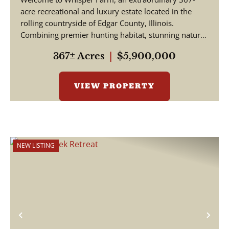
acre recreational and luxury estate located in the
rolling countryside of Edgar County, Illinois.
Combining premier hunting habitat, stunning natural
be...
367± Acres
|
$5,900,000
VIEW PROPERTY
NEW LISTING
Previous
Nex