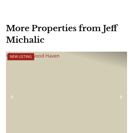
More Properties from Jeff
Michalic
NEW LISTING
Previous
Nex