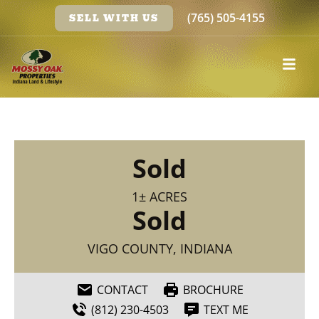
(765) 505-4155
SELL WITH US
Sold
1± ACRES
Sold
VIGO COUNTY, INDIANA
CONTACT
BROCHURE
(812) 230-4503
TEXT ME