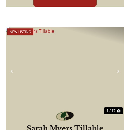
NEW LISTING
Previous
Nex
1 / 17
Sarah Myers Tillable