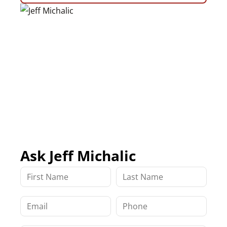
Ask Jeff Michalic