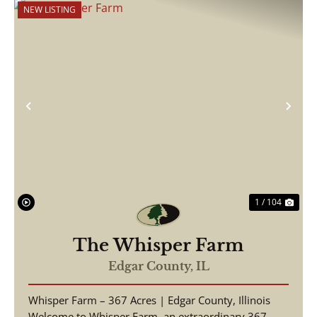
NEW LISTING
Previous
Nex
1 / 104
The Whisper Farm
Edgar County,
IL
Whisper Farm – 367 Acres | Edgar County, Illinois
Welcome to Whisper Farm, an extraordinary 367-