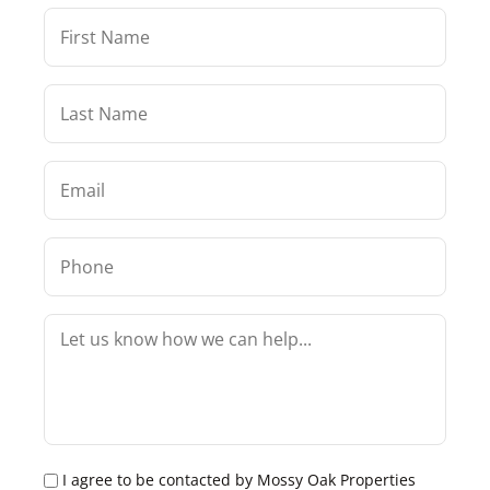
I agree to be contacted by Mossy Oak Properties