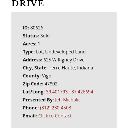
DRIVE
ID:
80626
Status:
Sold
Acres:
1
Type:
Lot, Undeveloped Land
Address:
625 W Rigney Drive
City, State:
Terre Haute, Indiana
County:
Vigo
Zip Code:
47802
Lat/Long:
39.401793, -87.426694
Presented By:
Jeff Michalic
Phone:
(812) 230-4503
Email:
Click to Contact