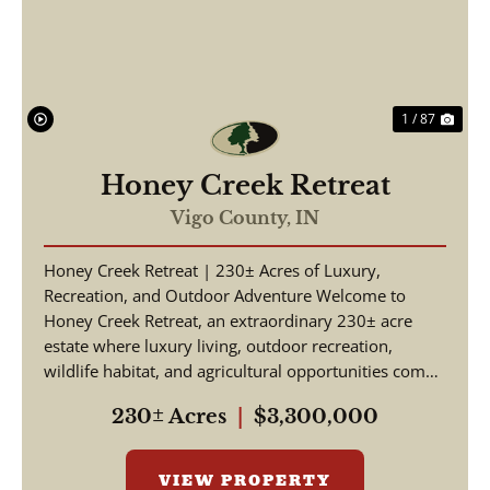
1 / 87
Honey Creek Retreat
Vigo County,
IN
Honey Creek Retreat | 230± Acres of Luxury,
Recreation, and Outdoor Adventure Welcome to
Honey Creek Retreat, an extraordinary 230± acre
estate where luxury living, outdoor recreation,
wildlife habitat, and agricultural opportunities come
together ...
230± Acres
|
$3,300,000
VIEW PROPERTY