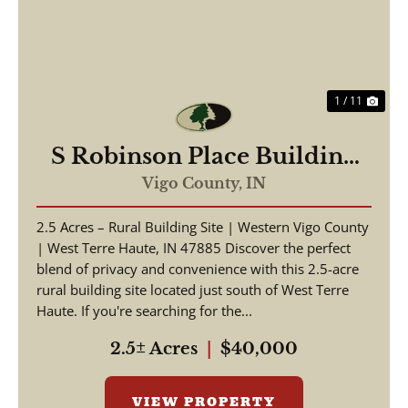
1 / 11
S Robinson Place Building
Site
Vigo County,
IN
2.5 Acres – Rural Building Site | Western Vigo County
| West Terre Haute, IN 47885 Discover the perfect
blend of privacy and convenience with this 2.5-acre
rural building site located just south of West Terre
Haute. If you're searching for the...
2.5± Acres
|
$40,000
VIEW PROPERTY